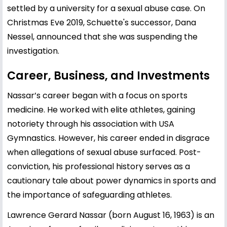
settled by a university for a sexual abuse case. On
Christmas Eve 2019, Schuette's successor, Dana
Nessel, announced that she was suspending the
investigation.
Career, Business, and Investments
Nassar’s career began with a focus on sports
medicine. He worked with elite athletes, gaining
notoriety through his association with USA
Gymnastics. However, his career ended in disgrace
when allegations of sexual abuse surfaced. Post-
conviction, his professional history serves as a
cautionary tale about power dynamics in sports and
the importance of safeguarding athletes.
Lawrence Gerard Nassar (born August 16, 1963) is an