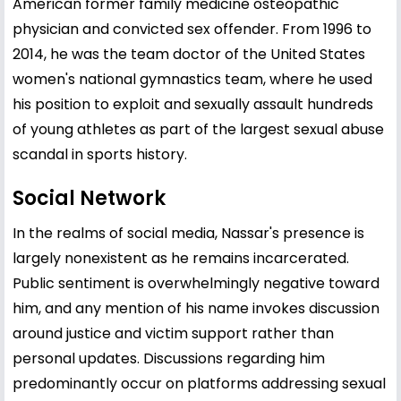
American former family medicine osteopathic
physician and convicted sex offender. From 1996 to
2014, he was the team doctor of the United States
women's national gymnastics team, where he used
his position to exploit and sexually assault hundreds
of young athletes as part of the largest sexual abuse
scandal in sports history.
Social Network
In the realms of social media, Nassar's presence is
largely nonexistent as he remains incarcerated.
Public sentiment is overwhelmingly negative toward
him, and any mention of his name invokes discussion
around justice and victim support rather than
personal updates. Discussions regarding him
predominantly occur on platforms addressing sexual