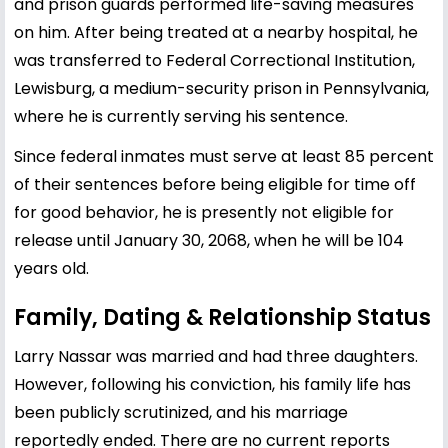
and prison guards performed life-saving measures
on him. After being treated at a nearby hospital, he
was transferred to Federal Correctional Institution,
Lewisburg, a medium-security prison in Pennsylvania,
where he is currently serving his sentence.
Since federal inmates must serve at least 85 percent
of their sentences before being eligible for time off
for good behavior, he is presently not eligible for
release until January 30, 2068, when he will be 104
years old.
Family, Dating & Relationship Status
Larry Nassar was married and had three daughters.
However, following his conviction, his family life has
been publicly scrutinized, and his marriage
reportedly ended. There are no current reports