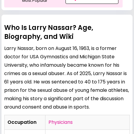
Most Popular
Who Is Larry Nassar? Age,
Biography, and Wiki
Larry Nassar, born on August 16, 1963, is a former
doctor for USA Gymnastics and Michigan State
University, who infamously became known for his
crimes as a sexual abuser. As of 2025, Larry Nassar is
61 years old. He was sentenced to 40 to 175 years in
prison for the sexual abuse of young female athletes,
making his story a significant part of the discussion
around consent and abuse in sports.
Occupation
Physicians