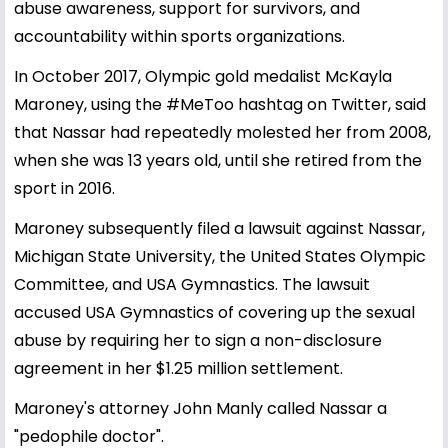
abuse awareness, support for survivors, and
accountability within sports organizations.
In October 2017, Olympic gold medalist McKayla
Maroney, using the #MeToo hashtag on Twitter, said
that Nassar had repeatedly molested her from 2008,
when she was 13 years old, until she retired from the
sport in 2016.
Maroney subsequently filed a lawsuit against Nassar,
Michigan State University, the United States Olympic
Committee, and USA Gymnastics. The lawsuit
accused USA Gymnastics of covering up the sexual
abuse by requiring her to sign a non-disclosure
agreement in her $1.25 million settlement.
Maroney's attorney John Manly called Nassar a
"pedophile doctor".