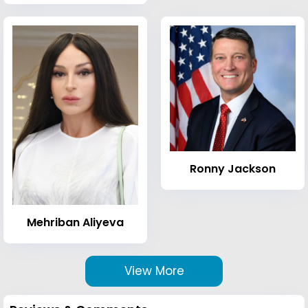
Ronny Jackson
Mehriban Aliyeva
View More