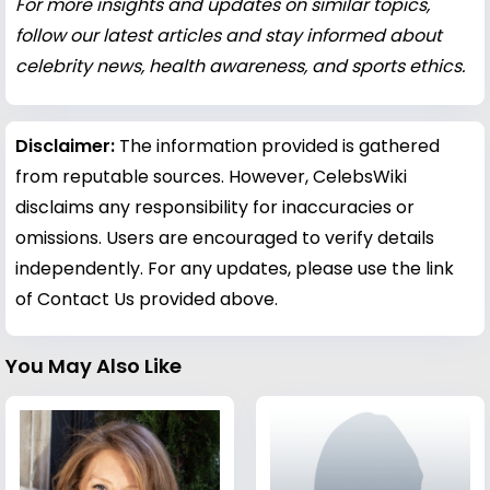
For more insights and updates on similar topics,
follow our latest articles and stay informed about
celebrity news, health awareness, and sports ethics.
Disclaimer:
The information provided is gathered
from reputable sources. However, CelebsWiki
disclaims any responsibility for inaccuracies or
omissions. Users are encouraged to verify details
independently. For any updates, please use the link
of Contact Us provided above.
You May Also Like