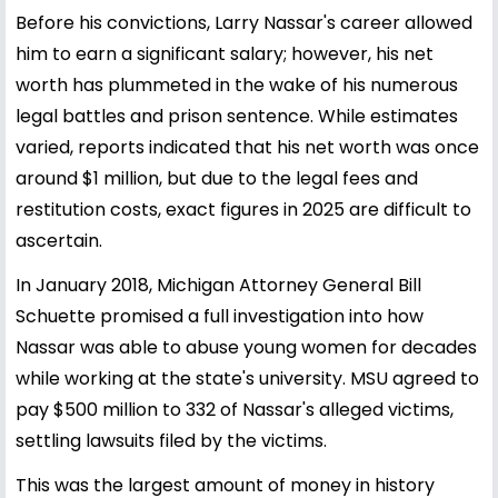
Before his convictions, Larry Nassar's career allowed
him to earn a significant salary; however, his net
worth has plummeted in the wake of his numerous
legal battles and prison sentence. While estimates
varied, reports indicated that his net worth was once
around $1 million, but due to the legal fees and
restitution costs, exact figures in 2025 are difficult to
ascertain.
In January 2018, Michigan Attorney General Bill
Schuette promised a full investigation into how
Nassar was able to abuse young women for decades
while working at the state's university. MSU agreed to
pay $500 million to 332 of Nassar's alleged victims,
settling lawsuits filed by the victims.
This was the largest amount of money in history