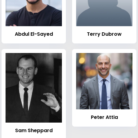
Abdul El-Sayed
Terry Dubrow
Peter Attia
Sam Sheppard