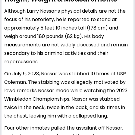
Although Larry Nassar’s physical details are not the
focus of his notoriety, he is reported to stand at
approximately 5 feet 10 inches tall (178 cm) and
weigh around 180 pounds (82 kg). His body
measurements are not widely discussed and remain
secondary to his criminal activities and their
repercussions.
On July 9, 2023, Nassar was stabbed 10 times at USP
Coleman. The stabbing was allegedly motivated by
lewd remarks Nassar made while watching the 2023
Wimbledon Championships. Nassar was stabbed
twice in the neck, twice in the back, and six times in
the chest, leaving him with a collapsed lung.
Four other inmates pulled the assailant off Nassar,