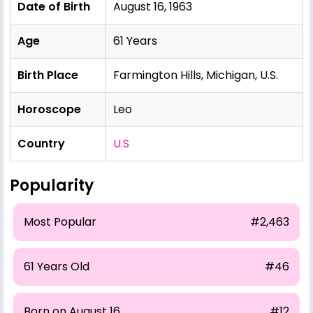
Date of Birth
August 16, 1963
Age
61 Years
Birth Place
Farmington Hills, Michigan, U.S.
Horoscope
Leo
Country
U.S
Popularity
Most Popular
#2,463
61 Years Old
#46
Born on August 16
#12