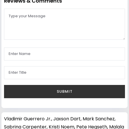
Reviews & Comments
Vladimir Guerrero Jr.
,
Jaxson Dart
,
Mark Sanchez
,
Sabrina Carpenter
,
Kristi Noem
,
Pete Hegseth
,
Malala