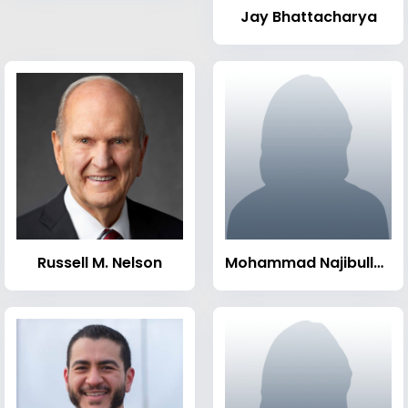
Jay Bhattacharya
Russell M. Nelson
Mohammad Najibullah