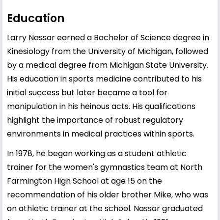
Education
Larry Nassar earned a Bachelor of Science degree in
Kinesiology from the University of Michigan, followed
by a medical degree from Michigan State University.
His education in sports medicine contributed to his
initial success but later became a tool for
manipulation in his heinous acts. His qualifications
highlight the importance of robust regulatory
environments in medical practices within sports.
In 1978, he began working as a student athletic
trainer for the women's gymnastics team at North
Farmington High School at age 15 on the
recommendation of his older brother Mike, who was
an athletic trainer at the school. Nassar graduated