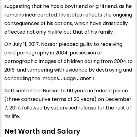
suggesting that he has a boyfriend or girlfriend, as he
remains incarcerated. His status reflects the ongoing
consequences of his actions, which have drastically
affected not only his life but that of his family.
On July 11, 2017, Nassar pleaded guilty to receiving
child pornography in 2004, possession of
pornographic images of children dating from 2004 to
2016, and tampering with evidence by destroying and
concealing the images. Judge Janet T.
Neff sentenced Nassar to 60 years in federal prison
(three consecutive terms of 20 years) on December
7, 2017, followed by supervised release for the rest of
his life.
Net Worth and Salary