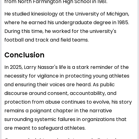
from North Farmington High School in 1981.
He studied kinesiology at the University of Michigan,
where he earned his undergraduate degree in 1985.
During this time, he worked for the university's
football and track and field teams.
Conclusion
In 2025, Larry Nassar's life is a stark reminder of the
necessity for vigilance in protecting young athletes
and ensuring their voices are heard. As public
discourse around consent, accountability, and
protection from abuse continues to evolve, his story
remains a poignant chapter in the narrative
surrounding systemic failures in organizations that
are meant to safeguard athletes.