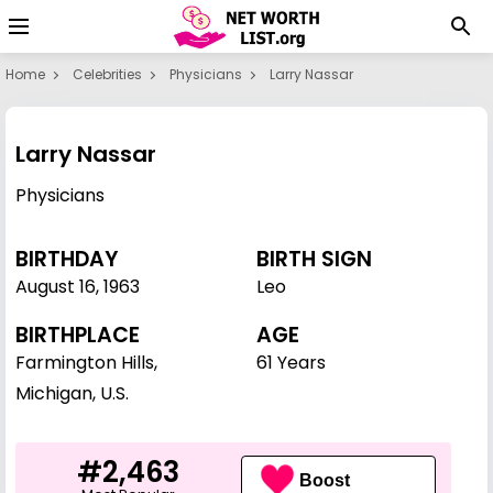
Home
Celebrities
Physicians
Larry Nassar
Larry Nassar
Physicians
BIRTHDAY
BIRTH SIGN
August 16
,
1963
Leo
BIRTHPLACE
AGE
Farmington Hills,
61 Years
Michigan, U.S.
#2,463
Boost