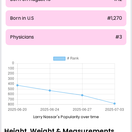
Born in U.S
#1,270
Physicians
#3
Larry Nassar's Popularity over time
Height, Weight & Measurements