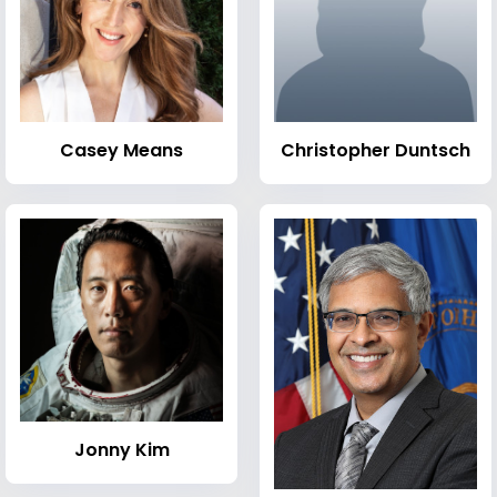
Casey Means
Christopher Duntsch
Jonny Kim