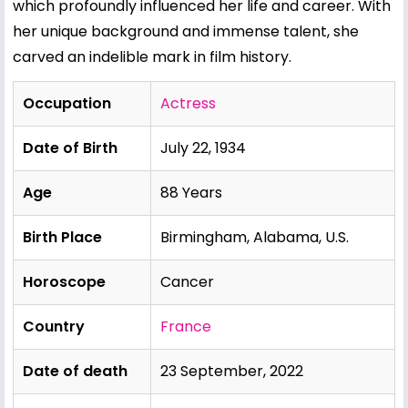
which profoundly influenced her life and career. With
her unique background and immense talent, she
carved an indelible mark in film history.
Occupation
Actress
Date of Birth
July 22, 1934
Age
88 Years
Birth Place
Birmingham, Alabama, U.S.
Horoscope
Cancer
Country
France
Date of death
23 September, 2022