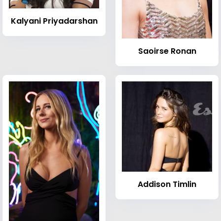
Kalyani Priyadarshan
Saoirse Ronan
Addison Timlin