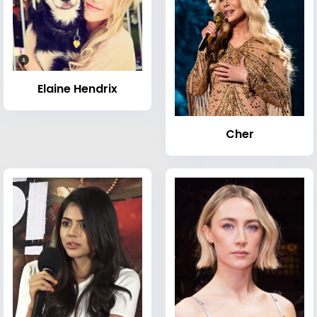
Elaine Hendrix
Cher