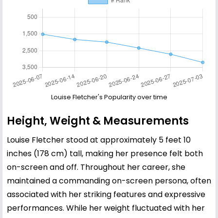
Louise Fletcher's Popularity over time
Height, Weight & Measurements
Louise Fletcher stood at approximately 5 feet 10
inches (178 cm) tall, making her presence felt both
on-screen and off. Throughout her career, she
maintained a commanding on-screen persona, often
associated with her striking features and expressive
performances. While her weight fluctuated with her