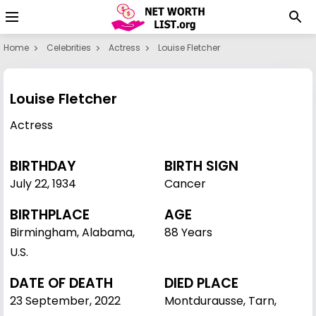
Home
Celebrities
Actress
Louise Fletcher
Louise Fletcher
Actress
BIRTHDAY
BIRTH SIGN
July 22
,
1934
Cancer
BIRTHPLACE
AGE
Birmingham, Alabama,
88 Years
U.S.
DATE OF DEATH
DIED PLACE
23 September, 2022
Montdurausse, Tarn,