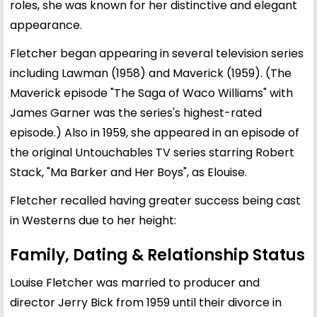
roles, she was known for her distinctive and elegant
appearance.
Fletcher began appearing in several television series
including Lawman (1958) and Maverick (1959). (The
Maverick episode "The Saga of Waco Williams" with
James Garner was the series's highest-rated
episode.) Also in 1959, she appeared in an episode of
the original Untouchables TV series starring Robert
Stack, "Ma Barker and Her Boys", as Elouise.
Fletcher recalled having greater success being cast
in Westerns due to her height:
Family, Dating & Relationship Status
Louise Fletcher was married to producer and
director Jerry Bick from 1959 until their divorce in