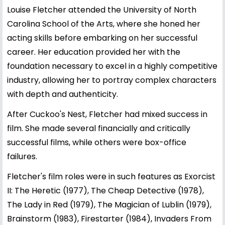
Louise Fletcher attended the University of North
Carolina School of the Arts, where she honed her
acting skills before embarking on her successful
career. Her education provided her with the
foundation necessary to excel in a highly competitive
industry, allowing her to portray complex characters
with depth and authenticity.
After Cuckoo's Nest, Fletcher had mixed success in
film. She made several financially and critically
successful films, while others were box-office
failures.
Fletcher's film roles were in such features as Exorcist
II: The Heretic (1977), The Cheap Detective (1978),
The Lady in Red (1979), The Magician of Lublin (1979),
Brainstorm (1983), Firestarter (1984), Invaders From