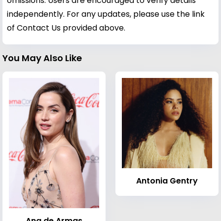
omissions. Users are encouraged to verify details
independently. For any updates, please use the link
of Contact Us provided above.
You May Also Like
Antonia Gentry
Ana de Armas