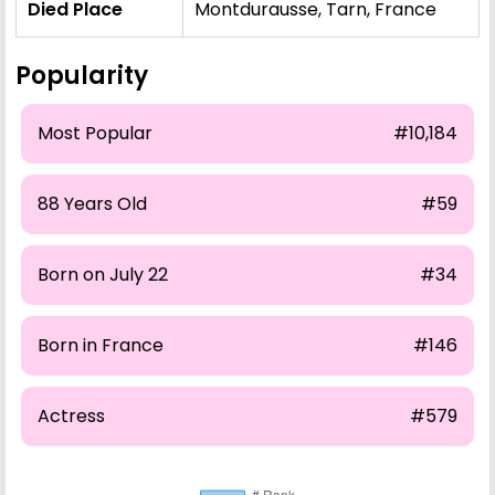
Died Place
Montdurausse, Tarn, France
Popularity
Most Popular
#10,184
88 Years Old
#59
Born on July 22
#34
Born in France
#146
Actress
#579