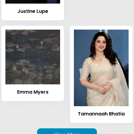
Justine Lupe
Emma Myers
Tamannaah Bhatia