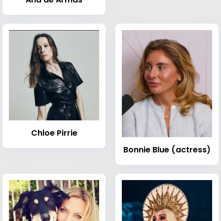
Chloe Pirrie
Bonnie Blue (actress)