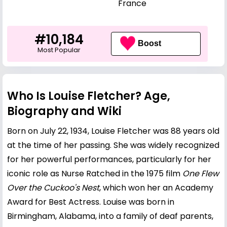
France
#10,184
Boost
Most Popular
Who Is Louise Fletcher? Age,
Biography and Wiki
Born on July 22, 1934, Louise Fletcher was 88 years old
at the time of her passing. She was widely recognized
for her powerful performances, particularly for her
iconic role as Nurse Ratched in the 1975 film
One Flew
Over the Cuckoo's Nest
, which won her an Academy
Award for Best Actress. Louise was born in
Birmingham, Alabama, into a family of deaf parents,