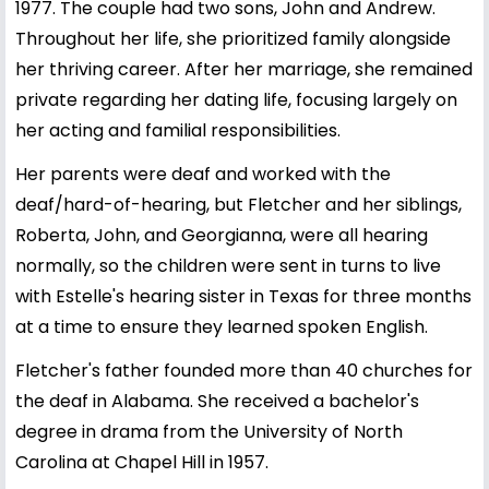
1977. The couple had two sons, John and Andrew.
Throughout her life, she prioritized family alongside
her thriving career. After her marriage, she remained
private regarding her dating life, focusing largely on
her acting and familial responsibilities.
Her parents were deaf and worked with the
deaf/hard-of-hearing, but Fletcher and her siblings,
Roberta, John, and Georgianna, were all hearing
normally, so the children were sent in turns to live
with Estelle's hearing sister in Texas for three months
at a time to ensure they learned spoken English.
Fletcher's father founded more than 40 churches for
the deaf in Alabama. She received a bachelor's
degree in drama from the University of North
Carolina at Chapel Hill in 1957.