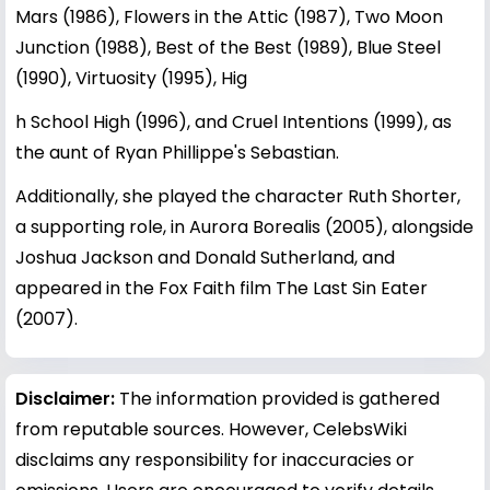
Mars (1986), Flowers in the Attic (1987), Two Moon
Junction (1988), Best of the Best (1989), Blue Steel
(1990), Virtuosity (1995), Hig
h School High (1996), and Cruel Intentions (1999), as
the aunt of Ryan Phillippe's Sebastian.
Additionally, she played the character Ruth Shorter,
a supporting role, in Aurora Borealis (2005), alongside
Joshua Jackson and Donald Sutherland, and
appeared in the Fox Faith film The Last Sin Eater
(2007).
Disclaimer:
The information provided is gathered
from reputable sources. However, CelebsWiki
disclaims any responsibility for inaccuracies or