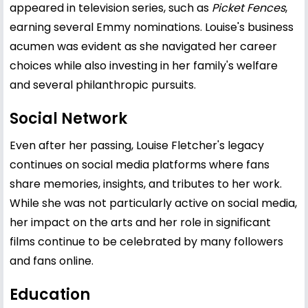
appeared in television series, such as
Picket Fences
,
earning several Emmy nominations. Louise's business
acumen was evident as she navigated her career
choices while also investing in her family's welfare
and several philanthropic pursuits.
Social Network
Even after her passing, Louise Fletcher's legacy
continues on social media platforms where fans
share memories, insights, and tributes to her work.
While she was not particularly active on social media,
her impact on the arts and her role in significant
films continue to be celebrated by many followers
and fans online.
Education