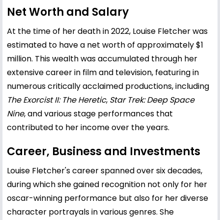
Net Worth and Salary
At the time of her death in 2022, Louise Fletcher was
estimated to have a net worth of approximately $1
million. This wealth was accumulated through her
extensive career in film and television, featuring in
numerous critically acclaimed productions, including
The Exorcist II: The Heretic
,
Star Trek: Deep Space
Nine
, and various stage performances that
contributed to her income over the years.
Career, Business and Investments
Louise Fletcher's career spanned over six decades,
during which she gained recognition not only for her
oscar-winning performance but also for her diverse
character portrayals in various genres. She