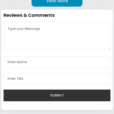
View More
Reviews & Comments