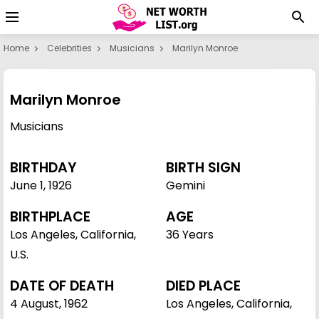
Home
Celebrities
Musicians
Marilyn Monroe
Marilyn Monroe
Musicians
BIRTHDAY
BIRTH SIGN
June 1
,
1926
Gemini
BIRTHPLACE
AGE
Los Angeles, California,
36 Years
U.S.
DATE OF DEATH
DIED PLACE
4 August, 1962
Los Angeles, California,