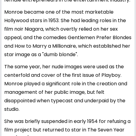
Monroe became one of the most marketable
Hollywood stars in 1953. She had leading roles in the
film noir Niagara, which overtly relied on her sex
appeal, and the comedies Gentlemen Prefer Blondes
and How to Marry a Millionaire, which established her
star image as a "dumb blonde".
The same year, her nude images were used as the
centerfold and cover of the first issue of Playboy.
Monroe played a significant role in the creation and
management of her public image, but felt
disappointed when typecast and underpaid by the
studio.
She was briefly suspended in early 1954 for refusing a
film project but returned to star in The Seven Year