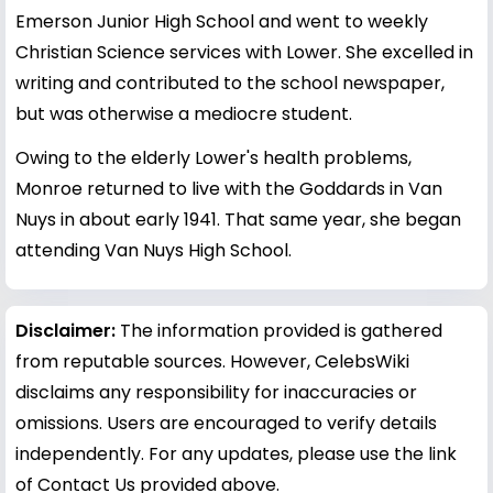
Emerson Junior High School and went to weekly
Christian Science services with Lower. She excelled in
writing and contributed to the school newspaper,
but was otherwise a mediocre student.
Owing to the elderly Lower's health problems,
Monroe returned to live with the Goddards in Van
Nuys in about early 1941. That same year, she began
attending Van Nuys High School.
Disclaimer:
The information provided is gathered
from reputable sources. However, CelebsWiki
disclaims any responsibility for inaccuracies or
omissions. Users are encouraged to verify details
independently. For any updates, please use the link
of Contact Us provided above.