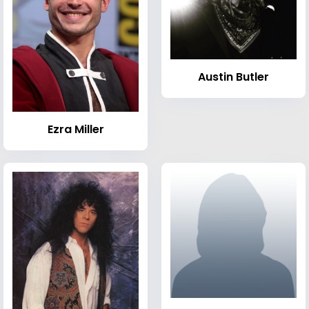
Austin Butler
Ezra Miller