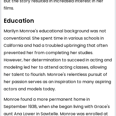
but the story resulted in increased interest in her
films.
Education
Marilyn Monroe's educational background was not
conventional. She spent time in various schools in
California and had a troubled upbringing that often
prevented her from completing her studies.
However, her determination to succeed in acting and
modeling led her to attend acting classes, allowing
her talent to flourish. Monroe's relentless pursuit of
her passion serves as an inspiration to many aspiring
actors and models today.
Monroe found a more permanent home in
September 1938, when she began living with Grace's
aunt Ana Lower in Sawtelle. Monroe was enrolled at