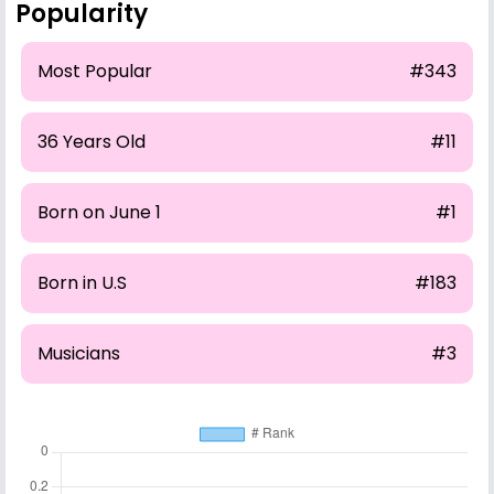
Popularity
Most Popular
#343
36 Years Old
#11
Born on June 1
#1
Born in U.S
#183
Musicians
#3