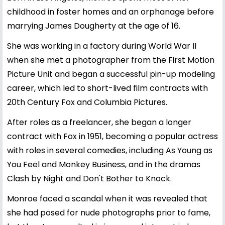
childhood in foster homes and an orphanage before
marrying James Dougherty at the age of 16.
She was working in a factory during World War II
when she met a photographer from the First Motion
Picture Unit and began a successful pin-up modeling
career, which led to short-lived film contracts with
20th Century Fox and Columbia Pictures.
After roles as a freelancer, she began a longer
contract with Fox in 1951, becoming a popular actress
with roles in several comedies, including As Young as
You Feel and Monkey Business, and in the dramas
Clash by Night and Don't Bother to Knock.
Monroe faced a scandal when it was revealed that
she had posed for nude photographs prior to fame,