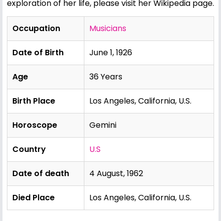
exploration of her life, please visit her Wikipedia page.
Occupation
Musicians
Date of Birth
June 1, 1926
Age
36 Years
Birth Place
Los Angeles, California, U.S.
Horoscope
Gemini
Country
U.S
Date of death
4 August, 1962
Died Place
Los Angeles, California, U.S.