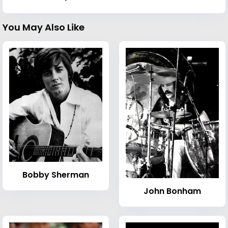
You May Also Like
Bobby Sherman
John Bonham