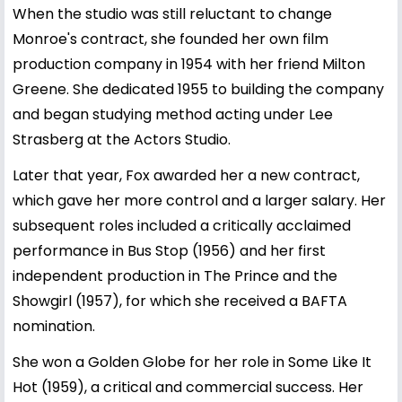
When the studio was still reluctant to change
Monroe's contract, she founded her own film
production company in 1954 with her friend Milton
Greene. She dedicated 1955 to building the company
and began studying method acting under Lee
Strasberg at the Actors Studio.
Later that year, Fox awarded her a new contract,
which gave her more control and a larger salary. Her
subsequent roles included a critically acclaimed
performance in Bus Stop (1956) and her first
independent production in The Prince and the
Showgirl (1957), for which she received a BAFTA
nomination.
She won a Golden Globe for her role in Some Like It
Hot (1959), a critical and commercial success. Her