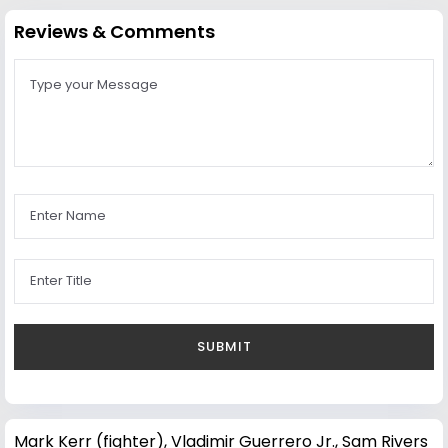
Reviews & Comments
Mark Kerr (fighter)
,
Vladimir Guerrero Jr.
,
Sam Rivers