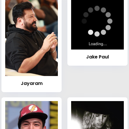
Jake Paul
Jayaram