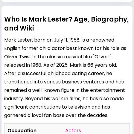
Who Is Mark Lester? Age, Biography,
and Wiki
Mark Lester, born on July 11, 1958, is a renowned
English former child actor best known for his role as
Oliver Twist in the classic musical film "Oliver!"
released in 1968. As of 2025, Mark is 66 years old.
After a successful childhood acting career, he
transitioned into various business ventures and has
remained a well-known figure in the entertainment
industry. Beyond his work in films, he has also made
significant contributions to television and has
garnered a loyal fan base over the decades.
Occupation
Actors