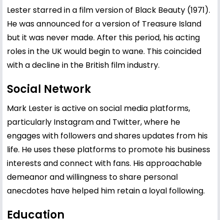
Lester starred in a film version of Black Beauty (1971).
He was announced for a version of Treasure Island
but it was never made. After this period, his acting
roles in the UK would begin to wane. This coincided
with a decline in the British film industry.
Social Network
Mark Lester is active on social media platforms,
particularly Instagram and Twitter, where he
engages with followers and shares updates from his
life. He uses these platforms to promote his business
interests and connect with fans. His approachable
demeanor and willingness to share personal
anecdotes have helped him retain a loyal following.
Education