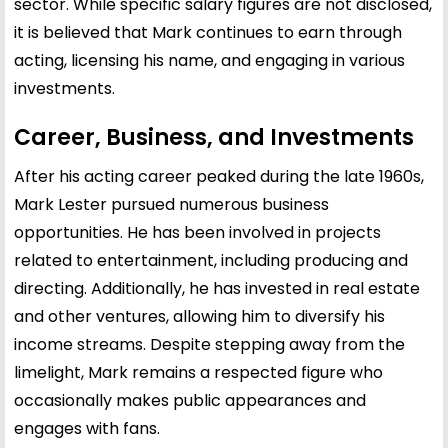
sector. While specific salary figures are not disclosed,
it is believed that Mark continues to earn through
acting, licensing his name, and engaging in various
investments.
Career, Business, and Investments
After his acting career peaked during the late 1960s,
Mark Lester pursued numerous business
opportunities. He has been involved in projects
related to entertainment, including producing and
directing. Additionally, he has invested in real estate
and other ventures, allowing him to diversify his
income streams. Despite stepping away from the
limelight, Mark remains a respected figure who
occasionally makes public appearances and
engages with fans.