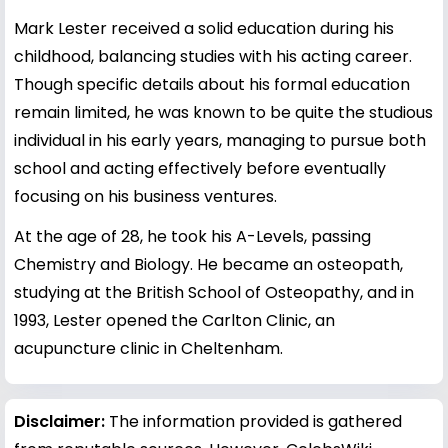
Mark Lester received a solid education during his
childhood, balancing studies with his acting career.
Though specific details about his formal education
remain limited, he was known to be quite the studious
individual in his early years, managing to pursue both
school and acting effectively before eventually
focusing on his business ventures.
At the age of 28, he took his A-Levels, passing
Chemistry and Biology. He became an osteopath,
studying at the British School of Osteopathy, and in
1993, Lester opened the Carlton Clinic, an
acupuncture clinic in Cheltenham.
Disclaimer:
The information provided is gathered