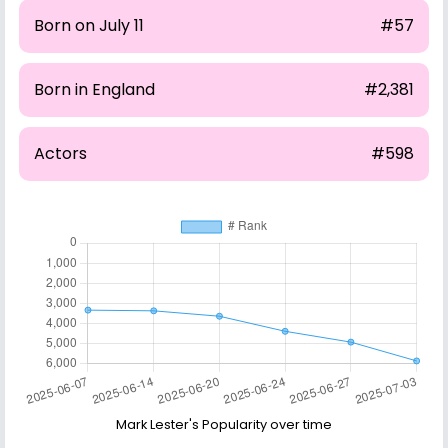
Born on July 11
#57
Born in England
#2,381
Actors
#598
Mark Lester's Popularity over time