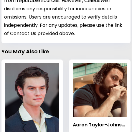
from reputable sources. However, CelebsWiki
disclaims any responsibility for inaccuracies or
omissions. Users are encouraged to verify details
independently. For any updates, please use the link
of Contact Us provided above.
You May Also Like
Aaron Taylor-Johnson