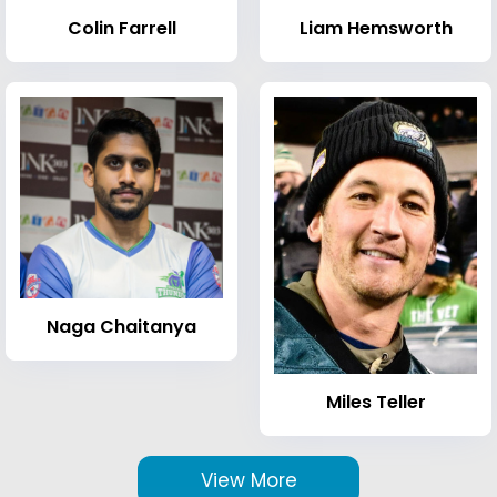
Colin Farrell
Liam Hemsworth
Naga Chaitanya
Miles Teller
View More