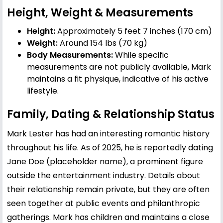
Height, Weight & Measurements
Height:
Approximately 5 feet 7 inches (170 cm)
Weight:
Around 154 lbs (70 kg)
Body Measurements:
While specific
measurements are not publicly available, Mark
maintains a fit physique, indicative of his active
lifestyle.
Family, Dating & Relationship Status
Mark Lester has had an interesting romantic history
throughout his life. As of 2025, he is reportedly dating
Jane Doe (placeholder name), a prominent figure
outside the entertainment industry. Details about
their relationship remain private, but they are often
seen together at public events and philanthropic
gatherings. Mark has children and maintains a close