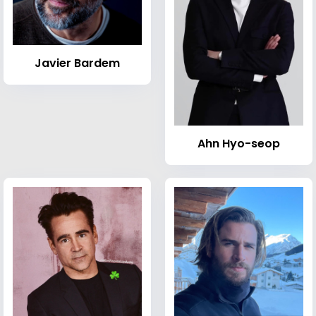
Javier Bardem
Ahn Hyo-seop