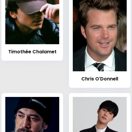
Timothée Chalamet
Chris O'Donnell