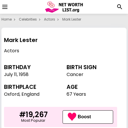
Home
Celebrities
Actors
Mark Lester
Mark Lester
Actors
BIRTHDAY
BIRTH SIGN
July 11
,
1958
Cancer
BIRTHPLACE
AGE
Oxford, England
67 Years
#19,267
Boost
Most Popular