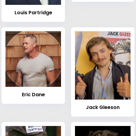
Louis Partridge
Eric Dane
Jack Gleeson