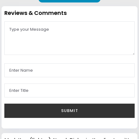
Reviews & Comments