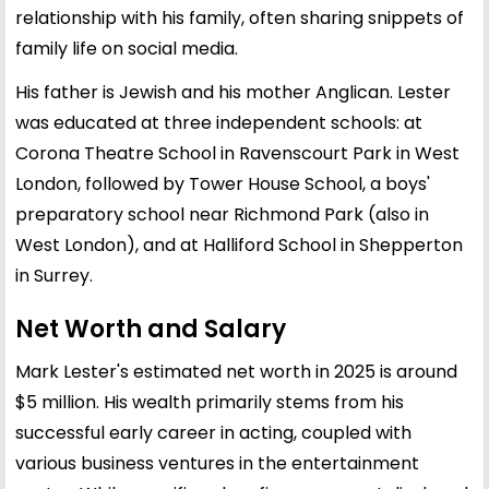
relationship with his family, often sharing snippets of
family life on social media.
His father is Jewish and his mother Anglican. Lester
was educated at three independent schools: at
Corona Theatre School in Ravenscourt Park in West
London, followed by Tower House School, a boys'
preparatory school near Richmond Park (also in
West London), and at Halliford School in Shepperton
in Surrey.
Net Worth and Salary
Mark Lester's estimated net worth in 2025 is around
$5 million. His wealth primarily stems from his
successful early career in acting, coupled with
various business ventures in the entertainment