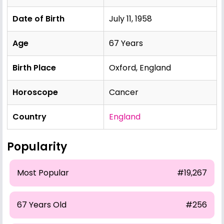
Date of Birth
July 11, 1958
Age
67 Years
Birth Place
Oxford, England
Horoscope
Cancer
Country
England
Popularity
Most Popular
#19,267
67 Years Old
#256