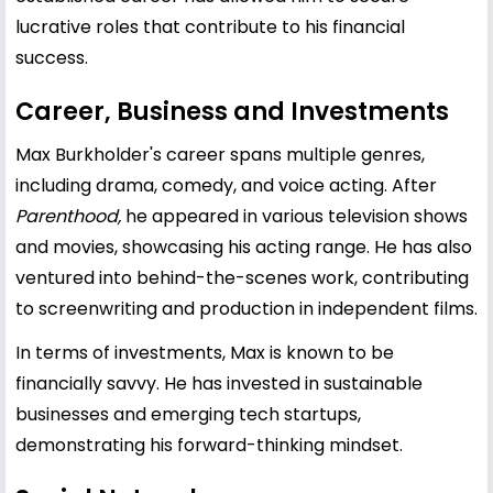
lucrative roles that contribute to his financial
success.
Career, Business and Investments
Max Burkholder's career spans multiple genres,
including drama, comedy, and voice acting. After
Parenthood,
he appeared in various television shows
and movies, showcasing his acting range. He has also
ventured into behind-the-scenes work, contributing
to screenwriting and production in independent films.
In terms of investments, Max is known to be
financially savvy. He has invested in sustainable
businesses and emerging tech startups,
demonstrating his forward-thinking mindset.