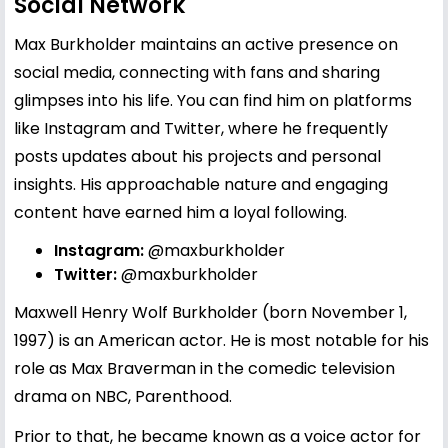
Social Network
Max Burkholder maintains an active presence on
social media, connecting with fans and sharing
glimpses into his life. You can find him on platforms
like Instagram and Twitter, where he frequently
posts updates about his projects and personal
insights. His approachable nature and engaging
content have earned him a loyal following.
Instagram:
@maxburkholder
Twitter:
@maxburkholder
Maxwell Henry Wolf Burkholder (born November 1,
1997) is an American actor. He is most notable for his
role as Max Braverman in the comedic television
drama on NBC, Parenthood.
Prior to that, he became known as a voice actor for