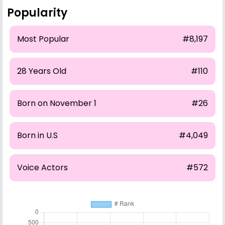
Popularity
Most Popular
#8,197
28 Years Old
#110
Born on November 1
#26
Born in U.S
#4,049
Voice Actors
#572