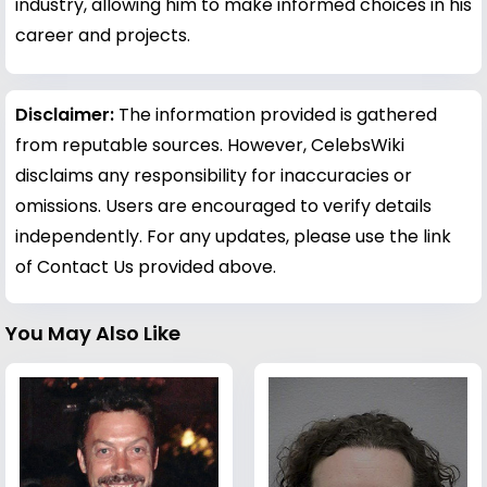
industry, allowing him to make informed choices in his
career and projects.
Disclaimer:
The information provided is gathered
from reputable sources. However, CelebsWiki
disclaims any responsibility for inaccuracies or
omissions. Users are encouraged to verify details
independently. For any updates, please use the link
of Contact Us provided above.
You May Also Like