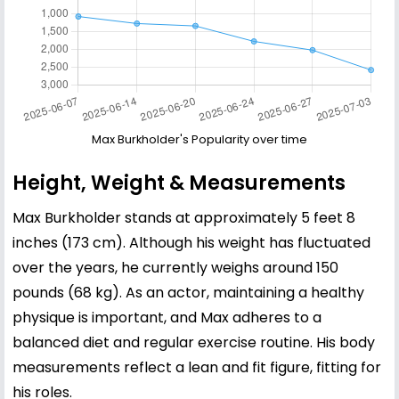
Max Burkholder's Popularity over time
Height, Weight & Measurements
Max Burkholder stands at approximately 5 feet 8
inches (173 cm). Although his weight has fluctuated
over the years, he currently weighs around 150
pounds (68 kg). As an actor, maintaining a healthy
physique is important, and Max adheres to a
balanced diet and regular exercise routine. His body
measurements reflect a lean and fit figure, fitting for
his roles.