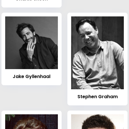
Jake Gyllenhaal
Stephen Graham