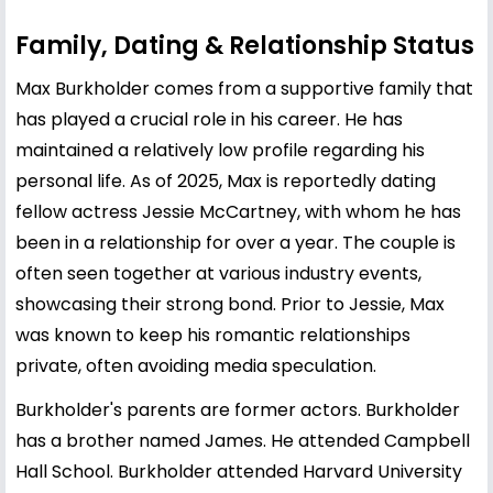
Family, Dating & Relationship Status
Max Burkholder comes from a supportive family that
has played a crucial role in his career. He has
maintained a relatively low profile regarding his
personal life. As of 2025, Max is reportedly dating
fellow actress Jessie McCartney, with whom he has
been in a relationship for over a year. The couple is
often seen together at various industry events,
showcasing their strong bond. Prior to Jessie, Max
was known to keep his romantic relationships
private, often avoiding media speculation.
Burkholder's parents are former actors. Burkholder
has a brother named James. He attended Campbell
Hall School. Burkholder attended Harvard University