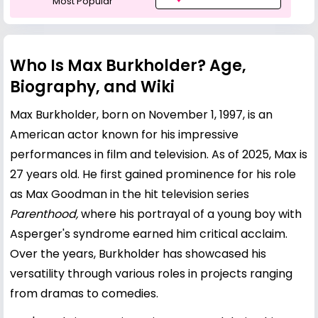
Most Popular
Who Is Max Burkholder? Age,
Biography, and Wiki
Max Burkholder, born on November 1, 1997, is an
American actor known for his impressive
performances in film and television. As of 2025, Max is
27 years old. He first gained prominence for his role
as Max Goodman in the hit television series
Parenthood,
where his portrayal of a young boy with
Asperger's syndrome earned him critical acclaim.
Over the years, Burkholder has showcased his
versatility through various roles in projects ranging
from dramas to comedies.