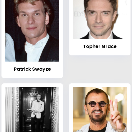
Topher Grace
Patrick Swayze