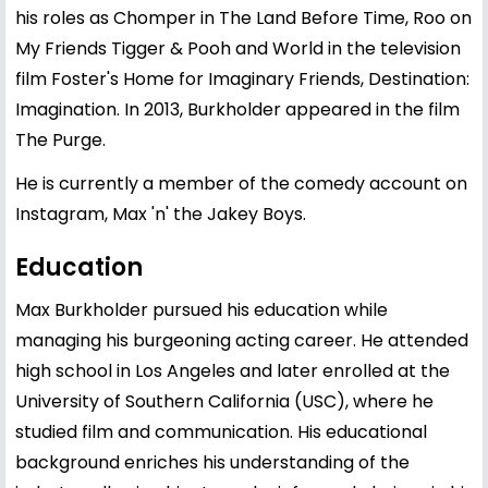
his roles as Chomper in The Land Before Time, Roo on
My Friends Tigger & Pooh and World in the television
film Foster's Home for Imaginary Friends, Destination:
Imagination. In 2013, Burkholder appeared in the film
The Purge.
He is currently a member of the comedy account on
Instagram, Max 'n' the Jakey Boys.
Education
Max Burkholder pursued his education while
managing his burgeoning acting career. He attended
high school in Los Angeles and later enrolled at the
University of Southern California (USC), where he
studied film and communication. His educational
background enriches his understanding of the