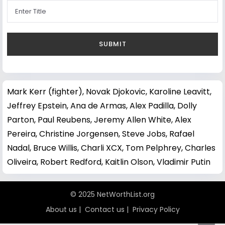
Mark Kerr (fighter)
,
Novak Djokovic
,
Karoline Leavitt
,
Jeffrey Epstein
,
Ana de Armas
,
Alex Padilla
,
Dolly
Parton
,
Paul Reubens
,
Jeremy Allen White
,
Alex
Pereira
,
Christine Jorgensen
,
Steve Jobs
,
Rafael
Nadal
,
Bruce Willis
,
Charli XCX
,
Tom Pelphrey
,
Charles
Oliveira
,
Robert Redford
,
Kaitlin Olson
,
Vladimir Putin
© 2025 NetWorthList.org
About us
|
Contact us
|
Privacy Policy