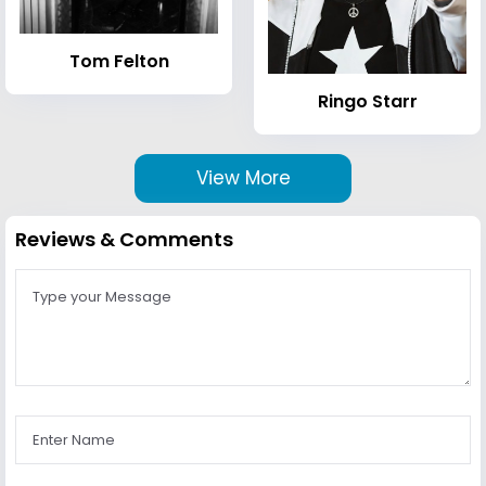
Tom Felton
Ringo Starr
View More
Reviews & Comments