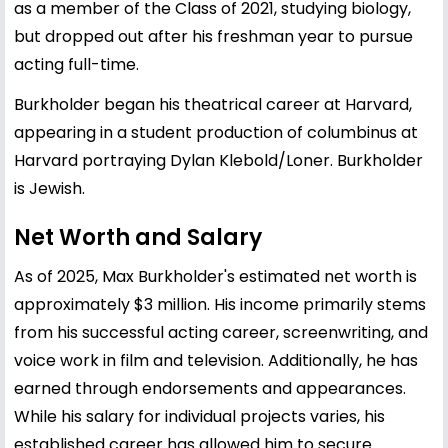
as a member of the Class of 2021, studying biology,
but dropped out after his freshman year to pursue
acting full-time.
Burkholder began his theatrical career at Harvard,
appearing in a student production of columbinus at
Harvard portraying Dylan Klebold/Loner. Burkholder
is Jewish.
Net Worth and Salary
As of 2025, Max Burkholder's estimated net worth is
approximately $3 million. His income primarily stems
from his successful acting career, screenwriting, and
voice work in film and television. Additionally, he has
earned through endorsements and appearances.
While his salary for individual projects varies, his
established career has allowed him to secure