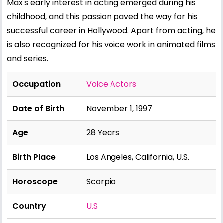
Max's early interest in acting emerged during his
childhood, and this passion paved the way for his
successful career in Hollywood. Apart from acting, he
is also recognized for his voice work in animated films
and series.
Occupation
Voice Actors
Date of Birth
November 1, 1997
Age
28 Years
Birth Place
Los Angeles, California, U.S.
Horoscope
Scorpio
Country
U.S