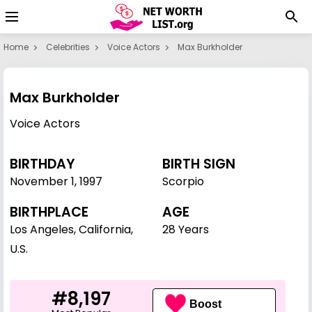
Home
Celebrities
Voice Actors
Max Burkholder
Max Burkholder
Voice Actors
BIRTHDAY
BIRTH SIGN
November 1
,
1997
Scorpio
BIRTHPLACE
AGE
Los Angeles, California,
28 Years
U.S.
#8,197
Boost