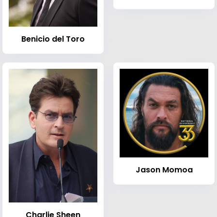
Benicio del Toro
Jason Momoa
Charlie Sheen