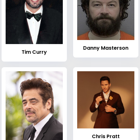
Danny Masterson
Tim Curry
Chris Pratt