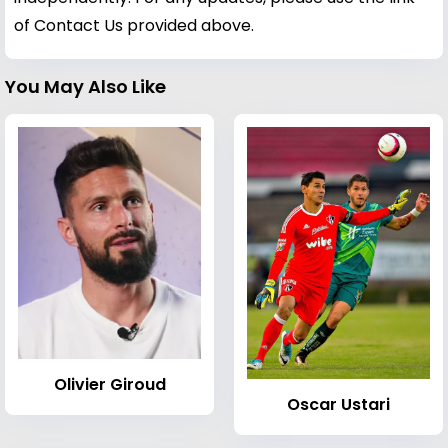
of Contact Us provided above.
You May Also Like
Olivier Giroud
Oscar Ustari