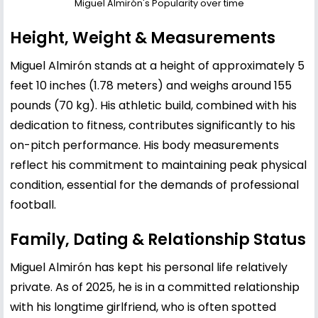
Miguel Almirón's Popularity over time
Height, Weight & Measurements
Miguel Almirón stands at a height of approximately 5
feet 10 inches (1.78 meters) and weighs around 155
pounds (70 kg). His athletic build, combined with his
dedication to fitness, contributes significantly to his
on-pitch performance. His body measurements
reflect his commitment to maintaining peak physical
condition, essential for the demands of professional
football.
Family, Dating & Relationship Status
Miguel Almirón has kept his personal life relatively
private. As of 2025, he is in a committed relationship
with his longtime girlfriend, who is often spotted