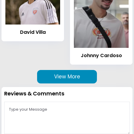
David Villa
Johnny Cardoso
View More
Reviews & Comments