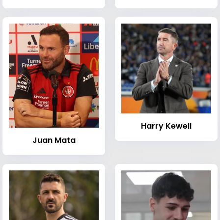
Harry Kewell
Juan Mata