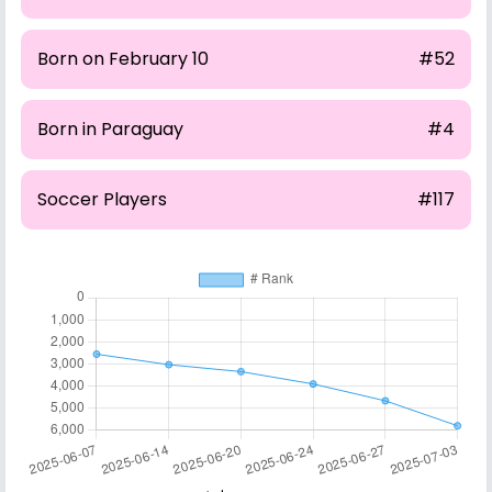
Born on February 10
#52
Born in Paraguay
#4
Soccer Players
#117