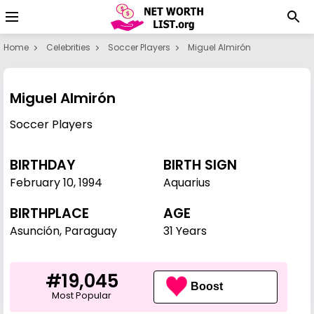
Home
Celebrities
Soccer Players
Miguel Almirón
Miguel Almirón
Soccer Players
BIRTHDAY
BIRTH SIGN
February 10
,
1994
Aquarius
BIRTHPLACE
AGE
Asunción, Paraguay
31 Years
#19,045
Boost
Most Popular