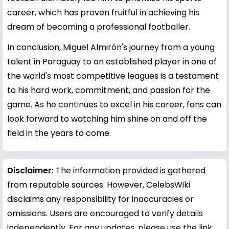
career, which has proven fruitful in achieving his
dream of becoming a professional footballer.
In conclusion, Miguel Almirón's journey from a young
talent in Paraguay to an established player in one of
the world's most competitive leagues is a testament
to his hard work, commitment, and passion for the
game. As he continues to excel in his career, fans can
look forward to watching him shine on and off the
field in the years to come.
Disclaimer:
The information provided is gathered
from reputable sources. However, CelebsWiki
disclaims any responsibility for inaccuracies or
omissions. Users are encouraged to verify details
independently. For any updates, please use the link