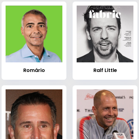
Romário
Ralf Little