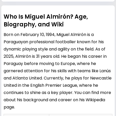
Who Is Miguel Almirón? Age,
Biography, and Wiki
Born on February 10, 1994, Miguel Almirón is a
Paraguayan professional footballer known for his
dynamic playing style and agility on the field. As of
2025, Almirón is 31 years old. He began his career in
Paraguay before moving to Europe, where he
garnered attention for his skills with teams like Lanús
and Atlanta United. Currently, he plays for Newcastle
United in the English Premier League, where he
continues to shine as a key player. You can find more
about his background and career on his
Wikipedia
page
.