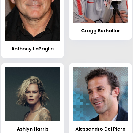
Gregg Berhalter
Anthony LaPaglia
Ashlyn Harris
Alessandro Del Piero