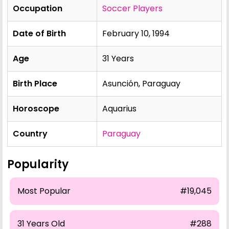
Occupation
Soccer Players
Date of Birth
February 10, 1994
Age
31 Years
Birth Place
Asunción, Paraguay
Horoscope
Aquarius
Country
Paraguay
Popularity
Most Popular
#19,045
31 Years Old
#288