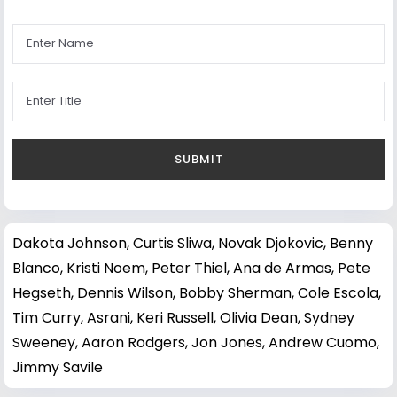
Dakota Johnson
,
Curtis Sliwa
,
Novak Djokovic
,
Benny
Blanco
,
Kristi Noem
,
Peter Thiel
,
Ana de Armas
,
Pete
Hegseth
,
Dennis Wilson
,
Bobby Sherman
,
Cole Escola
,
Tim Curry
,
Asrani
,
Keri Russell
,
Olivia Dean
,
Sydney
Sweeney
,
Aaron Rodgers
,
Jon Jones
,
Andrew Cuomo
,
Jimmy Savile