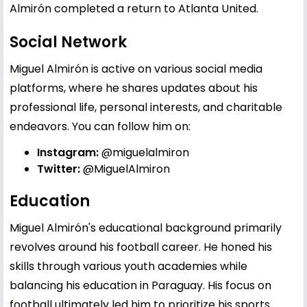
Almirón completed a return to Atlanta United.
Social Network
Miguel Almirón is active on various social media
platforms, where he shares updates about his
professional life, personal interests, and charitable
endeavors. You can follow him on:
Instagram:
@miguelalmiron
Twitter:
@MiguelAlmiron
Education
Miguel Almirón's educational background primarily
revolves around his football career. He honed his
skills through various youth academies while
balancing his education in Paraguay. His focus on
football ultimately led him to prioritize his sports