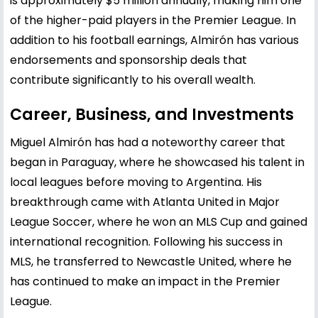
is approximately $5 million annually, making him one
of the higher-paid players in the Premier League. In
addition to his football earnings, Almirón has various
endorsements and sponsorship deals that
contribute significantly to his overall wealth.
Career, Business, and Investments
Miguel Almirón has had a noteworthy career that
began in Paraguay, where he showcased his talent in
local leagues before moving to Argentina. His
breakthrough came with Atlanta United in Major
League Soccer, where he won an MLS Cup and gained
international recognition. Following his success in
MLS, he transferred to Newcastle United, where he
has continued to make an impact in the Premier
League.