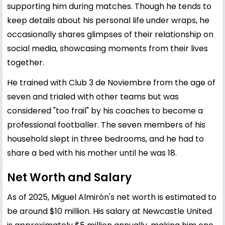
supporting him during matches. Though he tends to
keep details about his personal life under wraps, he
occasionally shares glimpses of their relationship on
social media, showcasing moments from their lives
together.
He trained with Club 3 de Noviembre from the age of
seven and trialed with other teams but was
considered "too frail" by his coaches to become a
professional footballer. The seven members of his
household slept in three bedrooms, and he had to
share a bed with his mother until he was 18.
Net Worth and Salary
As of 2025, Miguel Almirón's net worth is estimated to
be around $10 million. His salary at Newcastle United