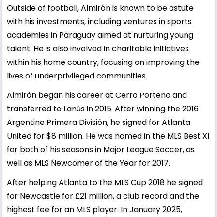
Outside of football, Almirón is known to be astute
with his investments, including ventures in sports
academies in Paraguay aimed at nurturing young
talent. He is also involved in charitable initiatives
within his home country, focusing on improving the
lives of underprivileged communities.
Almirón began his career at Cerro Porteño and
transferred to Lanús in 2015. After winning the 2016
Argentine Primera División, he signed for Atlanta
United for $8 million. He was named in the MLS Best XI
for both of his seasons in Major League Soccer, as
well as MLS Newcomer of the Year for 2017.
After helping Atlanta to the MLS Cup 2018 he signed
for Newcastle for £21 million, a club record and the
highest fee for an MLS player. In January 2025,