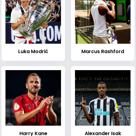
Luka Modrić
Marcus Rashford
Harry Kane
Alexander Isak