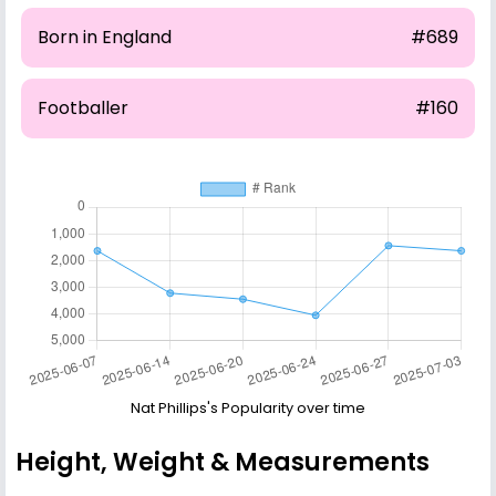
Born in England
#689
Footballer
#160
Nat Phillips's Popularity over time
Height, Weight & Measurements