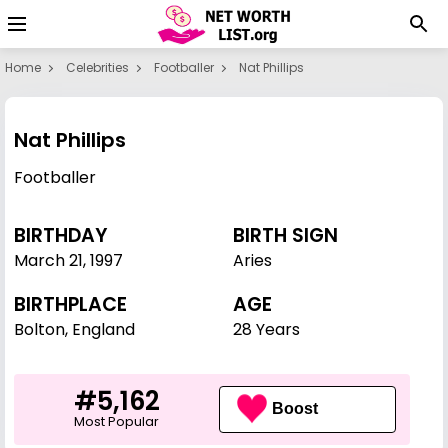
Home
Celebrities
Footballer
Nat Phillips
Nat Phillips
Footballer
BIRTHDAY
BIRTH SIGN
March 21
,
1997
Aries
BIRTHPLACE
AGE
Bolton, England
28 Years
#5,162
Boost
Most Popular