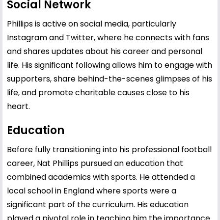
Social Network
Phillips is active on social media, particularly
Instagram and Twitter, where he connects with fans
and shares updates about his career and personal
life. His significant following allows him to engage with
supporters, share behind-the-scenes glimpses of his
life, and promote charitable causes close to his
heart.
Education
Before fully transitioning into his professional football
career, Nat Phillips pursued an education that
combined academics with sports. He attended a
local school in England where sports were a
significant part of the curriculum. His education
played a pivotal role in teaching him the importance