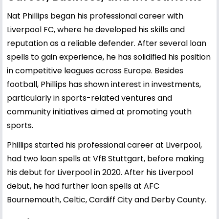
Nat Phillips began his professional career with
Liverpool FC, where he developed his skills and
reputation as a reliable defender. After several loan
spells to gain experience, he has solidified his position
in competitive leagues across Europe. Besides
football, Phillips has shown interest in investments,
particularly in sports-related ventures and
community initiatives aimed at promoting youth
sports.
Phillips started his professional career at Liverpool,
had two loan spells at VfB Stuttgart, before making
his debut for Liverpool in 2020. After his Liverpool
debut, he had further loan spells at AFC
Bournemouth, Celtic, Cardiff City and Derby County.