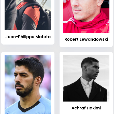
Jean-Philippe Mateta
Robert Lewandowski
Achraf Hakimi