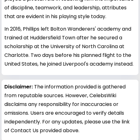
of discipline, teamwork, and leadership, attributes
that are evident in his playing style today.
In 2016, Phillips left Bolton Wanderers' academy and
trained at Huddersfield Town after he secured a
scholarship at the University of North Carolina at
Charlotte. Two days before his planned flight to the
United States, he joined Liverpool's academy instead.
Disclaimer:
The information provided is gathered
from reputable sources. However, CelebsWiki
disclaims any responsibility for inaccuracies or
omissions. Users are encouraged to verify details
independently. For any updates, please use the link
of Contact Us provided above.