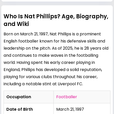
Who Is Nat Phillips? Age, Biography,
and Wiki
Born on March 21, 1997, Nat Phillips is a prominent
English footballer known for his defensive skills and
leadership on the pitch. As of 2025, he is 28 years old
and continues to make waves in the footballing
world. Having spent his early career playing in
England, Phillips has developed a solid reputation,
playing for various clubs throughout his career,
including a notable stint at Liverpool FC.
Occupation
Footballer
Date of Birth
March 21, 1997