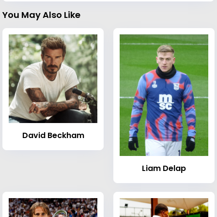
You May Also Like
David Beckham
Liam Delap