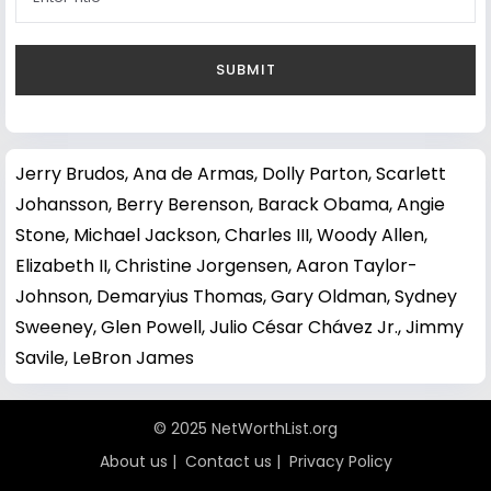
Jerry Brudos
,
Ana de Armas
,
Dolly Parton
,
Scarlett
Johansson
,
Berry Berenson
,
Barack Obama
,
Angie
Stone
,
Michael Jackson
,
Charles III
,
Woody Allen
,
Elizabeth II
,
Christine Jorgensen
,
Aaron Taylor-
Johnson
,
Demaryius Thomas
,
Gary Oldman
,
Sydney
Sweeney
,
Glen Powell
,
Julio César Chávez Jr.
,
Jimmy
Savile
,
LeBron James
© 2025 NetWorthList.org
About us
|
Contact us
|
Privacy Policy