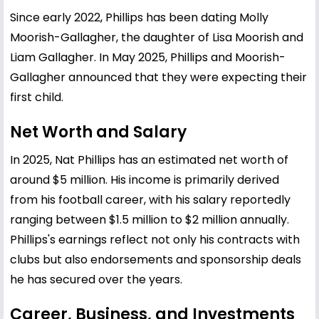
Since early 2022, Phillips has been dating Molly
Moorish-Gallagher, the daughter of Lisa Moorish and
Liam Gallagher. In May 2025, Phillips and Moorish-
Gallagher announced that they were expecting their
first child.
Net Worth and Salary
In 2025, Nat Phillips has an estimated net worth of
around $5 million. His income is primarily derived
from his football career, with his salary reportedly
ranging between $1.5 million to $2 million annually.
Phillips's earnings reflect not only his contracts with
clubs but also endorsements and sponsorship deals
he has secured over the years.
Career, Business, and Investments