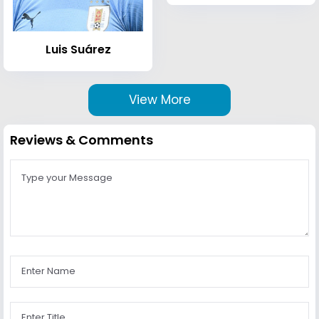
Luis Suárez
View More
Reviews & Comments