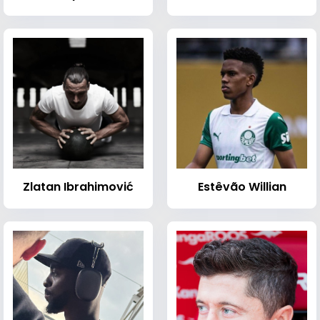
Zlatan Ibrahimović
Estêvão Willian