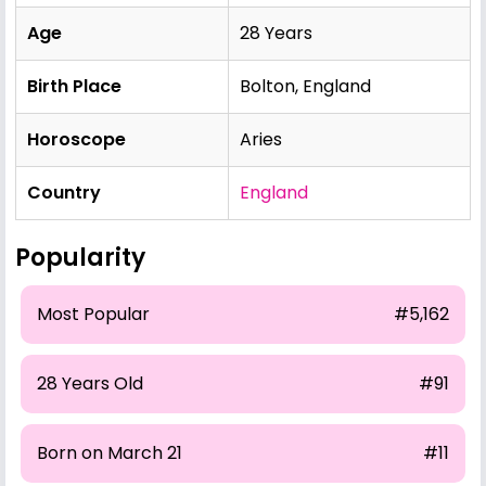
Age
28 Years
Birth Place
Bolton, England
Horoscope
Aries
Country
England
Popularity
Most Popular
#5,162
28 Years Old
#91
Born on March 21
#11