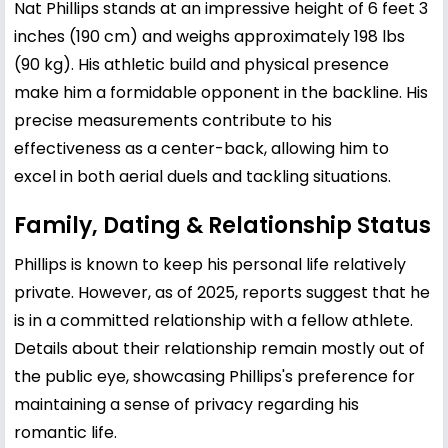
Nat Phillips stands at an impressive height of 6 feet 3
inches (190 cm) and weighs approximately 198 lbs
(90 kg). His athletic build and physical presence
make him a formidable opponent in the backline. His
precise measurements contribute to his
effectiveness as a center-back, allowing him to
excel in both aerial duels and tackling situations.
Family, Dating & Relationship Status
Phillips is known to keep his personal life relatively
private. However, as of 2025, reports suggest that he
is in a committed relationship with a fellow athlete.
Details about their relationship remain mostly out of
the public eye, showcasing Phillips's preference for
maintaining a sense of privacy regarding his
romantic life.