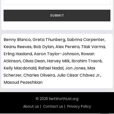
Benny Blanco
,
Greta Thunberg
,
Sabrina Carpenter
,
Keanu Reeves
,
Bob Dylan
,
Alex Pereira
,
Tilak Varma
,
Erling Haaland
,
Aaron Taylor-Johnson
,
Rowan
Atkinson
,
Olivia Dean
,
Harvey Milk
,
Ibrahim Traoré
,
Kelly Macdonald
,
Rafael Nadal
,
Jon Jones
,
Max
Scherzer
,
Charles Oliveira
,
Julio César Chávez Jr.
,
Masoud Pezeshkian
© 2025 NetWorthList.org
About us
|
Contact us
|
Privacy Policy