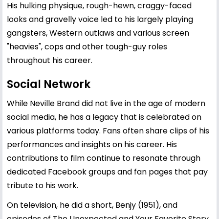
His hulking physique, rough-hewn, craggy-faced
looks and gravelly voice led to his largely playing
gangsters, Western outlaws and various screen
"heavies", cops and other tough-guy roles
throughout his career.
Social Network
While Neville Brand did not live in the age of modern
social media, he has a legacy that is celebrated on
various platforms today. Fans often share clips of his
performances and insights on his career. His
contributions to film continue to resonate through
dedicated Facebook groups and fan pages that pay
tribute to his work.
On television, he did a short, Benjy (1951), and
episodes of The Unexpected and Your Favorite Story.