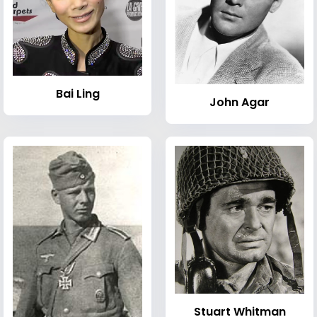
Bai Ling
John Agar
Stuart Whitman