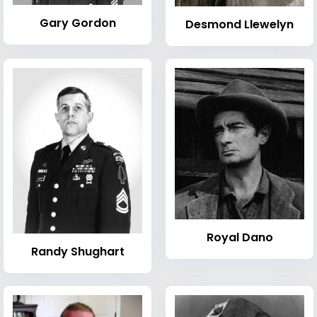
Gary Gordon
Desmond Llewelyn
Royal Dano
Randy Shughart