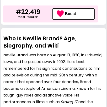
#22,419
Boost
Most Popular
Who Is Neville Brand? Age,
Biography, and Wiki
Neville Brand was born on August 13, 1920, in Griswold,
Iowa, and he passed away in 1992. He is best
remembered for his significant contributions to film
and television during the mid-20th century. With a
career that spanned over four decades, Brand
became a staple of American cinema, known for his
tough-guy roles and distinctive voice. His
performances in films such as
Stalag 17
and the