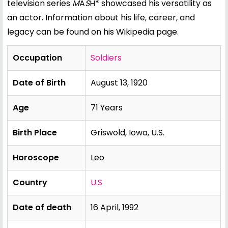
television series
M
A
S
H* showcased his versatility as
an actor. Information about his life, career, and
legacy can be found on his
Wikipedia page
.
Occupation
Soldiers
Date of Birth
August 13, 1920
Age
71 Years
Birth Place
Griswold, Iowa, U.S.
Horoscope
Leo
Country
U.S
Date of death
16 April, 1992