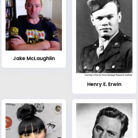
Jake McLaughlin
Henry E. Erwin