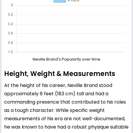
Neville Brand's Popularity over time
Height, Weight & Measurements
At the height of his career, Neville Brand stood
approximately 6 feet (183 cm) tall and had a
commanding presence that contributed to his roles
as a tough character. While specific weight
measurements of his era are not well-documented,
he was known to have had a robust physique suitable