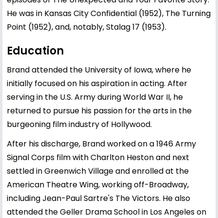
He was in Kansas City Confidential (1952), The Turning
Point (1952), and, notably, Stalag 17 (1953).
Education
Brand attended the University of Iowa, where he
initially focused on his aspiration in acting. After
serving in the U.S. Army during World War II, he
returned to pursue his passion for the arts in the
burgeoning film industry of Hollywood.
After his discharge, Brand worked on a 1946 Army
Signal Corps film with Charlton Heston and next
settled in Greenwich Village and enrolled at the
American Theatre Wing, working off-Broadway,
including Jean-Paul Sartre's The Victors. He also
attended the Geller Drama School in Los Angeles on