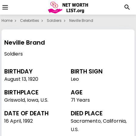
Home
Celebrities
Soldiers
Neville Brand
Neville Brand
Soldiers
BIRTHDAY
BIRTH SIGN
August 13
,
1920
Leo
BIRTHPLACE
AGE
Griswold, Iowa, U.S.
71 Years
DATE OF DEATH
DIED PLACE
16 April, 1992
Sacramento, California,
U.S.