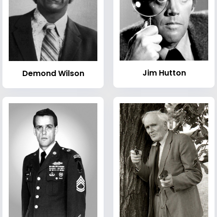
Jim Hutton
Demond Wilson