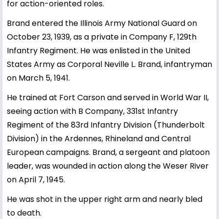
for action-oriented roles.
Brand entered the Illinois Army National Guard on
October 23, 1939, as a private in Company F, 129th
Infantry Regiment. He was enlisted in the United
States Army as Corporal Neville L. Brand, infantryman
on March 5, 1941.
He trained at Fort Carson and served in World War II,
seeing action with B Company, 331st Infantry
Regiment of the 83rd Infantry Division (Thunderbolt
Division) in the Ardennes, Rhineland and Central
European campaigns. Brand, a sergeant and platoon
leader, was wounded in action along the Weser River
on April 7, 1945.
He was shot in the upper right arm and nearly bled
to death.