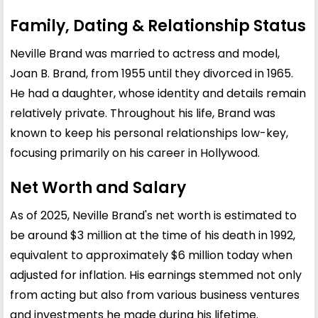
Family, Dating & Relationship Status
Neville Brand was married to actress and model,
Joan B. Brand, from 1955 until they divorced in 1965.
He had a daughter, whose identity and details remain
relatively private. Throughout his life, Brand was
known to keep his personal relationships low-key,
focusing primarily on his career in Hollywood.
Net Worth and Salary
As of 2025, Neville Brand's net worth is estimated to
be around $3 million at the time of his death in 1992,
equivalent to approximately $6 million today when
adjusted for inflation. His earnings stemmed not only
from acting but also from various business ventures
and investments he made during his lifetime.