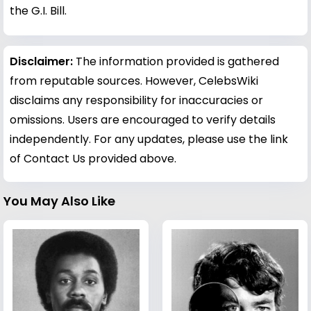
the G.I. Bill.
Disclaimer:
The information provided is gathered
from reputable sources. However, CelebsWiki
disclaims any responsibility for inaccuracies or
omissions. Users are encouraged to verify details
independently. For any updates, please use the link
of Contact Us provided above.
You May Also Like