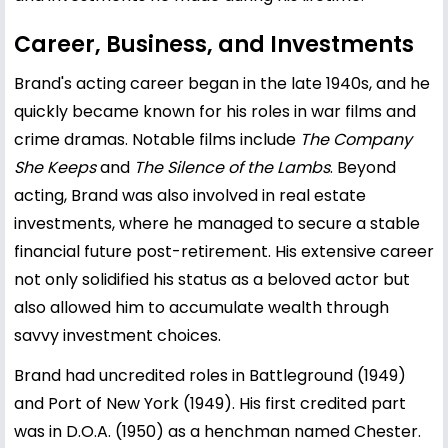
Career, Business, and Investments
Brand's acting career began in the late 1940s, and he
quickly became known for his roles in war films and
crime dramas. Notable films include
The Company
She Keeps
and
The Silence of the Lambs
. Beyond
acting, Brand was also involved in real estate
investments, where he managed to secure a stable
financial future post-retirement. His extensive career
not only solidified his status as a beloved actor but
also allowed him to accumulate wealth through
savvy investment choices.
Brand had uncredited roles in Battleground (1949)
and Port of New York (1949). His first credited part
was in D.O.A. (1950) as a henchman named Chester.