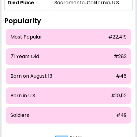
Died Place
Sacramento, California, U.S.
Popularity
Most Popular
#22,419
71 Years Old
#282
Born on August 13
#46
Born in U.S
#10,112
Soldiers
#49