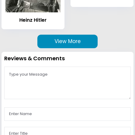
Heinz Hitler
View More
Reviews & Comments