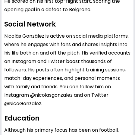
He scored on his first top-flight start, scoring the
opening goal in a defeat to Belgrano.
Social Network
Nicolás González is active on social media platforms,
where he engages with fans and shares insights into
his life both on and off the pitch. His verified accounts
on Instagram and Twitter boast thousands of
followers. His posts often highlight training sessions,
match-day experiences, and personal moments
with family and friends. You can follow him on
Instagram
@nicolasgonzalez
and on Twitter
@NicoGonzalez
.
Education
Although his primary focus has been on football,