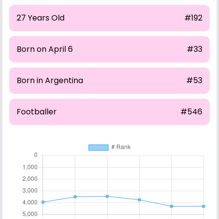
27 Years Old
#192
Born on April 6
#33
Born in Argentina
#53
Footballer
#546