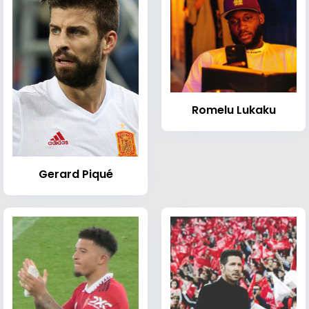
Romelu Lukaku
Gerard Piqué