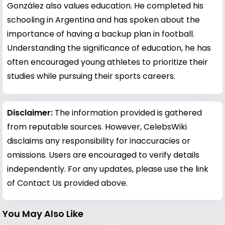
González also values education. He completed his
schooling in Argentina and has spoken about the
importance of having a backup plan in football.
Understanding the significance of education, he has
often encouraged young athletes to prioritize their
studies while pursuing their sports careers.
Disclaimer:
The information provided is gathered
from reputable sources. However, CelebsWiki
disclaims any responsibility for inaccuracies or
omissions. Users are encouraged to verify details
independently. For any updates, please use the link
of Contact Us provided above.
You May Also Like