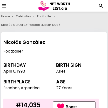
Home
Celebrities
Footballer
Nicolás González (footballer, Born 1998)
Nicolás González
Footballer
BIRTHDAY
BIRTH SIGN
April 6
,
1998
Aries
BIRTHPLACE
AGE
Escobar, Argentina
27 Years
#14,035
Boost