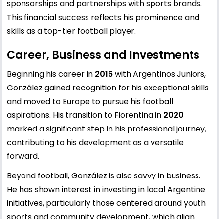
sponsorships and partnerships with sports brands.
This financial success reflects his prominence and
skills as a top-tier football player.
Career, Business and Investments
Beginning his career in
2016
with Argentinos Juniors,
González gained recognition for his exceptional skills
and moved to Europe to pursue his football
aspirations. His transition to Fiorentina in
2020
marked a significant step in his professional journey,
contributing to his development as a versatile
forward.
Beyond football, González is also savvy in business.
He has shown interest in investing in local Argentine
initiatives, particularly those centered around youth
sports and community development, which align