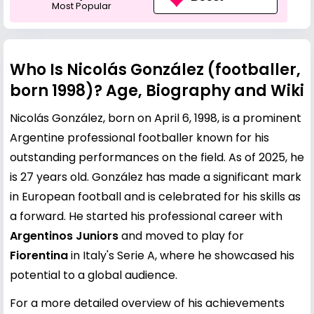
Most Popular
Who Is Nicolás González (footballer,
born 1998)? Age, Biography and Wiki
Nicolás González, born on April 6, 1998, is a prominent
Argentine professional footballer known for his
outstanding performances on the field. As of 2025, he
is 27 years old. González has made a significant mark
in European football and is celebrated for his skills as
a forward. He started his professional career with
Argentinos Juniors
and moved to play for
Fiorentina
in Italy's Serie A, where he showcased his
potential to a global audience.
For a more detailed overview of his achievements