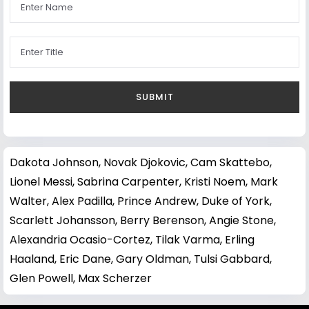
Dakota Johnson
,
Novak Djokovic
,
Cam Skattebo
,
Lionel Messi
,
Sabrina Carpenter
,
Kristi Noem
,
Mark
Walter
,
Alex Padilla
,
Prince Andrew, Duke of York
,
Scarlett Johansson
,
Berry Berenson
,
Angie Stone
,
Alexandria Ocasio-Cortez
,
Tilak Varma
,
Erling
Haaland
,
Eric Dane
,
Gary Oldman
,
Tulsi Gabbard
,
Glen Powell
,
Max Scherzer