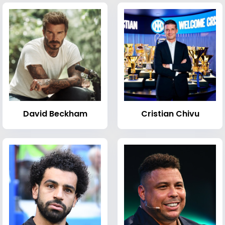
David Beckham
Cristian Chivu