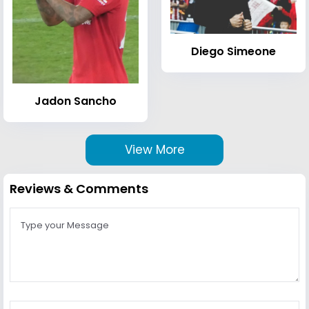
Diego Simeone
Jadon Sancho
View More
Reviews & Comments