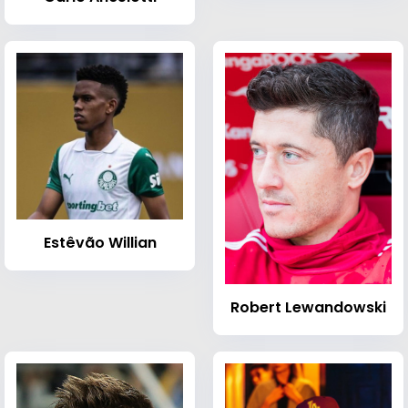
Estêvão Willian
Robert Lewandowski