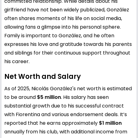
committed relationship. While details about his
girlfriend have not been widely publicized, González
often shares moments of his life on social media,
allowing fans a glimpse into his personal sphere.
Family is important to González, and he often
expresses his love and gratitude towards his parents
and siblings for their continuous support throughout
his career.
Net Worth and Salary
As of 2025, Nicolás González's net worth is estimated
to be around
$5 million
. His salary has seen
substantial growth due to his successful contract
with Fiorentina and various endorsement deals. It’s
reported that he earns approximately
$1 million
annually from his club, with additional income from