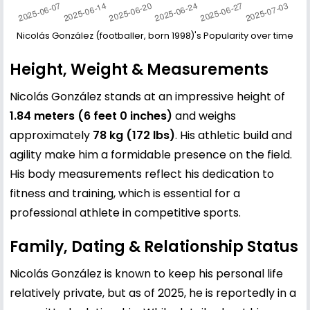
Nicolás González (footballer, born 1998)'s Popularity over time
Height, Weight & Measurements
Nicolás González stands at an impressive height of
1.84 meters (6 feet 0 inches)
and weighs
approximately
78 kg (172 lbs)
. His athletic build and
agility make him a formidable presence on the field.
His body measurements reflect his dedication to
fitness and training, which is essential for a
professional athlete in competitive sports.
Family, Dating & Relationship Status
Nicolás González is known to keep his personal life
relatively private, but as of 2025, he is reportedly in a