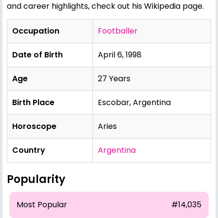
and career highlights, check out his
Wikipedia page
.
Occupation
Footballer
Date of Birth
April 6, 1998
Age
27 Years
Birth Place
Escobar, Argentina
Horoscope
Aries
Country
Argentina
Popularity
Most Popular
#14,035