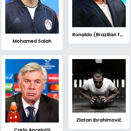
Ronaldo (Brazilian footballer)
Mohamed Salah
Zlatan Ibrahimović
Carlo Ancelotti