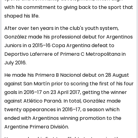
with his commitment to giving back to the sport that
shaped his life.
After over ten years in the club's youth system,
González made his professional debut for Argentinos
Juniors in a 2015–16 Copa Argentina defeat to
Deportivo Laferrere of Primera C Metropolitana in
July 2016.
He made his Primera B Nacional debut on 28 August
against San Martín prior to scoring the first of his four
goals in 2016–17 on 23 April 2017, getting the winner
against Atlético Paraná. In total, González made
twenty appearances in 2016–17, a season which
ended with Argentinos winning promotion to the
Argentine Primera División.