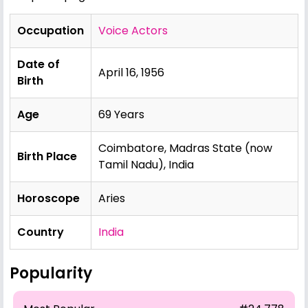
Occupation
Voice Actors
Date of
April 16, 1956
Birth
Age
69 Years
Coimbatore, Madras State (now
Birth Place
Tamil Nadu), India
Horoscope
Aries
Country
India
Popularity