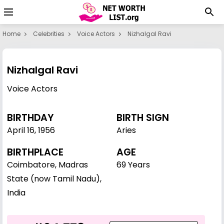
Home
Celebrities
Voice Actors
Nizhalgal Ravi
Nizhalgal Ravi
Voice Actors
BIRTHDAY
BIRTH SIGN
April 16
,
1956
Aries
BIRTHPLACE
AGE
Coimbatore, Madras
69 Years
State (now Tamil Nadu),
India