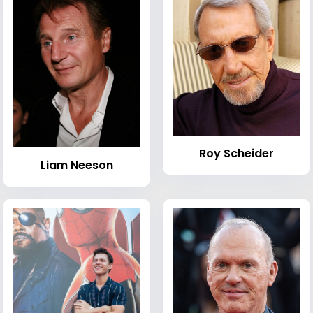
Roy Scheider
Liam Neeson