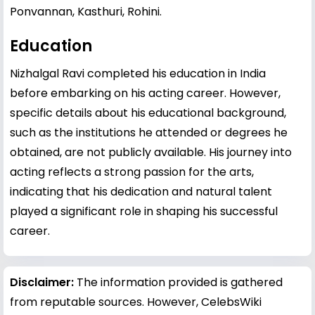
Ponvannan, Kasthuri, Rohini.
Education
Nizhalgal Ravi completed his education in India
before embarking on his acting career. However,
specific details about his educational background,
such as the institutions he attended or degrees he
obtained, are not publicly available. His journey into
acting reflects a strong passion for the arts,
indicating that his dedication and natural talent
played a significant role in shaping his successful
career.
Disclaimer:
The information provided is gathered
from reputable sources. However, CelebsWiki