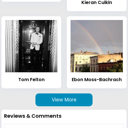
Kieran Culkin
Tom Felton
Ebon Moss-Bachrach
View More
Reviews & Comments