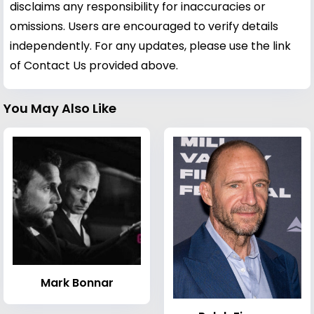
disclaims any responsibility for inaccuracies or
omissions. Users are encouraged to verify details
independently. For any updates, please use the link
of Contact Us provided above.
You May Also Like
Mark Bonnar