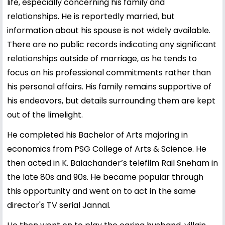
life, especially concerning his family and
relationships. He is reportedly married, but
information about his spouse is not widely available.
There are no public records indicating any significant
relationships outside of marriage, as he tends to
focus on his professional commitments rather than
his personal affairs. His family remains supportive of
his endeavors, but details surrounding them are kept
out of the limelight.
He completed his Bachelor of Arts majoring in
economics from PSG College of Arts & Science. He
then acted in K. Balachander’s telefilm Rail Sneham in
the late 80s and 90s. He became popular through
this opportunity and went on to act in the same
director's TV serial Jannal.