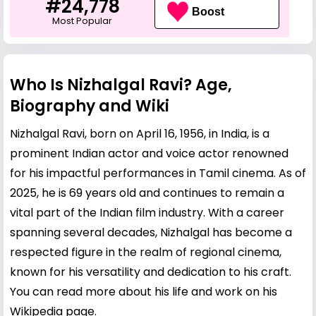
#24,778
Boost
Most Popular
Who Is Nizhalgal Ravi? Age,
Biography and Wiki
Nizhalgal Ravi, born on April 16, 1956, in India, is a
prominent Indian actor and voice actor renowned
for his impactful performances in Tamil cinema. As of
2025, he is 69 years old and continues to remain a
vital part of the Indian film industry. With a career
spanning several decades, Nizhalgal has become a
respected figure in the realm of regional cinema,
known for his versatility and dedication to his craft.
You can read more about his life and work on his
Wikipedia page
.