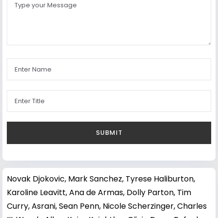
Novak Djokovic
,
Mark Sanchez
,
Tyrese Haliburton
,
Karoline Leavitt
,
Ana de Armas
,
Dolly Parton
,
Tim
Curry
,
Asrani
,
Sean Penn
,
Nicole Scherzinger
,
Charles