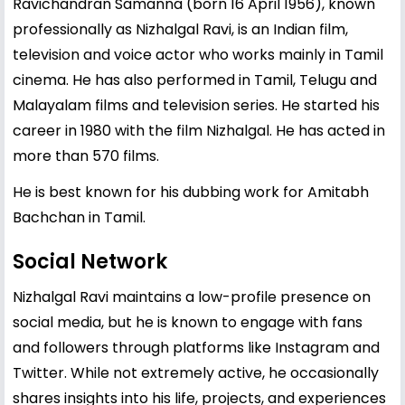
Ravichandran Samanna (born 16 April 1956), known
professionally as Nizhalgal Ravi, is an Indian film,
television and voice actor who works mainly in Tamil
cinema. He has also performed in Tamil, Telugu and
Malayalam films and television series. He started his
career in 1980 with the film Nizhalgal. He has acted in
more than 570 films.
He is best known for his dubbing work for Amitabh
Bachchan in Tamil.
Social Network
Nizhalgal Ravi maintains a low-profile presence on
social media, but he is known to engage with fans
and followers through platforms like Instagram and
Twitter. While not extremely active, he occasionally
shares insights into his life, projects, and experiences