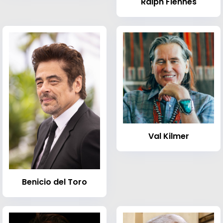
Ralph Fiennes
Val Kilmer
Benicio del Toro