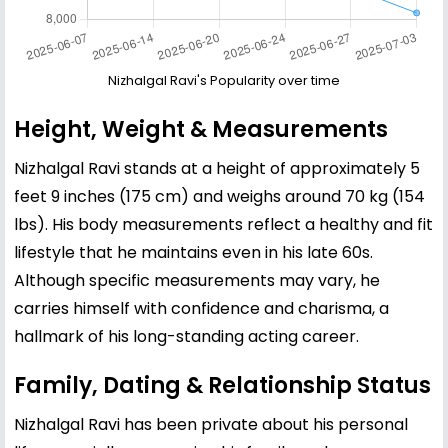
Nizhalgal Ravi's Popularity over time
Height, Weight & Measurements
Nizhalgal Ravi stands at a height of approximately 5
feet 9 inches (175 cm) and weighs around 70 kg (154
lbs). His body measurements reflect a healthy and fit
lifestyle that he maintains even in his late 60s.
Although specific measurements may vary, he
carries himself with confidence and charisma, a
hallmark of his long-standing acting career.
Family, Dating & Relationship Status
Nizhalgal Ravi has been private about his personal