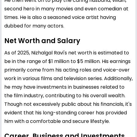
He then went on to play the caring husband, villain,
second hero in many movies and even comedian at
times. He is also a seasoned voice artist having
dubbed for many actors.
Net Worth and Salary
As of 2025, Nizhalgal Ravi's net worth is estimated to
be in the range of $1 million to $5 million. His earnings
primarily come from his acting roles and voice-over
work in various films and television series. Additionally,
he may have investments in businesses related to
the film industry, contributing to his overall wealth.
Though not excessively public about his financials, it's
evident that his long-standing career has provided
him with a comfortable and secure lifestyle.
Career, Business and Investments