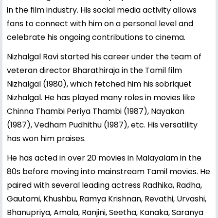
in the film industry. His social media activity allows
fans to connect with him on a personal level and
celebrate his ongoing contributions to cinema.
Nizhalgal Ravi started his career under the team of
veteran director Bharathiraja in the Tamil film
Nizhalgal (1980), which fetched him his sobriquet
Nizhalgal. He has played many roles in movies like
Chinna Thambi Periya Thambi (1987), Nayakan
(1987), Vedham Pudhithu (1987), etc. His versatility
has won him praises.
He has acted in over 20 movies in Malayalam in the
80s before moving into mainstream Tamil movies. He
paired with several leading actress Radhika, Radha,
Gautami, Khushbu, Ramya Krishnan, Revathi, Urvashi,
Bhanupriya, Amala, Ranjini, Seetha, Kanaka, Saranya