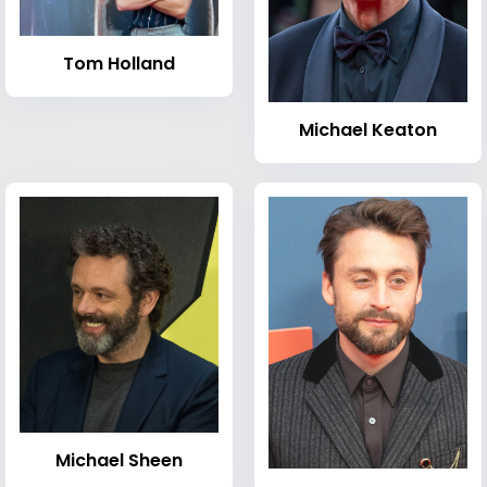
Tom Holland
Michael Keaton
Michael Sheen