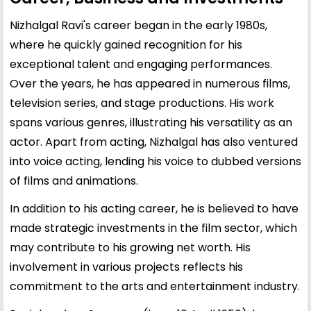
Nizhalgal Ravi's career began in the early 1980s,
where he quickly gained recognition for his
exceptional talent and engaging performances.
Over the years, he has appeared in numerous films,
television series, and stage productions. His work
spans various genres, illustrating his versatility as an
actor. Apart from acting, Nizhalgal has also ventured
into voice acting, lending his voice to dubbed versions
of films and animations.
In addition to his acting career, he is believed to have
made strategic investments in the film sector, which
may contribute to his growing net worth. His
involvement in various projects reflects his
commitment to the arts and entertainment industry.