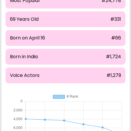
Most Popular
#24,778
69 Years Old
#331
Born on April 16
#66
Born in India
#1,724
Voice Actors
#1,279