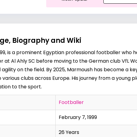
e, Biography and Wiki
9, is a prominent Egyptian professional footballer who h
er at Al Ahly SC before moving to the German club VfL Wo
nd agility on the field. By 2025, Marmoush has become a k
o various clubs across Europe. His journey from a young pla
tion to the sport.
Footballer
February 7, 1999
26 Years