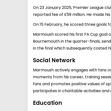
On 23 January 2025, Premier League clu
reported fee of £59 million. He made his
On 15 February, he scored three goals fo
Marmoush scored his first FA Cup goal on
Bournemouth in the quarter-finals, sendi
in the final which subsequently costed h
Social Network
Marmoush actively engages with fans on 
moments from his career, training session
fans and promotes positive values of spo
participates in charitable activities a
Education