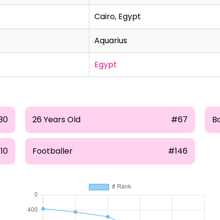
Cairo, Egypt
Aquarius
Egypt
30
26 Years Old
#67
B
10
Footballer
#146