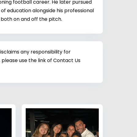
ing football career. He later pursued
of education alongside his professional
both on and off the pitch.
sclaims any responsibility for
 please use the link of Contact Us