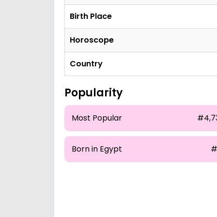
Birth Place
Horoscope
Country
Popularity
Most Popular
#4,7
Born in Egypt
#