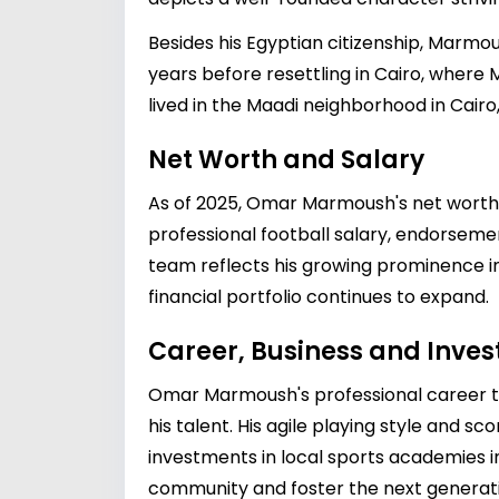
Besides his Egyptian citizenship, Marmo
years before resettling in Cairo, wher
lived in the Maadi neighborhood in Cairo
Net Worth and Salary
As of 2025, Omar Marmoush's net worth is
professional football salary, endorsement
team reflects his growing prominence in
financial portfolio continues to expand.
Career, Business and Inve
Omar Marmoush's professional career too
his talent. His agile playing style and s
investments in local sports academies in
community and foster the next generatio