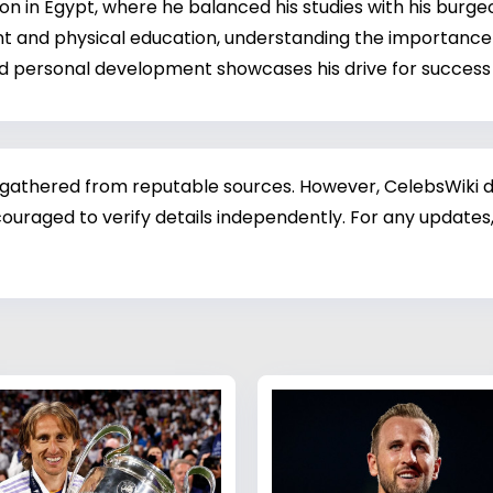
in Egypt, where he balanced his studies with his burgeon
t and physical education, understanding the importance 
d personal development showcases his drive for success 
 gathered from reputable sources. However, CelebsWiki di
ouraged to verify details independently. For any updates,