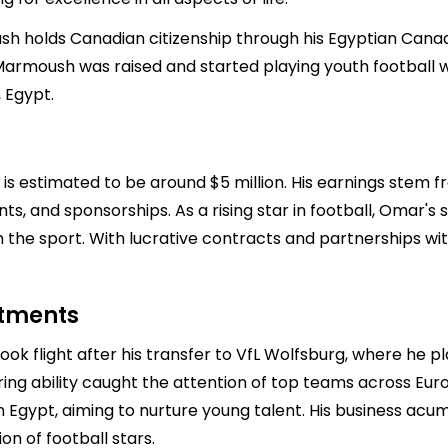
ush holds Canadian citizenship through his Egyptian Canad
e Marmoush was raised and started playing youth football
, Egypt.
 estimated to be around $5 million. His earnings stem fr
s, and sponsorships. As a rising star in football, Omar's 
 the sport. With lucrative contracts and partnerships wi
stments
k flight after his transfer to VfL Wolfsburg, where he p
coring ability caught the attention of top teams across Eur
 Egypt, aiming to nurture young talent. His business acume
n of football stars.