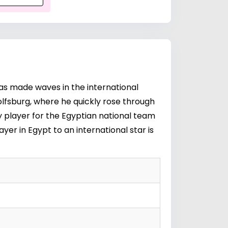
as made waves in the international
lfsburg, where he quickly rose through
ey player for the Egyptian national team
yer in Egypt to an international star is