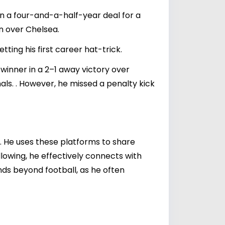
 a four-and-a-half-year deal for a
in over Chelsea.
ting his first career hat-trick.
 winner in a 2–1 away victory over
als. . However, he missed a penalty kick
. He uses these platforms to share
ollowing, he effectively connects with
nds beyond football, as he often