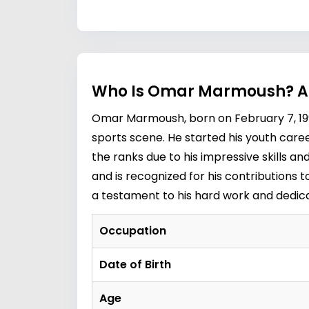
Who Is Omar Marmoush? Ag
Omar Marmoush, born on February 7, 199
sports scene. He started his youth care
the ranks due to his impressive skills a
and is recognized for his contributions t
a testament to his hard work and dedica
Occupation
Date of Birth
Age