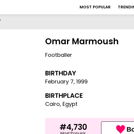
MOST POPULAR
TRENDI
h
Omar Marmoush
Footballer
BIRTHDAY
February 7
,
1999
BIRTHPLACE
Cairo, Egypt
#4,730
Bo
Most Popular