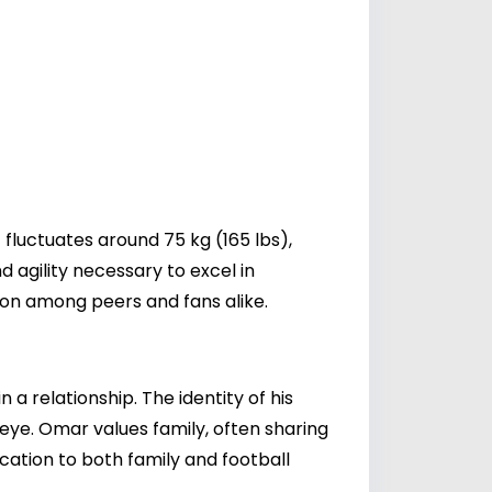
fluctuates around 75 kg (165 lbs),
d agility necessary to excel in
ion among peers and fans alike.
a relationship. The identity of his
c eye. Omar values family, often sharing
ication to both family and football