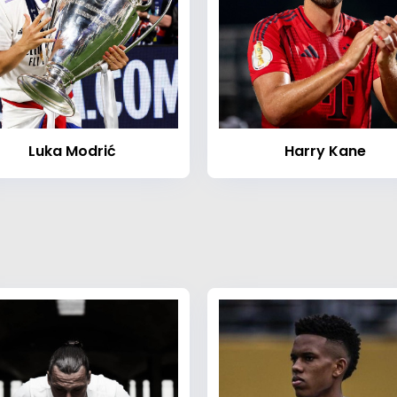
Luka Modrić
Harry Kane