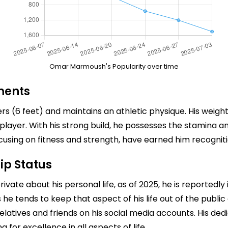
Omar Marmoush's Popularity over time
ments
 (6 feet) and maintains an athletic physique. His weight 
l player. With his strong build, he possesses the stamina an
cusing on fitness and strength, have earned him recognit
ip Status
e about his personal life, as of 2025, he is reportedly in 
s he tends to keep that aspect of his life out of the publi
relatives and friends on his social media accounts. His ded
 for excellence in all aspects of life.