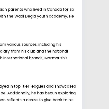
ian parents who lived in Canada for six
 with the Wadi Degla youth academy. He
om various sources, including his
salary from his club and the national
th international brands, Marmoush's
layed in top-tier leagues and showcased
ope. Additionally, he has begun exploring
n reflects a desire to give back to his