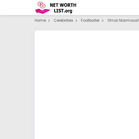
Home
Celebrities
Footballer
Omar Marmous