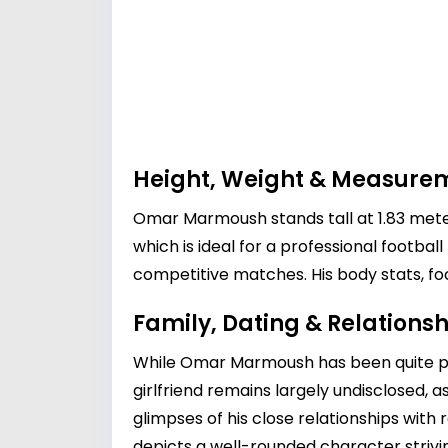
Height, Weight & Measure
Omar Marmoush stands tall at 1.83 meters
which is ideal for a professional footbal
competitive matches. His body stats, fo
Family, Dating & Relationsh
While Omar Marmoush has been quite privat
girlfriend remains largely undisclosed, a
glimpses of his close relationships with 
depicts a well-rounded character striving