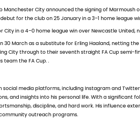
b Manchester City announced the signing of Marmoush on
 debut for the club on 25 January in a 3–1 home league w
r City in a 4–0 home league win over Newcastle United, net
 30 March as a substitute for Erling Haaland, netting the
ng City through to their seventh straight FA Cup semi-fin
is team the FA Cup. .
social media platforms, including Instagram and Twitter
s, and insights into his personal life. With a significant f
rtsmanship, discipline, and hard work. His influence exte
nd community outreach programs.