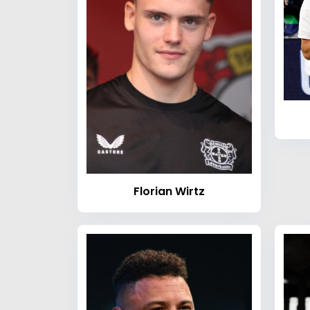
Florian Wirtz