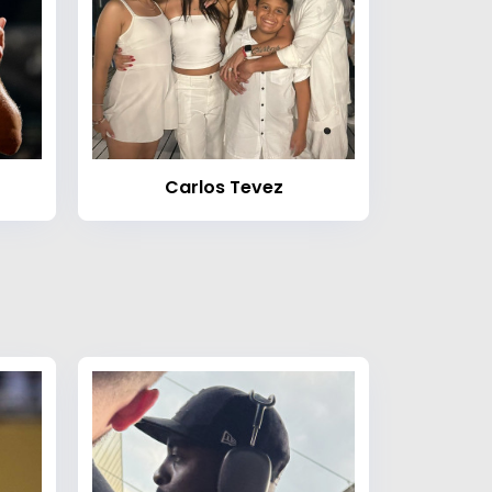
Carlos Tevez