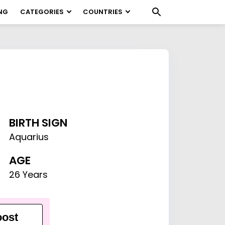
NG
CATEGORIES
COUNTRIES
BIRTH SIGN
Aquarius
AGE
26 Years
ost