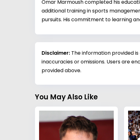
Omar Marmoush completed his education 
additional training in sports managemen
pursuits. His commitment to learning an
Disclaimer:
The information provided is
inaccuracies or omissions. Users are enc
provided above.
You May Also Like