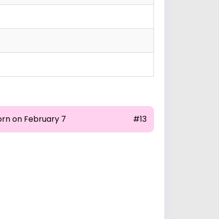
orn on February 7
#13