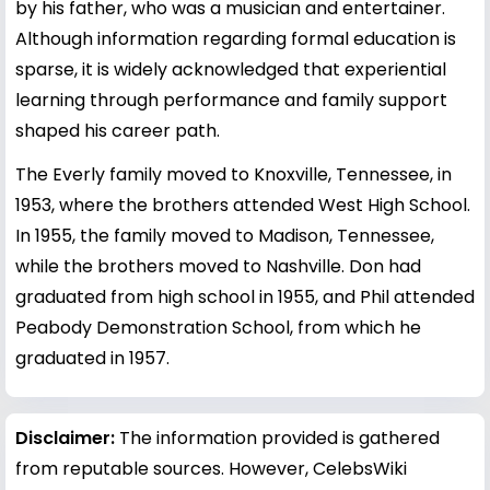
by his father, who was a musician and entertainer.
Although information regarding formal education is
sparse, it is widely acknowledged that experiential
learning through performance and family support
shaped his career path.
The Everly family moved to Knoxville, Tennessee, in
1953, where the brothers attended West High School.
In 1955, the family moved to Madison, Tennessee,
while the brothers moved to Nashville. Don had
graduated from high school in 1955, and Phil attended
Peabody Demonstration School, from which he
graduated in 1957.
Disclaimer:
The information provided is gathered
from reputable sources. However, CelebsWiki