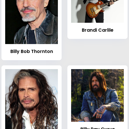
Brandi Carlile
Billy Bob Thornton