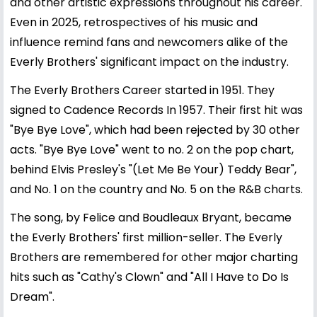
and other artistic expressions throughout his career.
Even in 2025, retrospectives of his music and
influence remind fans and newcomers alike of the
Everly Brothers' significant impact on the industry.
The Everly Brothers Career started in 1951. They
signed to Cadence Records In 1957. Their first hit was
"Bye Bye Love", which had been rejected by 30 other
acts. "Bye Bye Love" went to no. 2 on the pop chart,
behind Elvis Presley's "(Let Me Be Your) Teddy Bear",
and No. 1 on the country and No. 5 on the R&B charts.
The song, by Felice and Boudleaux Bryant, became
the Everly Brothers' first million-seller. The Everly
Brothers are remembered for other major charting
hits such as "Cathy's Clown" and "All I Have to Do Is
Dream".