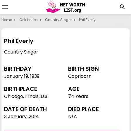
Home
Celebrities
Country Singer
Phil Everly
Phil Everly
Country Singer
BIRTHDAY
BIRTH SIGN
January 19
,
1939
Capricorn
BIRTHPLACE
AGE
Chicago, Illinois, U.S.
74 Years
DATE OF DEATH
DIED PLACE
3 January, 2014
N/A