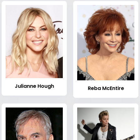
Julianne Hough
Reba McEntire