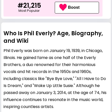
#21,215
Boost
Most Popular
Who Is Phil Everly? Age, Biography,
and Wiki
Phil Everly was born on January 19, 1939, in Chicago,
Illinois. He gained fame as one half of the Everly
Brothers, a duo renowned for their harmonious
vocals and hit records in the 1950s and 1960s,
including classics like "Bye Bye Love," "All I Have to Do
Is Dream," and "Wake Up Little Susie." Although he
passed away on January 3, 2014, at the age of 74, his
influence continues to resonate in the music world,
inspiring countless artists.