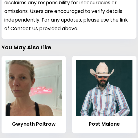
disclaims any responsibility for inaccuracies or
omissions. Users are encouraged to verify details
independently. For any updates, please use the link
of Contact Us provided above.
You May Also Like
Gwyneth Paltrow
Post Malone