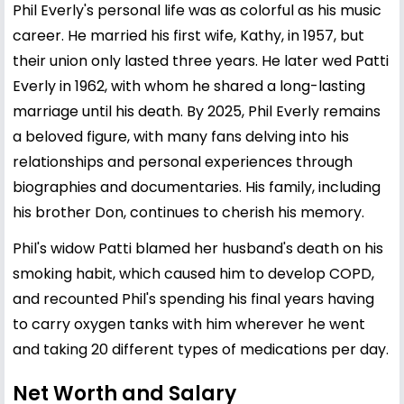
Phil Everly's personal life was as colorful as his music
career. He married his first wife, Kathy, in 1957, but
their union only lasted three years. He later wed Patti
Everly in 1962, with whom he shared a long-lasting
marriage until his death. By 2025, Phil Everly remains
a beloved figure, with many fans delving into his
relationships and personal experiences through
biographies and documentaries. His family, including
his brother Don, continues to cherish his memory.
Phil's widow Patti blamed her husband's death on his
smoking habit, which caused him to develop COPD,
and recounted Phil's spending his final years having
to carry oxygen tanks with him wherever he went
and taking 20 different types of medications per day.
Net Worth and Salary