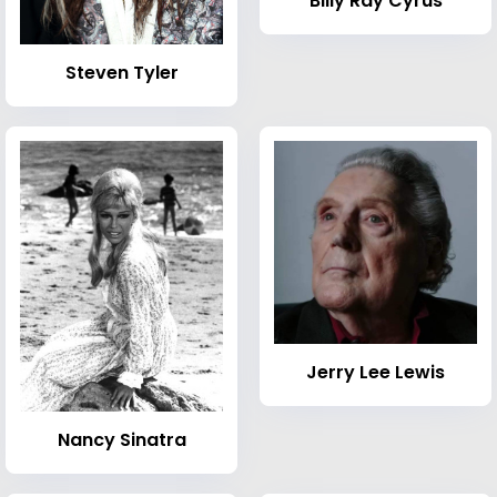
Billy Ray Cyrus
Steven Tyler
Jerry Lee Lewis
Nancy Sinatra