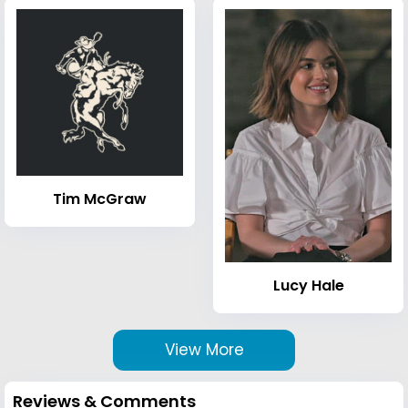
Tim McGraw
Lucy Hale
View More
Reviews & Comments