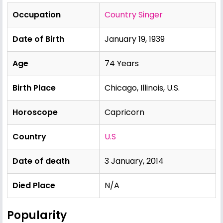
Occupation
Country Singer
Date of Birth
January 19, 1939
Age
74 Years
Birth Place
Chicago, Illinois, U.S.
Horoscope
Capricorn
Country
U.S
Date of death
3 January, 2014
Died Place
N/A
Popularity