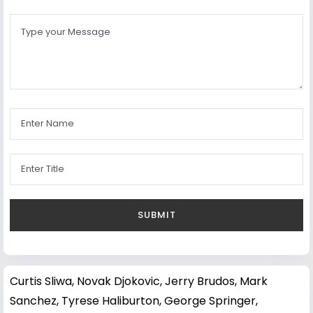
Curtis Sliwa
,
Novak Djokovic
,
Jerry Brudos
,
Mark
Sanchez
,
Tyrese Haliburton
,
George Springer
,