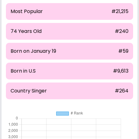
Most Popular
#21,215
74 Years Old
#240
Born on January 19
#59
Born in U.S
#9,613
Country Singer
#264