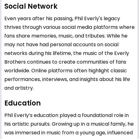
Social Network
Even years after his passing, Phil Everly's legacy
thrives through various social media platforms where
fans share memories, music, and tributes. While he
may not have had personal accounts on social
networks during his lifetime, the music of the Everly
Brothers continues to create communities of fans
worldwide. Online platforms often highlight classic
performances, interviews, and insights about his life
and artistry.
Education
Phil Everly’s education played a foundational role in
his artistic pursuits. Growing up in a musical family, he
was immersed in music from a young age, influenced