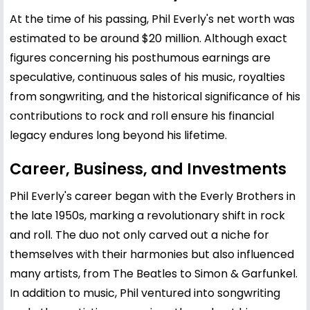
At the time of his passing, Phil Everly's net worth was
estimated to be around $20 million. Although exact
figures concerning his posthumous earnings are
speculative, continuous sales of his music, royalties
from songwriting, and the historical significance of his
contributions to rock and roll ensure his financial
legacy endures long beyond his lifetime.
Career, Business, and Investments
Phil Everly's career began with the Everly Brothers in
the late 1950s, marking a revolutionary shift in rock
and roll. The duo not only carved out a niche for
themselves with their harmonies but also influenced
many artists, from The Beatles to Simon & Garfunkel.
In addition to music, Phil ventured into songwriting