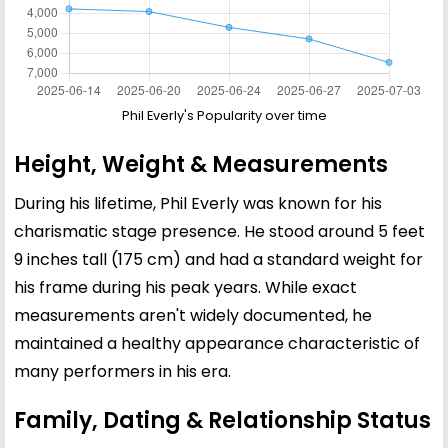
Phil Everly's Popularity over time
Height, Weight & Measurements
During his lifetime, Phil Everly was known for his
charismatic stage presence. He stood around 5 feet
9 inches tall (175 cm) and had a standard weight for
his frame during his peak years. While exact
measurements aren't widely documented, he
maintained a healthy appearance characteristic of
many performers in his era.
Family, Dating & Relationship Status