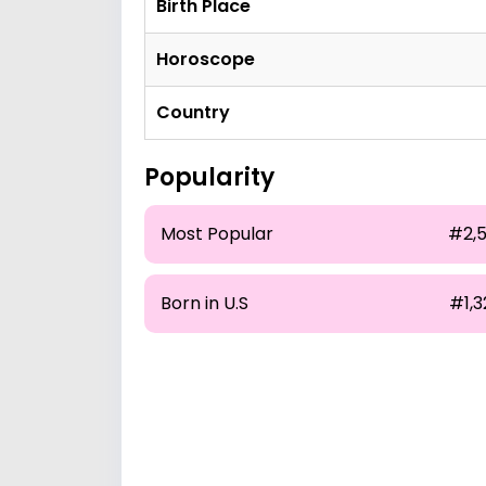
Birth Place
Horoscope
Country
Popularity
Most Popular
#2,5
Born in U.S
#1,3