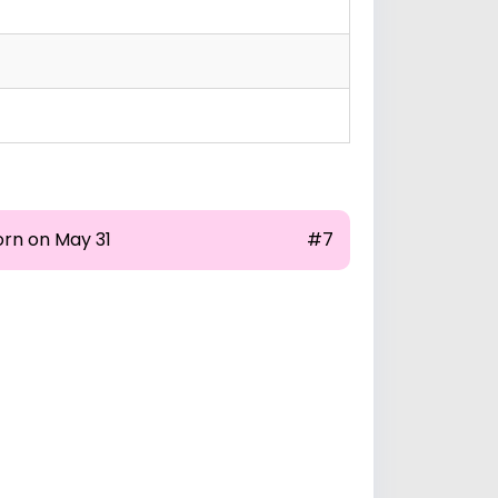
orn on May 31
#7