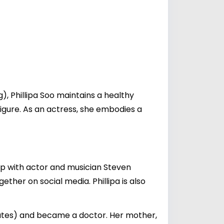
), Phillipa Soo maintains a healthy
igure. As an actress, she embodies a
ship with actor and musician
Steven
ether on social media. Phillipa is also
tates) and became a doctor. Her mother,