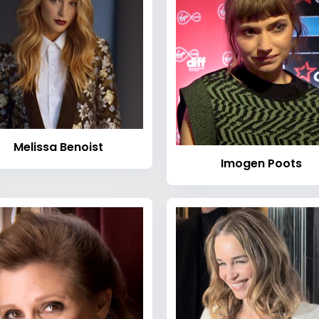
Melissa Benoist
Imogen Poots