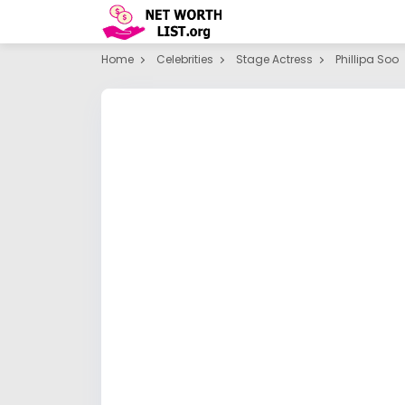
Home
Celebrities
Stage Actress
Phillipa Soo