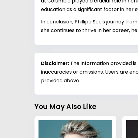
at Columbia played a crucial role in honi
education as a significant factor in her 
In conclusion, Phillipa Soo's journey fr
she continues to thrive in her career, he
Disclaimer:
The information provided is
inaccuracies or omissions. Users are enc
provided above.
You May Also Like