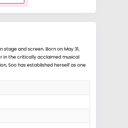
n stage and screen. Born on May 31,
ter in the critically acclaimed musical
sion, Soo has established herself as one