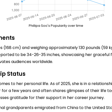
Phillipa Soo's Popularity over time
ments
es (168 cm) and weighing approximately 130 pounds (59 kg
ported to be 34-26-35 inches, showcasing her graceful f
ivates audiences worldwide.
ip Status
omes to her personal life. As of 2025, she is in a relation
or a few years and often shares glimpses of their life tog
sses gratitude for their support in her career journey.
rnal grandparents emigrated from China to the United S