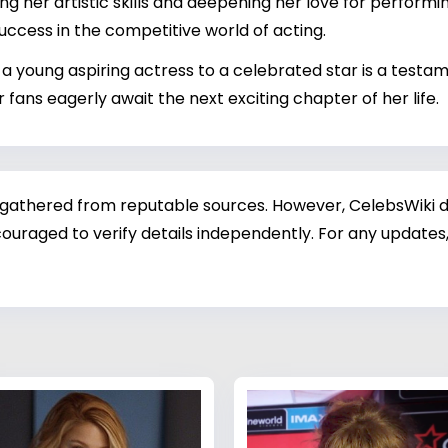
ng her artistic skills and deepening her love for performing
success in the competitive world of acting.
om a young aspiring actress to a celebrated star is a test
r fans eagerly await the next exciting chapter of her life.
 gathered from reputable sources. However, CelebsWiki di
ouraged to verify details independently. For any updates,