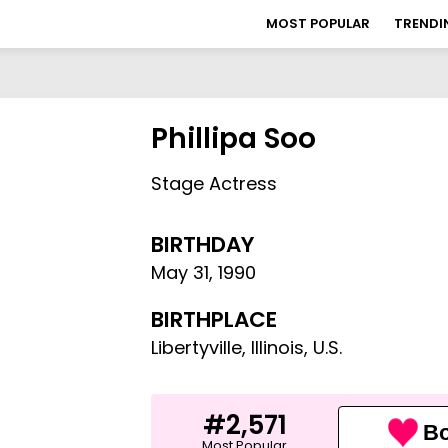
MOST POPULAR
TRENDI
Phillipa Soo
Stage Actress
BIRTHDAY
May 31
,
1990
BIRTHPLACE
Libertyville, Illinois, U.S.
#2,571
Bo
Most Popular