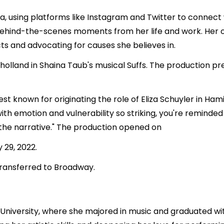
dia, using platforms like Instagram and Twitter to connect w
 behind-the-scenes moments from her life and work. Her 
ts and advocating for causes she believes in.
ilholland in Shaina Taub's musical Suffs. The production 
t known for originating the role of Eliza Schuyler in Hami
with emotion and vulnerability so striking, you're reminded
he narrative." The production opened on
 29, 2022.
 transferred to Broadway.
niversity, where she majored in music and graduated wit