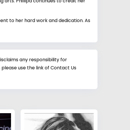
 arts. Phillipa continues to credit her
ament to her hard work and dedication. As
sclaims any responsibility for
 please use the link of Contact Us