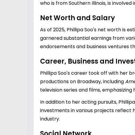
who is from Southern Illinois, is involved i
Net Worth and Salary
As of 2025, Phillipa Soo's net worth is es
garnered substantial earnings from variou
endorsements and business ventures tha
Career, Business and Inve
Phillipa Soo's career took off with her 
productions on Broadway, including
Ame
television series and films, emphasizing h
In addition to her acting pursuits, Philli
investments in various projects reflect
industry.
Social Network