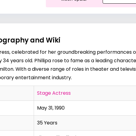
Biography and Wiki
tress, celebrated for her groundbreaking performances o
rently 34 years old. Phillipa rose to fame as a leading charac
ilton. With a diverse range of roles in theater and televi
porary entertainment industry.
Stage Actress
May 31, 1990
35 Years