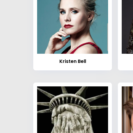
Kristen Bell