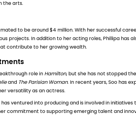
n the arts.
timated to be around $4 million. With her successful career
s projects. In addition to her acting roles, Phillipa has al
t contribute to her growing wealth.
stments
breakthrough role in
Hamilton
, but she has not stopped th
lie
and
The Parisian Woman
. In recent years, Soo has ex
er versatility as an actress.
pa has ventured into producing and is involved in initiatives
 her commitment to supporting emerging talent and innova