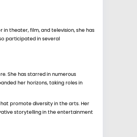
 in theater, film, and television, she has
so participated in several
ere. She has starred in numerous
panded her horizons, taking roles in
 that promote diversity in the arts. Her
tive storytelling in the entertainment