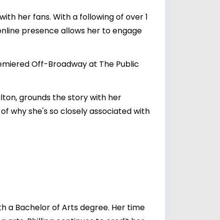
ith her fans. With a following of over 1
online presence allows her to engage
premiered Off-Broadway at The Public
lton, grounds the story with her
 of why she's so closely associated with
h a Bachelor of Arts degree. Her time