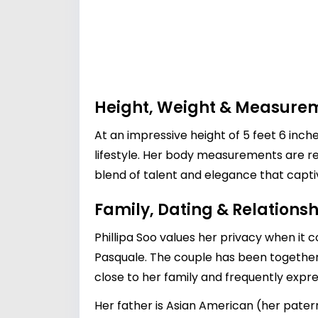
Height, Weight & Measure
At an impressive height of 5 feet 6 inch
lifestyle. Her body measurements are re
blend of talent and elegance that capt
Family, Dating & Relationsh
Phillipa Soo values her privacy when it c
Pasquale
. The couple has been together f
close to her family and frequently expre
Her father is Asian American (her pate