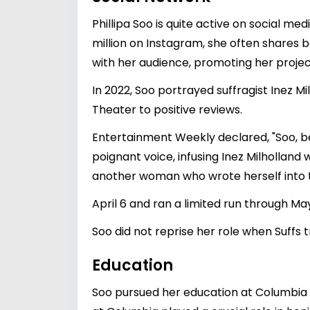
Phillipa Soo is quite active on social me
million on Instagram, she often shares
with her audience, promoting her projec
In 2022, Soo portrayed suffragist Inez M
Theater to positive reviews.
Entertainment Weekly declared, "Soo, bes
poignant voice, infusing Inez Milholland 
another woman who wrote herself into t
April 6 and ran a limited run through May
Soo did not reprise her role when Suffs
Education
Soo pursued her education at Columbia U