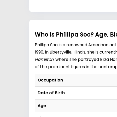
Who Is Phillipa Soo? Age, 
Phillipa Soo is a renowned American ac
1990, in Libertyville, Illinois, she is cur
Hamilton
, where she portrayed Eliza Ham
of the prominent figures in the contem
Occupation
Date of Birth
Age