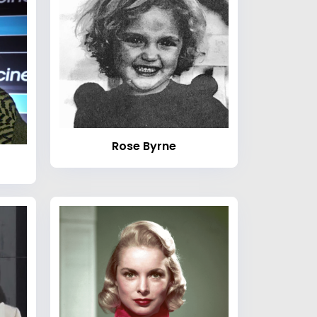
Rose Byrne