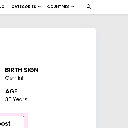
NG
CATEGORIES
COUNTRIES
BIRTH SIGN
Gemini
AGE
35 Years
ost