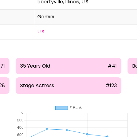
Libertyville, Illinois, U.S.
Gemini
U.S
71
35 Years Old
#41
B
28
Stage Actress
#123