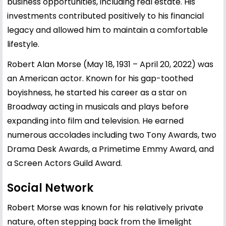
business opportunities, including real estate. His
investments contributed positively to his financial
legacy and allowed him to maintain a comfortable
lifestyle.
Robert Alan Morse (May 18, 1931 – April 20, 2022) was
an American actor. Known for his gap-toothed
boyishness, he started his career as a star on
Broadway acting in musicals and plays before
expanding into film and television. He earned
numerous accolades including two Tony Awards, two
Drama Desk Awards, a Primetime Emmy Award, and
a Screen Actors Guild Award.
Social Network
Robert Morse was known for his relatively private
nature, often stepping back from the limelight