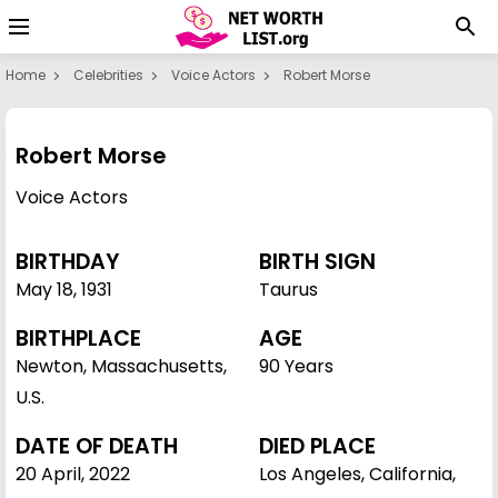
Home
Celebrities
Voice Actors
Robert Morse
Robert Morse
Voice Actors
BIRTHDAY
BIRTH SIGN
May 18
,
1931
Taurus
BIRTHPLACE
AGE
Newton, Massachusetts,
90 Years
U.S.
DATE OF DEATH
DIED PLACE
20 April, 2022
Los Angeles, California,