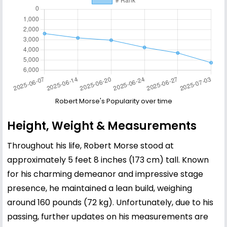
Robert Morse's Popularity over time
Height, Weight & Measurements
Throughout his life, Robert Morse stood at
approximately 5 feet 8 inches (173 cm) tall. Known
for his charming demeanor and impressive stage
presence, he maintained a lean build, weighing
around 160 pounds (72 kg). Unfortunately, due to his
passing, further updates on his measurements are