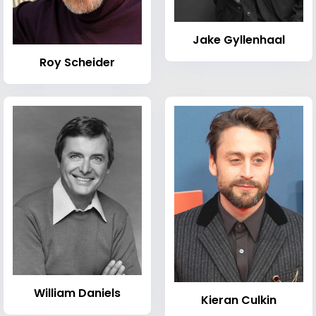
Jake Gyllenhaal
Roy Scheider
William Daniels
Kieran Culkin