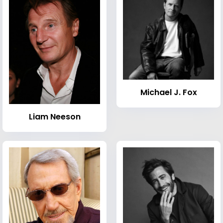
Michael J. Fox
Liam Neeson