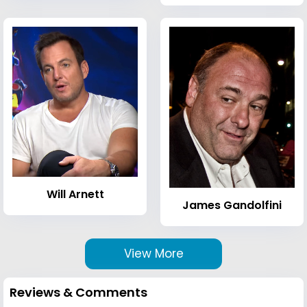
Will Arnett
James Gandolfini
View More
Reviews & Comments