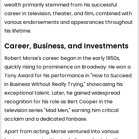
wealth primarily stemmed from his successful
career in television, theater, and film, combined with
various endorsements and appearances throughout
his lifetime.
Career, Business, and Investments
Robert Morse's career began in the early 1950s,
quickly rising to prominence on Broadway. He won a
Tony Award for his performance in "How to Succeed
in Business Without Really Trying," showcasing his
exceptional talent. Later, he gained widespread
recognition for his role as Bert Cooper in the
television series "Mad Men," earning him critical
acclaim and a dedicated fanbase.
Apart from acting, Morse ventured into various