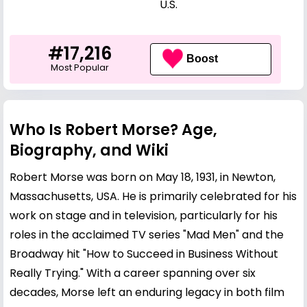
U.S.
#17,216
Boost
Most Popular
Who Is Robert Morse? Age,
Biography, and Wiki
Robert Morse was born on May 18, 1931, in Newton,
Massachusetts, USA. He is primarily celebrated for his
work on stage and in television, particularly for his
roles in the acclaimed TV series "Mad Men" and the
Broadway hit "How to Succeed in Business Without
Really Trying." With a career spanning over six
decades, Morse left an enduring legacy in both film