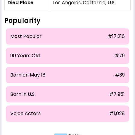
Died Place
Los Angeles, California, U.S.
Popularity
Most Popular
#17,216
90 Years Old
#79
Born on May 18
#39
Born in U.S
#7,951
Voice Actors
#1,028