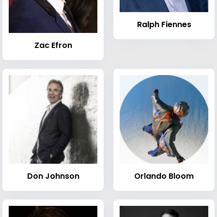
Ralph Fiennes
Zac Efron
Don Johnson
Orlando Bloom