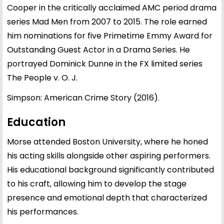
Cooper in the critically acclaimed AMC period drama
series Mad Men from 2007 to 2015. The role earned
him nominations for five Primetime Emmy Award for
Outstanding Guest Actor in a Drama Series. He
portrayed Dominick Dunne in the FX limited series
The People v. O. J.
Simpson: American Crime Story (2016).
Education
Morse attended Boston University, where he honed
his acting skills alongside other aspiring performers.
His educational background significantly contributed
to his craft, allowing him to develop the stage
presence and emotional depth that characterized
his performances.