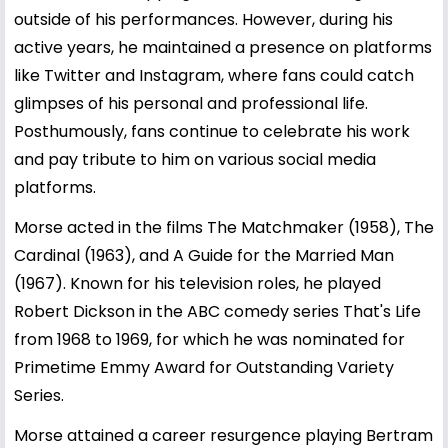
outside of his performances. However, during his
active years, he maintained a presence on platforms
like Twitter and Instagram, where fans could catch
glimpses of his personal and professional life.
Posthumously, fans continue to celebrate his work
and pay tribute to him on various social media
platforms.
Morse acted in the films The Matchmaker (1958), The
Cardinal (1963), and A Guide for the Married Man
(1967). Known for his television roles, he played
Robert Dickson in the ABC comedy series That's Life
from 1968 to 1969, for which he was nominated for
Primetime Emmy Award for Outstanding Variety
Series.
Morse attained a career resurgence playing Bertram