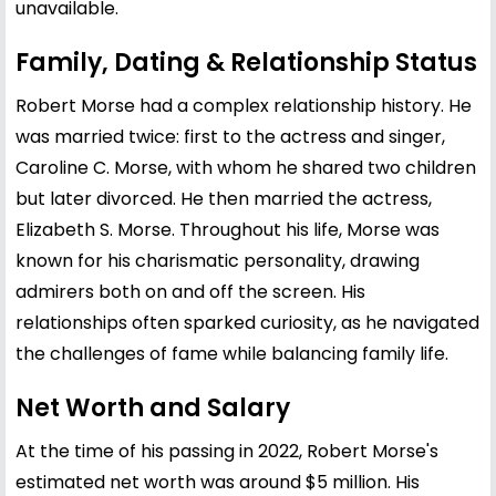
unavailable.
Family, Dating & Relationship Status
Robert Morse had a complex relationship history. He
was married twice: first to the actress and singer,
Caroline C. Morse, with whom he shared two children
but later divorced. He then married the actress,
Elizabeth S. Morse. Throughout his life, Morse was
known for his charismatic personality, drawing
admirers both on and off the screen. His
relationships often sparked curiosity, as he navigated
the challenges of fame while balancing family life.
Net Worth and Salary
At the time of his passing in 2022, Robert Morse's
estimated net worth was around $5 million. His