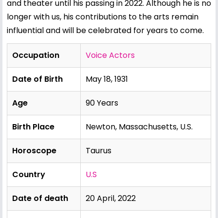
and theater until his passing in 2022. Although he is no
longer with us, his contributions to the arts remain
influential and will be celebrated for years to come.
Occupation
Voice Actors
Date of Birth
May 18, 1931
Age
90 Years
Birth Place
Newton, Massachusetts, U.S.
Horoscope
Taurus
Country
U.S
Date of death
20 April, 2022