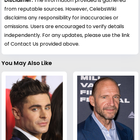
Disclaimer:
The information provided is gathered
from reputable sources. However, CelebsWiki
disclaims any responsibility for inaccuracies or
omissions. Users are encouraged to verify details
independently. For any updates, please use the link
of Contact Us provided above.
You May Also Like