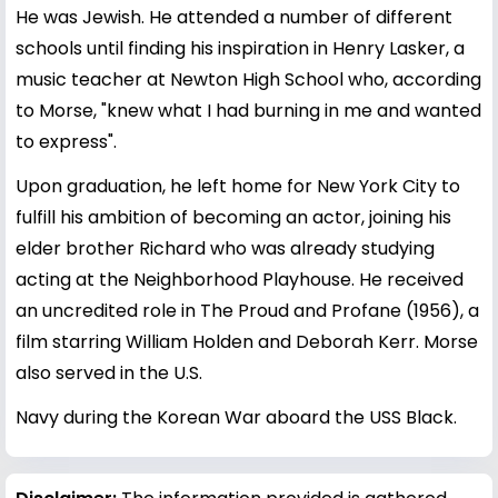
He was Jewish. He attended a number of different
schools until finding his inspiration in Henry Lasker, a
music teacher at Newton High School who, according
to Morse, "knew what I had burning in me and wanted
to express".
Upon graduation, he left home for New York City to
fulfill his ambition of becoming an actor, joining his
elder brother Richard who was already studying
acting at the Neighborhood Playhouse. He received
an uncredited role in The Proud and Profane (1956), a
film starring William Holden and Deborah Kerr. Morse
also served in the U.S.
Navy during the Korean War aboard the USS Black.