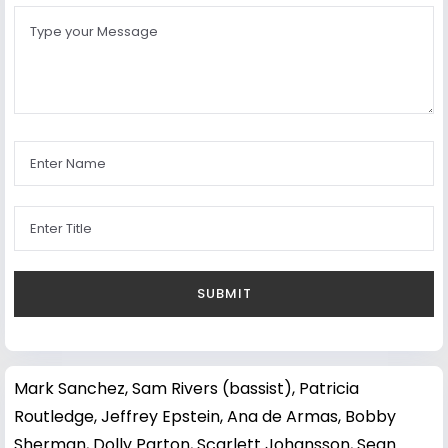
Mark Sanchez
,
Sam Rivers (bassist)
,
Patricia
Routledge
,
Jeffrey Epstein
,
Ana de Armas
,
Bobby
Sherman
,
Dolly Parton
,
Scarlett Johansson
,
Sean