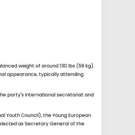
lanced weight of around 130 lbs (59 kg).
nal appearance, typically attending
the party's international secretariat and
nal Youth Council), the Young European
elected as Secretary General of the