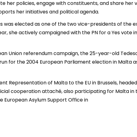
her policies, engage with constituents, and share her vis
ports her initiatives and political agenda.
cas was elected as one of the two vice-presidents of the 
year, she actively campaigned with the PN for a Yes vote 
ean Union referendum campaign, the 25-year-old Tedesc
run for the 2004 European Parliament election in Malta a
ent Representation of Malta to the EU in Brussels, head
icial cooperation attaché, also participating for Malta in
the European Asylum Support Office in