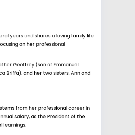
al years and shares a loving family life
 focusing on her professional
 father Geoffrey (son of Emmanuel
Briffa), and her two sisters, Ann and
y stems from her professional career in
nnual salary, as the President of the
ll earnings.