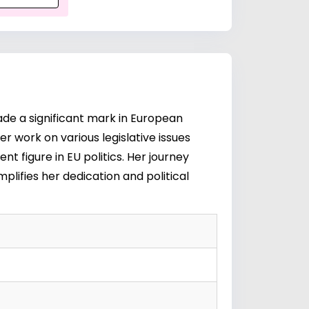
made a significant mark in European
r work on various legislative issues
t figure in EU politics. Her journey
lifies her dedication and political