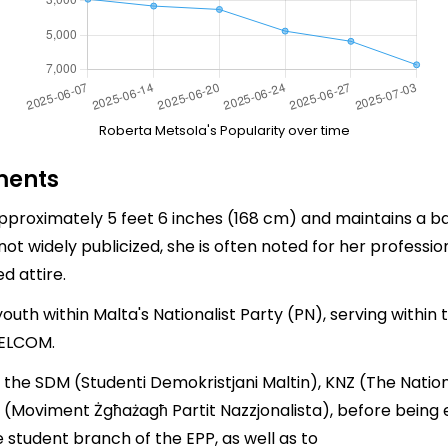
Roberta Metsola's Popularity over time
ments
pproximately 5 feet 6 inches (168 cm) and maintains a ba
t widely publicized, she is often noted for her professio
d attire.
uth within Malta's Nationalist Party (PN), serving within 
 ELCOM.
f the SDM (Studenti Demokristjani Maltin), KNZ (The Natio
 (Moviment Żgħażagħ Partit Nazzjonalista), before being 
student branch of the EPP, as well as to