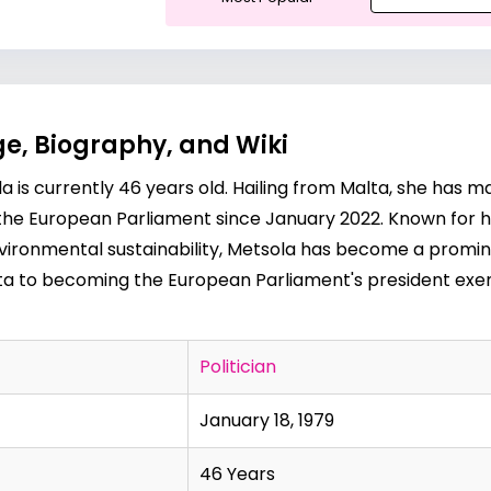
e, Biography, and Wiki
a is currently 46 years old. Hailing from Malta, she has 
of the European Parliament since January 2022. Known for he
environmental sustainability, Metsola has become a prominen
lta to becoming the European Parliament's president exemp
Politician
January 18, 1979
46 Years