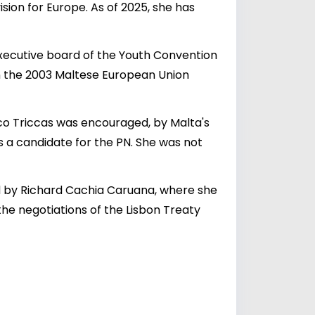
ion for Europe. As of 2025, she has
executive board of the Youth Convention
in the 2003 Maltese European Union
o Triccas was encouraged, by Malta's
s a candidate for the PN. She was not
ed by Richard Cachia Caruana, where she
 the negotiations of the Lisbon Treaty