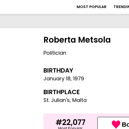
MOST POPULAR
TRENDI
Roberta Metsola
Politician
BIRTHDAY
January 18
,
1979
BIRTHPLACE
St. Julian's, Malta
#22,077
Bo
Most Popular