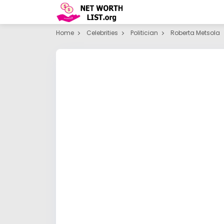
Home
Celebrities
Politician
Roberta Metsola