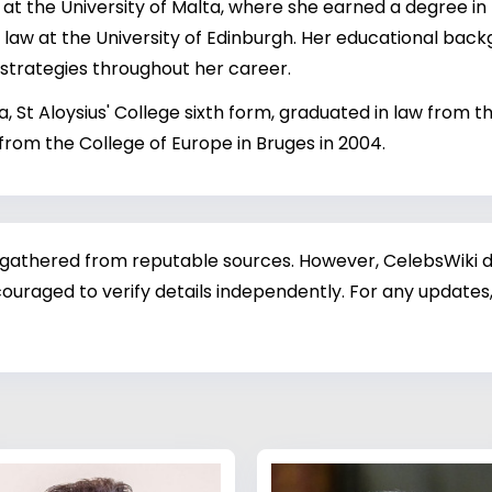
t the University of Malta, where she earned a degree in
n law at the University of Edinburgh. Her educational backg
 strategies throughout her career.
, St Aloysius' College sixth form, graduated in law from th
from the College of Europe in Bruges in 2004.
 gathered from reputable sources. However, CelebsWiki di
ouraged to verify details independently. For any updates,