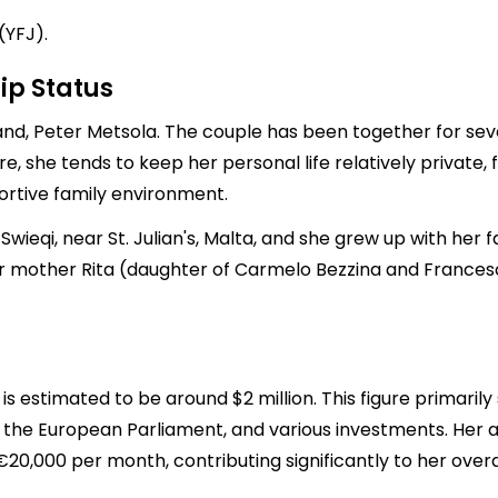
(YFJ).
ip Status
nd, Peter Metsola. The couple has been together for sever
ure, she tends to keep her personal life relatively private,
portive family environment.
wieqi, near St. Julian's, Malta, and she grew up with her
 mother Rita (daughter of Carmelo Bezzina and Francesca 
is estimated to be around $2 million. This figure primaril
of the European Parliament, and various investments. Her a
0,000 per month, contributing significantly to her overa