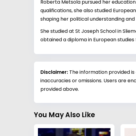
Roberta Metsola pursued her education a
qualifications, she also studied Europea
shaping her political understanding and
She studied at St Joseph School in Sliema
obtained a diploma in European studies 
Disclaimer:
The information provided is
inaccuracies or omissions. Users are enc
provided above.
You May Also Like