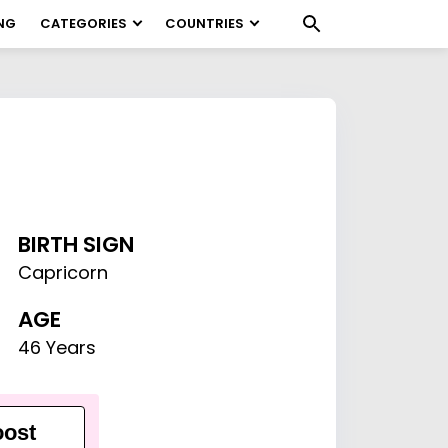
NG
CATEGORIES
COUNTRIES
BIRTH SIGN
Capricorn
AGE
46 Years
ost