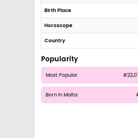
Birth Place
Horoscope
Country
Popularity
Most Popular
#22,0
Born in Malta