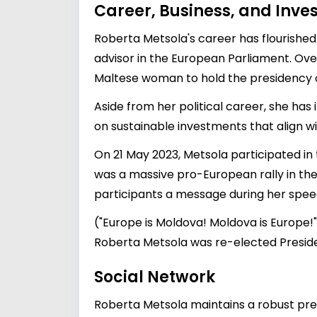
Career, Business, and Inv
Roberta Metsola's career has flourished 
advisor in the European Parliament. Over
Maltese woman to hold the presidency 
Aside from her political career, she has 
on sustainable investments that align wit
On 21 May 2023, Metsola participated i
was a massive pro-European rally in the
participants a message during her spee
("Europe is Moldova! Moldova is Europe!
Roberta Metsola was re-elected Preside
Social Network
Roberta Metsola maintains a robust prese