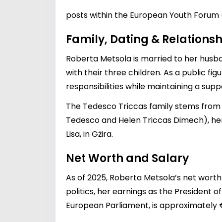
posts within the European Youth Forum 
Family, Dating & Relationsh
Roberta Metsola is married to her husba
with their three children. As a public fig
responsibilities while maintaining a sup
The Tedesco Triccas family stems from S
Tedesco and Helen Triccas Dimech), her
Lisa, in Gżira.
Net Worth and Salary
As of 2025, Roberta Metsola’s net worth 
politics, her earnings as the President 
European Parliament, is approximately €2