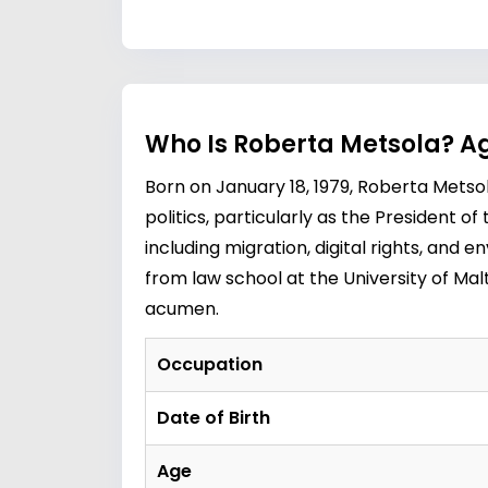
Who Is Roberta Metsola? Ag
Born on January 18, 1979, Roberta Metsol
politics, particularly as the President 
including migration, digital rights, and 
from law school at the University of Ma
acumen.
Occupation
Date of Birth
Age