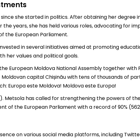
estments
since she started in politics. After obtaining her degree i
 the years, she has held various roles, advocating for im
of the European Parliament.
invested in several initiatives aimed at promoting educati
h her values and political goals.
n the European Moldova National Assembly together with P
 Moldovan capital Chișinău with tens of thousands of part
ch: Europa este Moldova! Moldova este Europa!
"). Metsola has called for strengthening the powers of th
nt of the European Parliament with a record of 90% (562
nce on various social media platforms, including Twitter,