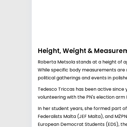
Height, Weight & Measure
Roberta Metsola stands at a height of a
While specific body measurements are no
political gatherings and events in polishe
Tedesco Triccas has been active since yo
volunteering with the PN's election arm
In her student years, she formed part o
Federalists Malta (JEF Malta), and MŻPN
European Democrat Students (EDS), the 