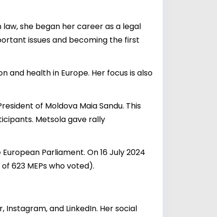
n law, she began her career as a legal
portant issues and becoming the first
on and health in Europe. Her focus is also
resident of Moldova Maia Sandu. This
icipants. Metsola gave rally
e European Parliament. On 16 July 2024
 of 623 MEPs who voted).
 Instagram, and LinkedIn. Her social