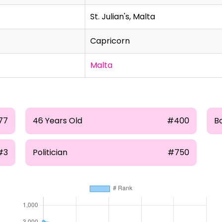
St. Julian's, Malta
Capricorn
Malta
77
46 Years Old
#400
B
#3
Politician
#750