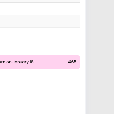
orn on January 18
#65