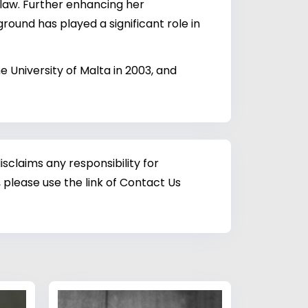
 law. Further enhancing her
round has played a significant role in
e University of Malta in 2003, and
sclaims any responsibility for
 please use the link of Contact Us