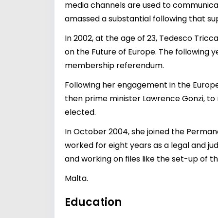
media channels are used to communicate 
amassed a substantial following that sup
In 2002, at the age of 23, Tedesco Tric
on the Future of Europe. The following 
membership referendum.
Following her engagement in the Europ
then prime minister Lawrence Gonzi, to 
elected.
In October 2004, she joined the Perman
worked for eight years as a legal and jud
and working on files like the set-up of 
Malta.
Education