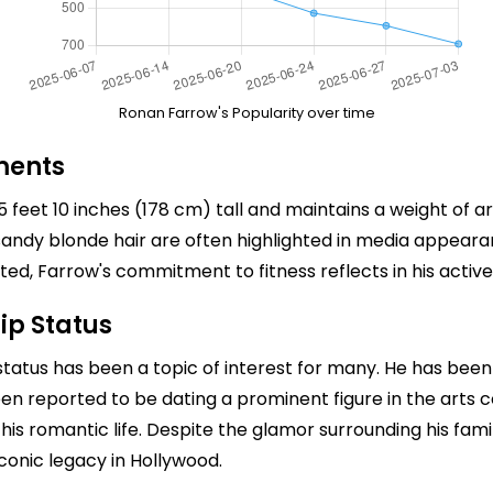
Ronan Farrow's Popularity over time
ments
feet 10 inches (178 cm) tall and maintains a weight of a
nd sandy blonde hair are often highlighted in media appear
 Farrow's commitment to fitness reflects in his active l
ip Status
status has been a topic of interest for many. He has been 
been reported to be dating a prominent figure in the art
his romantic life. Despite the glamor surrounding his fam
iconic legacy in Hollywood.