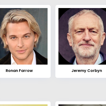
Ronan Farrow
Jeremy Corbyn