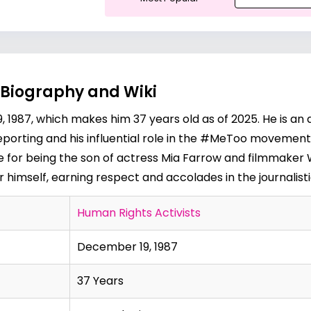
 Biography and Wiki
987, which makes him 37 years old as of 2025. He is an a
eporting and his influential role in the #MeToo movement. 
le for being the son of actress
Mia Farrow
and filmmaker
r himself, earning respect and accolades in the journalis
Human Rights Activists
December 19, 1987
37 Years