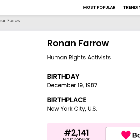
MOST POPULAR
TRENDI
nan Farrow
Ronan Farrow
Human Rights Activists
BIRTHDAY
December 19
,
1987
BIRTHPLACE
New York City, U.S.
#2,141
Bo
Most Popular