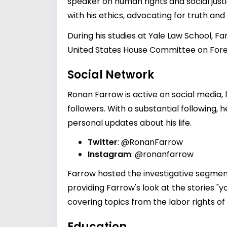
speaker on human rights and social justi
with his ethics, advocating for truth and
During his studies at Yale Law School, Fa
United States House Committee on Foreig
Social Network
Ronan Farrow is active on social media,
followers. With a substantial following,
personal updates about his life.
Twitter
:
@RonanFarrow
Instagram
:
@ronanfarrow
Farrow hosted the investigative segment
providing Farrow's look at the stories "
covering topics from the labor rights of
Education