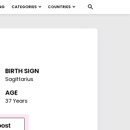
NG
CATEGORIES
COUNTRIES
BIRTH SIGN
Sagittarius
AGE
37 Years
ost