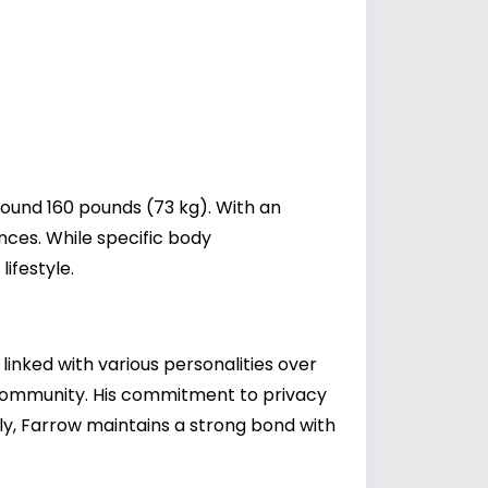
round 160 pounds (73 kg). With an
ances. While specific body
ifestyle.
linked with various personalities over
s community. His commitment to privacy
ily, Farrow maintains a strong bond with