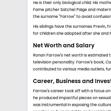
He is their only biological child. His mot
Fame pitcher Satchel Paige and matern
the surname "Farrow" to avoid confusion
His siblings have the surnames Previn, 
for children she adopted after she and 
Net Worth and Salary
Ronan Farrow's net worth is estimated to
television personality. Farrow's book,
Ca
contributed to various media outlets, fur
Career, Business and Inve
Farrow's career took off with a focus on
he produced impactful pieces on sexual
was instrumental in exposing the cultur