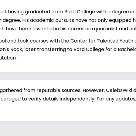
ual, having graduated from Bard College with a degree in
r degree. His academic pursuits have not only equipped 
hich have been essential in his career as a journalist and au
ool and took courses with the Center for Talented Youth at
on's Rock, later transferring to Bard College for a Bachel
itution.
 gathered from reputable sources. However, CelebsWiki di
ouraged to verify details independently. For any updates,