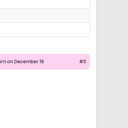
orn on December 19
#3