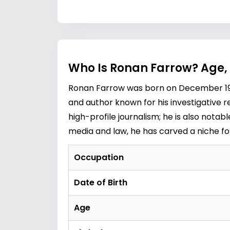
Who Is Ronan Farrow? Age,
Ronan Farrow was born on December 19, 1
and author known for his investigative r
high-profile journalism; he is also notab
media and law, he has carved a niche fo
Occupation
Date of Birth
Age