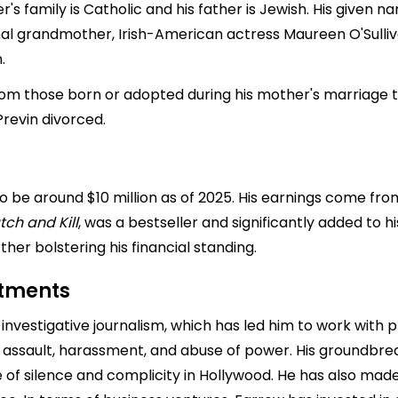
her's family is Catholic and his father is Jewish. His given 
al grandmother, Irish-American actress Maureen O'Sulli
.
from those born or adopted during his mother's marriage
Previn divorced.
 be around $10 million as of 2025. His earnings come from 
tch and Kill
, was a bestseller and significantly added to hi
ther bolstering his financial standing.
stments
 investigative journalism, which has led him to work with 
 assault, harassment, and abuse of power. His groundbre
e of silence and complicity in Hollywood. He has also mad