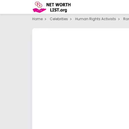
Home
Celebrities
Human Rights Activists
Ro