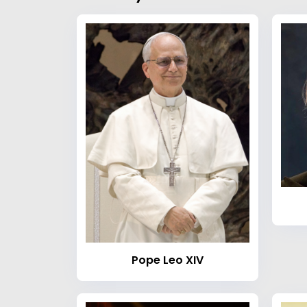
Pope Leo XIV