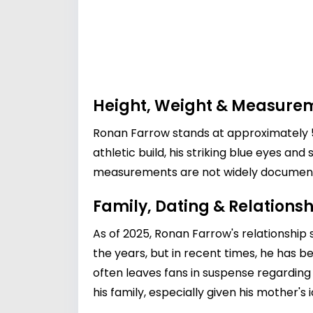
Height, Weight & Measure
Ronan Farrow stands at approximately 5 
athletic build, his striking blue eyes a
measurements are not widely documented,
Family, Dating & Relationsh
As of 2025, Ronan Farrow's relationship 
the years, but in recent times, he has 
often leaves fans in suspense regarding 
his family, especially given his mother's 