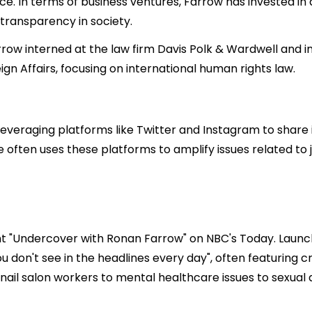
ce. In terms of business ventures, Farrow has invested i
 transparency in society.
rrow interned at the law firm Davis Polk & Wardwell and in
n Affairs, focusing on international human rights law.
 leveraging platforms like Twitter and Instagram to share
 he often uses these platforms to amplify issues related t
 "Undercover with Ronan Farrow" on NBC's Today. Launched
you don't see in the headlines every day", often featuring
 nail salon workers to mental healthcare issues to sexual