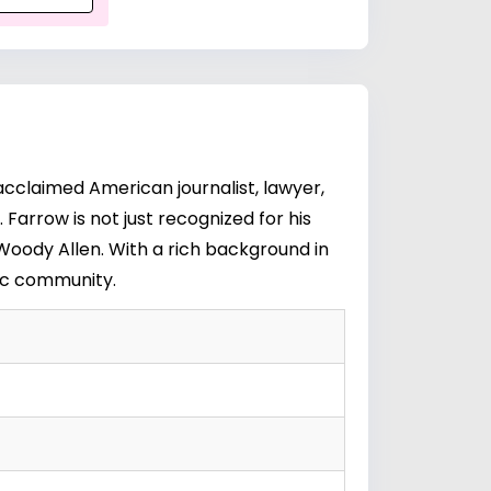
cclaimed American journalist, lawyer,
Farrow is not just recognized for his
Woody Allen
. With a rich background in
tic community.