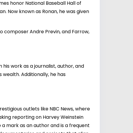
names honor National Baseball Hall of
van. Now known as Ronan, he was given
 to composer Andre Previn, and Farrow,
his work as a journalist, author, and
s wealth. Additionally, he has
prestigious outlets like NBC News, where
aking reporting on
Harvey Weinstein
e a mark as an author and is a frequent