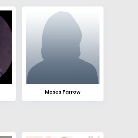
Moses Farrow