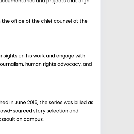
n documentaries and projects that align
 the office of the chief counsel at the
 insights on his work and engage with
o journalism, human rights advocacy, and
 in June 2015, the series was billed as
 crowd-sourced story selection and
 assault on campus.