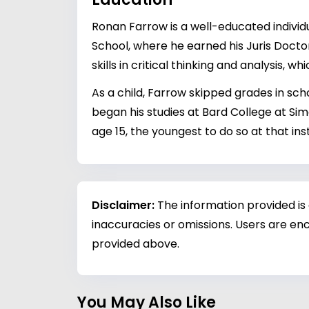
Ronan Farrow is a well-educated individ
School, where he earned his Juris Docto
skills in critical thinking and analysis, w
As a child, Farrow skipped grades in sch
began his studies at Bard College at Sim
age 15, the youngest to do so at that inst
Disclaimer:
The information provided is
inaccuracies or omissions. Users are enc
provided above.
You May Also Like