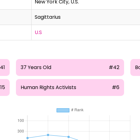
New York City, U.S.
Sagittarius
U.S
141
37 Years Old
#42
B
115
Human Rights Activists
#6