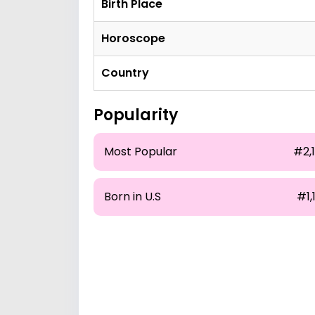
Birth Place
Horoscope
Country
Popularity
Most Popular
#2,
Born in U.S
#1,