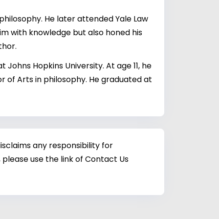
 philosophy. He later attended Yale Law
him with knowledge but also honed his
thor.
 Johns Hopkins University. At age 11, he
or of Arts in philosophy. He graduated at
sclaims any responsibility for
 please use the link of Contact Us