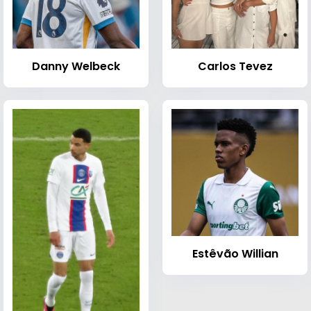
Danny Welbeck
Carlos Tevez
Estêvão Willian