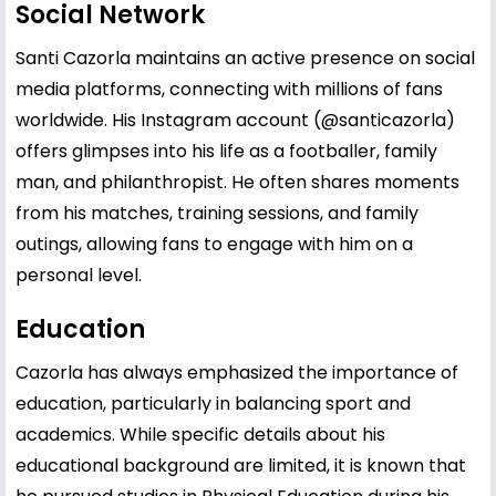
Social Network
Santi Cazorla maintains an active presence on social
media platforms, connecting with millions of fans
worldwide. His Instagram account (@santicazorla)
offers glimpses into his life as a footballer, family
man, and philanthropist. He often shares moments
from his matches, training sessions, and family
outings, allowing fans to engage with him on a
personal level.
Education
Cazorla has always emphasized the importance of
education, particularly in balancing sport and
academics. While specific details about his
educational background are limited, it is known that