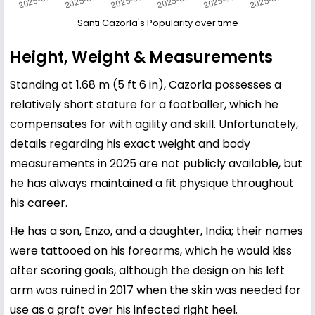
Santi Cazorla's Popularity over time
Height, Weight & Measurements
Standing at 1.68 m (5 ft 6 in), Cazorla possesses a
relatively short stature for a footballer, which he
compensates for with agility and skill. Unfortunately,
details regarding his exact weight and body
measurements in 2025 are not publicly available, but
he has always maintained a fit physique throughout
his career.
He has a son, Enzo, and a daughter, India; their names
were tattooed on his forearms, which he would kiss
after scoring goals, although the design on his left
arm was ruined in 2017 when the skin was needed for
use as a graft over his infected right heel.