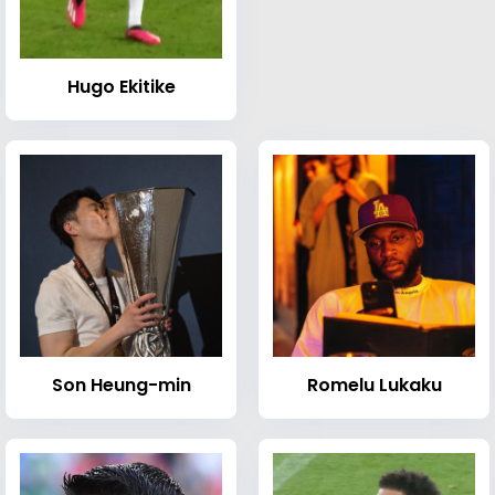
Hugo Ekitike
Son Heung-min
Romelu Lukaku