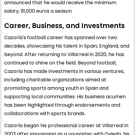
announced that he would receive the minimum
salary, 91,000 euros a season.
Career, Business, and Investments
Cazorla's football career has spanned over two
decades, showcasing his talent in Spain, England, and
beyond. After returning to Villarreal in 2020, he has
continued to shine on the field. Beyond football,
Cazorla has made investments in various ventures,
including charitable organizations aimed at
promoting sports among youth in Spain and
supporting local communities. His business acumen
has been highlighted through endorsements and
collaborations with sports brands.
Cazorla began his professional career at Villarreal in
2003 after impressing as a youngster with Oviedo, his