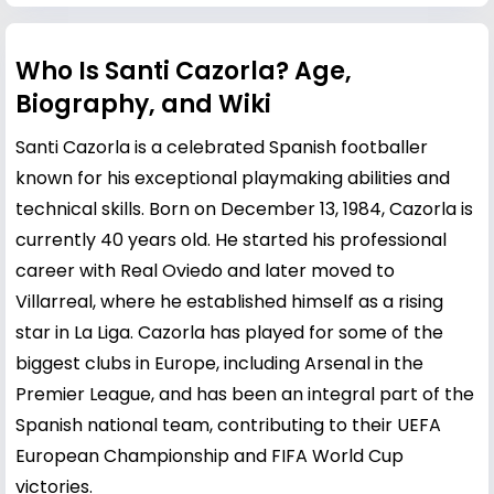
Who Is Santi Cazorla? Age,
Biography, and Wiki
Santi Cazorla is a celebrated Spanish footballer
known for his exceptional playmaking abilities and
technical skills. Born on December 13, 1984, Cazorla is
currently 40 years old. He started his professional
career with Real Oviedo and later moved to
Villarreal, where he established himself as a rising
star in La Liga. Cazorla has played for some of the
biggest clubs in Europe, including Arsenal in the
Premier League, and has been an integral part of the
Spanish national team, contributing to their UEFA
European Championship and FIFA World Cup
victories.