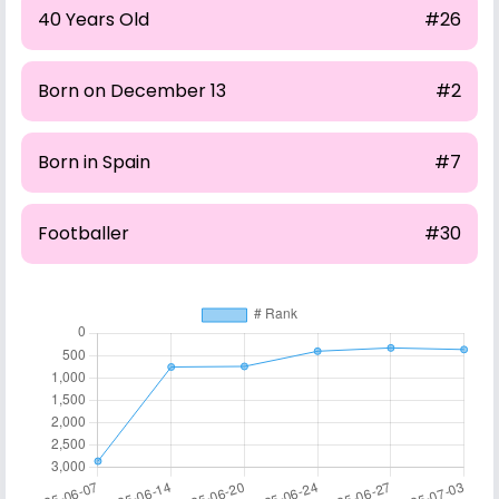
40 Years Old
#26
Born on December 13
#2
Born in Spain
#7
Footballer
#30