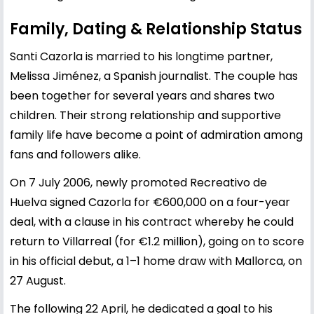
Family, Dating & Relationship Status
Santi Cazorla is married to his longtime partner,
Melissa Jiménez, a Spanish journalist. The couple has
been together for several years and shares two
children. Their strong relationship and supportive
family life have become a point of admiration among
fans and followers alike.
On 7 July 2006, newly promoted Recreativo de
Huelva signed Cazorla for €600,000 on a four-year
deal, with a clause in his contract whereby he could
return to Villarreal (for €1.2 million), going on to score
in his official debut, a 1–1 home draw with Mallorca, on
27 August.
The following 22 April, he dedicated a goal to his