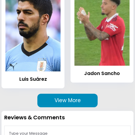
Jadon Sancho
Luis Suárez
View More
Reviews & Comments