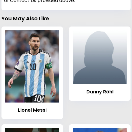
of Contact Us provided above.
You May Also Like
Danny Röhl
Lionel Messi