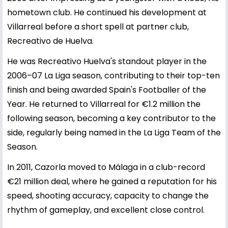
hometown club. He continued his development at
Villarreal before a short spell at partner club,
Recreativo de Huelva.
He was Recreativo Huelva's standout player in the
2006–07 La Liga season, contributing to their top-ten
finish and being awarded Spain's Footballer of the
Year. He returned to Villarreal for €1.2 million the
following season, becoming a key contributor to the
side, regularly being named in the La Liga Team of the
Season.
In 2011, Cazorla moved to Málaga in a club-record
€21 million deal, where he gained a reputation for his
speed, shooting accuracy, capacity to change the
rhythm of gameplay, and excellent close control.