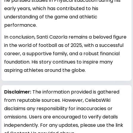
he pursued studies in Physical Education during his
early years, which has contributed to his
understanding of the game and athletic
performance.
In conclusion, Santi Cazorla remains a beloved figure
in the world of football as of 2025, with a successful
career, a supportive family, and a robust financial
foundation. His story continues to inspire many
aspiring athletes around the globe.
Disclaimer:
The information provided is gathered
from reputable sources. However, CelebsWiki
disclaims any responsibility for inaccuracies or
omissions. Users are encouraged to verify details
independently. For any updates, please use the link