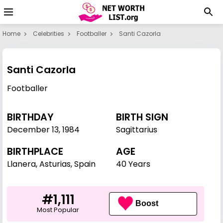
Home
Celebrities
Footballer
Santi Cazorla
Santi Cazorla
Footballer
BIRTHDAY
BIRTH SIGN
December 13
,
1984
Sagittarius
BIRTHPLACE
AGE
Llanera, Asturias, Spain
40 Years
#1,111
Boost
Most Popular