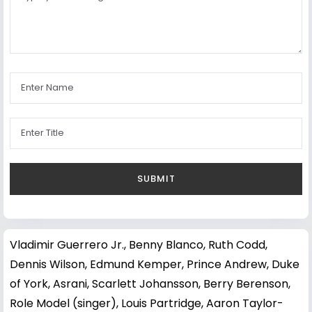
Vladimir Guerrero Jr.
,
Benny Blanco
,
Ruth Codd
,
Dennis Wilson
,
Edmund Kemper
,
Prince Andrew, Duke
of York
,
Asrani
,
Scarlett Johansson
,
Berry Berenson
,
Role Model (singer)
,
Louis Partridge
,
Aaron Taylor-