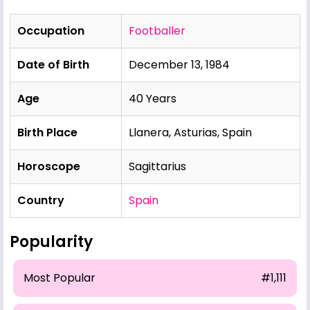
Occupation
Footballer
Date of Birth
December 13, 1984
Age
40 Years
Birth Place
Llanera, Asturias, Spain
Horoscope
Sagittarius
Country
Spain
Popularity
Most Popular
#1,111