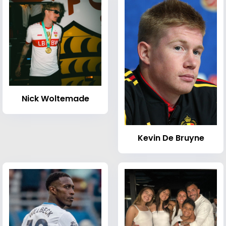
Nick Woltemade
Kevin De Bruyne