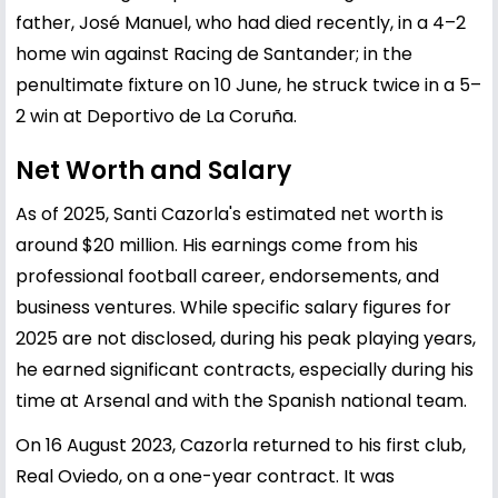
father, José Manuel, who had died recently, in a 4–2
home win against Racing de Santander; in the
penultimate fixture on 10 June, he struck twice in a 5–
2 win at Deportivo de La Coruña.
Net Worth and Salary
As of 2025, Santi Cazorla's estimated net worth is
around $20 million. His earnings come from his
professional football career, endorsements, and
business ventures. While specific salary figures for
2025 are not disclosed, during his peak playing years,
he earned significant contracts, especially during his
time at Arsenal and with the Spanish national team.
On 16 August 2023, Cazorla returned to his first club,
Real Oviedo, on a one-year contract. It was