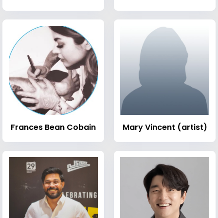
Frances Bean Cobain
Mary Vincent (artist)