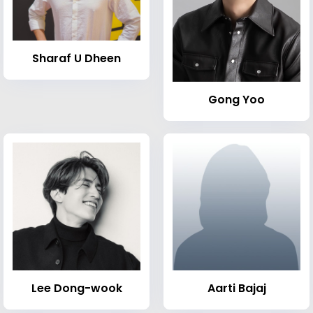
Sharaf U Dheen
Gong Yoo
Lee Dong-wook
Aarti Bajaj