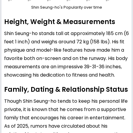
Shin Seung-ho's Popularity over time
Height, Weight & Measurements
Shin Seung-ho stands tall at approximately 185 cm (6
feet 1 inch) and weighs around 72 kg (158 lbs). His fit
physique and model-like features have made him a
favorite both on-screen and on the runway. His body
measurements are an impressive 39-31-36 inches,
showcasing his dedication to fitness and health.
Family, Dating & Relationship Status
Though Shin Seung-ho tends to keep his personal life
private, it is known that he comes from a supportive
family that encourages his career in entertainment.
As of 2025, rumors have circulated about his