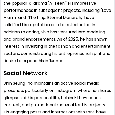
the popular K-drama "A-Teen." His impressive
performances in subsequent projects, including "Love
Alarm" and "The King: Eternal Monarch," have
solidified his reputation as a talented actor. In
addition to acting, Shin has ventured into modeling
and brand endorsements. As of 2025, he has shown
interest in investing in the fashion and entertainment
sectors, demonstrating his entrepreneurial spirit and
desire to expand his influence.
Social Network
Shin Seung-ho maintains an active social media
presence, particularly on Instagram where he shares
glimpses of his personal life, behind-the-scenes
content, and promotional material for his projects.
His engaging posts and interactions with fans have