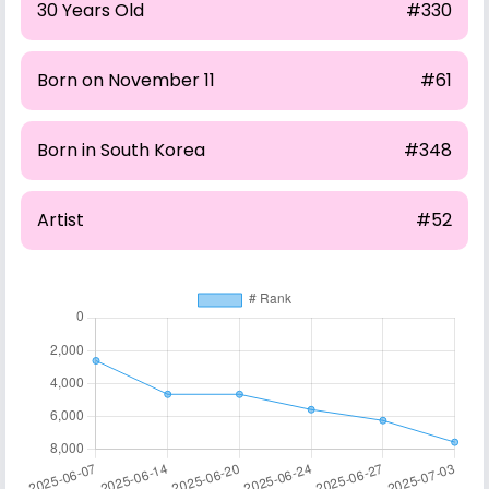
30 Years Old
#330
Born on November 11
#61
Born in South Korea
#348
Artist
#52