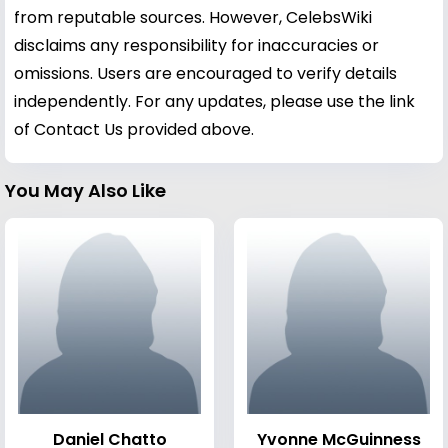
from reputable sources. However, CelebsWiki
disclaims any responsibility for inaccuracies or
omissions. Users are encouraged to verify details
independently. For any updates, please use the link
of Contact Us provided above.
You May Also Like
Daniel Chatto
Yvonne McGuinness