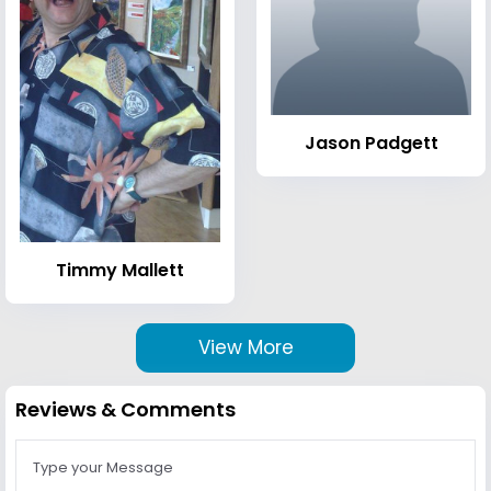
Jason Padgett
Timmy Mallett
View More
Reviews & Comments