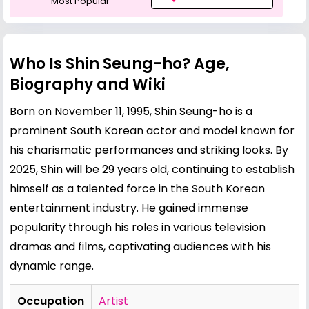
Most Popular
Who Is Shin Seung-ho? Age,
Biography and Wiki
Born on November 11, 1995, Shin Seung-ho is a
prominent South Korean actor and model known for
his charismatic performances and striking looks. By
2025, Shin will be 29 years old, continuing to establish
himself as a talented force in the South Korean
entertainment industry. He gained immense
popularity through his roles in various television
dramas and films, captivating audiences with his
dynamic range.
Occupation
Artist