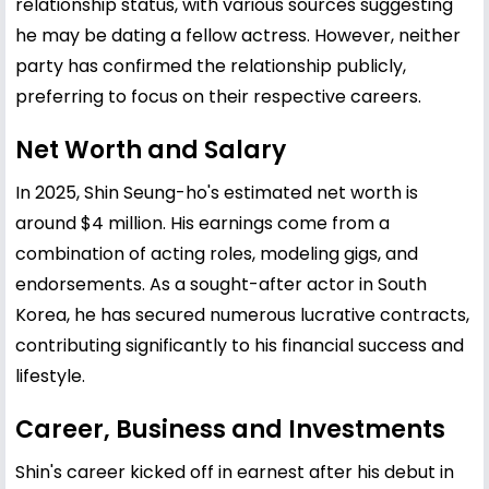
relationship status, with various sources suggesting
he may be dating a fellow actress. However, neither
party has confirmed the relationship publicly,
preferring to focus on their respective careers.
Net Worth and Salary
In 2025, Shin Seung-ho's estimated net worth is
around $4 million. His earnings come from a
combination of acting roles, modeling gigs, and
endorsements. As a sought-after actor in South
Korea, he has secured numerous lucrative contracts,
contributing significantly to his financial success and
lifestyle.
Career, Business and Investments
Shin's career kicked off in earnest after his debut in