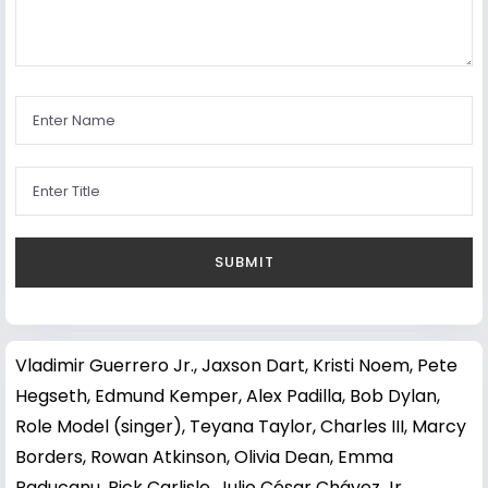
Vladimir Guerrero Jr.
,
Jaxson Dart
,
Kristi Noem
,
Pete
Hegseth
,
Edmund Kemper
,
Alex Padilla
,
Bob Dylan
,
Role Model (singer)
,
Teyana Taylor
,
Charles III
,
Marcy
Borders
,
Rowan Atkinson
,
Olivia Dean
,
Emma
Raducanu
,
Rick Carlisle
,
Julio César Chávez Jr.
,