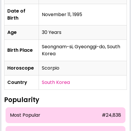
Date of
November 11, 1995
Birth
Age
30 Years
Seongnam-si, Gyeonggi-do, South
Birth Place
Korea
Horoscope
Scorpio
Country
South Korea
Popularity
Most Popular
#24,838