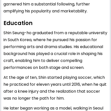
garnered him a substantial following, further
amplifying his popularity and marketability.
Education
Shin Seung-ho graduated from a reputable university
in South Korea, where he pursued his passion for
performing arts and drama studies. His educational
background has played a crucial role in shaping his
craft, enabling him to deliver compelling
performances on both stage and screen.
At the age of ten, Shin started playing soccer, which
he practiced for eleven years until 2016, when he quit
after a knee injury and the realization that soccer
was no longer the path for him.
He later began working as a model, walking in Seoul