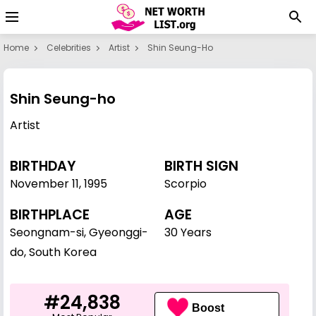
Home
Celebrities
Artist
Shin Seung-Ho
Shin Seung-ho
Artist
BIRTHDAY
BIRTH SIGN
November 11
,
1995
Scorpio
BIRTHPLACE
AGE
Seongnam-si, Gyeonggi-
30 Years
do, South Korea
#24,838
Boost