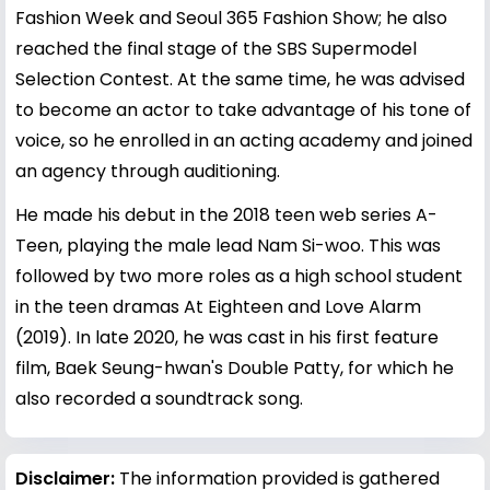
Fashion Week and Seoul 365 Fashion Show; he also
reached the final stage of the SBS Supermodel
Selection Contest. At the same time, he was advised
to become an actor to take advantage of his tone of
voice, so he enrolled in an acting academy and joined
an agency through auditioning.
He made his debut in the 2018 teen web series A-
Teen, playing the male lead Nam Si-woo. This was
followed by two more roles as a high school student
in the teen dramas At Eighteen and Love Alarm
(2019). In late 2020, he was cast in his first feature
film, Baek Seung-hwan's Double Patty, for which he
also recorded a soundtrack song.
Disclaimer:
The information provided is gathered