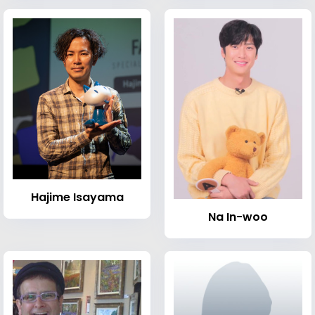
Hajime Isayama
Na In-woo