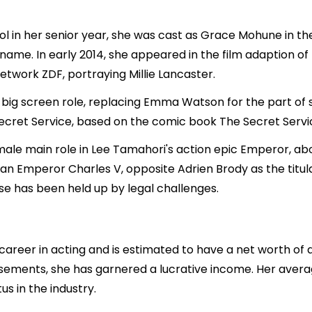
l in her senior year, she was cast as Grace Mohune in th
 name. In early 2014, she appeared in the film adaption 
twork ZDF, portraying Millie Lancaster.
t big screen role, replacing Emma Watson for the part of
Secret Service, based on the comic book The Secret Serv
emale main role in Lee Tamahori's action epic Emperor, 
an Emperor Charles V, opposite Adrien Brody as the titu
se has been held up by legal challenges.
career in acting and is estimated to have a net worth of a
rsements, she has garnered a lucrative income. Her avera
us in the industry.