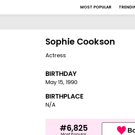
MOST POPULAR
TRENDI
Sophie Cookson
Actress
BIRTHDAY
May 15
,
1990
BIRTHPLACE
N/A
#6,825
Bo
Most Popular