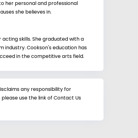
to her personal and professional
uses she believes in.
acting skills. She graduated with a
lm industry. Cookson's education has
cceed in the competitive arts field.
sclaims any responsibility for
 please use the link of Contact Us