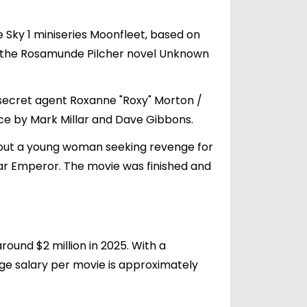
e Sky 1 miniseries Moonfleet, based on
of the Rosamunde Pilcher novel Unknown
 secret agent Roxanne "Roxy" Morton /
ice by Mark Millar and Dave Gibbons.
about a young woman seeking revenge for
lar Emperor. The movie was finished and
round $2 million in 2025. With a
ge salary per movie is approximately