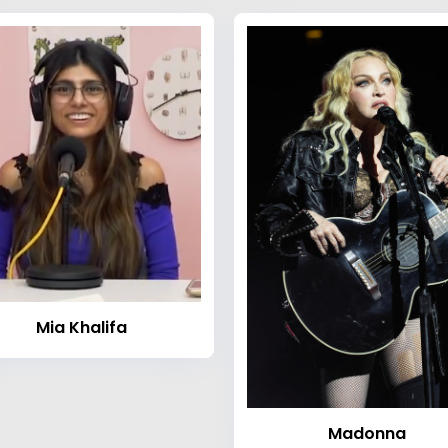
Mia Khalifa
Madonna