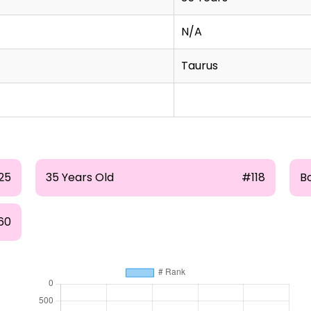
N/A
Taurus
25
35 Years Old
#118
B
60