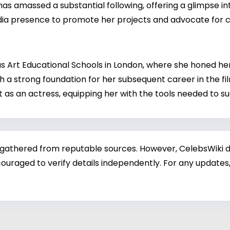
 amassed a substantial following, offering a glimpse in
ia presence to promote her projects and advocate for ca
 Art Educational Schools in London, where she honed her 
h a strong foundation for her subsequent career in the fi
 as an actress, equipping her with the tools needed to su
 gathered from reputable sources. However, CelebsWiki di
ouraged to verify details independently. For any updates,