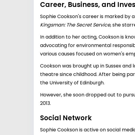
Career, Business, and Inv
Sophie Cookson's career is marked by a d
Kingsman: The Secret Service
, she starr
In addition to her acting, Cookson is kno
advocating for environmental responsibili
various causes focused on women's em
Cookson was brought up in Sussex and la
theatre since childhood. After being par
the University of Edinburgh.
However, she soon dropped out to pursu
2013.
Social Network
Sophie Cookson is active on social media