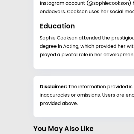
Instagram account (@sophiecookson) has
endeavors. Cookson uses her social med
Education
Sophie Cookson attended the prestigious
degree in Acting, which provided her wit
played a pivotal role in her development
Disclaimer:
The information provided is
inaccuracies or omissions. Users are enc
provided above.
You May Also Like