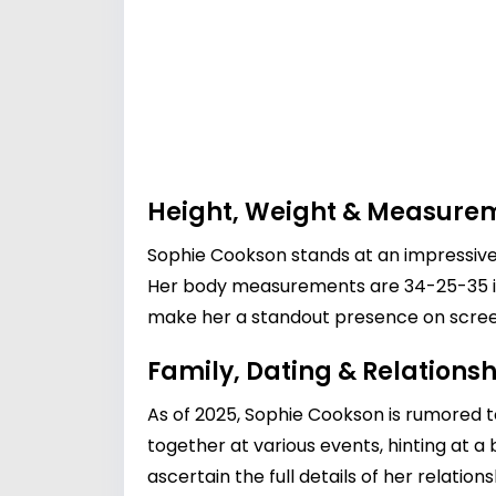
Height, Weight & Measure
Sophie Cookson stands at an impressive 
Her body measurements are 34-25-35 inch
make her a standout presence on scree
Family, Dating & Relationsh
As of 2025, Sophie Cookson is rumored t
together at various events, hinting at a
ascertain the full details of her relatio