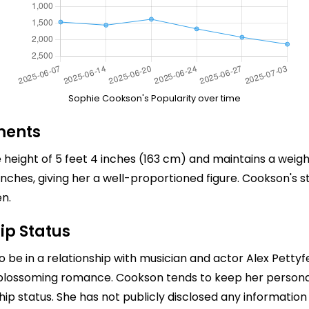
Sophie Cookson's Popularity over time
ments
height of 5 feet 4 inches (163 cm) and maintains a weigh
es, giving her a well-proportioned figure. Cookson's st
n.
ip Status
o be in a relationship with musician and actor
Alex Pettyf
 blossoming romance. Cookson tends to keep her personal li
nship status. She has not publicly disclosed any informatio