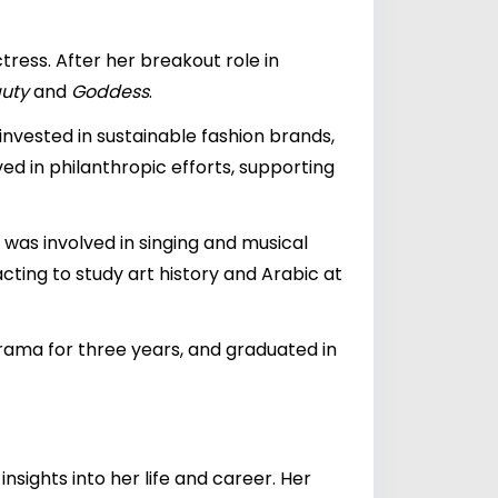
tress. After her breakout role in
auty
and
Goddess
.
 invested in sustainable fashion brands,
ved in philanthropic efforts, supporting
was involved in singing and musical
cting to study art history and Arabic at
ama for three years, and graduated in
sights into her life and career. Her