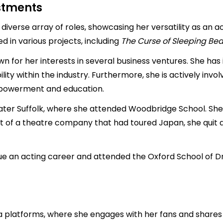
estments
iverse array of roles, showcasing her versatility as an ac
ed in various projects, including
The Curse of Sleeping Be
wn for her interests in several business ventures. She has
ty within the industry. Furthermore, she is actively invol
powerment and education.
ter Suffolk, where she attended Woodbridge School. She 
t of a theatre company that had toured Japan, she quit a
e an acting career and attended the Oxford School of Dr
 platforms, where she engages with her fans and shares in