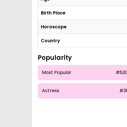
Birth Place
Horoscope
Country
Popularity
Most Popular
#6,8
Actress
#3