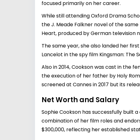
focused primarily on her career.
While still attending Oxford Drama Schoo
the J. Meade Falkner novel of the same
Heart, produced by German television ne
The same year, she also landed her firs
Lancelot in the spy film Kingsman: The 
Also in 2014, Cookson was cast in the f
the execution of her father by Holy Rom
screened at Cannes in 2017 but its relea
Net Worth and Salary
Sophie Cookson has successfully built a 
combination of her film roles and endo
$300,000, reflecting her established stat