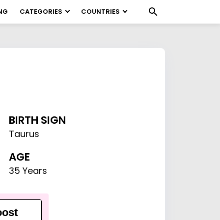
NG
CATEGORIES
COUNTRIES
BIRTH SIGN
Taurus
AGE
35 Years
ost