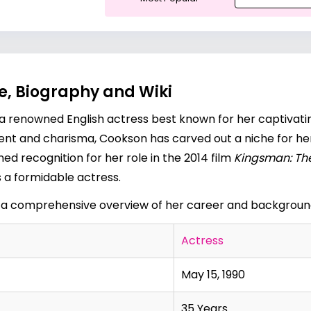
e, Biography and Wiki
s a renowned English actress best known for her captivati
alent and charisma, Cookson has carved out a niche for her
ined recognition for her role in the 2014 film
Kingsman: The
s a formidable actress.
 a comprehensive overview of her career and backgroun
Actress
May 15, 1990
35 Years