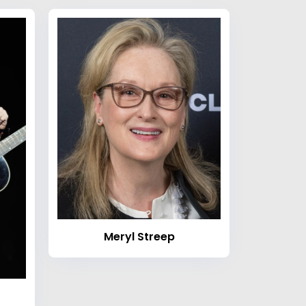
Meryl Streep