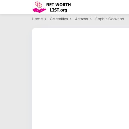
Home
Celebrities
Actress
Sophie Cookson