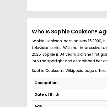
Who Is Sophie Cookson? Ag
Sophie Cookson, born on May 15, 1990, i
television series. With her impressive t
2025, Sophie is 34 years old. She first ga
into the spotlight and established her a
Sophie Cookson's Wikipedia
page offers
Occupation
Date of Birth
Age