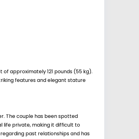
t of approximately 121 pounds (55 kg).
riking features and elegant stature
er
. The couple has been spotted
fe private, making it difficult to
n regarding past relationships and has