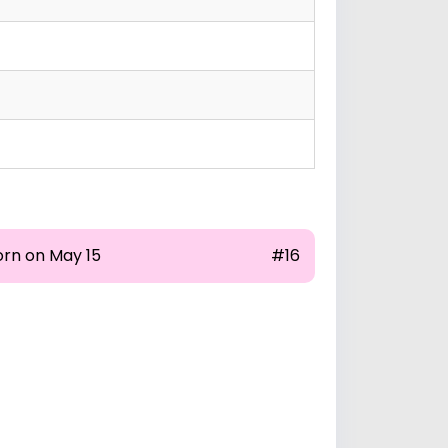
orn on May 15
#16