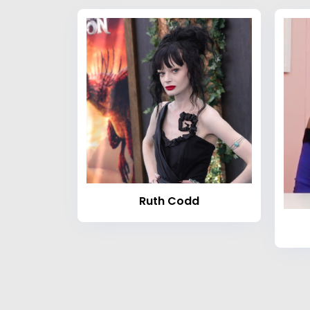
Ruth Codd