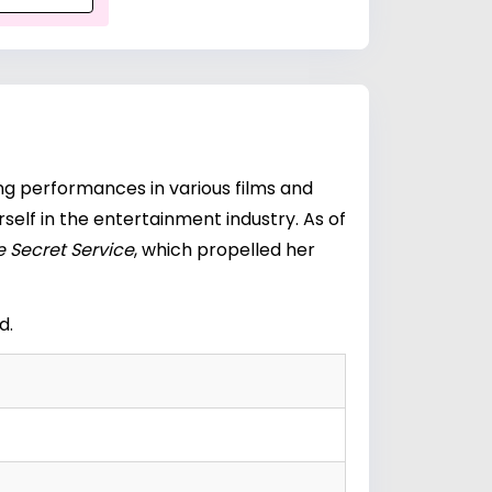
ng performances in various films and
self in the entertainment industry. As of
 Secret Service
, which propelled her
d.