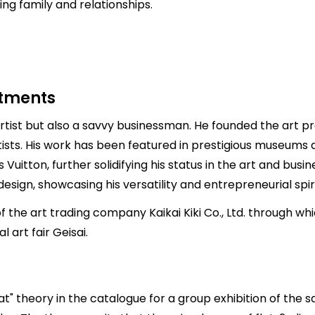
ng family and relationships.
stments
tist but also a savvy businessman. He founded the art pro
sts. His work has been featured in prestigious museums a
Vuitton, further solidifying his status in the art and busine
ign, showcasing his versatility and entrepreneurial spiri
 the art trading company Kaikai Kiki Co., Ltd. through w
 art fair Geisai.
at" theory in the catalogue for a group exhibition of the