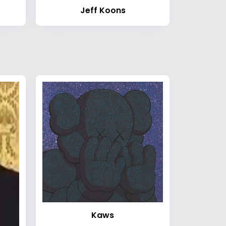
Jeff Koons
Kaws