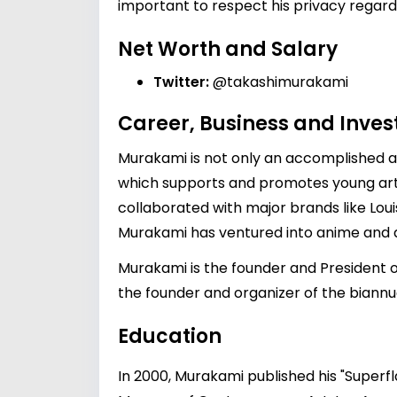
important to respect his privacy regardi
Net Worth and Salary
Twitter:
@takashimurakami
Career, Business and Inve
Murakami is not only an accomplished ar
which supports and promotes young arti
collaborated with major brands like Louis 
Murakami has ventured into anime and des
Murakami is the founder and President of
the founder and organizer of the biannual
Education
In 2000, Murakami published his "Superfl