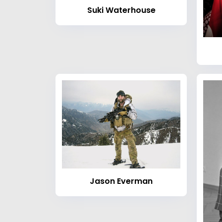
Suki Waterhouse
Jason Everman