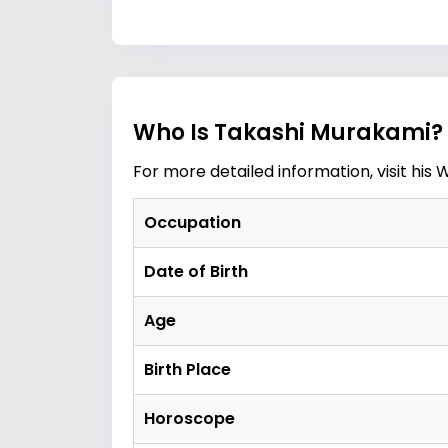
Who Is Takashi Murakami? 
For more detailed information, visit his
W
Occupation
Date of Birth
Age
Birth Place
Horoscope