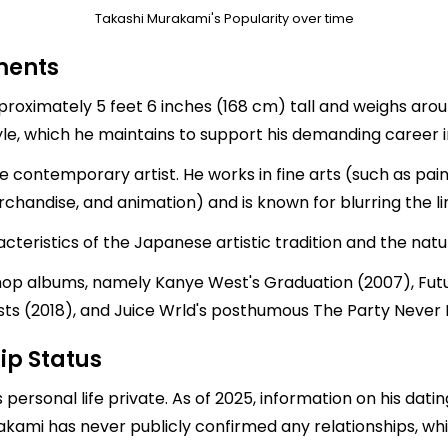
Takashi Murakami's Popularity over time
ments
roximately 5 feet 6 inches (168 cm) tall and weighs aroun
tyle, which he maintains to support his demanding career i
ontemporary artist. He works in fine arts (such as paint
handise, and animation) and is known for blurring the li
cteristics of the Japanese artistic tradition and the nat
 hop albums, namely Kanye West's Graduation (2007), Fut
osts (2018), and Juice Wrld's posthumous The Party Never 
ip Status
personal life private. As of 2025, information on his dati
rakami has never publicly confirmed any relationships, whic