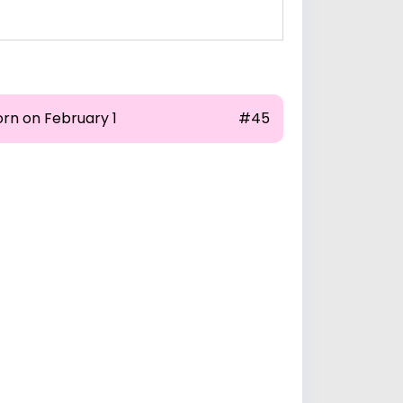
orn on February 1
#45