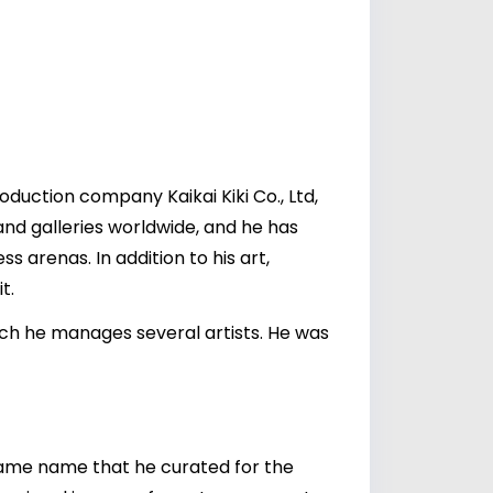
duction company Kaikai Kiki Co., Ltd,
nd galleries worldwide, and he has
ss arenas. In addition to his art,
t.
hich he manages several artists. He was
 same name that he curated for the