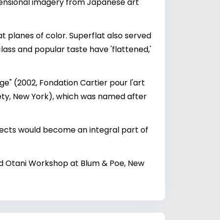
imensional imagery from Japanese art
at planes of color. Superflat also served
ass and popular taste have 'flattened,'
ge" (2002, Fondation Cartier pour l'art
iety, New York), which was named after
jects would become an integral part of
nd Otani Workshop at Blum & Poe, New