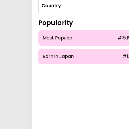
Country
Popularity
Most Popular
#15,1
Born in Japan
#1