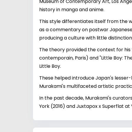
Museum of Contemporary Art, Los Angeles
history in manga and anime.
This style differentiates itself from the
as a commentary on postwar Japanese soc
producing a culture with little distinctio
The theory provided the context for his 
contemporain, Paris) and "Little Boy: T
Little Boy.
These helped introduce Japan's lesser-
Murakami's multifaceted artistic practic
In the past decade, Murakami's curator
York (2016) and Juxtapox x Superflat at