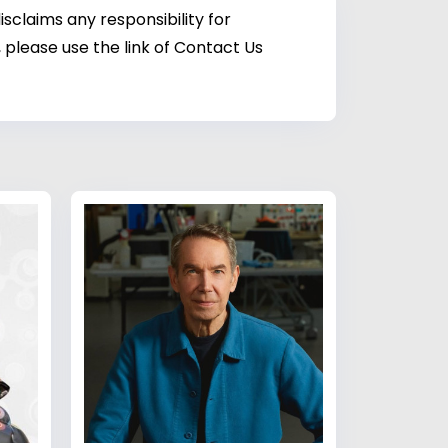
sclaims any responsibility for
 please use the link of Contact Us