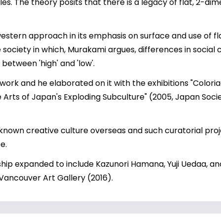
. The theory posits that there is a legacy of flat, 2-d
 western approach in its emphasis on surface and use of fl
iety in which, Murakami argues, differences in social cl
n between 'high' and 'low'.
work and he elaborated on it with the exhibitions "Coloria
he Arts of Japan's Exploding Subculture" (2005, Japan Soc
known creative culture overseas and such curatorial pro
e.
ship expanded to include Kazunori Hamana, Yuji Uedaa, a
 Vancouver Art Gallery (2016).