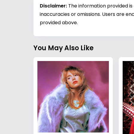
Disclaimer:
The information provided is
inaccuracies or omissions. Users are enc
provided above.
You May Also Like