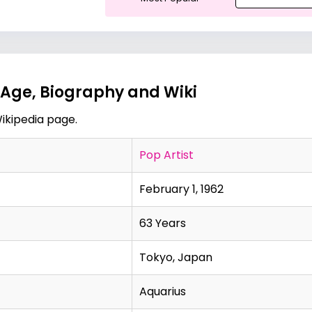
Age, Biography and Wiki
ikipedia page
.
Pop Artist
February 1, 1962
63 Years
Tokyo, Japan
Aquarius