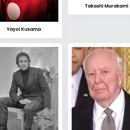
Takashi Murakami
Yayoi Kusama