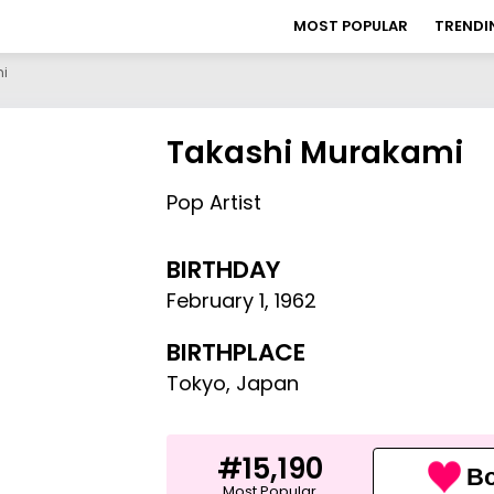
MOST POPULAR
TRENDI
i
Takashi Murakami
Pop Artist
BIRTHDAY
February 1
,
1962
BIRTHPLACE
Tokyo, Japan
#15,190
Bo
Most Popular