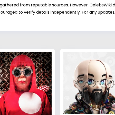
 gathered from reputable sources. However, CelebsWiki di
ouraged to verify details independently. For any updates,