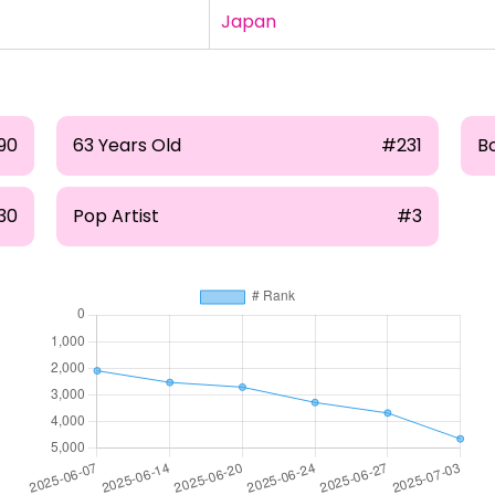
Japan
90
63 Years Old
#231
B
30
Pop Artist
#3