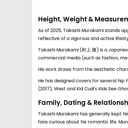
Height, Weight & Measure
As of 2025, Takashi Murakami stands app
reflective of a vigorous and active lifes
Takashi Murakami (村上 隆) is a Japanese c
commercial media (such as fashion, merc
His work draws from the aesthetic chara
He has designed covers for several hip
(2017), West and Kid Cudi's Kids See Gh
Family, Dating & Relationsh
Takashi Murakami has generally kept his 
fans curious about his romantic life. Mu