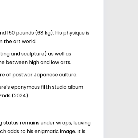
d 150 pounds (68 kg). His physique is
n the art world.
ing and sculpture) as well as
ne between high and low arts.
ure of postwar Japanese culture.
ure's eponymous fifth studio album
Ends (2024).
ng status remains under wraps, leaving
h adds to his enigmatic image. It is