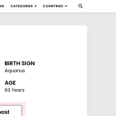
NG
CATEGORIES
COUNTRIES
BIRTH SIGN
Aquarius
AGE
63 Years
ost