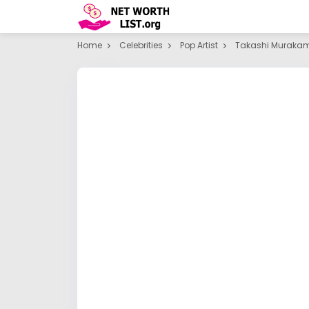
Home
Celebrities
Pop Artist
Takashi Murakam