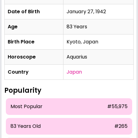
Date of Birth
January 27, 1942
Age
83 Years
Birth Place
Kyoto, Japan
Horoscope
Aquarius
Country
Japan
Popularity
Most Popular
#55,975
83 Years Old
#265