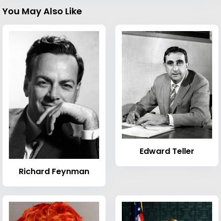
You May Also Like
Edward Teller
Richard Feynman