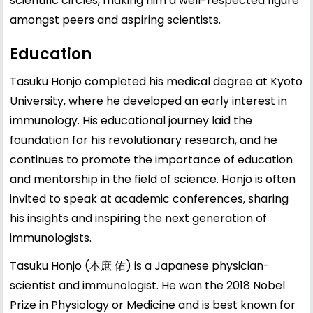
scientific circles, making him a well-respected figure
amongst peers and aspiring scientists.
Education
Tasuku Honjo completed his medical degree at Kyoto
University, where he developed an early interest in
immunology. His educational journey laid the
foundation for his revolutionary research, and he
continues to promote the importance of education
and mentorship in the field of science. Honjo is often
invited to speak at academic conferences, sharing
his insights and inspiring the next generation of
immunologists.
Tasuku Honjo (本庶 佑) is a Japanese physician-
scientist and immunologist. He won the 2018 Nobel
Prize in Physiology or Medicine and is best known for