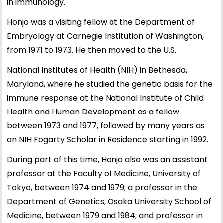
in immunology.
Honjo was a visiting fellow at the Department of
Embryology at Carnegie Institution of Washington,
from 1971 to 1973. He then moved to the U.S.
National Institutes of Health (NIH) in Bethesda,
Maryland, where he studied the genetic basis for the
immune response at the National Institute of Child
Health and Human Development as a fellow
between 1973 and 1977, followed by many years as
an NIH Fogarty Scholar in Residence starting in 1992.
During part of this time, Honjo also was an assistant
professor at the Faculty of Medicine, University of
Tokyo, between 1974 and 1979; a professor in the
Department of Genetics, Osaka University School of
Medicine, between 1979 and 1984; and professor in