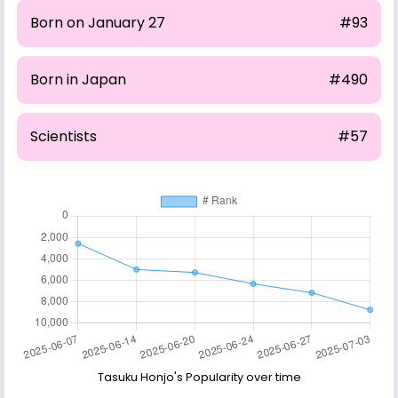
Born on January 27
#93
Born in Japan
#490
Scientists
#57
Tasuku Honjo's Popularity over time