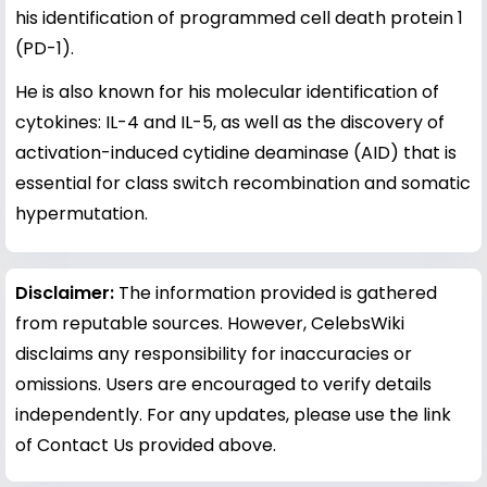
his identification of programmed cell death protein 1
(PD-1).
He is also known for his molecular identification of
cytokines: IL-4 and IL-5, as well as the discovery of
activation-induced cytidine deaminase (AID) that is
essential for class switch recombination and somatic
hypermutation.
Disclaimer:
The information provided is gathered
from reputable sources. However, CelebsWiki
disclaims any responsibility for inaccuracies or
omissions. Users are encouraged to verify details
independently. For any updates, please use the link
of Contact Us provided above.