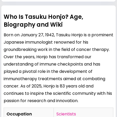
Who Is Tasuku Honjo? Age,
Biography and Wiki
Born on January 27, 1942, Tasuku Honjo is a prominent
Japanese immunologist renowned for his
groundbreaking work in the field of cancer therapy.
Over the years, Honjo has transformed our
understanding of immune checkpoints and has
played a pivotal role in the development of
immunotherapy treatments aimed at combating
cancer. As of 2025, Honjo is 83 years old and
continues to inspire the scientific community with his
passion for research and innovation.
Occupation
Scientists