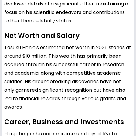
disclosed details of a significant other, maintaining a
focus on his scientific endeavors and contributions
rather than celebrity status.
Net Worth and Salary
Tasuku Honjo's estimated net worth in 2025 stands at
around $10 million. This wealth has primarily been
accrued through his successful career in research
and academia, along with competitive academic
salaries. His groundbreaking discoveries have not
only garnered significant recognition but have also
led to financial rewards through various grants and
awards.
Career, Business and Investments
Honjo began his career in immunology at Kyoto