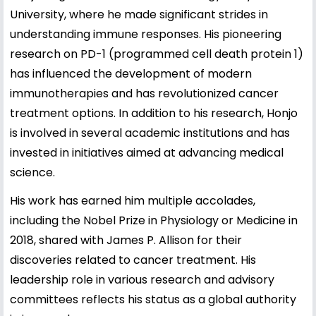
University, where he made significant strides in
understanding immune responses. His pioneering
research on PD-1 (programmed cell death protein 1)
has influenced the development of modern
immunotherapies and has revolutionized cancer
treatment options. In addition to his research, Honjo
is involved in several academic institutions and has
invested in initiatives aimed at advancing medical
science.
His work has earned him multiple accolades,
including the Nobel Prize in Physiology or Medicine in
2018, shared with James P. Allison for their
discoveries related to cancer treatment. His
leadership role in various research and advisory
committees reflects his status as a global authority