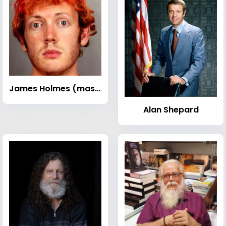
James Holmes (mass murderer)
Alan Shepard