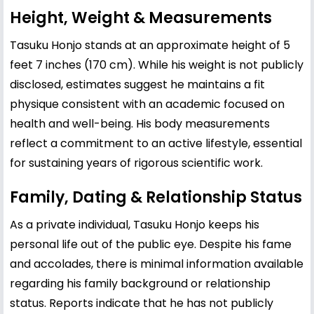
Height, Weight & Measurements
Tasuku Honjo stands at an approximate height of 5
feet 7 inches (170 cm). While his weight is not publicly
disclosed, estimates suggest he maintains a fit
physique consistent with an academic focused on
health and well-being. His body measurements
reflect a commitment to an active lifestyle, essential
for sustaining years of rigorous scientific work.
Family, Dating & Relationship Status
As a private individual, Tasuku Honjo keeps his
personal life out of the public eye. Despite his fame
and accolades, there is minimal information available
regarding his family background or relationship
status. Reports indicate that he has not publicly