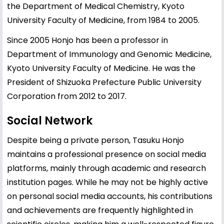
the Department of Medical Chemistry, Kyoto
University Faculty of Medicine, from 1984 to 2005.
Since 2005 Honjo has been a professor in
Department of Immunology and Genomic Medicine,
Kyoto University Faculty of Medicine. He was the
President of Shizuoka Prefecture Public University
Corporation from 2012 to 2017.
Social Network
Despite being a private person, Tasuku Honjo
maintains a professional presence on social media
platforms, mainly through academic and research
institution pages. While he may not be highly active
on personal social media accounts, his contributions
and achievements are frequently highlighted in