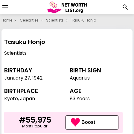
Home
Celebrities
Scientists
Tasuku Honjo
Tasuku Honjo
Scientists
BIRTHDAY
BIRTH SIGN
January 27
,
1942
Aquarius
BIRTHPLACE
AGE
Kyoto, Japan
83 Years
#55,975
Boost
Most Popular