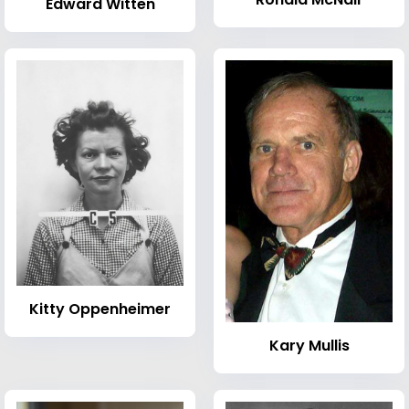
Edward Witten
Kitty Oppenheimer
Kary Mullis