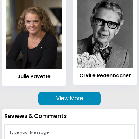
Orville Redenbacher
Julie Payette
View More
Reviews & Comments