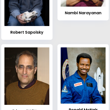
Nambi Narayanan
Robert Sapolsky
Ronald McNair