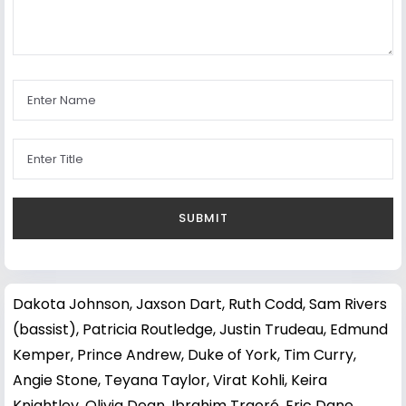
Dakota Johnson
,
Jaxson Dart
,
Ruth Codd
,
Sam Rivers
(bassist)
,
Patricia Routledge
,
Justin Trudeau
,
Edmund
Kemper
,
Prince Andrew, Duke of York
,
Tim Curry
,
Angie Stone
,
Teyana Taylor
,
Virat Kohli
,
Keira
Knightley
,
Olivia Dean
,
Ibrahim Traoré
,
Eric Dane
,