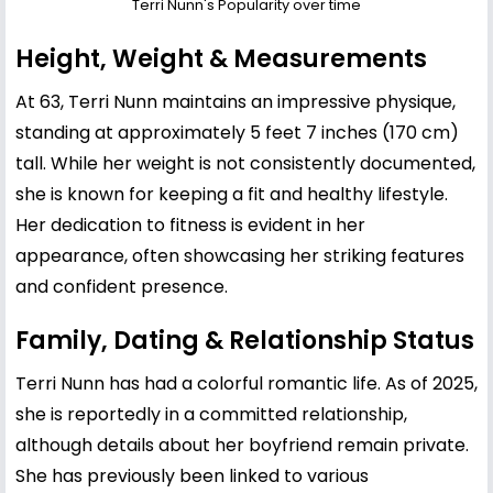
Terri Nunn's Popularity over time
Height, Weight & Measurements
At 63, Terri Nunn maintains an impressive physique,
standing at approximately 5 feet 7 inches (170 cm)
tall. While her weight is not consistently documented,
she is known for keeping a fit and healthy lifestyle.
Her dedication to fitness is evident in her
appearance, often showcasing her striking features
and confident presence.
Family, Dating & Relationship Status
Terri Nunn has had a colorful romantic life. As of 2025,
she is reportedly in a committed relationship,
although details about her boyfriend remain private.
She has previously been linked to various