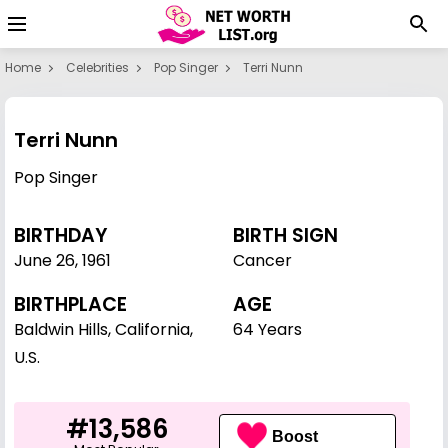
Home
Celebrities
Pop Singer
Terri Nunn
Terri Nunn
Pop Singer
BIRTHDAY
BIRTH SIGN
June 26
,
1961
Cancer
BIRTHPLACE
AGE
Baldwin Hills, California,
64 Years
U.S.
#13,586
Boost