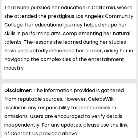
Terri Nunn pursued her education in California, where
she attended the prestigious Los Angeles Community
College. Her educational journey helped shape her
skills in performing arts, complementing her natural
talents. The lessons she learned during her studies
have undoubtedly influenced her career, aiding her in
navigating the complexities of the entertainment
industry.
Disclaimer:
The information provided is gathered
from reputable sources. However, CelebsWiki
disclaims any responsibility for inaccuracies or
omissions. Users are encouraged to verify details
independently. For any updates, please use the link
of Contact Us provided above.