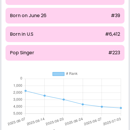
Born on June 26
#39
Born in U.S
#6,412
Pop Singer
#223