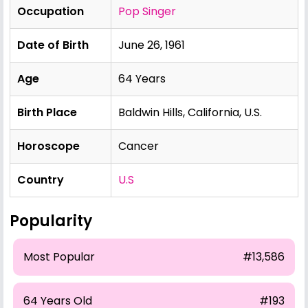
Occupation
Pop Singer
Date of Birth
June 26, 1961
Age
64 Years
Birth Place
Baldwin Hills, California, U.S.
Horoscope
Cancer
Country
U.S
Popularity
Most Popular
#13,586
64 Years Old
#193