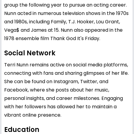
group the following year to pursue an acting career.
Nunn acted in numerous television shows in the 1970s
and 1980s, including Family, T.J. Hooker, Lou Grant,
Vega$ and James at 15. Nunn also appeared in the
1978 ensemble film Thank God It's Friday.
Social Network
Terri Nunn remains active on social media platforms,
connecting with fans and sharing glimpses of her life.
She can be found on Instagram, Twitter, and
Facebook, where she posts about her music,
personal insights, and career milestones. Engaging
with her followers has allowed her to maintain a
vibrant online presence.
Education