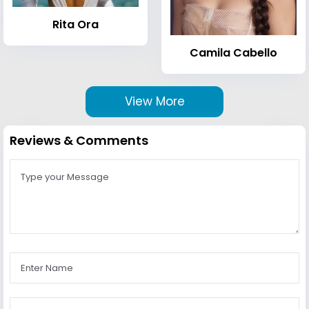
Rita Ora
Camila Cabello
View More
Reviews & Comments