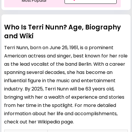
Most Popular
Who Is Terri Nunn? Age, Biography
and Wiki
Terri Nunn, born on June 26, 1961, is a prominent
American actress and singer, best known for her role
as the lead vocalist of the band Berlin. With a career
spanning several decades, she has become an
influential figure in the music and entertainment
industry. By 2025, Terri Nunn will be 63 years old,
bringing with her a wealth of experience and stories
from her time in the spotlight. For more detailed
information about her life and accomplishments,
check out her
Wikipedia page
.