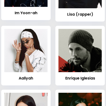
Im Yoon-ah
Lisa (rapper)
Aaliyah
Enrique Iglesias