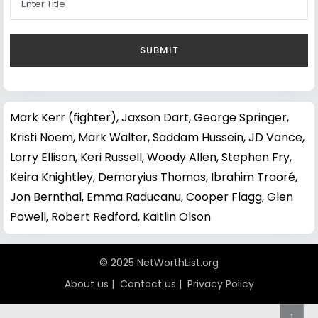
Mark Kerr (fighter)
,
Jaxson Dart
,
George Springer
,
Kristi Noem
,
Mark Walter
,
Saddam Hussein
,
JD Vance
,
Larry Ellison
,
Keri Russell
,
Woody Allen
,
Stephen Fry
,
Keira Knightley
,
Demaryius Thomas
,
Ibrahim Traoré
,
Jon Bernthal
,
Emma Raducanu
,
Cooper Flagg
,
Glen
Powell
,
Robert Redford
,
Kaitlin Olson
© 2025 NetWorthList.org
About us
|
Contact us
|
Privacy Policy
↑