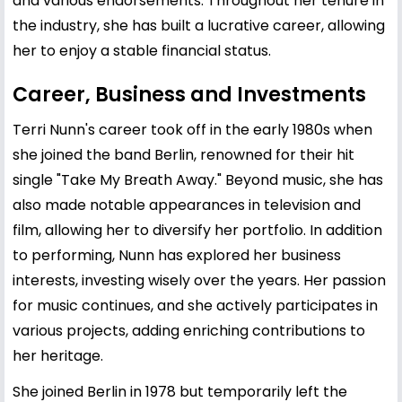
and various endorsements. Throughout her tenure in
the industry, she has built a lucrative career, allowing
her to enjoy a stable financial status.
Career, Business and Investments
Terri Nunn's career took off in the early 1980s when
she joined the band Berlin, renowned for their hit
single "Take My Breath Away." Beyond music, she has
also made notable appearances in television and
film, allowing her to diversify her portfolio. In addition
to performing, Nunn has explored her business
interests, investing wisely over the years. Her passion
for music continues, and she actively participates in
various projects, adding enriching contributions to
her heritage.
She joined Berlin in 1978 but temporarily left the