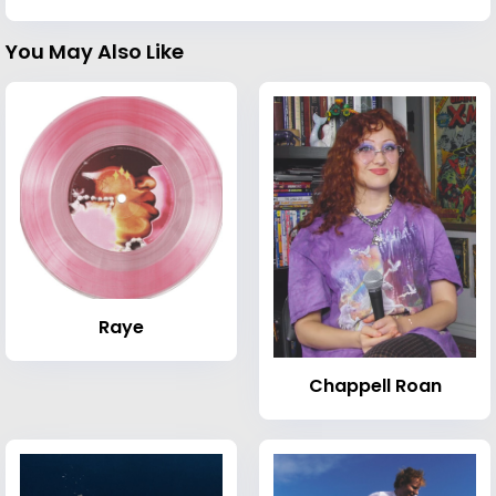
You May Also Like
Raye
Chappell Roan