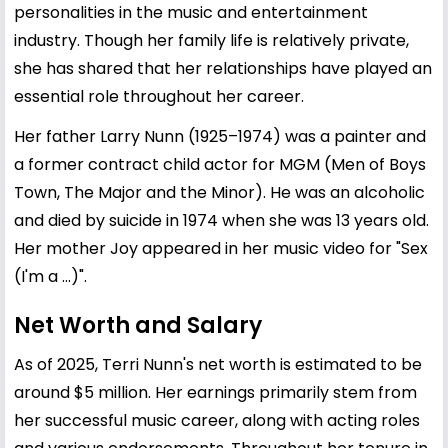
personalities in the music and entertainment
industry. Though her family life is relatively private,
she has shared that her relationships have played an
essential role throughout her career.
Her father Larry Nunn (1925–1974) was a painter and
a former contract child actor for MGM (Men of Boys
Town, The Major and the Minor). He was an alcoholic
and died by suicide in 1974 when she was 13 years old.
Her mother Joy appeared in her music video for "Sex
(I'm a ...)".
Net Worth and Salary
As of 2025, Terri Nunn's net worth is estimated to be
around $5 million. Her earnings primarily stem from
her successful music career, along with acting roles