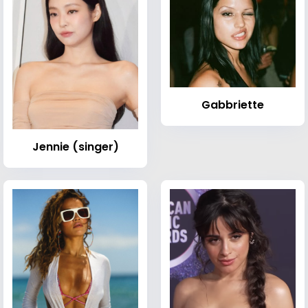
Gabbriette
Jennie (singer)