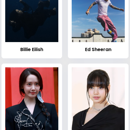
Billie Eilish
Ed Sheeran