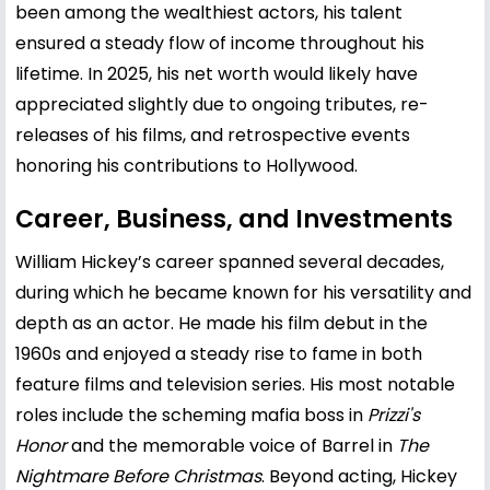
been among the wealthiest actors, his talent
ensured a steady flow of income throughout his
lifetime. In 2025, his net worth would likely have
appreciated slightly due to ongoing tributes, re-
releases of his films, and retrospective events
honoring his contributions to Hollywood.
Career, Business, and Investments
William Hickey’s career spanned several decades,
during which he became known for his versatility and
depth as an actor. He made his film debut in the
1960s and enjoyed a steady rise to fame in both
feature films and television series. His most notable
roles include the scheming mafia boss in
Prizzi's
Honor
and the memorable voice of Barrel in
The
Nightmare Before Christmas
. Beyond acting, Hickey