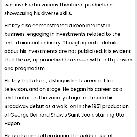
was involved in various theatrical productions,
showcasing his diverse skills.
Hickey also demonstrated a keen interest in
business, engaging in investments related to the
entertainment industry. Though specific details
about his investments are not publicized, it is evident
that Hickey approached his career with both passion
and pragmatism.
Hickey had a long, distinguished career in film,
television, and on stage. He began his career as a
child actor on the variety stage and made his
Broadway debut as a walk-on in the 1951 production
of George Bernard Shaw's Saint Joan, starring Uta
Hagen.
He performed often during the golden age of