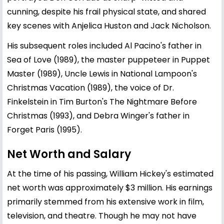
cunning, despite his frail physical state, and shared
key scenes with Anjelica Huston and Jack Nicholson.
His subsequent roles included Al Pacino's father in
Sea of Love (1989), the master puppeteer in Puppet
Master (1989), Uncle Lewis in National Lampoon's
Christmas Vacation (1989), the voice of Dr.
Finkelstein in Tim Burton's The Nightmare Before
Christmas (1993), and Debra Winger's father in
Forget Paris (1995).
Net Worth and Salary
At the time of his passing, William Hickey's estimated
net worth was approximately $3 million. His earnings
primarily stemmed from his extensive work in film,
television, and theatre. Though he may not have