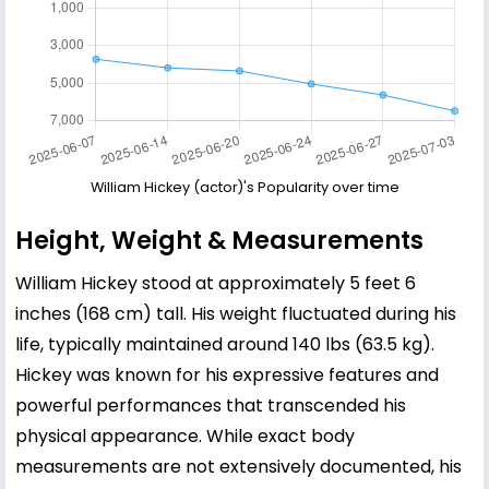
William Hickey (actor)'s Popularity over time
Height, Weight & Measurements
William Hickey stood at approximately 5 feet 6
inches (168 cm) tall. His weight fluctuated during his
life, typically maintained around 140 lbs (63.5 kg).
Hickey was known for his expressive features and
powerful performances that transcended his
physical appearance. While exact body
measurements are not extensively documented, his