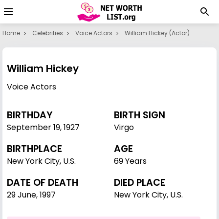
Home
Celebrities
Voice Actors
William Hickey (actor)
William Hickey
Voice Actors
BIRTHDAY
BIRTH SIGN
September 19
,
1927
Virgo
BIRTHPLACE
AGE
New York City, U.S.
69 Years
DATE OF DEATH
DIED PLACE
29 June, 1997
New York City, U.S.