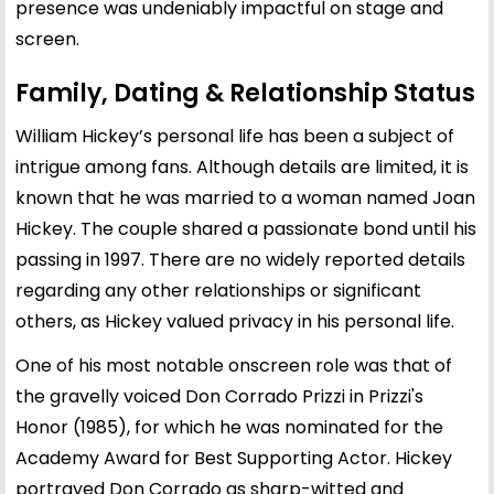
presence was undeniably impactful on stage and
screen.
Family, Dating & Relationship Status
William Hickey’s personal life has been a subject of
intrigue among fans. Although details are limited, it is
known that he was married to a woman named Joan
Hickey. The couple shared a passionate bond until his
passing in 1997. There are no widely reported details
regarding any other relationships or significant
others, as Hickey valued privacy in his personal life.
One of his most notable onscreen role was that of
the gravelly voiced Don Corrado Prizzi in Prizzi's
Honor (1985), for which he was nominated for the
Academy Award for Best Supporting Actor. Hickey
portrayed Don Corrado as sharp-witted and