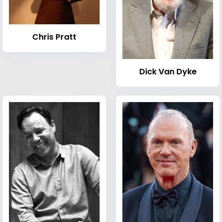
Chris Pratt
Dick Van Dyke