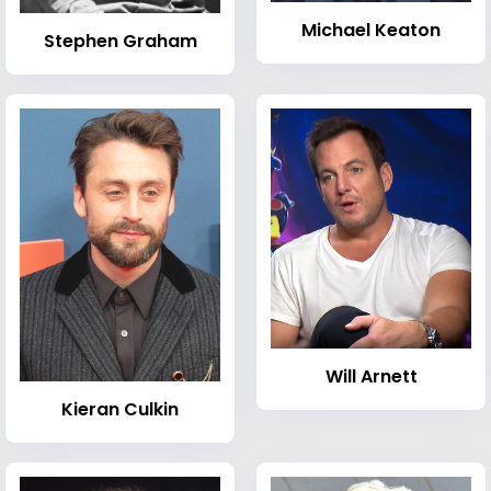
Michael Keaton
Stephen Graham
Will Arnett
Kieran Culkin