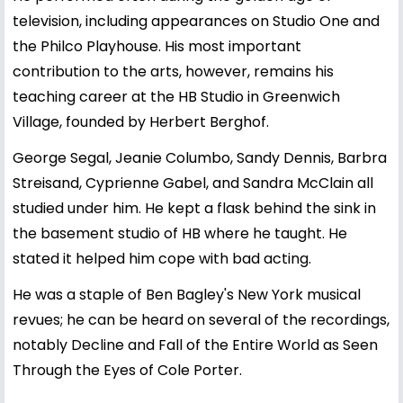
television, including appearances on Studio One and
the Philco Playhouse. His most important
contribution to the arts, however, remains his
teaching career at the HB Studio in Greenwich
Village, founded by Herbert Berghof.
George Segal, Jeanie Columbo, Sandy Dennis, Barbra
Streisand, Cyprienne Gabel, and Sandra McClain all
studied under him. He kept a flask behind the sink in
the basement studio of HB where he taught. He
stated it helped him cope with bad acting.
He was a staple of Ben Bagley's New York musical
revues; he can be heard on several of the recordings,
notably Decline and Fall of the Entire World as Seen
Through the Eyes of Cole Porter.