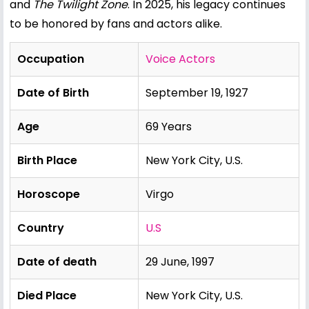
and
The Twilight Zone
. In 2025, his legacy continues
to be honored by fans and actors alike.
Occupation
Voice Actors
Date of Birth
September 19, 1927
Age
69 Years
Birth Place
New York City, U.S.
Horoscope
Virgo
Country
U.S
Date of death
29 June, 1997
Died Place
New York City, U.S.