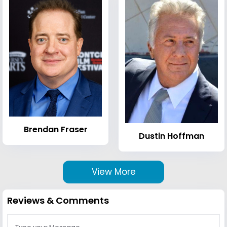
Brendan Fraser
Dustin Hoffman
View More
Reviews & Comments