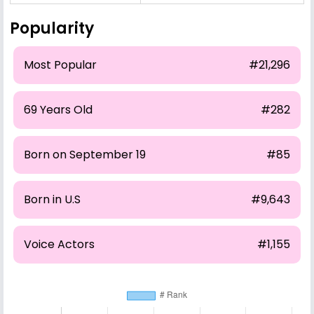
Popularity
Most Popular
#21,296
69 Years Old
#282
Born on September 19
#85
Born in U.S
#9,643
Voice Actors
#1,155