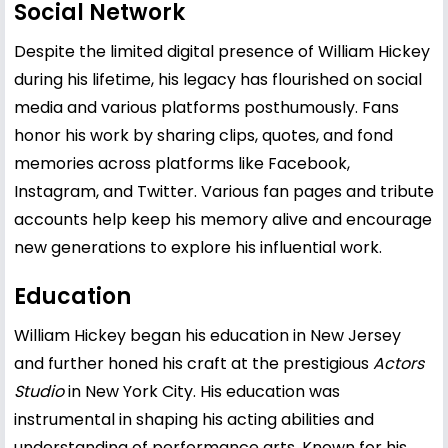
Social Network
Despite the limited digital presence of William Hickey
during his lifetime, his legacy has flourished on social
media and various platforms posthumously. Fans
honor his work by sharing clips, quotes, and fond
memories across platforms like Facebook,
Instagram, and Twitter. Various fan pages and tribute
accounts help keep his memory alive and encourage
new generations to explore his influential work.
Education
William Hickey began his education in New Jersey
and further honed his craft at the prestigious
Actors
Studio
in New York City. His education was
instrumental in shaping his acting abilities and
understanding of performance arts. Known for his