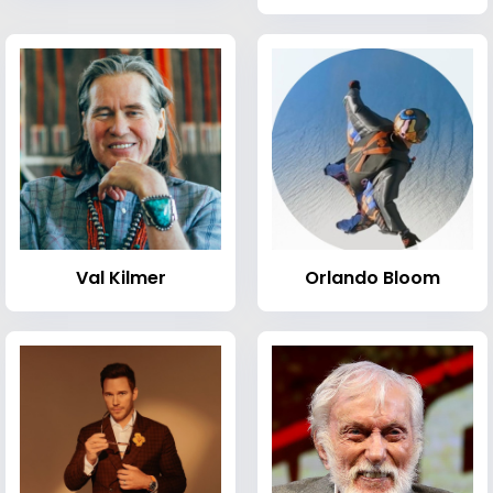
Val Kilmer
Orlando Bloom