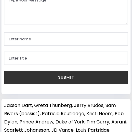
Jaxson Dart
,
Greta Thunberg
,
Jerry Brudos
,
Sam
Rivers (bassist)
,
Patricia Routledge
,
Kristi Noem
,
Bob
Dylan
,
Prince Andrew, Duke of York
,
Tim Curry
,
Asrani
,
Scarlett Johansson
,
JD Vance
,
Louis Partridge
,