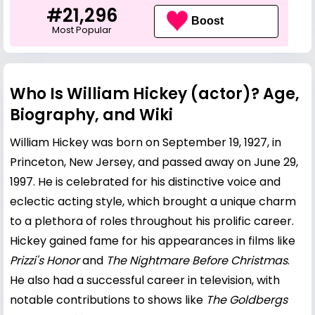
#21,296
Boost
Most Popular
Who Is William Hickey (actor)? Age,
Biography, and Wiki
William Hickey was born on September 19, 1927, in
Princeton, New Jersey, and passed away on June 29,
1997. He is celebrated for his distinctive voice and
eclectic acting style, which brought a unique charm
to a plethora of roles throughout his prolific career.
Hickey gained fame for his appearances in films like
Prizzi's Honor
and
The Nightmare Before Christmas
.
He also had a successful career in television, with
notable contributions to shows like
The Goldbergs