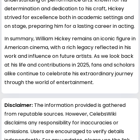
determination and dedication to his craft, Hickey
strived for excellence both in academic settings and
on stage, preparing him for a lasting career in acting.
In summary, William Hickey remains an iconic figure in
American cinema, with a rich legacy reflected in his
work and influence on future artists. As we look back
at his life and contributions in 2025, fans and scholars
alike continue to celebrate his extraordinary journey
through the world of entertainment.
Disclaimer:
The information provided is gathered
from reputable sources. However, CelebsWiki
disclaims any responsibility for inaccuracies or
omissions. Users are encouraged to verify details