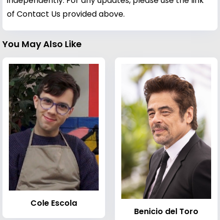
independently. For any updates, please use the link
of Contact Us provided above.
You May Also Like
Cole Escola
Benicio del Toro