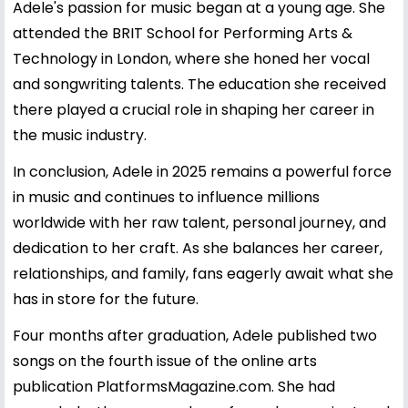
Adele's passion for music began at a young age. She
attended the BRIT School for Performing Arts &
Technology in London, where she honed her vocal
and songwriting talents. The education she received
there played a crucial role in shaping her career in
the music industry.
In conclusion, Adele in 2025 remains a powerful force
in music and continues to influence millions
worldwide with her raw talent, personal journey, and
dedication to her craft. As she balances her career,
relationships, and family, fans eagerly await what she
has in store for the future.
Four months after graduation, Adele published two
songs on the fourth issue of the online arts
publication PlatformsMagazine.com. She had