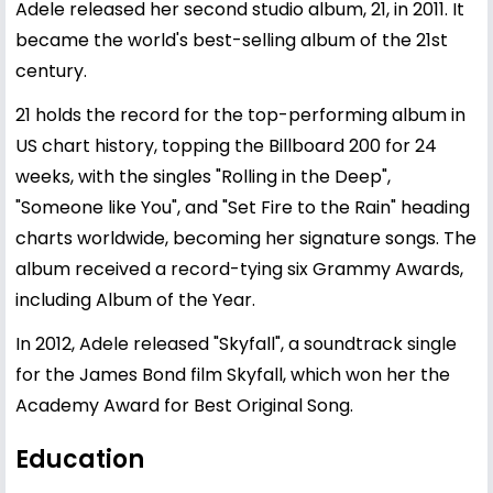
Adele released her second studio album, 21, in 2011. It
became the world's best-selling album of the 21st
century.
21 holds the record for the top-performing album in
US chart history, topping the Billboard 200 for 24
weeks, with the singles "Rolling in the Deep",
"Someone like You", and "Set Fire to the Rain" heading
charts worldwide, becoming her signature songs. The
album received a record-tying six Grammy Awards,
including Album of the Year.
In 2012, Adele released "Skyfall", a soundtrack single
for the James Bond film Skyfall, which won her the
Academy Award for Best Original Song.
Education