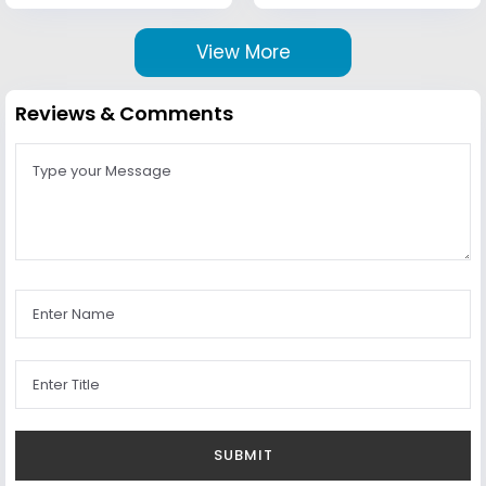
View More
Reviews & Comments