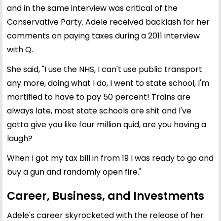
and in the same interview was critical of the
Conservative Party. Adele received backlash for her
comments on paying taxes during a 2011 interview
with Q.
She said, "I use the NHS, I can't use public transport
any more, doing what I do, I went to state school, I'm
mortified to have to pay 50 percent! Trains are
always late, most state schools are shit and I've
gotta give you like four million quid, are you having a
laugh?
When I got my tax bill in from 19 I was ready to go and
buy a gun and randomly open fire."
Career, Business, and Investments
Adele's career skyrocketed with the release of her