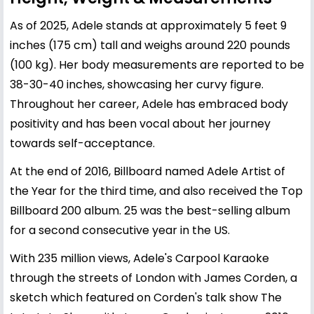
As of 2025, Adele stands at approximately 5 feet 9
inches (175 cm) tall and weighs around 220 pounds
(100 kg). Her body measurements are reported to be
38-30-40 inches, showcasing her curvy figure.
Throughout her career, Adele has embraced body
positivity and has been vocal about her journey
towards self-acceptance.
At the end of 2016, Billboard named Adele Artist of
the Year for the third time, and also received the Top
Billboard 200 album. 25 was the best-selling album
for a second consecutive year in the US.
With 235 million views, Adele's Carpool Karaoke
through the streets of London with James Corden, a
sketch which featured on Corden's talk show The