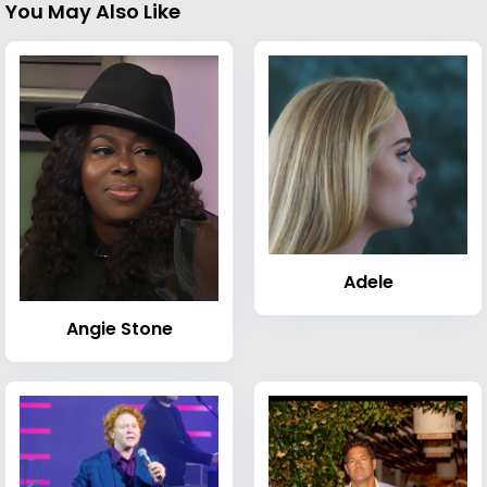
You May Also Like
Adele
Angie Stone