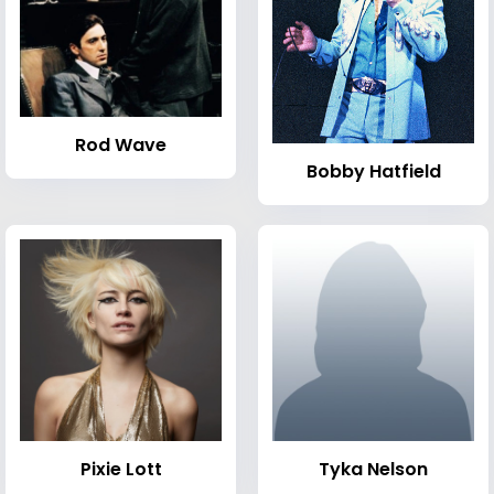
Rod Wave
Bobby Hatfield
Pixie Lott
Tyka Nelson