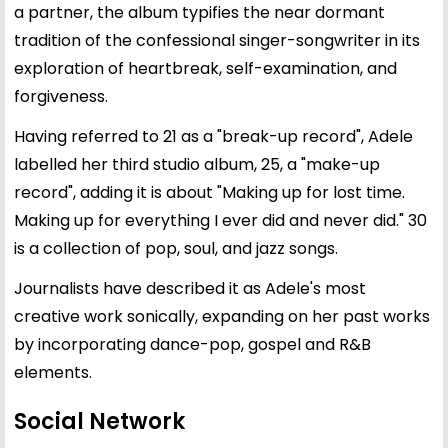
a partner, the album typifies the near dormant
tradition of the confessional singer-songwriter in its
exploration of heartbreak, self-examination, and
forgiveness.
Having referred to 21 as a "break-up record", Adele
labelled her third studio album, 25, a "make-up
record", adding it is about "Making up for lost time.
Making up for everything I ever did and never did." 30
is a collection of pop, soul, and jazz songs.
Journalists have described it as Adele's most
creative work sonically, expanding on her past works
by incorporating dance-pop, gospel and R&B
elements.
Social Network