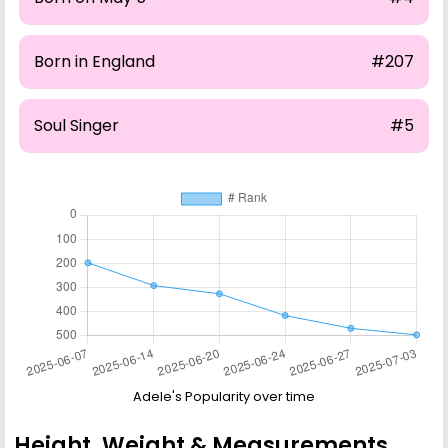
Born in England
#207
Soul Singer
#5
Adele's Popularity over time
Height, Weight & Measurements