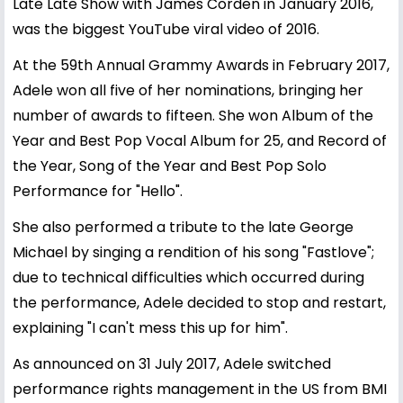
Late Late Show with James Corden in January 2016,
was the biggest YouTube viral video of 2016.
At the 59th Annual Grammy Awards in February 2017,
Adele won all five of her nominations, bringing her
number of awards to fifteen. She won Album of the
Year and Best Pop Vocal Album for 25, and Record of
the Year, Song of the Year and Best Pop Solo
Performance for "Hello".
She also performed a tribute to the late George
Michael by singing a rendition of his song "Fastlove";
due to technical difficulties which occurred during
the performance, Adele decided to stop and restart,
explaining "I can't mess this up for him".
As announced on 31 July 2017, Adele switched
performance rights management in the US from BMI