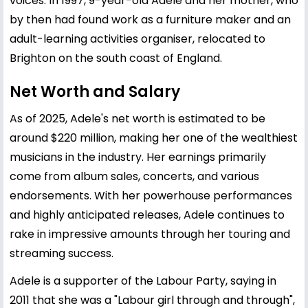
voices. In 1997, 9-year-old Adele and her mother, who
by then had found work as a furniture maker and an
adult-learning activities organiser, relocated to
Brighton on the south coast of England.
Net Worth and Salary
As of 2025, Adele's net worth is estimated to be
around $220 million, making her one of the wealthiest
musicians in the industry. Her earnings primarily
come from album sales, concerts, and various
endorsements. With her powerhouse performances
and highly anticipated releases, Adele continues to
rake in impressive amounts through her touring and
streaming success.
Adele is a supporter of the Labour Party, saying in
2011 that she was a "Labour girl through and through",