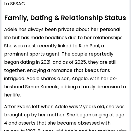
to SESAC.
Family, Dating & Relationship Status
Adele has always been private about her personal
life but has made headlines due to her relationships.
She was most recently linked to
Rich Paul
, a
prominent sports agent. The couple reportedly
began dating in 2021, and as of 2025, they are still
together, enjoying a romance that keeps fans
intrigued. Adele shares a son, Angelo, with her ex-
husband Simon Konecki, adding a family dimension to
her life.
After Evans left when Adele was 2 years old, she was
brought up by her mother. She began singing at age
4 and asserts that she became obsessed with