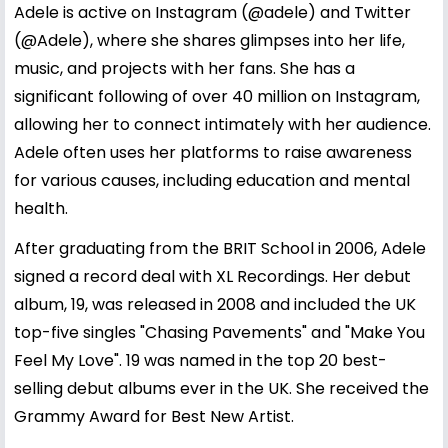
Adele is active on Instagram (@adele) and Twitter
(@Adele), where she shares glimpses into her life,
music, and projects with her fans. She has a
significant following of over 40 million on Instagram,
allowing her to connect intimately with her audience.
Adele often uses her platforms to raise awareness
for various causes, including education and mental
health.
After graduating from the BRIT School in 2006, Adele
signed a record deal with XL Recordings. Her debut
album, 19, was released in 2008 and included the UK
top-five singles "Chasing Pavements" and "Make You
Feel My Love". 19 was named in the top 20 best-
selling debut albums ever in the UK. She received the
Grammy Award for Best New Artist.