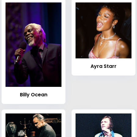
Ayra Starr
Billy Ocean