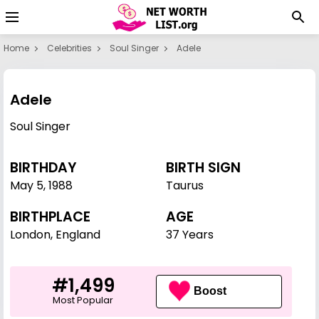
Home
Celebrities
Soul Singer
Adele
Adele
Soul Singer
BIRTHDAY
BIRTH SIGN
May 5
,
1988
Taurus
BIRTHPLACE
AGE
London, England
37 Years
#1,499
Boost
Most Popular