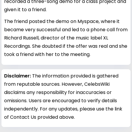
recorded a three-song demo for a class project and
given it to a friend.
The friend posted the demo on Myspace, where it
became very successful and led to a phone call from
Richard Russell, director of the music label XL
Recordings. She doubted if the offer was real and she
took a friend with her to the meeting.
Disclaimer:
The information provided is gathered
from reputable sources. However, CelebsWiki
disclaims any responsibility for inaccuracies or
omissions. Users are encouraged to verify details
independently. For any updates, please use the link
of Contact Us provided above.