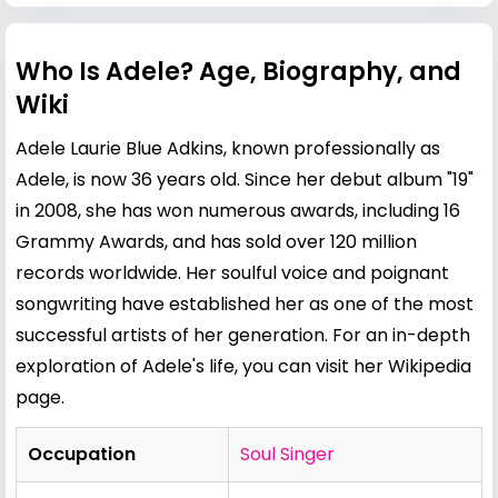
Who Is Adele? Age, Biography, and
Wiki
Adele Laurie Blue Adkins, known professionally as
Adele, is now 36 years old. Since her debut album "19"
in 2008, she has won numerous awards, including 16
Grammy Awards, and has sold over 120 million
records worldwide. Her soulful voice and poignant
songwriting have established her as one of the most
successful artists of her generation. For an in-depth
exploration of Adele's life, you can visit her
Wikipedia
page
.
Occupation
Soul Singer