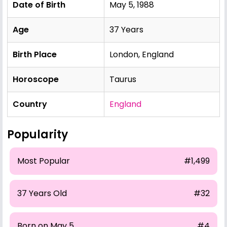
Date of Birth
May 5, 1988
Age
37 Years
Birth Place
London, England
Horoscope
Taurus
Country
England
Popularity
Most Popular
#1,499
37 Years Old
#32
Born on May 5
#4