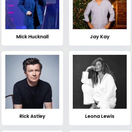
Mick Hucknall
Jay Kay
Rick Astley
Leona Lewis