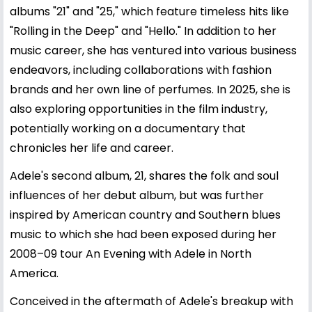
albums "21" and "25," which feature timeless hits like
"Rolling in the Deep" and "Hello." In addition to her
music career, she has ventured into various business
endeavors, including collaborations with fashion
brands and her own line of perfumes. In 2025, she is
also exploring opportunities in the film industry,
potentially working on a documentary that
chronicles her life and career.
Adele's second album, 21, shares the folk and soul
influences of her debut album, but was further
inspired by American country and Southern blues
music to which she had been exposed during her
2008–09 tour An Evening with Adele in North
America.
Conceived in the aftermath of Adele's breakup with