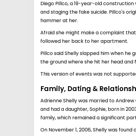
Diego Pillco, a 19-year-old constructi
and staging the fake suicide. Pillco's o
hammer at her.
Afraid she might make a complaint that c
followed her back to her apartment.
Pillco said Shelly slapped him when he 
the ground where she hit her head and fe
This version of events was not support
Family, Dating & Relationsh
Adrienne Shelly was married to Andrew O
and had a daughter, Sophie, born in 200
family, which remained a significant part
On November 1, 2006, Shelly was found de