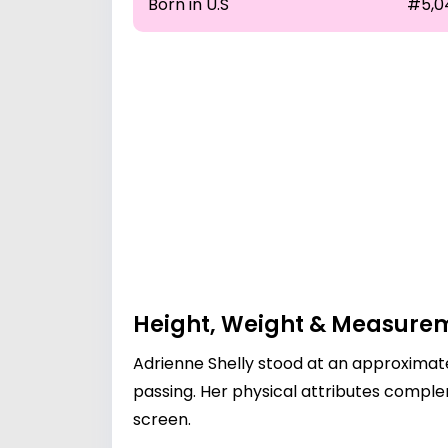
Born in U.S
#5,0
Height, Weight & Measure
Adrienne Shelly stood at an approximate
passing. Her physical attributes comp
screen.