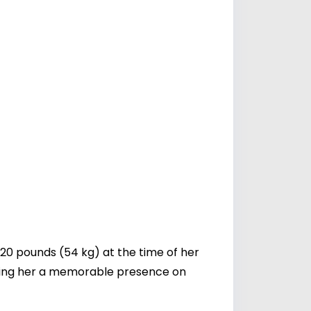
20 pounds (54 kg) at the time of her
aking her a memorable presence on