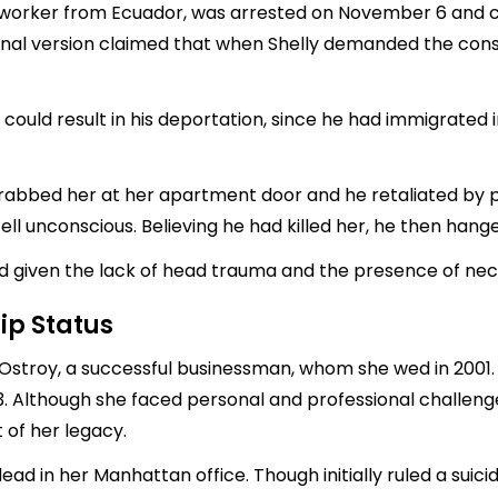
on worker from Ecuador, was arrested on November 6 and c
riginal version claimed that when Shelly demanded the co
ould result in his deportation, since he had immigrated in
grabbed her at her apartment door and he retaliated by p
ll unconscious. Believing he had killed her, he then hang
ed given the lack of head trauma and the presence of ne
ip Status
stroy, a successful businessman, whom she wed in 2001. 
3. Although she faced personal and professional challen
 of her legacy.
ad in her Manhattan office. Though initially ruled a suic