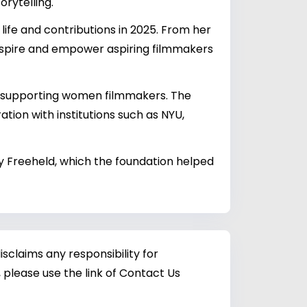
orytelling.
life and contributions in 2025. From her
 inspire and empower aspiring filmmakers
to supporting women filmmakers. The
ation with institutions such as NYU,
 Freeheld, which the foundation helped
sclaims any responsibility for
 please use the link of Contact Us