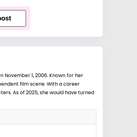
ost
 on November 1, 2006. Known for her
ependent film scene. With a career
ters. As of 2025, she would have turned