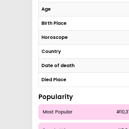
Age
Birth Place
Horoscope
Country
Date of death
Died Place
Popularity
Most Popular
#10,3