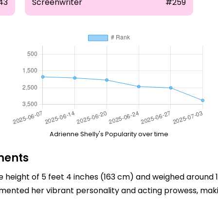
43
Screenwriter
#259
Adrienne Shelly's Popularity over time
ments
 height of 5 feet 4 inches (163 cm) and weighed around 1
lemented her vibrant personality and acting prowess, m