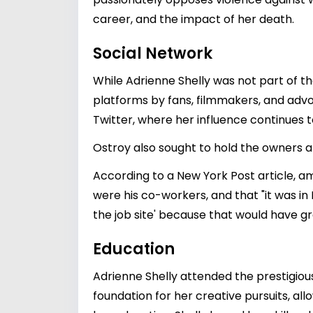
career, and the impact of her death.
Social Network
While Adrienne Shelly was not part of th
platforms by fans, filmmakers, and advo
Twitter, where her influence continues t
Ostroy also sought to hold the owners a
According to a New York Post article, a
were his co-workers, and that "it was in
the job site' because that would have gr
Education
Adrienne Shelly attended the prestigious
foundation for her creative pursuits, a