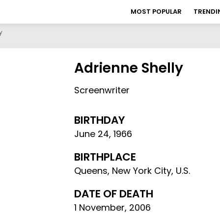
MOST POPULAR
TRENDI
y
Adrienne Shelly
Screenwriter
BIRTHDAY
June 24
,
1966
BIRTHPLACE
Queens, New York City, U.S.
DATE OF DEATH
1 November, 2006