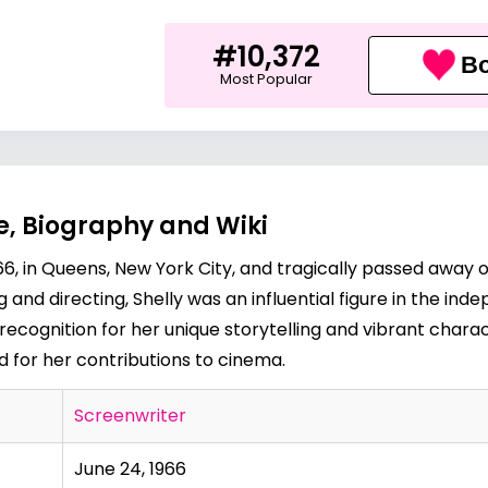
#10,372
Bo
Most Popular
e, Biography and Wiki
66, in Queens, New York City, and tragically passed away
and directing, Shelly was an influential figure in the ind
ecognition for her unique storytelling and vibrant charac
d for her contributions to cinema.
Screenwriter
June 24, 1966