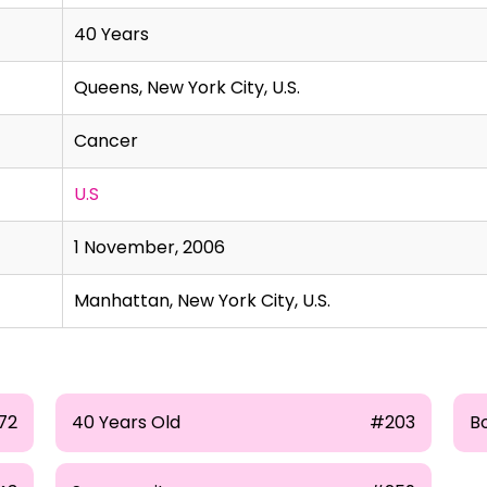
40 Years
Queens, New York City, U.S.
Cancer
U.S
1 November, 2006
Manhattan, New York City, U.S.
72
40 Years Old
#203
B