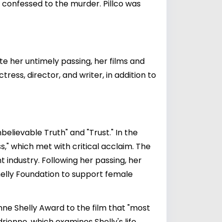
ho confessed to the murder. Pillco was
te her untimely passing, her films and
ess, director, and writer, in addition to
nbelievable Truth" and "Trust." In the
s," which met with critical acclaim. The
t industry. Following her passing, her
elly Foundation to support female
nne Shelly Award to the film that "most
enne, which examines Shelly's life,