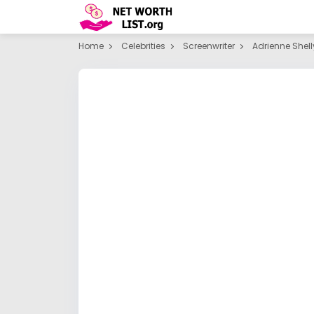
Home
Celebrities
Screenwriter
Adrienne Shell