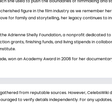
which she used to push the boundaries of filmmaking and st
 cherished figure in the film industry as we remember her 
love for family and storytelling, her legacy continues to
d the Adrienne Shelly Foundation, a nonprofit dedicated 
ion grants, finishing funds, and living stipends in collabor
stitute.
Wade, won an Academy Award in 2008 for her documentary
 gathered from reputable sources. However, CelebsWiki di
ouraged to verify details independently. For any updates,