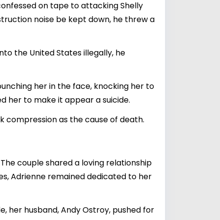
onfessed on tape to attacking Shelly
nstruction noise be kept down, he threw a
to the United States illegally, he
unching her in the face, knocking her to
ed her to make it appear a suicide.
ck compression as the cause of death.
The couple shared a loving relationship
ges, Adrienne remained dedicated to her
ide, her husband, Andy Ostroy, pushed for