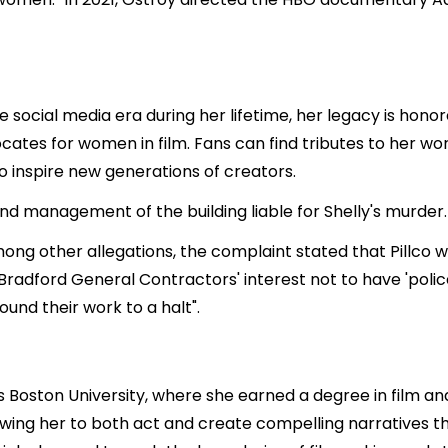
e social media era during her lifetime, her legacy is hono
cates for women in film. Fans can find tributes to her wo
o inspire new generations of creators.
nd management of the building liable for Shelly's murder.
mong other allegations, the complaint stated that Pillco
 Bradford General Contractors' interest not to have 'police
ound their work to a halt".
 Boston University, where she earned a degree in film and 
llowing her to both act and create compelling narratives 