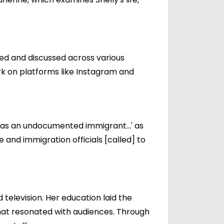
red and discussed across various
rk on platforms like Instagram and
 was an undocumented immigrant...' as
 and immigration officials [called] to
television. Her education laid the
that resonated with audiences. Through