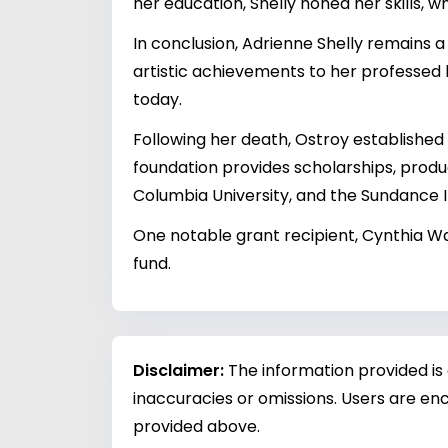
her education, Shelly honed her skills, 
In conclusion, Adrienne Shelly remains a
artistic achievements to her professed 
today.
Following her death, Ostroy establishe
foundation provides scholarships, product
Columbia University, and the Sundance In
One notable grant recipient, Cynthia 
fund.
Disclaimer:
The information provided is
inaccuracies or omissions. Users are enc
provided above.