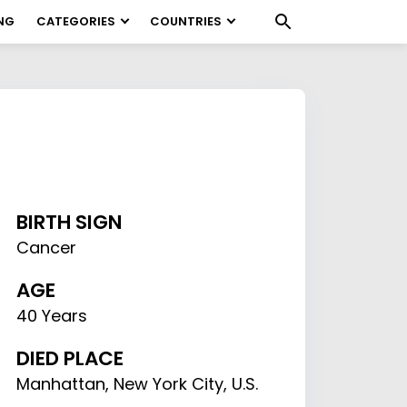
NG
CATEGORIES
COUNTRIES
BIRTH SIGN
Cancer
AGE
40 Years
DIED PLACE
Manhattan, New York City, U.S.