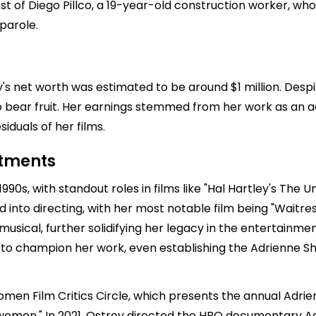
rest of Diego Pillco, a 19-year-old construction worker, w
parole.
y's net worth was estimated to be around $1 million. Despi
o bear fruit. Her earnings stemmed from her work as an actr
duals of her films.
stments
1990s, with standout roles in films like "Hal Hartley's The U
d into directing, with her most notable film being "Waitres
usical, further solidifying her legacy in the entertainmen
to champion her work, even establishing the Adrienne Sh
omen Film Critics Circle, which presents the annual Adrie
omen." In 2021, Ostroy directed the HBO documentary Adri