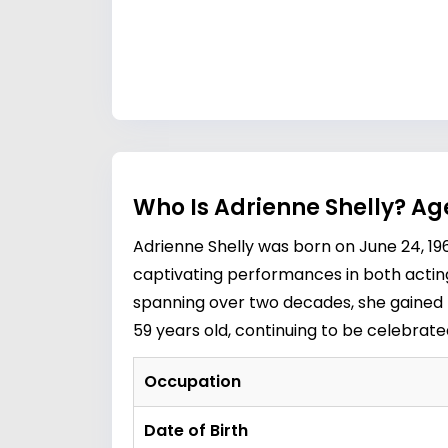
Who Is Adrienne Shelly? Ag
Adrienne Shelly was born on June 24, 19
captivating performances in both acting 
spanning over two decades, she gained r
59 years old, continuing to be celebrate
Occupation
Date of Birth