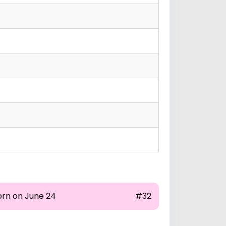
orn on June 24
#32