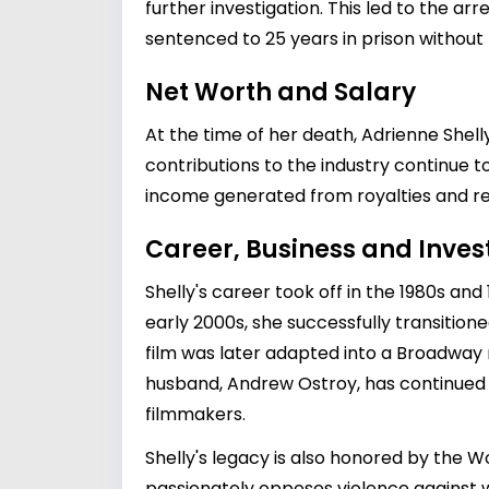
further investigation. This led to the ar
sentenced to 25 years in prison without 
Net Worth and Salary
At the time of her death, Adrienne Shell
contributions to the industry continue t
income generated from royalties and resi
Career, Business and Inve
Shelly's career took off in the 1980s and 
early 2000s, she successfully transitione
film was later adapted into a Broadway m
husband, Andrew Ostroy, has continued 
filmmakers.
Shelly's legacy is also honored by the W
passionately opposes violence against w