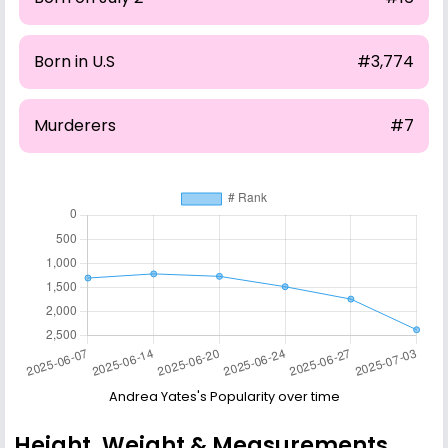
Born in U.S
#3,774
Murderers
#7
Andrea Yates's Popularity over time
Height, Weight & Measurements