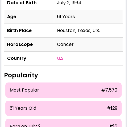
Date of Birth
July 2, 1964
Age
61 Years
Birth Place
Houston, Texas, U.S.
Horoscope
Cancer
Country
U.S
Popularity
Most Popular
#7,570
61 Years Old
#129
Born on July 2
#16