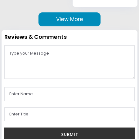
View More
Reviews & Comments