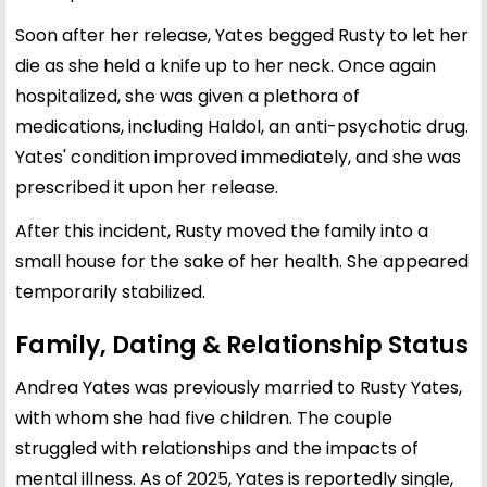
Soon after her release, Yates begged Rusty to let her
die as she held a knife up to her neck. Once again
hospitalized, she was given a plethora of
medications, including Haldol, an anti-psychotic drug.
Yates' condition improved immediately, and she was
prescribed it upon her release.
After this incident, Rusty moved the family into a
small house for the sake of her health. She appeared
temporarily stabilized.
Family, Dating & Relationship Status
Andrea Yates was previously married to Rusty Yates,
with whom she had five children. The couple
struggled with relationships and the impacts of
mental illness. As of 2025, Yates is reportedly single,