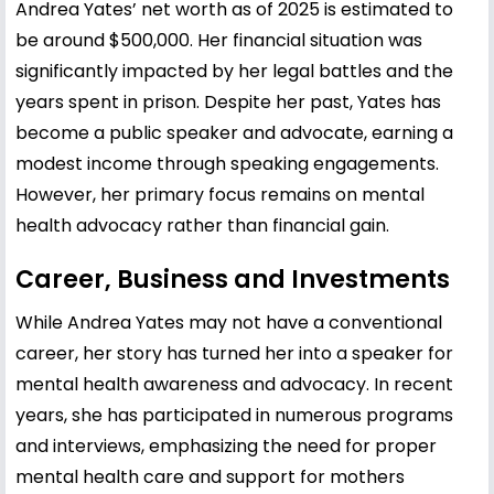
Andrea Yates’ net worth as of 2025 is estimated to
be around $500,000. Her financial situation was
significantly impacted by her legal battles and the
years spent in prison. Despite her past, Yates has
become a public speaker and advocate, earning a
modest income through speaking engagements.
However, her primary focus remains on mental
health advocacy rather than financial gain.
Career, Business and Investments
While Andrea Yates may not have a conventional
career, her story has turned her into a speaker for
mental health awareness and advocacy. In recent
years, she has participated in numerous programs
and interviews, emphasizing the need for proper
mental health care and support for mothers