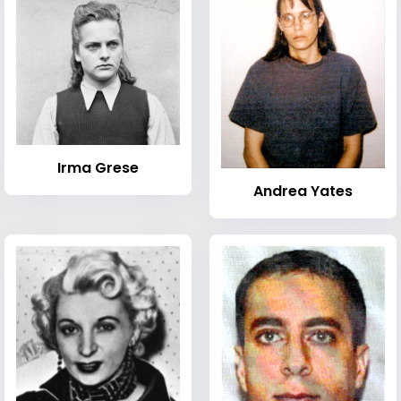
Irma Grese
Andrea Yates