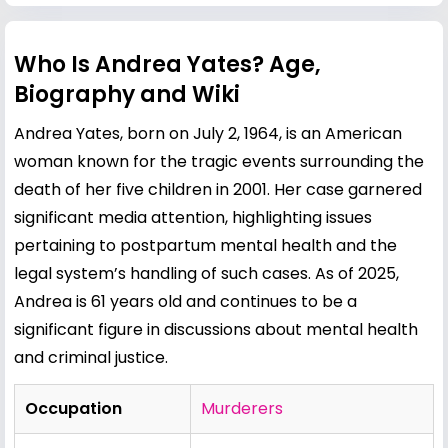
Who Is Andrea Yates? Age,
Biography and Wiki
Andrea Yates, born on July 2, 1964, is an American
woman known for the tragic events surrounding the
death of her five children in 2001. Her case garnered
significant media attention, highlighting issues
pertaining to postpartum mental health and the
legal system’s handling of such cases. As of 2025,
Andrea is 61 years old and continues to be a
significant figure in discussions about mental health
and criminal justice.
Occupation
Murderers