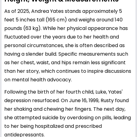
As of 2025, Andrea Yates stands approximately 5
feet 5 inches tall (165 cm) and weighs around 140
pounds (63 kg). While her physical appearance has
fluctuated over the years due to her health and
personal circumstances, she is often described as
having a slender build. Specific measurements such
as her chest, waist, and hips remain less significant
than her story, which continues to inspire discussions
on mental health advocacy.
Following the birth of her fourth child, Luke, Yates'
depression resurfaced. On June 16, 1999, Rusty found
her shaking and chewing her fingers. The next day,
she attempted suicide by overdosing on pills, leading
to her being hospitalized and prescribed
antidepressants.