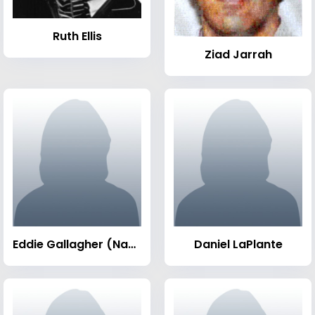
Ruth Ellis
Ziad Jarrah
Eddie Gallagher (Navy SEAL)
Daniel LaPlante