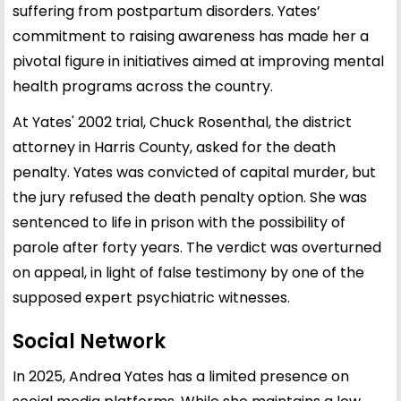
suffering from postpartum disorders. Yates’
commitment to raising awareness has made her a
pivotal figure in initiatives aimed at improving mental
health programs across the country.
At Yates' 2002 trial, Chuck Rosenthal, the district
attorney in Harris County, asked for the death
penalty. Yates was convicted of capital murder, but
the jury refused the death penalty option. She was
sentenced to life in prison with the possibility of
parole after forty years. The verdict was overturned
on appeal, in light of false testimony by one of the
supposed expert psychiatric witnesses.
Social Network
In 2025, Andrea Yates has a limited presence on