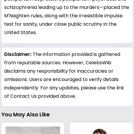
schizophrenia leading up to the murders—placed the
M'Naghten rules, along with the irresistible impulse
test for sanity, under close public scrutiny in the
United States.
Disclaimer:
The information provided is gathered
from reputable sources. However, CelebsWiki
disclaims any responsibility for inaccuracies or
omissions. Users are encouraged to verify details
independently. For any updates, please use the link
of Contact Us provided above.
You May Also Like