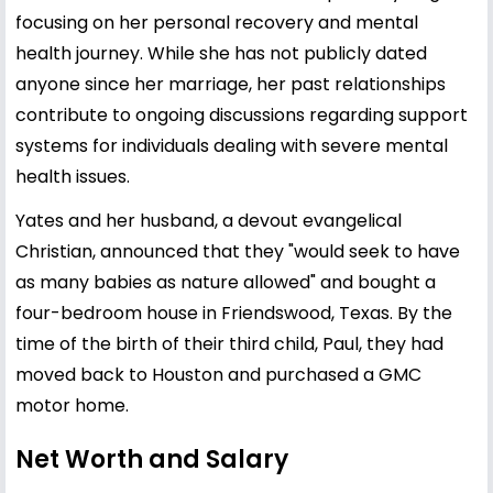
focusing on her personal recovery and mental
health journey. While she has not publicly dated
anyone since her marriage, her past relationships
contribute to ongoing discussions regarding support
systems for individuals dealing with severe mental
health issues.
Yates and her husband, a devout evangelical
Christian, announced that they "would seek to have
as many babies as nature allowed" and bought a
four-bedroom house in Friendswood, Texas. By the
time of the birth of their third child, Paul, they had
moved back to Houston and purchased a GMC
motor home.
Net Worth and Salary