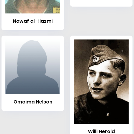
Nawaf al-Hazmi
Omaima Nelson
Willi Herold