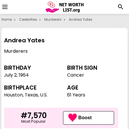
Home
Celebrities
Murderers
Andrea Yates
Andrea Yates
Murderers
BIRTHDAY
BIRTH SIGN
July 2
,
1964
Cancer
BIRTHPLACE
AGE
Houston, Texas, U.S.
61 Years
#7,570
Boost
Most Popular