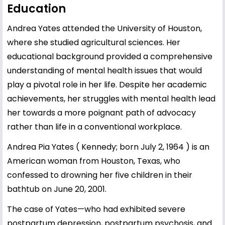
Education
Andrea Yates attended the University of
Houston
,
where she studied agricultural sciences. Her
educational background provided a comprehensive
understanding of mental health issues that would
play a pivotal role in her life. Despite her academic
achievements, her struggles with mental health lead
her towards a more poignant path of advocacy
rather than life in a conventional workplace.
Andrea Pia Yates ( Kennedy; born July 2, 1964 ) is an
American woman from Houston, Texas, who
confessed to drowning her five children in their
bathtub on June 20, 2001.
The case of Yates—who had exhibited severe
postpartum depression, postpartum psychosis, and