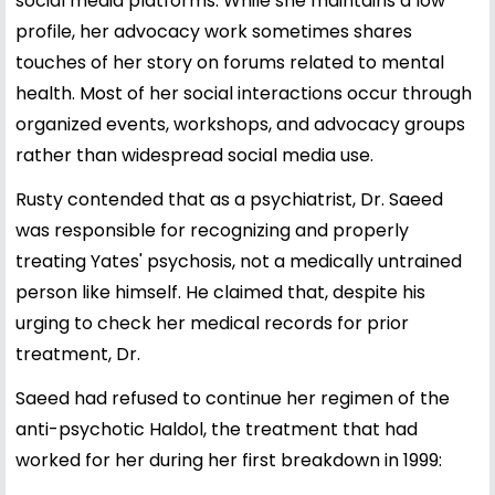
social media platforms. While she maintains a low
profile, her advocacy work sometimes shares
touches of her story on forums related to mental
health. Most of her social interactions occur through
organized events, workshops, and advocacy groups
rather than widespread social media use.
Rusty contended that as a psychiatrist, Dr. Saeed
was responsible for recognizing and properly
treating Yates' psychosis, not a medically untrained
person like himself. He claimed that, despite his
urging to check her medical records for prior
treatment, Dr.
Saeed had refused to continue her regimen of the
anti-psychotic Haldol, the treatment that had
worked for her during her first breakdown in 1999: