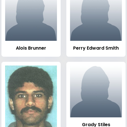
Alois Brunner
Perry Edward Smith
Grady Stiles