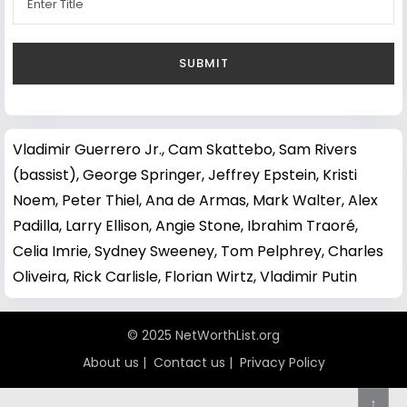
Vladimir Guerrero Jr.
,
Cam Skattebo
,
Sam Rivers
(bassist)
,
George Springer
,
Jeffrey Epstein
,
Kristi
Noem
,
Peter Thiel
,
Ana de Armas
,
Mark Walter
,
Alex
Padilla
,
Larry Ellison
,
Angie Stone
,
Ibrahim Traoré
,
Celia Imrie
,
Sydney Sweeney
,
Tom Pelphrey
,
Charles
Oliveira
,
Rick Carlisle
,
Florian Wirtz
,
Vladimir Putin
© 2025 NetWorthList.org
About us
|
Contact us
|
Privacy Policy
↑