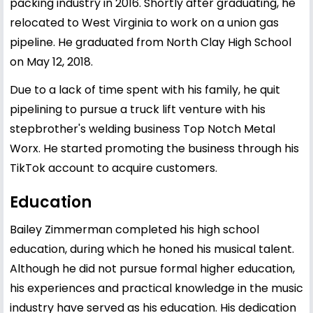
packing industry in 2016. Shortly after graduating, he
relocated to West Virginia to work on a union gas
pipeline. He graduated from North Clay High School
on May 12, 2018.
Due to a lack of time spent with his family, he quit
pipelining to pursue a truck lift venture with his
stepbrother's welding business Top Notch Metal
Worx. He started promoting the business through his
TikTok account to acquire customers.
Education
Bailey Zimmerman completed his high school
education, during which he honed his musical talent.
Although he did not pursue formal higher education,
his experiences and practical knowledge in the music
industry have served as his education. His dedication