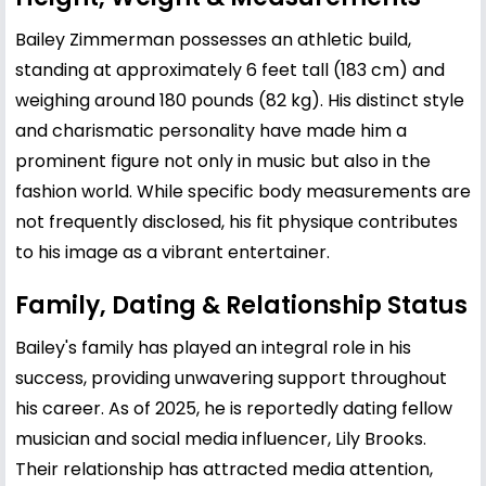
Bailey Zimmerman possesses an athletic build,
standing at approximately 6 feet tall (183 cm) and
weighing around 180 pounds (82 kg). His distinct style
and charismatic personality have made him a
prominent figure not only in music but also in the
fashion world. While specific body measurements are
not frequently disclosed, his fit physique contributes
to his image as a vibrant entertainer.
Family, Dating & Relationship Status
Bailey's family has played an integral role in his
success, providing unwavering support throughout
his career. As of 2025, he is reportedly dating fellow
musician and social media influencer, Lily Brooks.
Their relationship has attracted media attention,