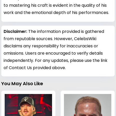
to mastering his craft is evident in the quality of his
work and the emotional depth of his performances.
Disclaimer:
The information provided is gathered
from reputable sources. However, CelebsWiki
disclaims any responsibility for inaccuracies or
omissions. Users are encouraged to verify details
independently. For any updates, please use the link
of Contact Us provided above.
You May Also Like