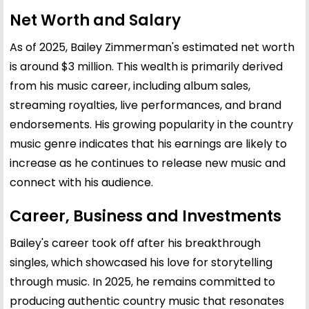
Net Worth and Salary
As of 2025, Bailey Zimmerman's estimated net worth
is around $3 million. This wealth is primarily derived
from his music career, including album sales,
streaming royalties, live performances, and brand
endorsements. His growing popularity in the country
music genre indicates that his earnings are likely to
increase as he continues to release new music and
connect with his audience.
Career, Business and Investments
Bailey's career took off after his breakthrough
singles, which showcased his love for storytelling
through music. In 2025, he remains committed to
producing authentic country music that resonates