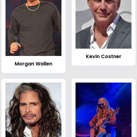
Kevin Costner
Morgan Wallen