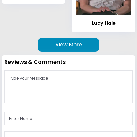
Lucy Hale
View More
Reviews & Comments