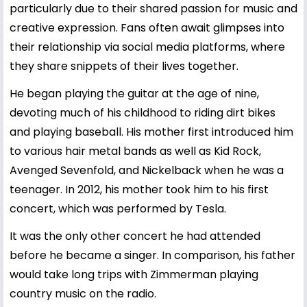
particularly due to their shared passion for music and
creative expression. Fans often await glimpses into
their relationship via social media platforms, where
they share snippets of their lives together.
He began playing the guitar at the age of nine,
devoting much of his childhood to riding dirt bikes
and playing baseball. His mother first introduced him
to various hair metal bands as well as Kid Rock,
Avenged Sevenfold, and Nickelback when he was a
teenager. In 2012, his mother took him to his first
concert, which was performed by Tesla.
It was the only other concert he had attended
before he became a singer. In comparison, his father
would take long trips with Zimmerman playing
country music on the radio.