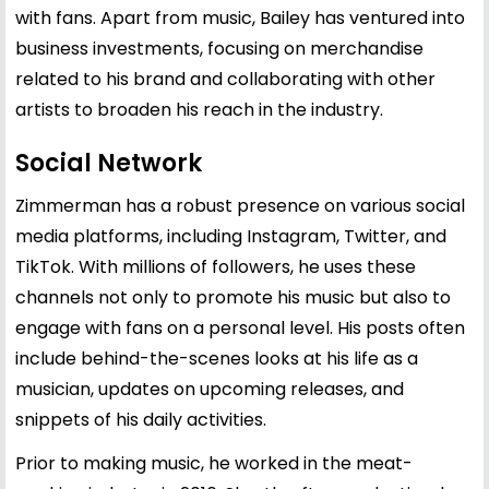
with fans. Apart from music, Bailey has ventured into
business investments, focusing on merchandise
related to his brand and collaborating with other
artists to broaden his reach in the industry.
Social Network
Zimmerman has a robust presence on various social
media platforms, including Instagram, Twitter, and
TikTok. With millions of followers, he uses these
channels not only to promote his music but also to
engage with fans on a personal level. His posts often
include behind-the-scenes looks at his life as a
musician, updates on upcoming releases, and
snippets of his daily activities.
Prior to making music, he worked in the meat-