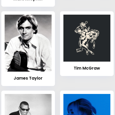
Tim McGraw
James Taylor