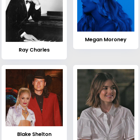
Megan Moroney
Ray Charles
Blake Shelton