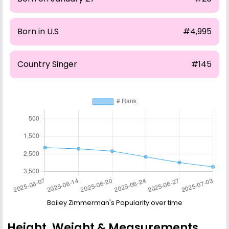
Born in U.S
#4,995
Country Singer
#145
Bailey Zimmerman's Popularity over time
Height, Weight & Measurements