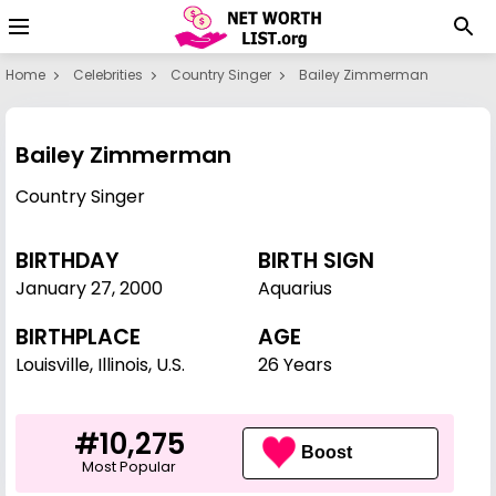
Home
Celebrities
Country Singer
Bailey Zimmerman
Bailey Zimmerman
Country Singer
BIRTHDAY
BIRTH SIGN
January 27
,
2000
Aquarius
BIRTHPLACE
AGE
Louisville, Illinois, U.S.
26 Years
#10,275
Boost
Most Popular