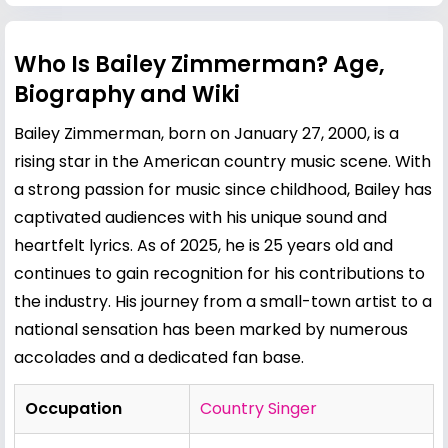
Who Is Bailey Zimmerman? Age,
Biography and Wiki
Bailey Zimmerman, born on January 27, 2000, is a
rising star in the American country music scene. With
a strong passion for music since childhood, Bailey has
captivated audiences with his unique sound and
heartfelt lyrics. As of 2025, he is 25 years old and
continues to gain recognition for his contributions to
the industry. His journey from a small-town artist to a
national sensation has been marked by numerous
accolades and a dedicated fan base.
Occupation
Country Singer