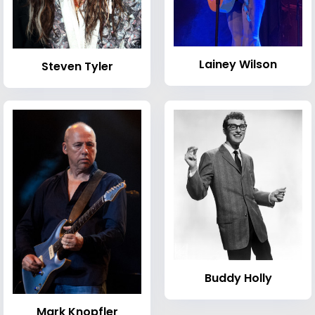
Lainey Wilson
Steven Tyler
Buddy Holly
Mark Knopfler