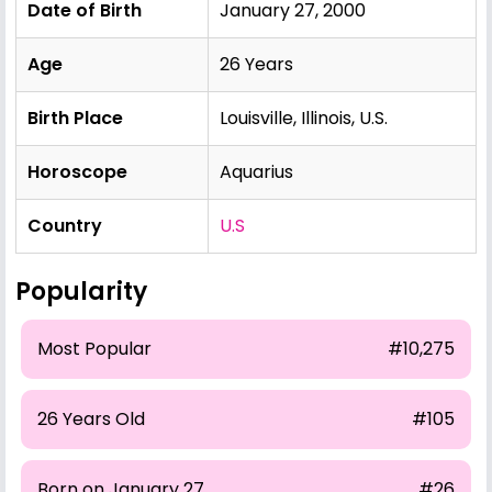
Date of Birth
January 27, 2000
Age
26 Years
Birth Place
Louisville, Illinois, U.S.
Horoscope
Aquarius
Country
U.S
Popularity
Most Popular
#10,275
26 Years Old
#105
Born on January 27
#26