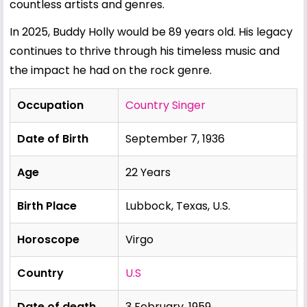
countless artists and genres.
In 2025, Buddy Holly would be 89 years old. His legacy
continues to thrive through his timeless music and
the impact he had on the rock genre.
Occupation
Country Singer
Date of Birth
September 7, 1936
Age
22 Years
Birth Place
Lubbock, Texas, U.S.
Horoscope
Virgo
Country
U.S
Date of death
3 February, 1959