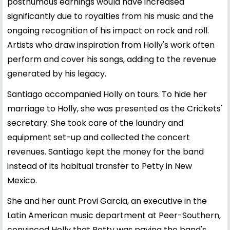
posthumous earnings would have increased
significantly due to royalties from his music and the
ongoing recognition of his impact on rock and roll.
Artists who draw inspiration from Holly's work often
perform and cover his songs, adding to the revenue
generated by his legacy.
Santiago accompanied Holly on tours. To hide her
marriage to Holly, she was presented as the Crickets'
secretary. She took care of the laundry and
equipment set-up and collected the concert
revenues. Santiago kept the money for the band
instead of its habitual transfer to Petty in New
Mexico.
She and her aunt Provi Garcia, an executive in the
Latin American music department at Peer-Southern,
convinced Holly that Petty was paying the band's