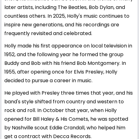
later artists, including The Beatles,
Bob Dylan
, and
countless others. In 2025, Holly's music continues to
inspire new generations, and his recordings are
frequently revisited and celebrated.
Holly made his first appearance on local television in
1952, and the following year he formed the group
Buddy and Bob with his friend Bob Montgomery. In
1955, after opening once for Elvis Presley, Holly
decided to pursue a career in music.
He played with Presley three times that year, and his
band's style shifted from country and western to
rock and roll. In October that year, when Holly
opened for Bill Haley & His Comets, he was spotted
by Nashville scout Eddie Crandall, who helped him
get a contract with Decca Records.