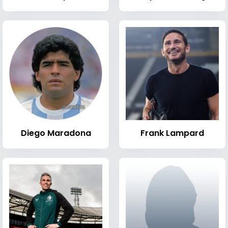
Diego Maradona
Frank Lampard