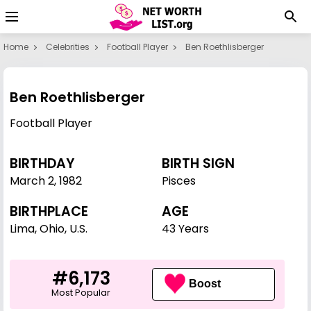
Home
Celebrities
Football Player
Ben Roethlisberger
Ben Roethlisberger
Football Player
BIRTHDAY
BIRTH SIGN
March 2
,
1982
Pisces
BIRTHPLACE
AGE
Lima, Ohio, U.S.
43 Years
#6,173
Boost
Most Popular