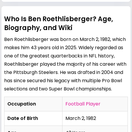
Who Is Ben Roethlisberger? Age,
Biography, and Wiki
Ben Roethlisberger was born on March 2, 1982, which
makes him 43 years old in 2025. Widely regarded as
one of the greatest quarterbacks in NFL history,
Roethlisberger played the majority of his career with
the Pittsburgh Steelers. He was drafted in 2004 and
has since secured his legacy with multiple Pro Bowl
selections and two Super Bowl championships.
Occupation
Football Player
Date of Birth
March 2, 1982