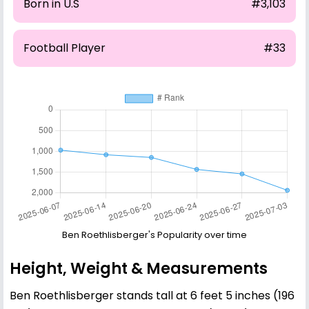
Born in U.S
#3,103
Football Player
#33
Ben Roethlisberger's Popularity over time
Height, Weight & Measurements
Ben Roethlisberger stands tall at 6 feet 5 inches (196