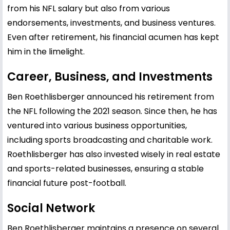
from his NFL salary but also from various
endorsements, investments, and business ventures.
Even after retirement, his financial acumen has kept
him in the limelight.
Career, Business, and Investments
Ben Roethlisberger announced his retirement from
the NFL following the 2021 season. Since then, he has
ventured into various business opportunities,
including sports broadcasting and charitable work.
Roethlisberger has also invested wisely in real estate
and sports-related businesses, ensuring a stable
financial future post-football.
Social Network
Ben Roethlisberger maintains a presence on several