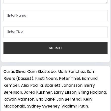
Curtis Sliwa
,
Cam Skattebo
,
Mark Sanchez
,
Sam
Rivers (bassist)
,
Kristi Noem
,
Peter Thiel
,
Edmund
Kemper
,
Alex Padilla
,
Scarlett Johansson
,
Berry
Berenson
,
Jared Kushner
,
Larry Ellison
,
Erling Haaland
,
Rowan Atkinson
,
Eric Dane
,
Jon Bernthal
,
Kelly
Macdonald
,
Sydney Sweeney
,
Vladimir Putin
,