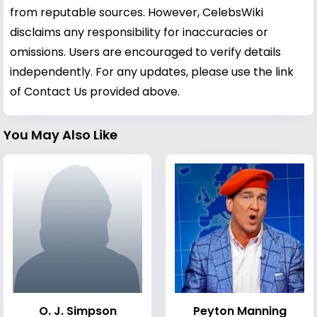
from reputable sources. However, CelebsWiki
disclaims any responsibility for inaccuracies or
omissions. Users are encouraged to verify details
independently. For any updates, please use the link
of Contact Us provided above.
You May Also Like
O. J. Simpson
Peyton Manning