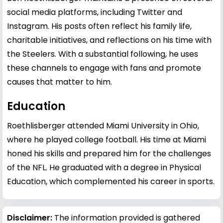
social media platforms, including Twitter and
Instagram. His posts often reflect his family life,
charitable initiatives, and reflections on his time with
the Steelers. With a substantial following, he uses
these channels to engage with fans and promote
causes that matter to him.
Education
Roethlisberger attended Miami University in Ohio,
where he played college football. His time at Miami
honed his skills and prepared him for the challenges
of the NFL. He graduated with a degree in Physical
Education, which complemented his career in sports.
Disclaimer:
The information provided is gathered