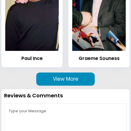
Paul Ince
Graeme Souness
View More
Reviews & Comments