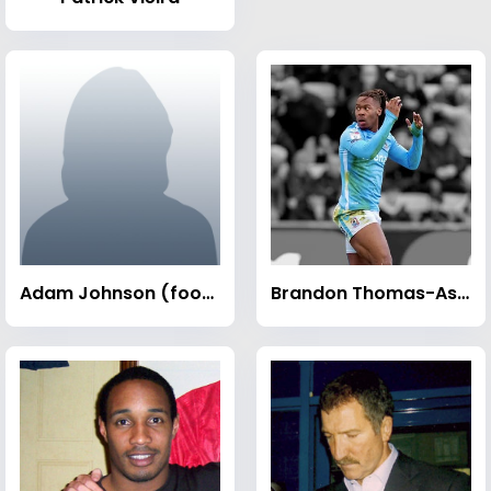
Adam Johnson (footballer)
Brandon Thomas-Asante