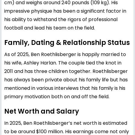
cm) and weighs around 240 pounds (109 kg). His
impressive physique has been a significant factor in
his ability to withstand the rigors of professional
football and lead his team on the field.
Family, Dating & Relationship Status
As of 2025, Ben Roethlisberger is happily married to
his wife, Ashley Harlan. The couple tied the knot in
2011 and has three children together. Roethlisberger
has always been private about his family life but has
mentioned in various interviews that his family is his
primary motivation both on and off the field.
Net Worth and Salary
In 2025, Ben Roethlisberger’s net worth is estimated
to be around $100 million. His earnings come not only