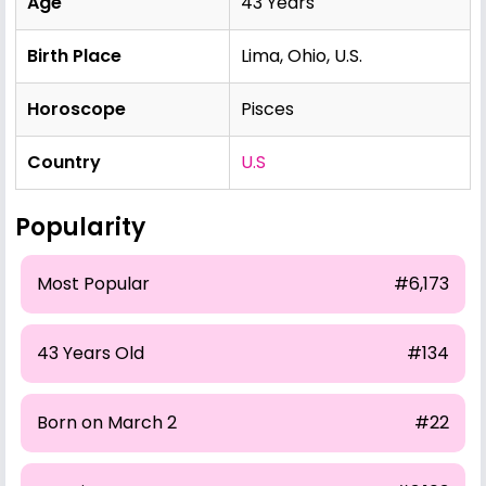
Age
43 Years
Birth Place
Lima, Ohio, U.S.
Horoscope
Pisces
Country
U.S
Popularity
Most Popular
#6,173
43 Years Old
#134
Born on March 2
#22