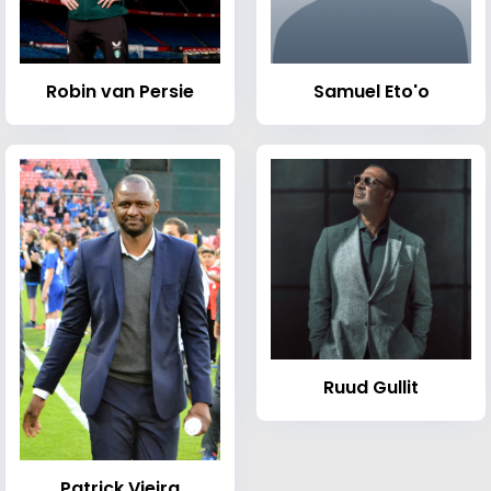
Robin van Persie
Samuel Eto'o
Ruud Gullit
Patrick Vieira