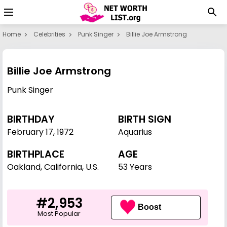
Home
Celebrities
Punk Singer
Billie Joe Armstrong
Billie Joe Armstrong
Punk Singer
BIRTHDAY
BIRTH SIGN
February 17
,
1972
Aquarius
BIRTHPLACE
AGE
Oakland, California, U.S.
53 Years
#2,953
Boost
Most Popular