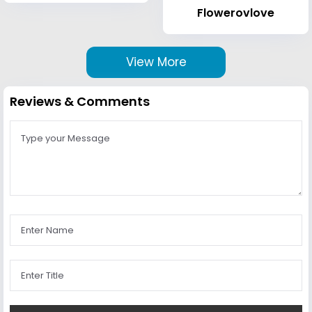
Flowerovlove
View More
Reviews & Comments