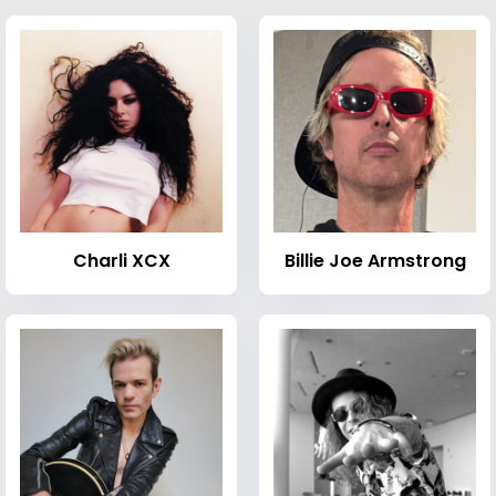
Charli XCX
Billie Joe Armstrong