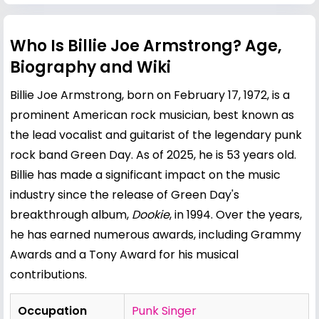
Who Is Billie Joe Armstrong? Age,
Biography and Wiki
Billie Joe Armstrong, born on February 17, 1972, is a
prominent American rock musician, best known as
the lead vocalist and guitarist of the legendary punk
rock band Green Day. As of 2025, he is 53 years old.
Billie has made a significant impact on the music
industry since the release of Green Day's
breakthrough album,
Dookie
, in 1994. Over the years,
he has earned numerous awards, including Grammy
Awards and a Tony Award for his musical
contributions.
Occupation
Punk Singer