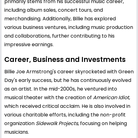
primarily stems from his successful music career,
including album sales, concert tours, and
merchandising. Additionally, Billie has explored
various business ventures, including music production
and collaborations, further contributing to his
impressive earnings.
Career, Business and Investments
Billie Joe Armstrong's career skyrocketed with Green
Day's early success, but he has continuously evolved
as an artist. In the mid-2000s, he ventured into
musical theater with the creation of
American Idiot
,
which received critical acclaim. He is also involved in
various charitable efforts, including the non-profit
organization
Sidewalk Projects
, focusing on helping
musicians.