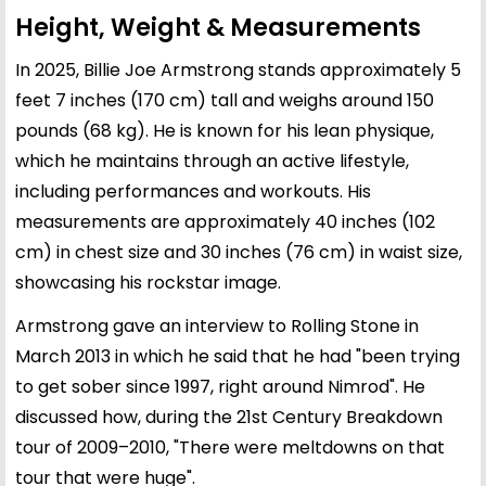
Height, Weight & Measurements
In 2025, Billie Joe Armstrong stands approximately 5
feet 7 inches (170 cm) tall and weighs around 150
pounds (68 kg). He is known for his lean physique,
which he maintains through an active lifestyle,
including performances and workouts. His
measurements are approximately 40 inches (102
cm) in chest size and 30 inches (76 cm) in waist size,
showcasing his rockstar image.
Armstrong gave an interview to Rolling Stone in
March 2013 in which he said that he had "been trying
to get sober since 1997, right around Nimrod". He
discussed how, during the 21st Century Breakdown
tour of 2009–2010, "There were meltdowns on that
tour that were huge".