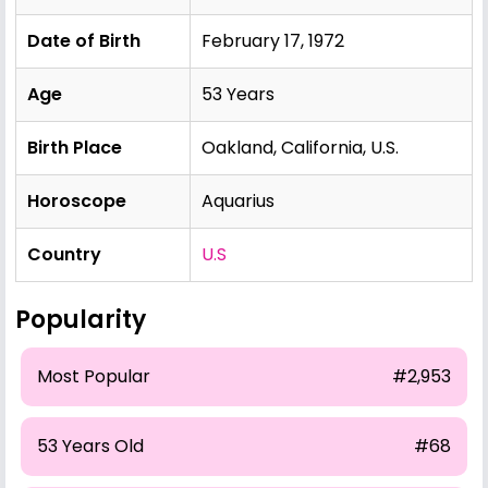
Date of Birth
February 17, 1972
Age
53 Years
Birth Place
Oakland, California, U.S.
Horoscope
Aquarius
Country
U.S
Popularity
Most Popular
#2,953
53 Years Old
#68