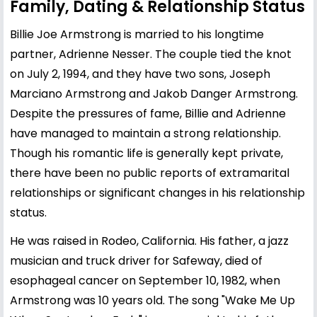
Family, Dating & Relationship Status
Billie Joe Armstrong is married to his longtime
partner, Adrienne Nesser. The couple tied the knot
on July 2, 1994, and they have two sons, Joseph
Marciano Armstrong and Jakob Danger Armstrong.
Despite the pressures of fame, Billie and Adrienne
have managed to maintain a strong relationship.
Though his romantic life is generally kept private,
there have been no public reports of extramarital
relationships or significant changes in his relationship
status.
He was raised in Rodeo, California. His father, a jazz
musician and truck driver for Safeway, died of
esophageal cancer on September 10, 1982, when
Armstrong was 10 years old. The song "Wake Me Up