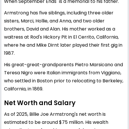
When September Ends" is a memorial to his father.
Armstrong has five siblings, including three older
sisters, Marci, Hollie, and Anna, and two older
brothers, David and Alan. His mother worked as a
waitress at Rod's Hickory Pit in El Cerrito, California,
where he and Mike Dirnt later played their first gig in
1987.
His great-great-grandparents Pietro Marsicano and
Teresa Nigro were Italian immigrants from Viggiano,
who settled in Boston prior to relocating to Berkeley,
California, in 1869.
Net Worth and Salary
As of 2025, Billie Joe Armstrong's net worth is
estimated to be around $75 million. His wealth