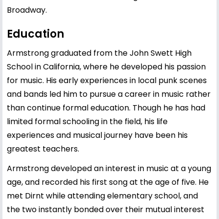
Broadway.
Education
Armstrong graduated from the John Swett High
School in California, where he developed his passion
for music. His early experiences in local punk scenes
and bands led him to pursue a career in music rather
than continue formal education. Though he has had
limited formal schooling in the field, his life
experiences and musical journey have been his
greatest teachers.
Armstrong developed an interest in music at a young
age, and recorded his first song at the age of five. He
met Dirnt while attending elementary school, and
the two instantly bonded over their mutual interest