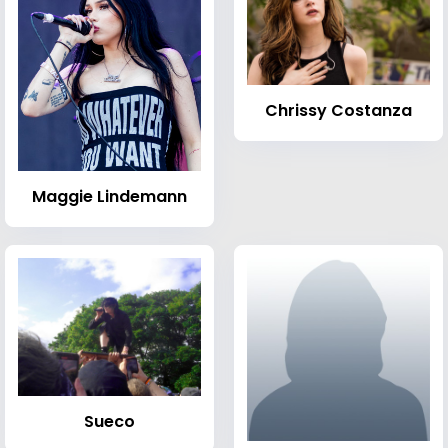
Chrissy Costanza
Maggie Lindemann
Sueco