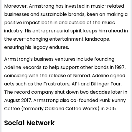
Moreover, Armstrong has invested in music-related
businesses and sustainable brands, keen on making a
positive impact both in and outside of the music
industry. His entrepreneurial spirit keeps him ahead in
the ever-changing entertainment landscape,
ensuring his legacy endures.
Armstrong's business ventures include founding
Adeline Records to help support other bands in 1997,
coinciding with the release of Nimrod. Adeline signed
acts such as the Frustrators, AFI, and Dillinger Four.
The record company shut down two decades later in
August 2017. Armstrong also co-founded Punk Bunny
Coffee (formerly Oakland Coffee Works) in 2015.
Social Network