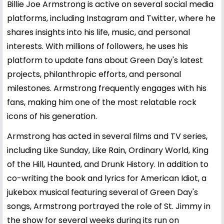
Billie Joe Armstrong is active on several social media
platforms, including Instagram and Twitter, where he
shares insights into his life, music, and personal
interests. With millions of followers, he uses his
platform to update fans about Green Day's latest
projects, philanthropic efforts, and personal
milestones. Armstrong frequently engages with his
fans, making him one of the most relatable rock
icons of his generation.
Armstrong has acted in several films and TV series,
including Like Sunday, Like Rain, Ordinary World, King
of the Hill, Haunted, and Drunk History. In addition to
co-writing the book and lyrics for American Idiot, a
jukebox musical featuring several of Green Day's
songs, Armstrong portrayed the role of St. Jimmy in
the show for several weeks during its run on