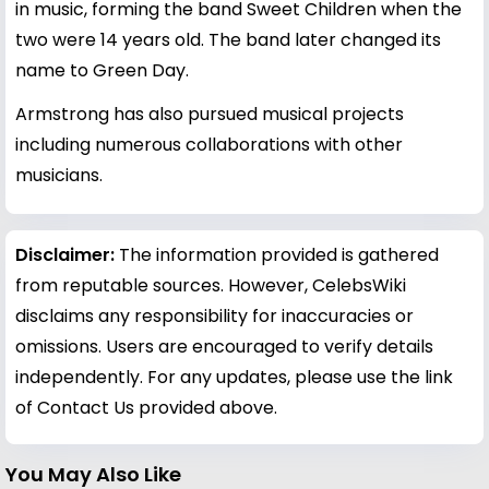
in music, forming the band Sweet Children when the
two were 14 years old. The band later changed its
name to Green Day.
Armstrong has also pursued musical projects
including numerous collaborations with other
musicians.
Disclaimer:
The information provided is gathered
from reputable sources. However, CelebsWiki
disclaims any responsibility for inaccuracies or
omissions. Users are encouraged to verify details
independently. For any updates, please use the link
of Contact Us provided above.
You May Also Like