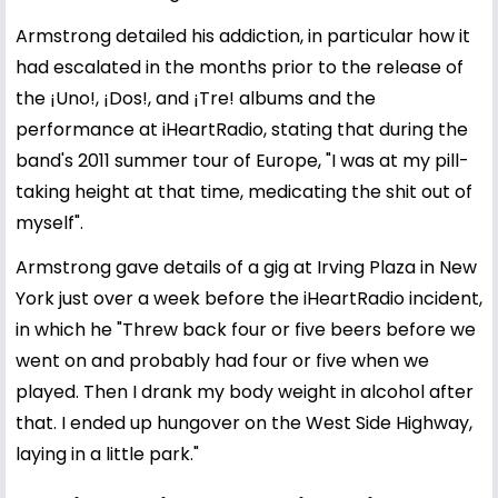
Armstrong detailed his addiction, in particular how it
had escalated in the months prior to the release of
the ¡Uno!, ¡Dos!, and ¡Tre! albums and the
performance at iHeartRadio, stating that during the
band's 2011 summer tour of Europe, "I was at my pill-
taking height at that time, medicating the shit out of
myself".
Armstrong gave details of a gig at Irving Plaza in New
York just over a week before the iHeartRadio incident,
in which he "Threw back four or five beers before we
went on and probably had four or five when we
played. Then I drank my body weight in alcohol after
that. I ended up hungover on the West Side Highway,
laying in a little park."