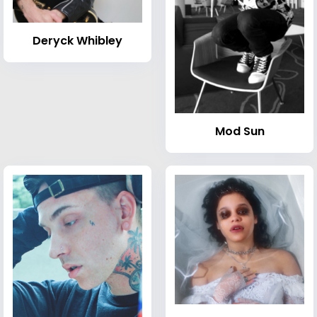
Deryck Whibley
Mod Sun