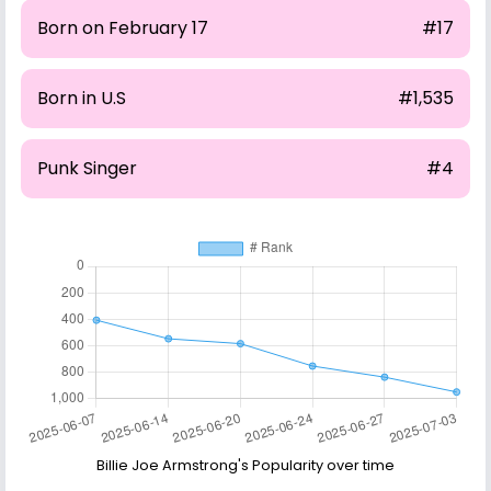
Born on February 17
#17
Born in U.S
#1,535
Punk Singer
#4
Billie Joe Armstrong's Popularity over time