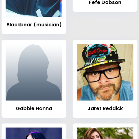
Fefe Dobson
Blackbear (musician)
Gabbie Hanna
Jaret Reddick