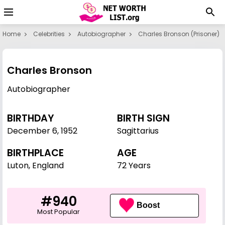
Home
Celebrities
Autobiographer
Charles Bronson (prisoner)
Charles Bronson
Autobiographer
BIRTHDAY
BIRTH SIGN
December 6
,
1952
Sagittarius
BIRTHPLACE
AGE
Luton, England
72 Years
#940
Boost
Most Popular