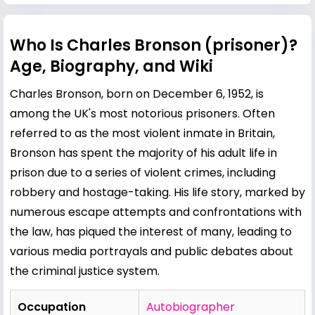
Who Is Charles Bronson (prisoner)?
Age, Biography, and Wiki
Charles Bronson, born on December 6, 1952, is
among the UK's most notorious prisoners. Often
referred to as the most violent inmate in Britain,
Bronson has spent the majority of his adult life in
prison due to a series of violent crimes, including
robbery and hostage-taking. His life story, marked by
numerous escape attempts and confrontations with
the law, has piqued the interest of many, leading to
various media portrayals and public debates about
the criminal justice system.
Occupation
Autobiographer