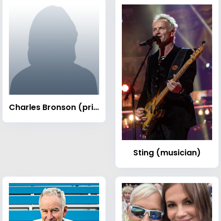
Charles Bronson (prisoner)
Sting (musician)