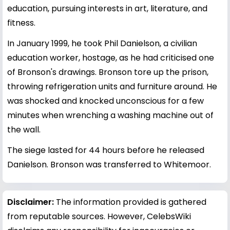
education, pursuing interests in art, literature, and
fitness.
In January 1999, he took Phil Danielson, a civilian
education worker, hostage, as he had criticised one
of Bronson's drawings. Bronson tore up the prison,
throwing refrigeration units and furniture around. He
was shocked and knocked unconscious for a few
minutes when wrenching a washing machine out of
the wall.
The siege lasted for 44 hours before he released
Danielson. Bronson was transferred to Whitemoor.
Disclaimer:
The information provided is gathered
from reputable sources. However, CelebsWiki