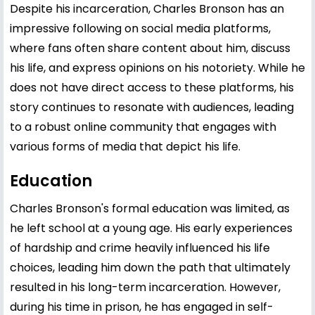
Despite his incarceration, Charles Bronson has an
impressive following on social media platforms,
where fans often share content about him, discuss
his life, and express opinions on his notoriety. While he
does not have direct access to these platforms, his
story continues to resonate with audiences, leading
to a robust online community that engages with
various forms of media that depict his life.
Education
Charles Bronson's formal education was limited, as
he left school at a young age. His early experiences
of hardship and crime heavily influenced his life
choices, leading him down the path that ultimately
resulted in his long-term incarceration. However,
during his time in prison, he has engaged in self-