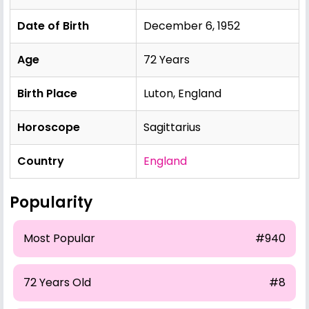
Date of Birth
December 6, 1952
Age
72 Years
Birth Place
Luton, England
Horoscope
Sagittarius
Country
England
Popularity
Most Popular
#940
72 Years Old
#8