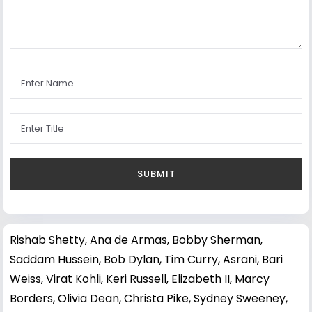
Rishab Shetty
,
Ana de Armas
,
Bobby Sherman
,
Saddam Hussein
,
Bob Dylan
,
Tim Curry
,
Asrani
,
Bari
Weiss
,
Virat Kohli
,
Keri Russell
,
Elizabeth II
,
Marcy
Borders
,
Olivia Dean
,
Christa Pike
,
Sydney Sweeney
,