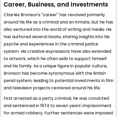
Career, Business, and Investments
Charles Bronson's "career" has revolved primarily
around his life as a criminal and an inmate, but he has
also ventured into the world of writing and media. He
has authored several books, sharing insights into his
psyche and experiences in the criminal justice
system. His creative expressions have also extended
to artwork, which he often sells to support himself
and his family. As a unique figure in popular culture,
Bronson has become synonymous with the British
penal system, leading to potential investments in film
and television projects centered around his life.
First arrested as a petty criminal, he was convicted
and sentenced in 1974 to seven years' imprisonment
for armed robbery. Further sentences were imposed