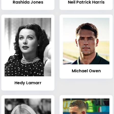
Rashida Jones
Neil Patrick Harris
Michael Owen
Hedy Lamarr