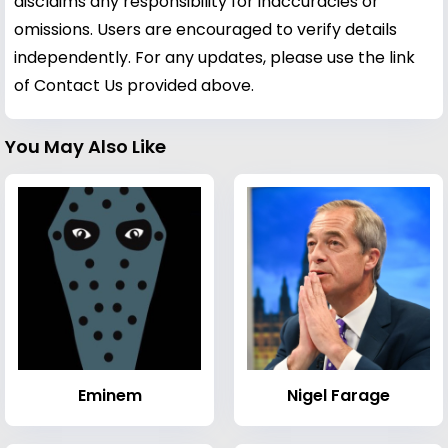
disclaims any responsibility for inaccuracies or
omissions. Users are encouraged to verify details
independently. For any updates, please use the link
of Contact Us provided above.
You May Also Like
Eminem
Nigel Farage