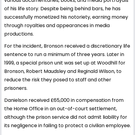
various documentaries, books, and media portrayals
of his life story. Despite being behind bars, he has
successfully monetized his notoriety, earning money
through royalties and appearances in media
productions.
For the incident, Bronson received a discretionary life
sentence to run a minimum of three years. Later in
1999, a special prison unit was set up at Woodhill for
Bronson, Robert Maudsley and Reginald Wilson, to
reduce the risk they posed to staff and other
prisoners.
Danielson received £65,000 in compensation from
the Home Office in an out-of-court settlement,
although the prison service did not admit liability for
its negligence in failing to protect a civilian employee.