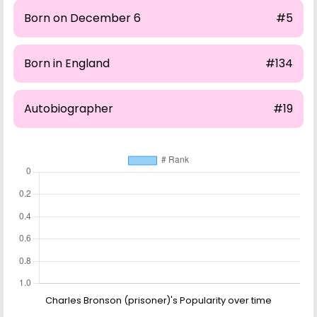
Born on December 6
#5
Born in England
#134
Autobiographer
#19
Charles Bronson (prisoner)'s Popularity over time