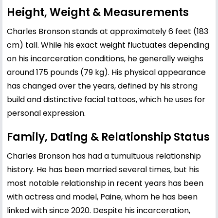
Height, Weight & Measurements
Charles Bronson stands at approximately 6 feet (183
cm) tall. While his exact weight fluctuates depending
on his incarceration conditions, he generally weighs
around 175 pounds (79 kg). His physical appearance
has changed over the years, defined by his strong
build and distinctive facial tattoos, which he uses for
personal expression.
Family, Dating & Relationship Status
Charles Bronson has had a tumultuous relationship
history. He has been married several times, but his
most notable relationship in recent years has been
with actress and model, Paine, whom he has been
linked with since 2020. Despite his incarceration,