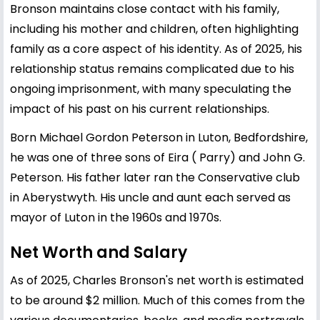
Bronson maintains close contact with his family,
including his mother and children, often highlighting
family as a core aspect of his identity. As of 2025, his
relationship status remains complicated due to his
ongoing imprisonment, with many speculating the
impact of his past on his current relationships.
Born Michael Gordon Peterson in Luton, Bedfordshire,
he was one of three sons of Eira ( Parry) and John G.
Peterson. His father later ran the Conservative club
in Aberystwyth. His uncle and aunt each served as
mayor of Luton in the 1960s and 1970s.
Net Worth and Salary
As of 2025, Charles Bronson's net worth is estimated
to be around $2 million. Much of this comes from the