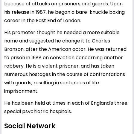
because of attacks on prisoners and guards. Upon
his release in 1987, he began a bare-knuckle boxing
career in the East End of London.
His promoter thought he needed a more suitable
name and suggested he change it to Charles
Bronson, after the American actor. He was returned
to prison in 1988 on conviction concerning another
robbery. He is a violent prisoner, and has taken
numerous hostages in the course of confrontations
with guards, resulting in sentences of life
imprisonment.
He has been held at times in each of England's three
special psychiatric hospitals.
Social Network