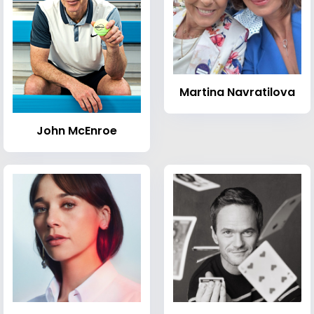
Martina Navratilova
John McEnroe