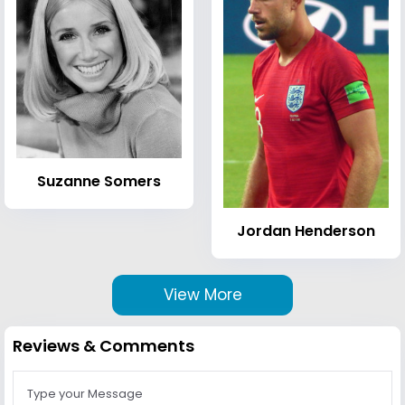
Suzanne Somers
Jordan Henderson
View More
Reviews & Comments