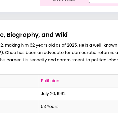
e, Biography, and Wiki
2, making him 62 years old as of 2025. He is a well-known
). Chee has been an advocate for democratic reforms and
his career. His tenacity and commitment to political cha
Politician
July 20, 1962
63 Years