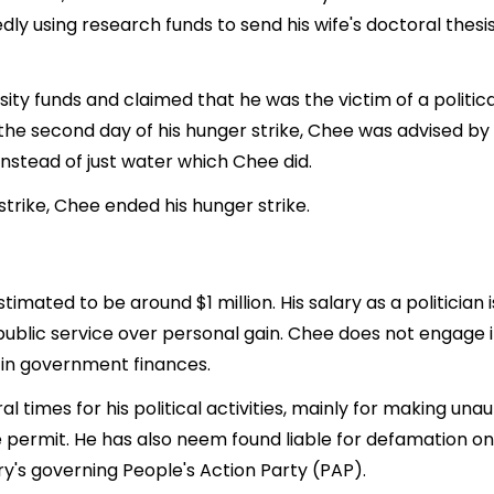
edly using research funds to send his wife's doctoral thes
ty funds and claimed that he was the victim of a politica
 the second day of his hunger strike, Chee was advised b
nstead of just water which Chee did.
strike, Chee ended his hunger strike.
stimated to be around $1 million. His salary as a politic
public service over personal gain. Chee does not engage in
 in government finances.
l times for his political activities, mainly for making una
e permit. He has also neem found liable for defamation 
's governing People's Action Party (PAP).