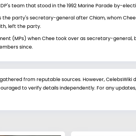
DP's team that stood in the 1992 Marine Parade by-electi
he party's secretary-general after Chiam, whom Chee an
, left the party.
nt (MPs) when Chee took over as secretary-general, but 
members since.
 gathered from reputable sources. However, CelebsWiki di
ouraged to verify details independently. For any updates,