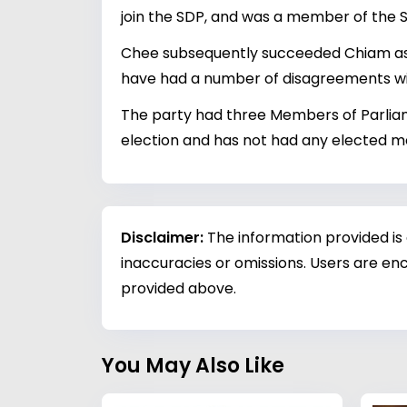
join the SDP, and was a member of the S
Chee subsequently succeeded Chiam as t
have had a number of disagreements with
The party had three Members of Parliame
election and has not had any elected 
Disclaimer:
The information provided is
inaccuracies or omissions. Users are enc
provided above.
You May Also Like