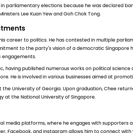
in parliamentary elections because he was declared bankr
Ministers Lee Kuan Yew and Goh Chok Tong.
estments
s career to politics. He has contested in multiple parlia
mmitment to the party's vision of a democratic Singapore 
lic engagements.
ic, having published numerous works on political science
pore. He is involved in various businesses aimed at promo
t the University of Georgia. Upon graduation, Chee retur
 at the National University of Singapore.
ial media platforms, where he engages with supporters an
ter, Facebook, and Instagram allows him to connect with