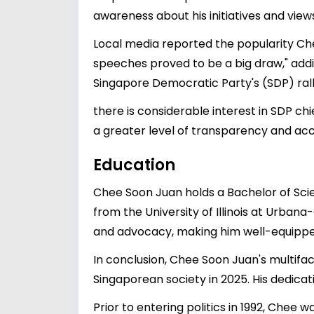
awareness about his initiatives and vie
Local media reported the popularity Ch
speeches proved to be a big draw," addi
Singapore Democratic Party's (SDP) ralli
there is considerable interest in SDP c
a greater level of transparency and acces
Education
Chee Soon Juan holds a Bachelor of Scie
from the University of Illinois at Urba
and advocacy, making him well-equipped 
In conclusion, Chee Soon Juan's multifac
Singaporean society in 2025. His dedicat
Prior to entering politics in 1992, Chee 