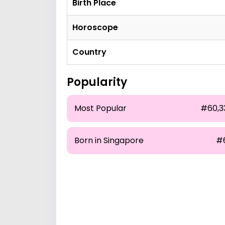
Birth Place
Horoscope
Country
Popularity
Most Popular
#60,3
Born in Singapore
#