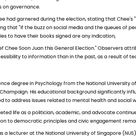
ws on governance.
ee had garnered during the election, stating that Chee's
ng that "If the buzz on social media and the queues of p
es to have their books signed are any indication,
hief Chee Soon Juan this General Election." Observers att
sibility to information than in the past, as a result of te
nce degree in Psychology from the National University of
na-Champaign. His educational background significantly in
to address issues related to mental health and social w
eted life as a politician, academic, and advocate continue
ion to democratic principles and civic engagement remains
was a lecturer at the National University of Singapore (NU