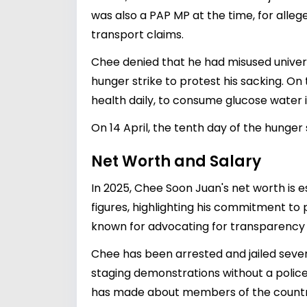
was also a PAP MP at the time, for alleg
transport claims.
Chee denied that he had misused universi
hunger strike to protest his sacking. On
health daily, to consume glucose water i
On 14 April, the tenth day of the hunger 
Net Worth and Salary
In 2025, Chee Soon Juan's net worth is e
figures, highlighting his commitment to 
known for advocating for transparency
Chee has been arrested and jailed severa
staging demonstrations without a polic
has made about members of the country