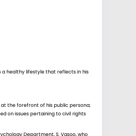
healthy lifestyle that reflects in his
at the forefront of his public persona;
d on issues pertaining to civil rights
Psychology Department, S. Vasoo, who