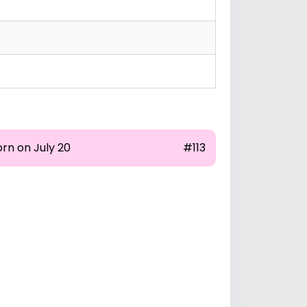
rn on July 20
#113