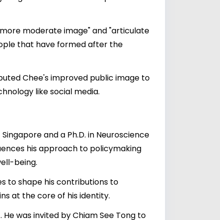
 "more moderate image" and "articulate
eople that have formed after the
ributed Chee's improved public image to
chnology like social media.
 Singapore and a Ph.D. in Neuroscience
fluences his approach to policymaking
ell-being.
s to shape his contributions to
 at the core of his identity.
S). He was invited by Chiam See Tong to