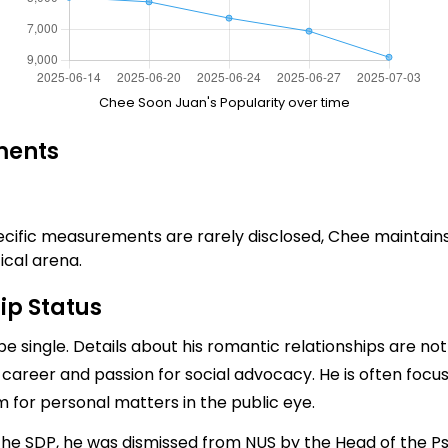
Chee Soon Juan's Popularity over time
ments
ecific measurements are rarely disclosed, Chee maintains a 
ical arena.
ip Status
e single. Details about his romantic relationships are not 
l career and passion for social advocacy. He is often focuse
 for personal matters in the public eye.
d the SDP, he was dismissed from NUS by the Head of the 