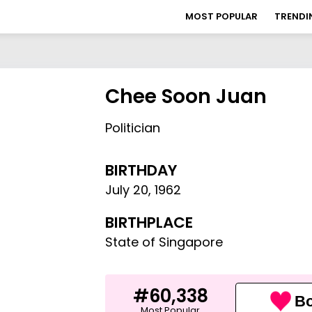
MOST POPULAR
TRENDI
Chee Soon Juan
Politician
BIRTHDAY
July 20
,
1962
BIRTHPLACE
State of Singapore
#60,338
Bo
Most Popular