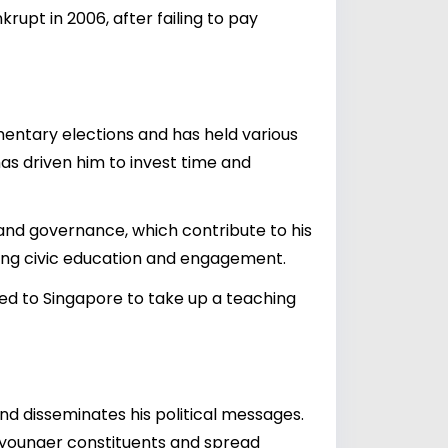
upt in 2006, after failing to pay
mentary elections and has held various
has driven him to invest time and
 and governance, which contribute to his
ting civic education and engagement.
ned to Singapore to take up a teaching
d disseminates his political messages.
 younger constituents and spread