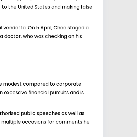
is to the United States and making false
l vendetta. On 5 April, Chee staged a
y a doctor, who was checking on his
ian is modest compared to corporate
 excessive financial pursuits and is
uthorised public speeches as well as
on multiple occasions for comments he