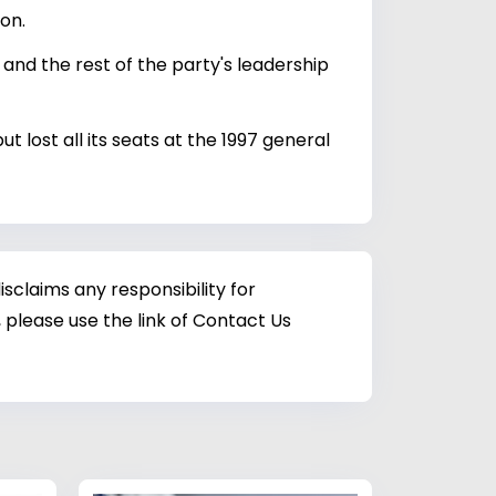
on.
d the rest of the party's leadership
lost all its seats at the 1997 general
sclaims any responsibility for
 please use the link of Contact Us