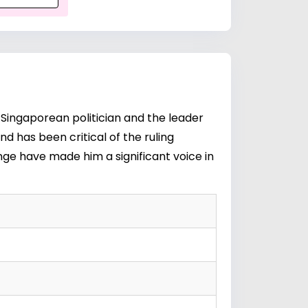
 Singaporean politician and the leader
 has been critical of the ruling
nge have made him a significant voice in