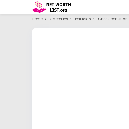
Home
Celebrities
Politician
Chee Soon Juan