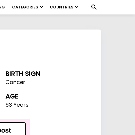
NG
CATEGORIES
COUNTRIES
BIRTH SIGN
Cancer
AGE
63 Years
ost