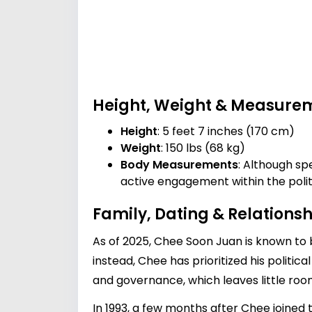
Height, Weight & Measure
Height
: 5 feet 7 inches (170 cm)
Weight
: 150 lbs (68 kg)
Body Measurements
: Although sp
active engagement within the polit
Family, Dating & Relationsh
As of 2025, Chee Soon Juan is known to b
instead, Chee has prioritized his politica
and governance, which leaves little room
In 1993, a few months after Chee joine