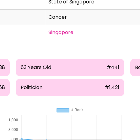
State of Singapore
Cancer
Singapore
38
63 Years Old
#441
Bo
68
Politician
#1,421