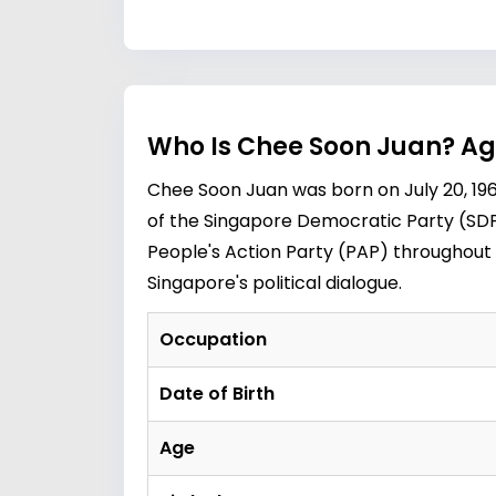
Who Is Chee Soon Juan? Ag
Chee Soon Juan was born on July 20, 196
of the Singapore Democratic Party (SDP
People's Action Party (PAP) throughout 
Singapore's political dialogue.
Occupation
Date of Birth
Age