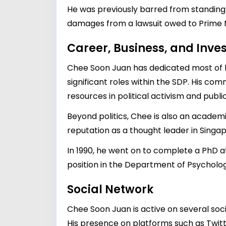
He was previously barred from standing 
damages from a lawsuit owed to Prime 
Career, Business, and Inv
Chee Soon Juan has dedicated most of hi
significant roles within the SDP. His co
resources in political activism and pub
Beyond politics, Chee is also an academ
reputation as a thought leader in Singa
In 1990, he went on to complete a PhD a
position in the Department of Psychology
Social Network
Chee Soon Juan is active on several soc
His presence on platforms such as Twit