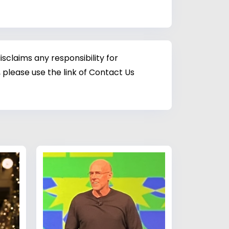
sclaims any responsibility for
 please use the link of Contact Us