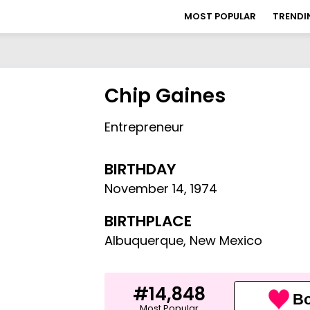
MOST POPULAR
TRENDI
Chip Gaines
Entrepreneur
BIRTHDAY
November 14
,
1974
BIRTHPLACE
Albuquerque, New Mexico
#14,848
Bo
Most Popular