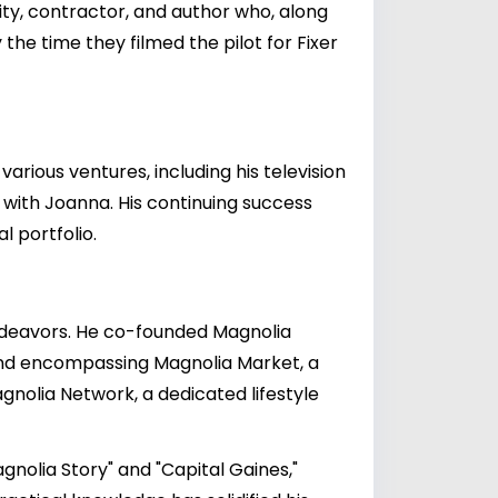
ity, contractor, and author who, along
the time they filmed the pilot for Fixer
arious ventures, including his television
with Joanna. His continuing success
 portfolio.
 endeavors. He co-founded Magnolia
and encompassing Magnolia Market, a
nolia Network, a dedicated lifestyle
gnolia Story" and "Capital Gaines,"