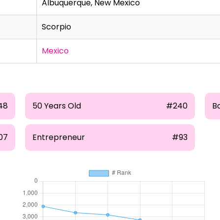
Albuquerque, New Mexico
Scorpio
Mexico
48
50 Years Old
#240
B
07
Entrepreneur
#93