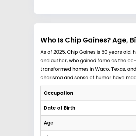
Who Is Chip Gaines? Age, B
As of 2025, Chip Gaines is 50 years old,
and author, who gained fame as the co-h
transformed homes in Waco, Texas, and c
charisma and sense of humor have made h
Occupation
Date of Birth
Age