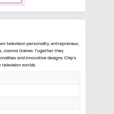
wn television personality, entrepreneur,
e,
Joanna Gaines
. Together they
alities and innovative designs. Chip's
television worlds.