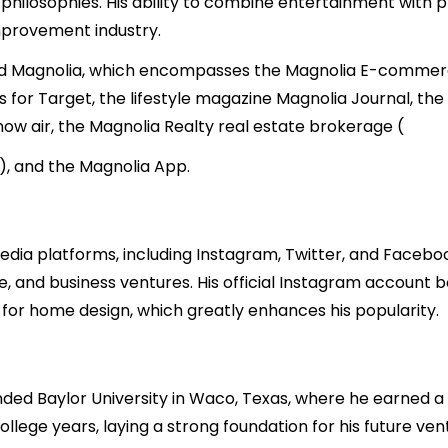
ss philosophies. His ability to combine entertainment with p
improvement industry.
d Magnolia, which encompasses the Magnolia E-commerce
 for Target, the lifestyle magazine Magnolia Journal, th
 now air, the Magnolia Realty real estate brokerage (
3), and the Magnolia App.
 media platforms, including Instagram, Twitter, and Faceb
fe, and business ventures. His official Instagram account 
 for home design, which greatly enhances his popularity.
ded Baylor University in Waco, Texas, where he earned a 
college years, laying a strong foundation for his future v