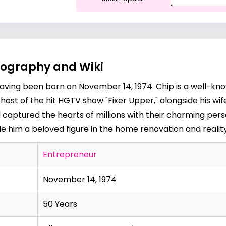
iography and Wiki
 having been born on November 14, 1974. Chip is a well-kno
ost of the hit HGTV show "Fixer Upper," alongside his wif
aptured the hearts of millions with their charming person
im a beloved figure in the home renovation and reality 
Entrepreneur
November 14, 1974
50 Years