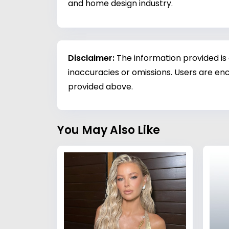
and home design industry.
Disclaimer:
The information provided is
inaccuracies or omissions. Users are enc
provided above.
You May Also Like