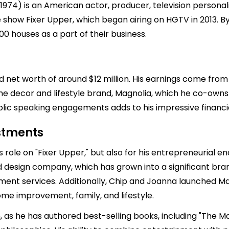
974) is an American actor, producer, television personal
 show Fixer Upper, which began airing on HGTV in 2013. By 
0 houses as a part of their business.
 net worth of around $12 million. His earnings come from v
e decor and lifestyle brand, Magnolia, which he co-owns 
ic speaking engagements adds to his impressive financial
estments
is role on "Fixer Upper," but also for his entrepreneurial
 design company, which has grown into a significant br
ent services. Additionally, Chip and Joanna launched Mag
me improvement, family, and lifestyle.
, as he has authored best-selling books, including "The Ma