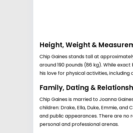
Height, Weight & Measure
Chip Gaines stands tall at approximately
around 190 pounds (86 kg). While exact b
his love for physical activities, includi
Family, Dating & Relationsh
Chip Gaines is married to
Joanna Gaine
children: Drake, Ella, Duke, Emmie, and 
and public appearances. There are no re
personal and professional arenas.