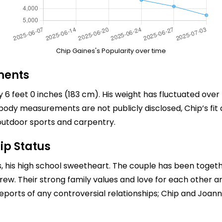
Chip Gaines's Popularity over time
ments
 6 feet 0 inches (183 cm). His weight has fluctuated over
ody measurements are not publicly disclosed, Chip’s fit a
ng outdoor sports and carpentry.
ip Status
s
, his high school sweetheart. The couple has been toget
Crew. Their strong family values and love for each other a
ports of any controversial relationships; Chip and Joanna