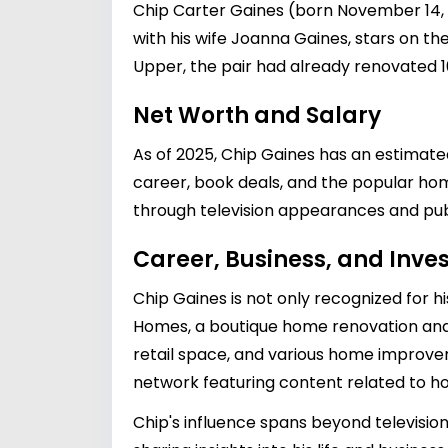
Chip Carter Gaines (born November 14, 1
with his wife Joanna Gaines, stars on the
Upper, the pair had already renovated 10
Net Worth and Salary
As of 2025, Chip Gaines has an estimated
career, book deals, and the popular hom
through television appearances and publ
Career, Business, and Inv
Chip Gaines is not only recognized for h
Homes, a boutique home renovation and
retail space, and various home improvem
network featuring content related to ho
Chip's influence spans beyond television