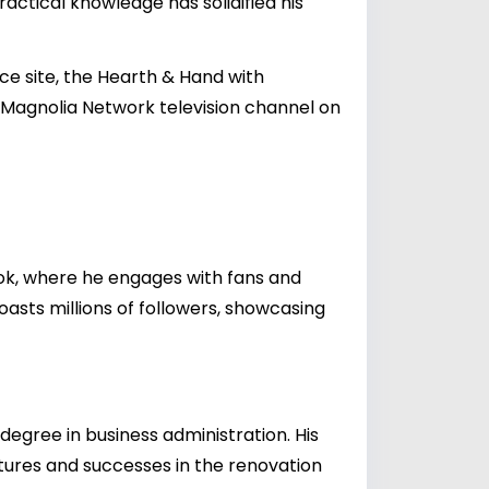
ractical knowledge has solidified his
 site, the Hearth & Hand with
e Magnolia Network television channel on
ook, where he engages with fans and
boasts millions of followers, showcasing
degree in business administration. His
entures and successes in the renovation