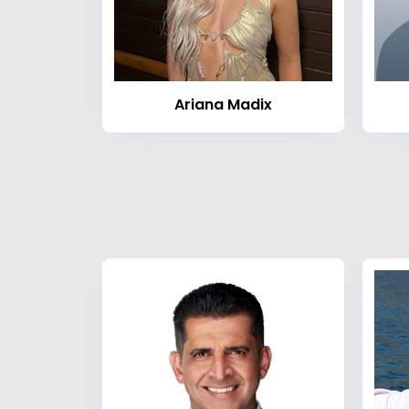
Ariana Madix