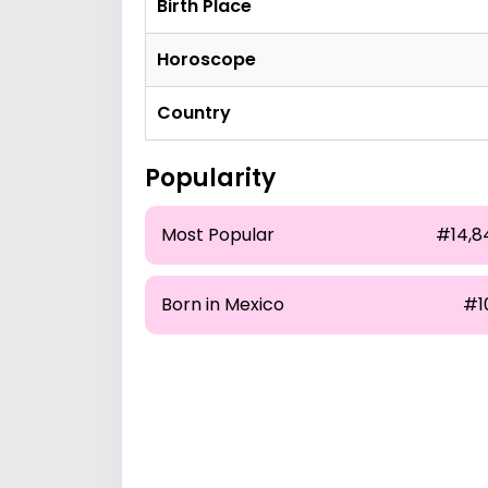
Birth Place
Horoscope
Country
Popularity
Most Popular
#14,8
Born in Mexico
#1