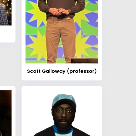
Scott Galloway (professor)