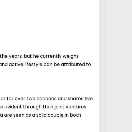
 the years, but he currently weighs
nd active lifestyle can be attributed to
her for over two decades and shares five
re evident through their joint ventures
 are seen as a solid couple in both