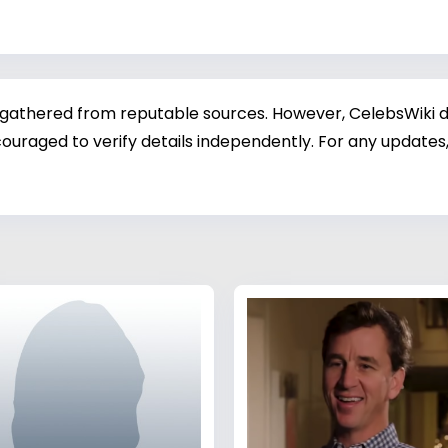
 gathered from reputable sources. However, CelebsWiki di
ouraged to verify details independently. For any updates,