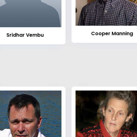
Cooper Manning
Sridhar Vembu