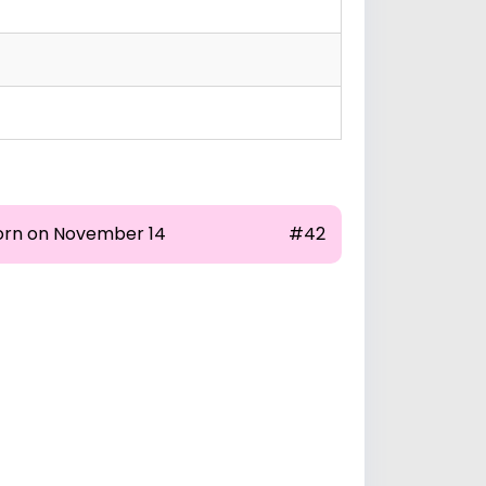
orn on November 14
#42