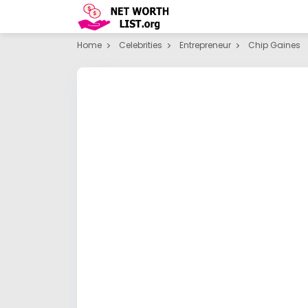
Home
Celebrities
Entrepreneur
Chip Gaines