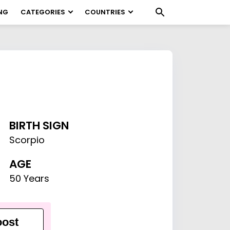
NG
CATEGORIES
COUNTRIES
BIRTH SIGN
Scorpio
AGE
50 Years
ost