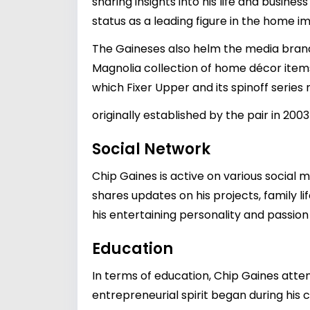
sharing insights into his life and busine
status as a leading figure in the home 
The Gaineses also helm the media bran
Magnolia collection of home décor items
which Fixer Upper and its spinoff series
originally established by the pair in 200
Social Network
Chip Gaines is active on various social
shares updates on his projects, family li
his entertaining personality and passion
Education
In terms of education, Chip Gaines atten
entrepreneurial spirit began during his 