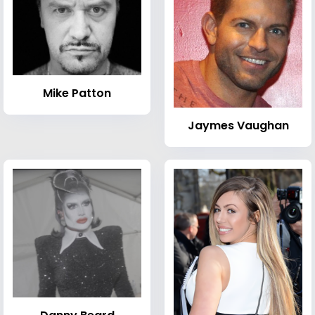
Mike Patton
Jaymes Vaughan