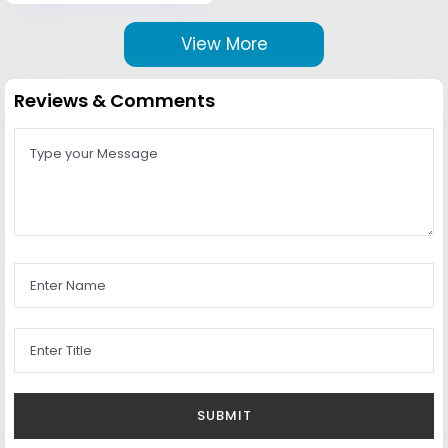
View More
Reviews & Comments