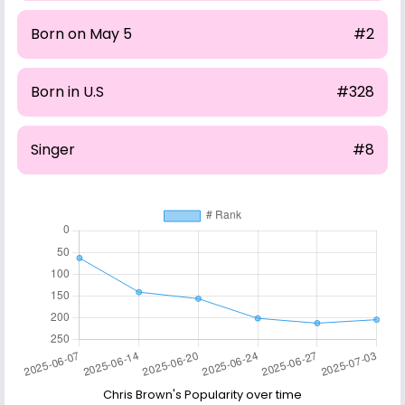
Born on May 5
#2
Born in U.S
#328
Singer
#8
Chris Brown's Popularity over time