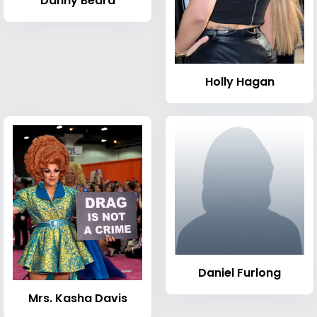
Danny Beard
Holly Hagan
Daniel Furlong
Mrs. Kasha Davis