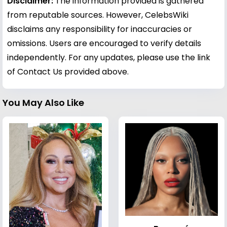
Disclaimer:
The information provided is gathered
from reputable sources. However, CelebsWiki
disclaims any responsibility for inaccuracies or
omissions. Users are encouraged to verify details
independently. For any updates, please use the link
of Contact Us provided above.
You May Also Like