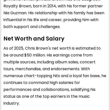
Royalty Brown, born in 2014, with his former partner
Nia Guzman. His relationship with his family has been
influential in his life and career, providing him with
both support and challenges.
Net Worth and Salary
As of 2025, Chris Brown's net worth is estimated to
be around $50 million. His earnings come from
multiple sources, including album sales, concert
tours, merchandise, and endorsements. With
numerous chart-topping hits and a loyal fan base, he
continues to command high salaries for
performances and collaborations, solidifying his
status as one of the top earners in the music
industry.