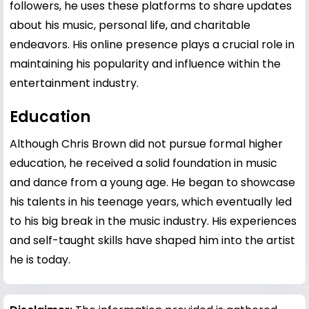
followers, he uses these platforms to share updates
about his music, personal life, and charitable
endeavors. His online presence plays a crucial role in
maintaining his popularity and influence within the
entertainment industry.
Education
Although Chris Brown did not pursue formal higher
education, he received a solid foundation in music
and dance from a young age. He began to showcase
his talents in his teenage years, which eventually led
to his big break in the music industry. His experiences
and self-taught skills have shaped him into the artist
he is today.