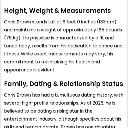
Height, Weight & Measurements
Chris Brown stands tall at 6 feet 0 inches (183 cm)
and maintains a weight of approximately 165 pounds
(75 kg). His physique is characterized by a fit and
toned body, results from his dedication to dance and
fitness. While exact measurements may vary, his
commitment to maintaining his health and
appearance is evident.
Family, Dating & Relationship Status
Chris Brown has had a tumultuous dating history, with
several high-profile relationships. As of 2025, he is
believed to be dating a rising star in the
entertainment industry, although specifics about his
girlfriend remain private. Brown has one daughter,