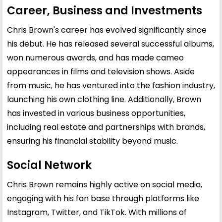
Career, Business and Investments
Chris Brown's career has evolved significantly since
his debut. He has released several successful albums,
won numerous awards, and has made cameo
appearances in films and television shows. Aside
from music, he has ventured into the fashion industry,
launching his own clothing line. Additionally, Brown
has invested in various business opportunities,
including real estate and partnerships with brands,
ensuring his financial stability beyond music.
Social Network
Chris Brown remains highly active on social media,
engaging with his fan base through platforms like
Instagram, Twitter, and TikTok. With millions of