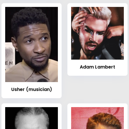
Adam Lambert
Usher (musician)