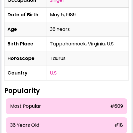
Occupation
Singer
Date of Birth
May 5, 1989
Age
36 Years
Birth Place
Tappahannock, Virginia, U.S.
Horoscope
Taurus
Country
U.S
Popularity
Most Popular
#609
36 Years Old
#18