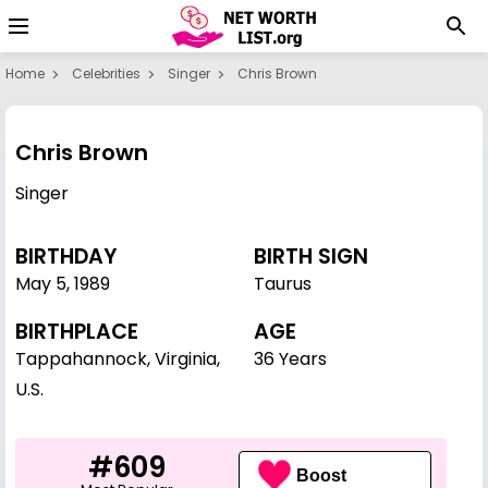
Home
Celebrities
Singer
Chris Brown
Chris Brown
Singer
BIRTHDAY
BIRTH SIGN
May 5
,
1989
Taurus
BIRTHPLACE
AGE
Tappahannock, Virginia,
36 Years
U.S.
#609
Boost