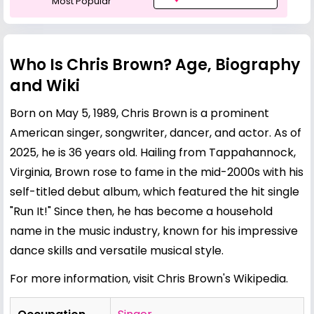
Most Popular
Who Is Chris Brown? Age, Biography
and Wiki
Born on May 5, 1989, Chris Brown is a prominent
American singer, songwriter, dancer, and actor. As of
2025, he is 36 years old. Hailing from Tappahannock,
Virginia, Brown rose to fame in the mid-2000s with his
self-titled debut album, which featured the hit single
"Run It!" Since then, he has become a household
name in the music industry, known for his impressive
dance skills and versatile musical style.
For more information, visit
Chris Brown's Wikipedia
.