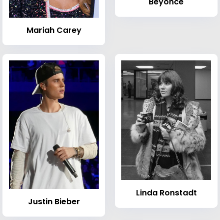
Beyoncé
Mariah Carey
Linda Ronstadt
Justin Bieber