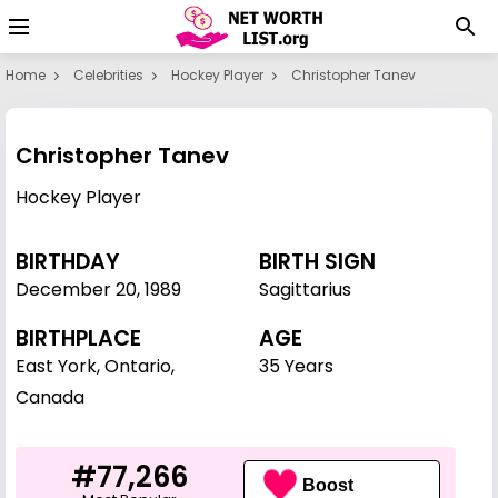
Home
Celebrities
Hockey Player
Christopher Tanev
Christopher Tanev
Hockey Player
BIRTHDAY
BIRTH SIGN
December 20
,
1989
Sagittarius
BIRTHPLACE
AGE
East York, Ontario,
35 Years
Canada
#77,266
Boost