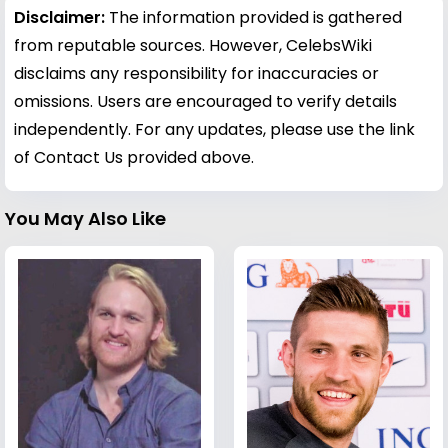
Disclaimer:
The information provided is gathered
from reputable sources. However, CelebsWiki
disclaims any responsibility for inaccuracies or
omissions. Users are encouraged to verify details
independently. For any updates, please use the link
of Contact Us provided above.
You May Also Like