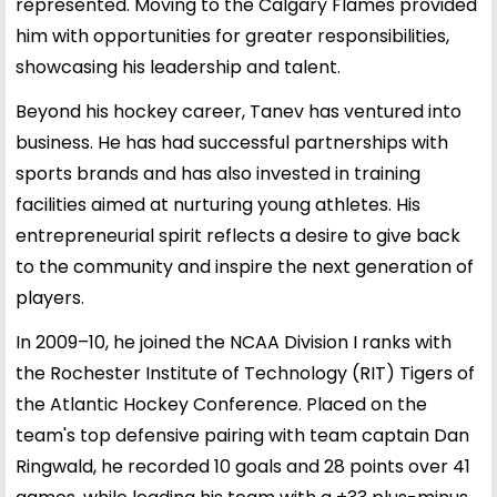
represented. Moving to the Calgary Flames provided
him with opportunities for greater responsibilities,
showcasing his leadership and talent.
Beyond his hockey career, Tanev has ventured into
business. He has had successful partnerships with
sports brands and has also invested in training
facilities aimed at nurturing young athletes. His
entrepreneurial spirit reflects a desire to give back
to the community and inspire the next generation of
players.
In 2009–10, he joined the NCAA Division I ranks with
the Rochester Institute of Technology (RIT) Tigers of
the Atlantic Hockey Conference. Placed on the
team's top defensive pairing with team captain Dan
Ringwald, he recorded 10 goals and 28 points over 41