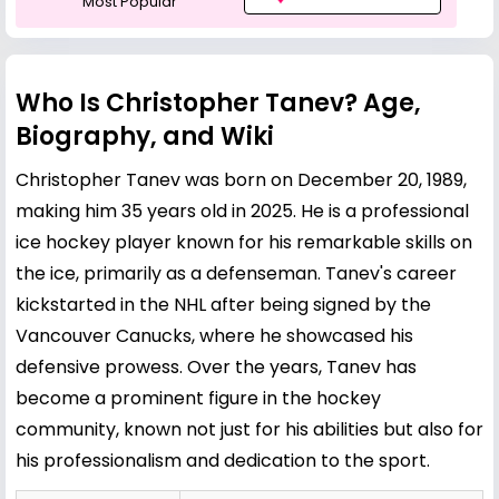
Most Popular
Who Is Christopher Tanev? Age,
Biography, and Wiki
Christopher Tanev was born on December 20, 1989,
making him 35 years old in 2025. He is a professional
ice hockey player known for his remarkable skills on
the ice, primarily as a defenseman. Tanev's career
kickstarted in the NHL after being signed by the
Vancouver Canucks, where he showcased his
defensive prowess. Over the years, Tanev has
become a prominent figure in the hockey
community, known not just for his abilities but also for
his professionalism and dedication to the sport.