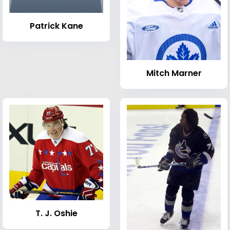
Patrick Kane
Mitch Marner
T. J. Oshie