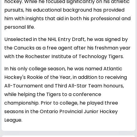
hockey. While he focused significantly on his athletic
pursuits, his educational background has provided
him with insights that aid in both his professional and
personal life.
Unselected in the NHL Entry Draft, he was signed by
the Canucks as a free agent after his freshman year
with the Rochester Institute of Technology Tigers.
In his only college season, he was named Atlantic
Hockey's Rookie of the Year, in addition to receiving
All-Tournament and Third All-Star Team honours,
while helping the Tigers to a conference
championship. Prior to college, he played three
seasons in the Ontario Provincial Junior Hockey
League.