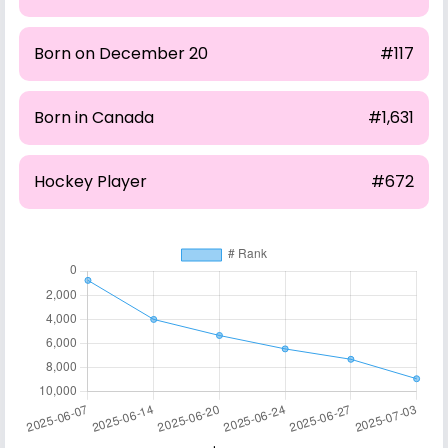
Born on December 20
#117
Born in Canada
#1,631
Hockey Player
#672