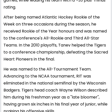
games, while leading his team with a +33 plus-minus
rating.
After being named Atlantic Hockey Rookie of the
Week on three occasions during the season, he
received Rookie of the Year honours and was named
to the conference's All-Rookie and Third All-Star
Teams. In the 2010 playoffs, Tanev helped the Tigers
to a conference championship, defeating the Sacred
Heart Pioneers in the final.
He was named to the All-Tournament Team.
Advancing to the NCAA tournament, RIT was
eliminated in the national semifinal by the Wisconsin
Badgers. Tigers head coach Wayne Wilson described
him during his freshman year as a "late bloomer",
having grown six inches in his final year of junior, while
praising his offensive skills.