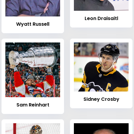
Leon Draisaitl
Wyatt Russell
Sidney Crosby
Sam Reinhart