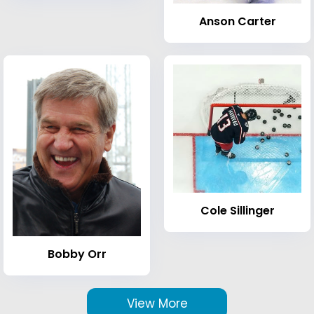
Anson Carter
Cole Sillinger
Bobby Orr
View More