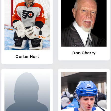
Don Cherry
Carter Hart