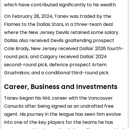
which have contributed significantly to his wealth.
On February 28, 2024, Tanev was traded by the
Flames to the Dallas Stars, in a three-team deal
where the New Jersey Devils retained some salary.
Dallas also received Devils goaltending prospect
Cole Brady, New Jersey received Dallas' 2026 fourth-
round pick, and Calgary received Dallas' 2024
second-round pick, defence prospect Artem
Grushnikov, and a conditional third-round pick.
Career, Business and Investments
Tanev began his NHL career with the Vancouver
Canucks after being signed as an undrafted free
agent. His journey in the league has seen him evolve
into one of the key players for the teams he has