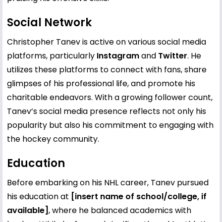
Social Network
Christopher Tanev is active on various social media
platforms, particularly
Instagram
and
Twitter
. He
utilizes these platforms to connect with fans, share
glimpses of his professional life, and promote his
charitable endeavors. With a growing follower count,
Tanev’s social media presence reflects not only his
popularity but also his commitment to engaging with
the hockey community.
Education
Before embarking on his NHL career, Tanev pursued
his education at
[insert name of school/college, if
available]
, where he balanced academics with