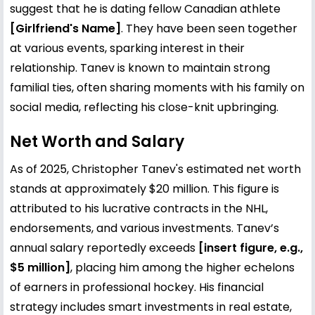
suggest that he is dating fellow Canadian athlete
[Girlfriend's Name]
. They have been seen together
at various events, sparking interest in their
relationship. Tanev is known to maintain strong
familial ties, often sharing moments with his family on
social media, reflecting his close-knit upbringing.
Net Worth and Salary
As of 2025, Christopher Tanev's estimated net worth
stands at approximately $20 million. This figure is
attributed to his lucrative contracts in the NHL,
endorsements, and various investments. Tanev’s
annual salary reportedly exceeds
[insert figure, e.g.,
$5 million]
, placing him among the higher echelons
of earners in professional hockey. His financial
strategy includes smart investments in real estate,