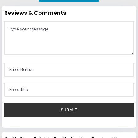
Reviews & Comments