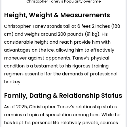
Christopher Tanev's Popularity over time
Height, Weight & Measurements
Christopher Tanev stands tall at 6 feet 2 inches (188
cm) and weighs around 200 pounds (91 kg). His
considerable height and reach provide him with
advantages on the ice, allowing him to effectively
maneuver against opponents. Tanev’s physical
condition is a testament to his rigorous training
regimen, essential for the demands of professional
hockey.
Family, Dating & Relationship Status
As of 2025, Christopher Tanev’s relationship status
remains a topic of speculation among fans. While he
has kept his personal life relatively private, sources