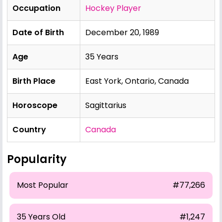
Occupation
Hockey Player
Date of Birth
December 20, 1989
Age
35 Years
Birth Place
East York, Ontario, Canada
Horoscope
Sagittarius
Country
Canada
Popularity
Most Popular
#77,266
35 Years Old
#1,247