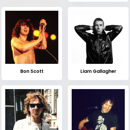
Bon Scott
Liam Gallagher