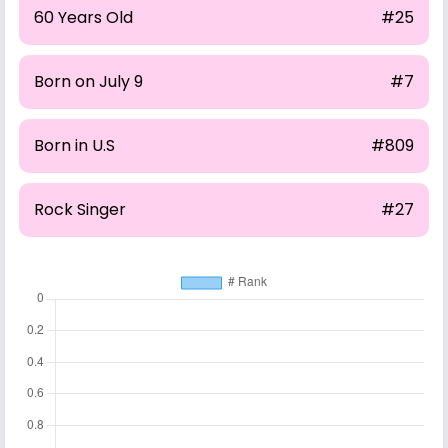
60 Years Old
#25
Born on July 9
#7
Born in U.S
#809
Rock Singer
#27