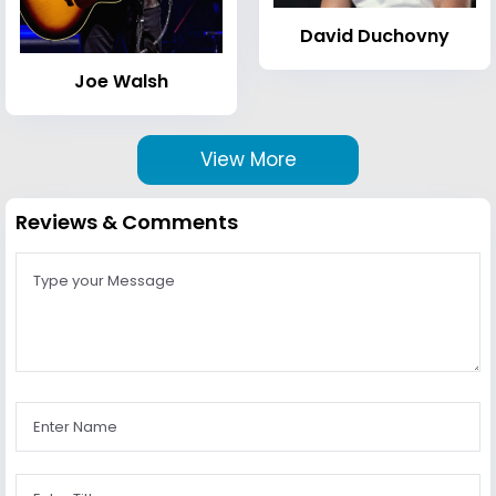
David Duchovny
Joe Walsh
View More
Reviews & Comments