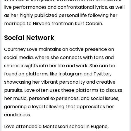
live performances and confrontational lyrics, as well
as her highly publicized personal life following her
marriage to Nirvana frontman Kurt Cobain.
Social Network
Courtney Love maintains an active presence on
social media, where she connects with fans and
shares insights into her life and work. She can be
found on platforms like Instagram and Twitter,
showcasing her vibrant personality and creative
pursuits. Love often uses these platforms to discuss
her music, personal experiences, and social issues,
garnering a loyal following that appreciates her
candidness.
Love attended a Montessori school in Eugene,