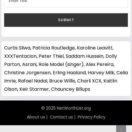
Curtis Sliwa
,
Patricia Routledge
,
Karoline Leavitt
,
XXXTentacion
,
Peter Thiel
,
Saddam Hussein
,
Dolly
Parton
,
Asrani
,
Role Model (singer)
,
Alex Pereira
,
Christine Jorgensen
,
Erling Haaland
,
Harvey Milk
,
Celia
Imrie
,
Rafael Nadal
,
Bruce Willis
,
Charli XCX
,
Kaitlin
Olson
,
Keir Starmer
,
Chauncey Billups
© 2025 NetWorthList.org
About us
|
Contact us
|
Privacy Policy
↑