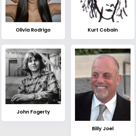
Olivia Rodrigo
Kurt Cobain
John Fogerty
Billy Joel