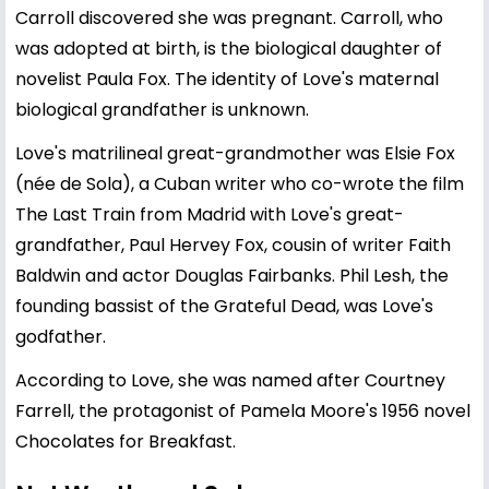
Carroll discovered she was pregnant. Carroll, who
was adopted at birth, is the biological daughter of
novelist Paula Fox. The identity of Love's maternal
biological grandfather is unknown.
Love's matrilineal great-grandmother was Elsie Fox
(née de Sola), a Cuban writer who co-wrote the film
The Last Train from Madrid with Love's great-
grandfather, Paul Hervey Fox, cousin of writer Faith
Baldwin and actor Douglas Fairbanks. Phil Lesh, the
founding bassist of the Grateful Dead, was Love's
godfather.
According to Love, she was named after Courtney
Farrell, the protagonist of Pamela Moore's 1956 novel
Chocolates for Breakfast.