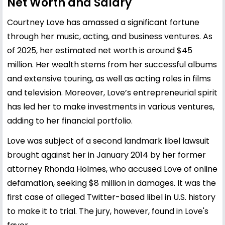
Net Worth and Salary
Courtney Love has amassed a significant fortune
through her music, acting, and business ventures. As
of 2025, her estimated net worth is around $45
million. Her wealth stems from her successful albums
and extensive touring, as well as acting roles in films
and television. Moreover, Love’s entrepreneurial spirit
has led her to make investments in various ventures,
adding to her financial portfolio.
Love was subject of a second landmark libel lawsuit
brought against her in January 2014 by her former
attorney Rhonda Holmes, who accused Love of online
defamation, seeking $8 million in damages. It was the
first case of alleged Twitter-based libel in U.S. history
to make it to trial. The jury, however, found in Love's