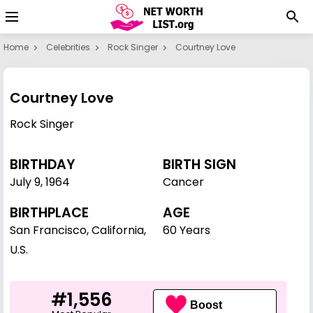
Home
Celebrities
Rock Singer
Courtney Love
Courtney Love
Rock Singer
BIRTHDAY
BIRTH SIGN
July 9
,
1964
Cancer
BIRTHPLACE
AGE
San Francisco, California,
60 Years
U.S.
#1,556
Boost