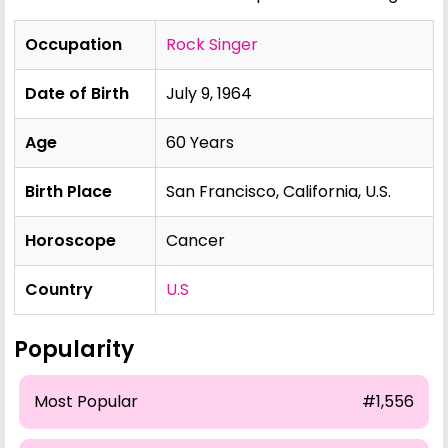
Occupation
Rock Singer
Date of Birth
July 9, 1964
Age
60 Years
Birth Place
San Francisco, California, U.S.
Horoscope
Cancer
Country
U.S
Popularity
Most Popular
#1,556