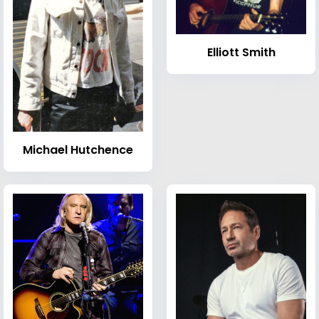
Elliott Smith
Michael Hutchence