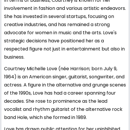
In terms of business, Courtney is known for her
involvement in fashion and various artistic endeavors.
She has invested in several startups, focusing on
creative industries, and has remained a strong
advocate for women in music and the arts. Love's
strategic decisions have positioned her as a
respected figure not just in entertainment but also in
business.
Courtney Michelle Love (née Harrison; born July 9,
1964) is an American singer, guitarist, songwriter, and
actress. A figure in the alternative and grunge scenes
of the 1990s, Love has had a career spanning four
decades. She rose to prominence as the lead
vocalist and rhythm guitarist of the alternative rock
band Hole, which she formed in 1989.
Love has drawn public attention for her uninhibited