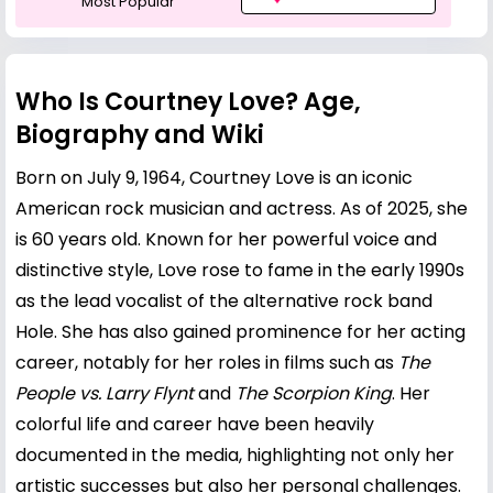
Most Popular
Who Is Courtney Love? Age,
Biography and Wiki
Born on July 9, 1964, Courtney Love is an iconic
American rock musician and actress. As of 2025, she
is 60 years old. Known for her powerful voice and
distinctive style, Love rose to fame in the early 1990s
as the lead vocalist of the alternative rock band
Hole. She has also gained prominence for her acting
career, notably for her roles in films such as
The
People vs.
Larry Flynt
and
The Scorpion King
. Her
colorful life and career have been heavily
documented in the media, highlighting not only her
artistic successes but also her personal challenges.