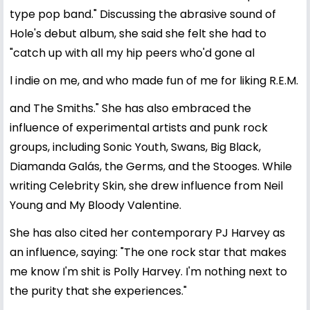
type pop band." Discussing the abrasive sound of
Hole's debut album, she said she felt she had to
"catch up with all my hip peers who'd gone al
l indie on me, and who made fun of me for liking R.E.M.
and The Smiths." She has also embraced the
influence of experimental artists and punk rock
groups, including Sonic Youth, Swans, Big Black,
Diamanda Galás, the Germs, and the Stooges. While
writing Celebrity Skin, she drew influence from Neil
Young and My Bloody Valentine.
She has also cited her contemporary PJ Harvey as
an influence, saying: "The one rock star that makes
me know I'm shit is Polly Harvey. I'm nothing next to
the purity that she experiences."