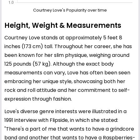
Courtney Love's Popularity over time
Height, Weight & Measurements
Courtney Love stands at approximately 5 feet 8
inches (173 cm) tall. Throughout her career, she has
been known for her slim physique, weighing around
125 pounds (57 kg). Although the exact body
measurements can vary, Love has often been seen
embracing her unique style, showcasing both her
rock and roll attitude and her commitment to self-
expression through fashion.
Love's diverse genre interests were illustrated in a
1991 interview with Flipside, in which she stated:
"There's a part of me that wants to have a grindcore
band and another that wants to have a Raspberries-