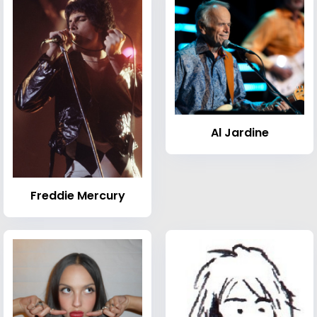
Al Jardine
Freddie Mercury