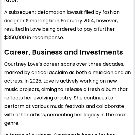
favor.
A subsequent defamation lawsuit filed by fashion
designer Simorangkir in February 2014, however,
resulted in Love being ordered to pay a further
$350,000 in recompense.
Career, Business and Investments
Courtney Love’s career spans over three decades,
marked by critical acclaim as both a musician and an
actress. In 2025, Love is actively working on new
music projects, aiming to release a fresh album that
reflects her evolving artistry. She continues to
perform at various music festivals and collaborate
with other artists, cementing her legacy in the rock
genre.