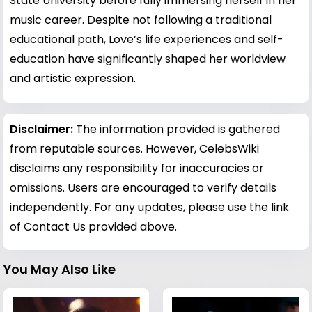
State University before fully immersing herself in her
music career. Despite not following a traditional
educational path, Love’s life experiences and self-
education have significantly shaped her worldview
and artistic expression.
Disclaimer:
The information provided is gathered
from reputable sources. However, CelebsWiki
disclaims any responsibility for inaccuracies or
omissions. Users are encouraged to verify details
independently. For any updates, please use the link
of Contact Us provided above.
You May Also Like