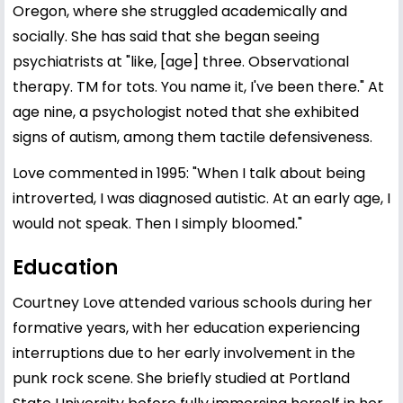
Oregon, where she struggled academically and
socially. She has said that she began seeing
psychiatrists at "like, [age] three. Observational
therapy. TM for tots. You name it, I've been there." At
age nine, a psychologist noted that she exhibited
signs of autism, among them tactile defensiveness.
Love commented in 1995: "When I talk about being
introverted, I was diagnosed autistic. At an early age, I
would not speak. Then I simply bloomed."
Education
Courtney Love attended various schools during her
formative years, with her education experiencing
interruptions due to her early involvement in the
punk rock scene. She briefly studied at Portland