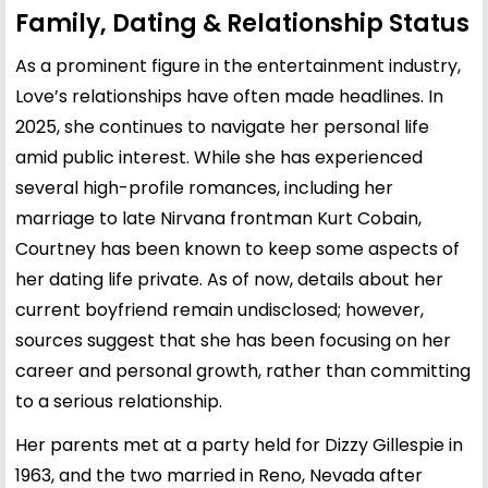
Family, Dating & Relationship Status
As a prominent figure in the entertainment industry,
Love’s relationships have often made headlines. In
2025, she continues to navigate her personal life
amid public interest. While she has experienced
several high-profile romances, including her
marriage to late Nirvana frontman
Kurt Cobain
,
Courtney has been known to keep some aspects of
her dating life private. As of now, details about her
current boyfriend remain undisclosed; however,
sources suggest that she has been focusing on her
career and personal growth, rather than committing
to a serious relationship.
Her parents met at a party held for Dizzy Gillespie in
1963, and the two married in Reno, Nevada after