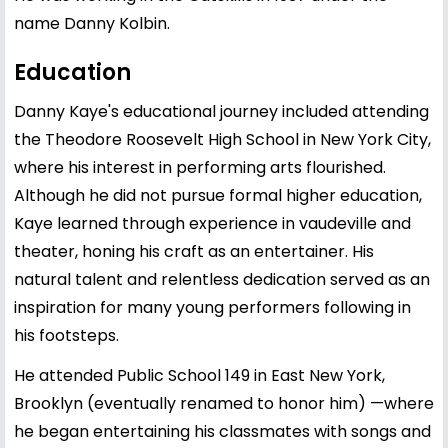
name Danny Kolbin.
Education
Danny Kaye's educational journey included attending
the Theodore Roosevelt High School in New York City,
where his interest in performing arts flourished.
Although he did not pursue formal higher education,
Kaye learned through experience in vaudeville and
theater, honing his craft as an entertainer. His
natural talent and relentless dedication served as an
inspiration for many young performers following in
his footsteps.
He attended Public School 149 in East New York,
Brooklyn (eventually renamed to honor him) —where
he began entertaining his classmates with songs and