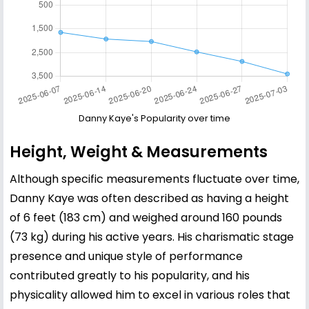
Danny Kaye's Popularity over time
Height, Weight & Measurements
Although specific measurements fluctuate over time,
Danny Kaye was often described as having a height
of 6 feet (183 cm) and weighed around 160 pounds
(73 kg) during his active years. His charismatic stage
presence and unique style of performance
contributed greatly to his popularity, and his
physicality allowed him to excel in various roles that