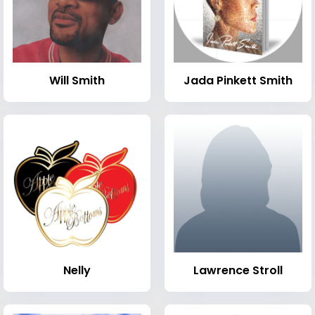
Will Smith
Jada Pinkett Smith
Nelly
Lawrence Stroll