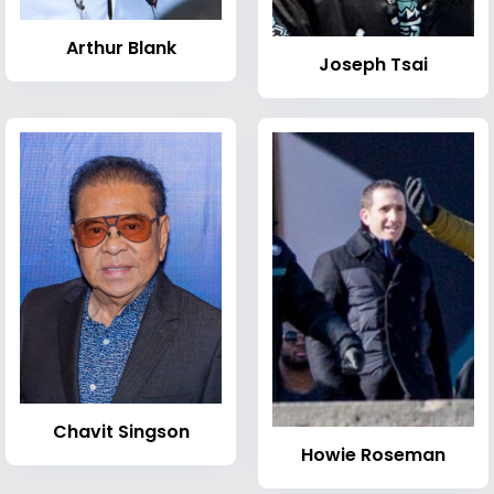
Arthur Blank
Joseph Tsai
Chavit Singson
Howie Roseman