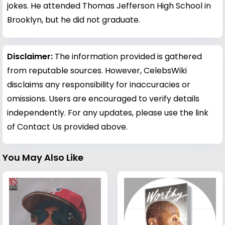
jokes. He attended Thomas Jefferson High School in
Brooklyn, but he did not graduate.
Disclaimer:
The information provided is gathered
from reputable sources. However, CelebsWiki
disclaims any responsibility for inaccuracies or
omissions. Users are encouraged to verify details
independently. For any updates, please use the link
of Contact Us provided above.
You May Also Like