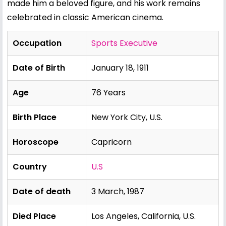
made him a beloved figure, and his work remains
celebrated in classic American cinema.
Occupation
Sports Executive
Date of Birth
January 18, 1911
Age
76 Years
Birth Place
New York City, U.S.
Horoscope
Capricorn
Country
U.S
Date of death
3 March, 1987
Died Place
Los Angeles, California, U.S.