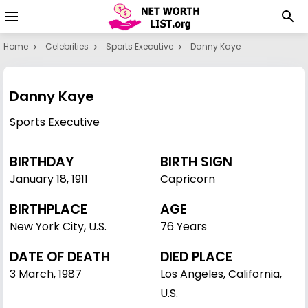
Home
Celebrities
Sports Executive
Danny Kaye
Danny Kaye
Sports Executive
BIRTHDAY
BIRTH SIGN
January 18
,
1911
Capricorn
BIRTHPLACE
AGE
New York City, U.S.
76 Years
DATE OF DEATH
DIED PLACE
3 March, 1987
Los Angeles, California,
U.S.