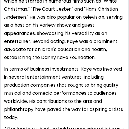
which he starred in numerous films such as "White
Christmas," "The Court Jester," and "Hans Christian
Andersen." He was also popular on television, serving
as a host on his variety shows and guest
appearances, showcasing his versatility as an
entertainer. Beyond acting, Kaye was a prominent
advocate for children's education and health,
establishing the Danny Kaye Foundation.
In terms of business investments, Kaye was involved
in several entertainment ventures, including
production companies that sought to bring quality
musical and comedic performances to audiences
worldwide. His contributions to the arts and
philanthropy have paved the way for aspiring artists
today.
After leaving school, he held a succession of jobs as a