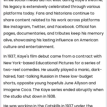
his legacy is extensively celebrated through various
platforms today. Fans and historians continue to
share content related to his work across platforms
like Instagram, Twitter, and Facebook. Official fan
pages, documentaries, and tributes keep his memory
alive, showcasing his lasting influence on American
culture and entertainment.
In 1937, Kaye's film debut came from a contract with
New York-based Educational Pictures for a series of
two-reel comedies. He usually played a manic, dark-
haired, fast-talking Russian in these low-budget
shorts, opposite young hopefuls June Allyson and
Imogene Coca. The Kaye series ended abruptly when
the studio shut down in 1938.
He was working in the Catskills in 1937 under the