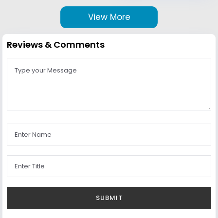
View More
Reviews & Comments