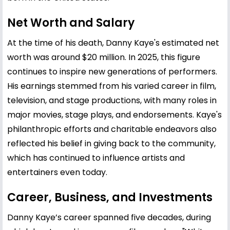
Net Worth and Salary
At the time of his death, Danny Kaye's estimated net
worth was around $20 million. In 2025, this figure
continues to inspire new generations of performers.
His earnings stemmed from his varied career in film,
television, and stage productions, with many roles in
major movies, stage plays, and endorsements. Kaye's
philanthropic efforts and charitable endeavors also
reflected his belief in giving back to the community,
which has continued to influence artists and
entertainers even today.
Career, Business, and Investments
Danny Kaye’s career spanned five decades, during