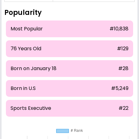
Popularity
Most Popular
#10,838
76 Years Old
#129
Born on January 18
#28
Born in U.S
#5,249
Sports Executive
#22