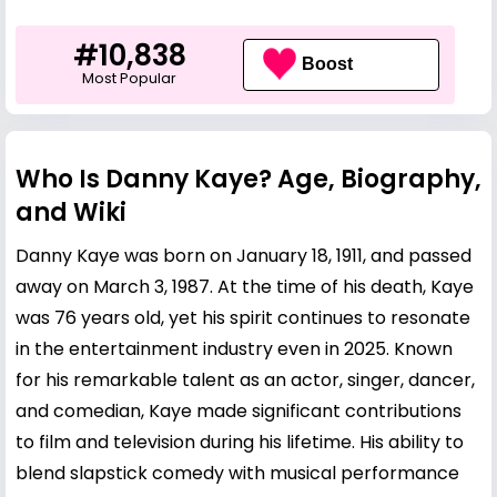
#10,838
Boost
Most Popular
Who Is Danny Kaye? Age, Biography,
and Wiki
Danny Kaye was born on January 18, 1911, and passed
away on March 3, 1987. At the time of his death, Kaye
was 76 years old, yet his spirit continues to resonate
in the entertainment industry even in 2025. Known
for his remarkable talent as an actor, singer, dancer,
and comedian, Kaye made significant contributions
to film and television during his lifetime. His ability to
blend slapstick comedy with musical performance