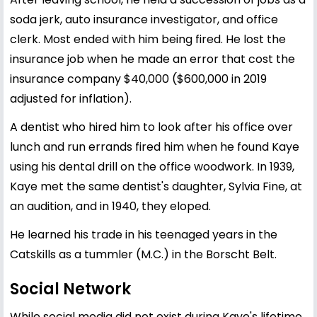
soda jerk, auto insurance investigator, and office
clerk. Most ended with him being fired. He lost the
insurance job when he made an error that cost the
insurance company $40,000 ($600,000 in 2019
adjusted for inflation).
A dentist who hired him to look after his office over
lunch and run errands fired him when he found Kaye
using his dental drill on the office woodwork. In 1939,
Kaye met the same dentist's daughter, Sylvia Fine, at
an audition, and in 1940, they eloped.
He learned his trade in his teenaged years in the
Catskills as a tummler (M.C.) in the Borscht Belt.
Social Network
While social media did not exist during Kaye's lifetime,