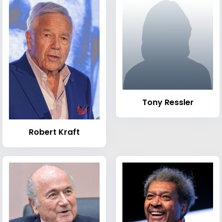
Tony Ressler
Robert Kraft