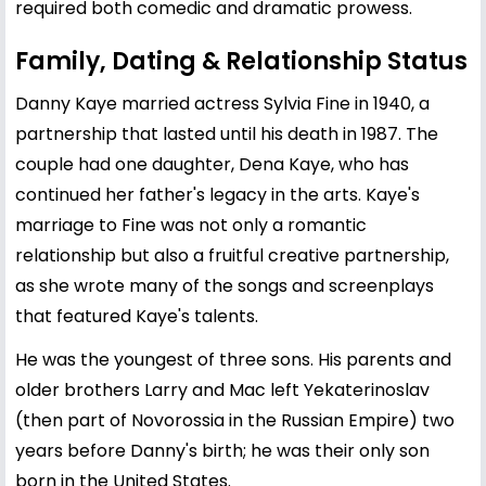
required both comedic and dramatic prowess.
Family, Dating & Relationship Status
Danny Kaye married actress Sylvia Fine in 1940, a
partnership that lasted until his death in 1987. The
couple had one daughter, Dena Kaye, who has
continued her father's legacy in the arts. Kaye's
marriage to Fine was not only a romantic
relationship but also a fruitful creative partnership,
as she wrote many of the songs and screenplays
that featured Kaye's talents.
He was the youngest of three sons. His parents and
older brothers Larry and Mac left Yekaterinoslav
(then part of Novorossia in the Russian Empire) two
years before Danny's birth; he was their only son
born in the United States.