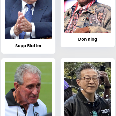
Don King
Sepp Blatter