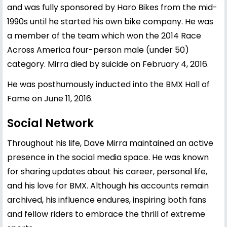
and was fully sponsored by Haro Bikes from the mid-
1990s until he started his own bike company. He was
a member of the team which won the 2014 Race
Across America four-person male (under 50)
category. Mirra died by suicide on February 4, 2016.
He was posthumously inducted into the BMX Hall of
Fame on June 11, 2016.
Social Network
Throughout his life, Dave Mirra maintained an active
presence in the social media space. He was known
for sharing updates about his career, personal life,
and his love for BMX. Although his accounts remain
archived, his influence endures, inspiring both fans
and fellow riders to embrace the thrill of extreme