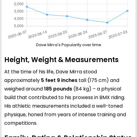
Dave Mirra's Popularity over time
Height, Weight & Measurements
At the time of his life, Dave Mirra stood
approximately
5 feet 9 inches
tall (175 cm) and
weighed around
185 pounds
(84 kg) – a physical
build that contributed to his prowess in BMX riding.
His athletic measurements included a well-toned
physique, honed from years of intense training and
competitions.