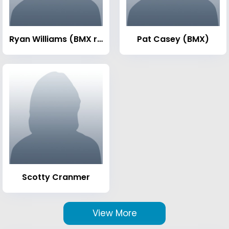
Ryan Williams (BMX rider)
Pat Casey (BMX)
Scotty Cranmer
View More