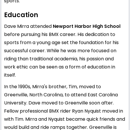
sports.
Education
Dave Mirra attended
Newport Harbor High School
before pursuing his BMX career. His dedication to
sports from a young age set the foundation for his
successful career. While he was more focused on
riding than traditional academia, his passion and
work ethic can be seen as a form of education in
itself.
In the 1990s, Mirra's brother, Tim, moved to
Greenville, North Carolina, to attend East Carolina
University. Dave moved to Greenville soon after.
Fellow professional BMX rider Ryan Nyquist moved in
with Tim. Mirra and Nyquist became quick friends and
would build and ride ramps together. Greenville is