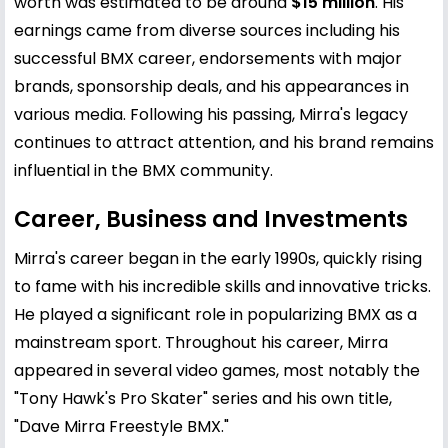
worth was estimated to be around
$15 million
. His
earnings came from diverse sources including his
successful BMX career, endorsements with major
brands, sponsorship deals, and his appearances in
various media. Following his passing, Mirra's legacy
continues to attract attention, and his brand remains
influential in the BMX community.
Career, Business and Investments
Mirra's career began in the early 1990s, quickly rising
to fame with his incredible skills and innovative tricks.
He played a significant role in popularizing BMX as a
mainstream sport. Throughout his career, Mirra
appeared in several video games, most notably the
"
Tony Hawk
's Pro Skater" series and his own title,
"Dave Mirra Freestyle BMX."