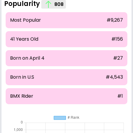
Popularity
808
Most Popular
#9,267
41 Years Old
#156
Born on April 4
#27
Born in U.S
#4,543
BMX Rider
#1