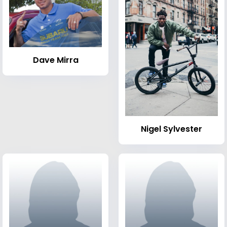
Dave Mirra
Nigel Sylvester