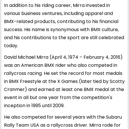
In addition to his riding career, Mirra invested in
various business ventures, including apparel and
BMX-related products, contributing to his financial
success. His name is synonymous with BMX culture,
and his contributions to the sport are still celebrated
today.
David Michael Mirra (April 4, 1974 – February 4, 2016)
was an American BMX rider who also competed in
rallycross racing. He set the record for most medals
in BMX Freestyle at the X Games (later tied by Scotty
Cranmer) and earned at least one BMX medal at the
event in all but one year from the competition's
inception in 1995 until 2009.
He also competed for several years with the Subaru
Rally Team USA as a rallycross driver. Mirra rode for