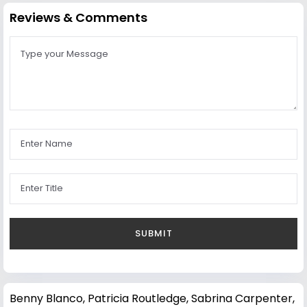
Reviews & Comments
Benny Blanco
,
Patricia Routledge
,
Sabrina Carpenter
,