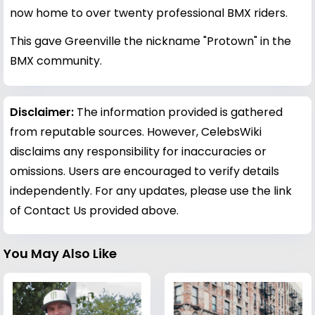
now home to over twenty professional BMX riders.
This gave Greenville the nickname "Protown" in the
BMX community.
Disclaimer:
The information provided is gathered
from reputable sources. However, CelebsWiki
disclaims any responsibility for inaccuracies or
omissions. Users are encouraged to verify details
independently. For any updates, please use the link
of Contact Us provided above.
You May Also Like