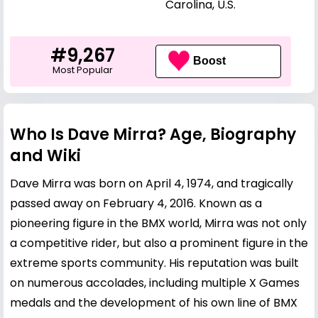
Carolina, U.S.
#9,267
Boost
Most Popular
Who Is Dave Mirra? Age, Biography
and Wiki
Dave Mirra was born on April 4, 1974, and tragically
passed away on February 4, 2016. Known as a
pioneering figure in the BMX world, Mirra was not only
a competitive rider, but also a prominent figure in the
extreme sports community. His reputation was built
on numerous accolades, including multiple X Games
medals and the development of his own line of BMX