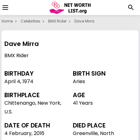
Home
Celebrities
BMX Rider
Dave Mirra
Dave Mirra
BMX Rider
BIRTHDAY
BIRTH SIGN
April 4
,
1974
Aries
BIRTHPLACE
AGE
Chittenango, New York,
41 Years
U.S.
DATE OF DEATH
DIED PLACE
4 February, 2016
Greenville, North