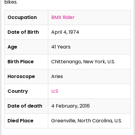
bikes.
Occupation
BMX Rider
Date of Birth
April 4, 1974
Age
41 Years
Birth Place
Chittenango, New York, U.S.
Horoscope
Aries
Country
U.S
Date of death
4 February, 2016
Died Place
Greenville, North Carolina, U.S.