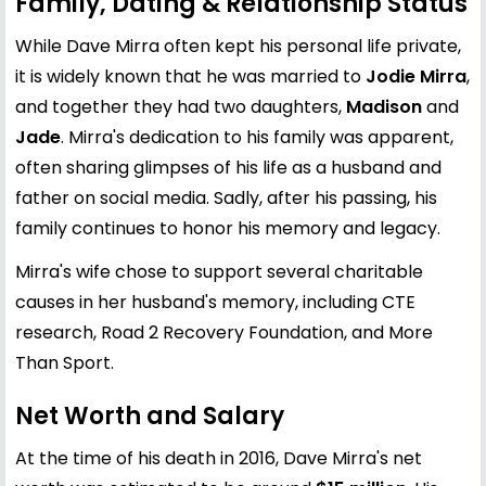
Family, Dating & Relationship Status
While Dave Mirra often kept his personal life private,
it is widely known that he was married to
Jodie Mirra
,
and together they had two daughters,
Madison
and
Jade
. Mirra's dedication to his family was apparent,
often sharing glimpses of his life as a husband and
father on social media. Sadly, after his passing, his
family continues to honor his memory and legacy.
Mirra's wife chose to support several charitable
causes in her husband's memory, including CTE
research, Road 2 Recovery Foundation, and More
Than Sport.
Net Worth and Salary
At the time of his death in 2016, Dave Mirra's net