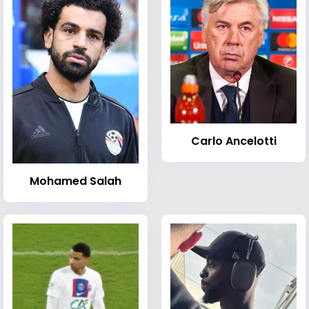
Carlo Ancelotti
Mohamed Salah