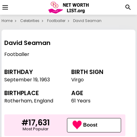
Home
Celebrities
Footballer
David Seaman
David Seaman
Footballer
BIRTHDAY
BIRTH SIGN
September 19
,
1963
Virgo
BIRTHPLACE
AGE
Rotherham, England
61 Years
#17,631
Boost
Most Popular