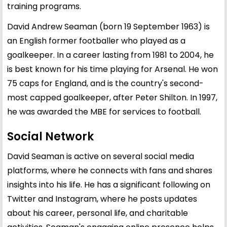
training programs.
David Andrew Seaman (born 19 September 1963) is
an English former footballer who played as a
goalkeeper. In a career lasting from 1981 to 2004, he
is best known for his time playing for Arsenal. He won
75 caps for England, and is the country's second-
most capped goalkeeper, after Peter Shilton. In 1997,
he was awarded the MBE for services to football.
Social Network
David Seaman is active on several social media
platforms, where he connects with fans and shares
insights into his life. He has a significant following on
Twitter and Instagram, where he posts updates
about his career, personal life, and charitable