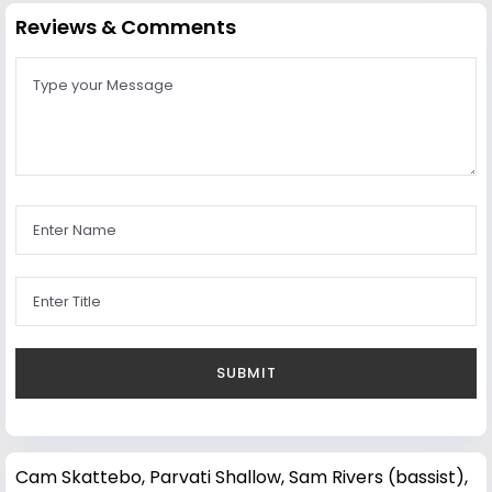
Reviews & Comments
Cam Skattebo
,
Parvati Shallow
,
Sam Rivers (bassist)
,