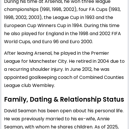
During his time at Arsenal, he won three league
championships (1991, 1998, 2002), four FA Cups (1993,
1998, 2002, 2003), the League Cup in 1993 and the
European Cup Winners Cup in 1994. During this time
he also played for England in the 1998 and 2002 FIFA
World Cups, and Euro 96 and Euro 2000.
After leaving Arsenal, he played in the Premier
League for Manchester City. He retired in 2004 due to
a recurring shoulder injury. In June 2012, he was
appointed goalkeeping coach of Combined Counties
League club Wembley.
Family, Dating & Relationship Status
David Seaman has been open about his personal life.
He was previously married to his ex-wife, Annie
Seaman, with whom he shares children. As of 2025,