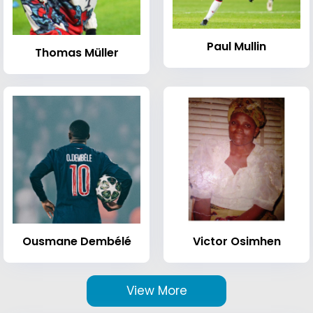
Paul Mullin
Thomas Müller
Ousmane Dembélé
Victor Osimhen
View More