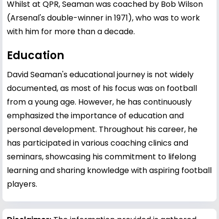
Whilst at QPR, Seaman was coached by Bob Wilson
(Arsenal's double-winner in 1971), who was to work
with him for more than a decade.
Education
David Seaman's educational journey is not widely
documented, as most of his focus was on football
from a young age. However, he has continuously
emphasized the importance of education and
personal development. Throughout his career, he
has participated in various coaching clinics and
seminars, showcasing his commitment to lifelong
learning and sharing knowledge with aspiring football
players.