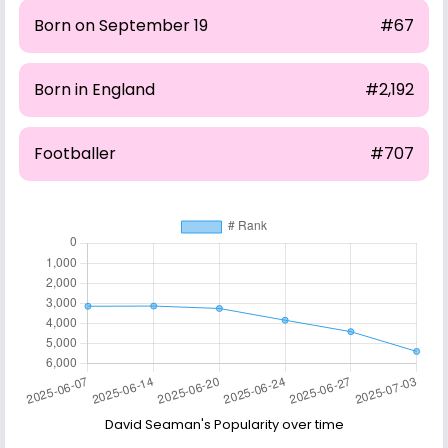
Born on September 19
#67
Born in England
#2,192
Footballer
#707
David Seaman's Popularity over time