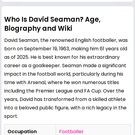
Who Is David Seaman? Age,
Biography and Wiki
David Seaman, the renowned English footballer, was
born on September 19, 1963, making him 61 years old
as of 2025. He is best known for his extraordinary
career as a goalkeeper. Seaman made a significant
impact in the football world, particularly during his
time with Arsenal, where he won numerous titles
including the Premier League and FA Cup. Over the
years, David has transformed from a skilled athlete
into a beloved public figure, with a rich legacy in the
sport.
Occupation
Footballer