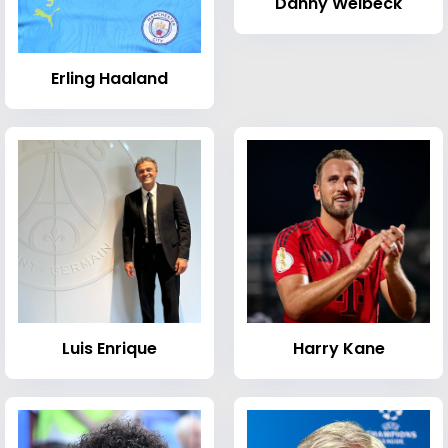
Danny Welbeck
Erling Haaland
Luis Enrique
Harry Kane