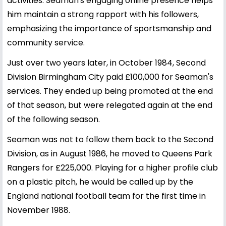
activities. Seaman's engaging online presence helps
him maintain a strong rapport with his followers,
emphasizing the importance of sportsmanship and
community service.
Just over two years later, in October 1984, Second
Division Birmingham City paid £100,000 for Seaman's
services. They ended up being promoted at the end
of that season, but were relegated again at the end
of the following season.
Seaman was not to follow them back to the Second
Division, as in August 1986, he moved to Queens Park
Rangers for £225,000. Playing for a higher profile club
on a plastic pitch, he would be called up by the
England national football team for the first time in
November 1988.