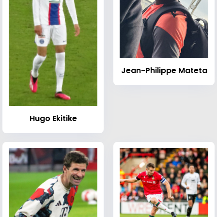
Jean-Philippe Mateta
Hugo Ekitike