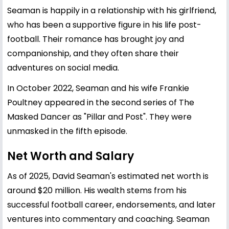
Seaman is happily in a relationship with his girlfriend,
who has been a supportive figure in his life post-
football. Their romance has brought joy and
companionship, and they often share their
adventures on social media.
In October 2022, Seaman and his wife Frankie
Poultney appeared in the second series of The
Masked Dancer as "Pillar and Post". They were
unmasked in the fifth episode.
Net Worth and Salary
As of 2025, David Seaman's estimated net worth is
around $20 million. His wealth stems from his
successful football career, endorsements, and later
ventures into commentary and coaching. Seaman