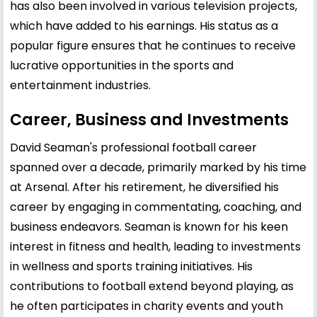
has also been involved in various television projects,
which have added to his earnings. His status as a
popular figure ensures that he continues to receive
lucrative opportunities in the sports and
entertainment industries.
Career, Business and Investments
David Seaman's professional football career
spanned over a decade, primarily marked by his time
at Arsenal. After his retirement, he diversified his
career by engaging in commentating, coaching, and
business endeavors. Seaman is known for his keen
interest in fitness and health, leading to investments
in wellness and sports training initiatives. His
contributions to football extend beyond playing, as
he often participates in charity events and youth