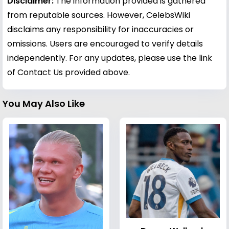
Disclaimer:
The information provided is gathered
from reputable sources. However, CelebsWiki
disclaims any responsibility for inaccuracies or
omissions. Users are encouraged to verify details
independently. For any updates, please use the link
of Contact Us provided above.
You May Also Like