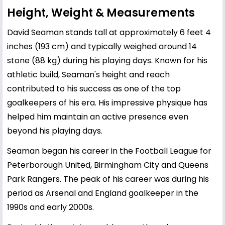
Height, Weight & Measurements
David Seaman stands tall at approximately 6 feet 4
inches (193 cm) and typically weighed around 14
stone (88 kg) during his playing days. Known for his
athletic build, Seaman's height and reach
contributed to his success as one of the top
goalkeepers of his era. His impressive physique has
helped him maintain an active presence even
beyond his playing days.
Seaman began his career in the Football League for
Peterborough United, Birmingham City and Queens
Park Rangers. The peak of his career was during his
period as Arsenal and England goalkeeper in the
1990s and early 2000s.