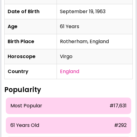
Date of Birth
September 19, 1963
Age
61 Years
Birth Place
Rotherham, England
Horoscope
Virgo
Country
England
Popularity
Most Popular
#17,631
61 Years Old
#292