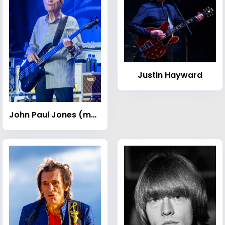
Justin Hayward
John Paul Jones (musician)