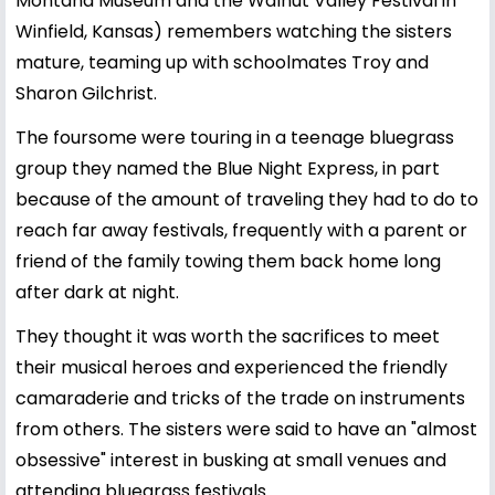
Montana Museum and the Walnut Valley Festival in
Winfield, Kansas) remembers watching the sisters
mature, teaming up with schoolmates Troy and
Sharon Gilchrist.
The foursome were touring in a teenage bluegrass
group they named the Blue Night Express, in part
because of the amount of traveling they had to do to
reach far away festivals, frequently with a parent or
friend of the family towing them back home long
after dark at night.
They thought it was worth the sacrifices to meet
their musical heroes and experienced the friendly
camaraderie and tricks of the trade on instruments
from others. The sisters were said to have an "almost
obsessive" interest in busking at small venues and
attending bluegrass festivals.