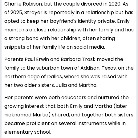
Charlie Robison, but the couple divorced in 2020. As
of 2025, Strayer is reportedly in a relationship but has
opted to keep her boyfriend's identity private. Emily
maintains a close relationship with her family and has
a strong bond with her children, often sharing
snippets of her family life on social media.
Parents Paul Erwin and Barbara Trask moved the
family to the suburban town of Addison, Texas, on the
northern edge of Dallas, where she was raised with
her two older sisters, Julia and Martha.
Her parents were both educators and nurtured the
growing interest that both Emily and Martha (later
nicknamed Martie) shared, and together both sisters
became proficient on several instruments while in
elementary school.