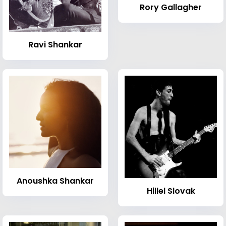
Rory Gallagher
Ravi Shankar
Anoushka Shankar
Hillel Slovak