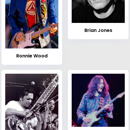
Brian Jones
Ronnie Wood