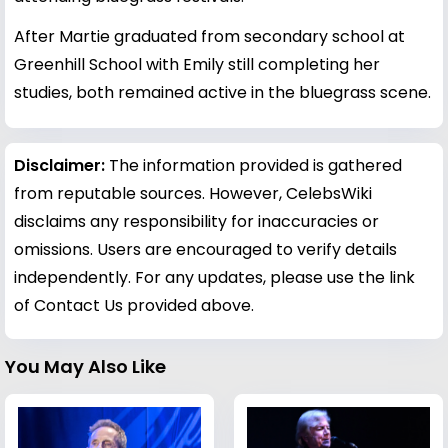
After Martie graduated from secondary school at
Greenhill School with Emily still completing her
studies, both remained active in the bluegrass scene.
Disclaimer:
The information provided is gathered
from reputable sources. However, CelebsWiki
disclaims any responsibility for inaccuracies or
omissions. Users are encouraged to verify details
independently. For any updates, please use the link
of Contact Us provided above.
You May Also Like