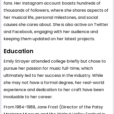
fans. Her Instagram account boasts hundreds of
thousands of followers, where she shares aspects of
her musical life, personal milestones, and social
causes she cares about. She is also active on Twitter
and Facebook, engaging with her audience and
keeping them updated on her latest projects.
Education
Emily Strayer attended college briefly but chose to
pursue her passion for music full-time, which
ultimately led to her success in the industry. While
she may not have a formal degree, her real-world
experience and dedication to her craft have been
invaluable to her career.
From 1984–1989, Jane Frost (Director of the Patsy