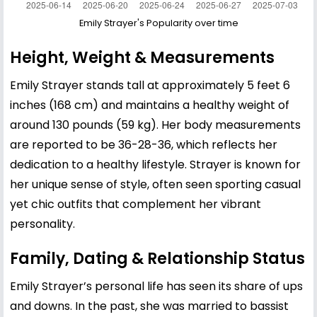
Emily Strayer's Popularity over time
Height, Weight & Measurements
Emily Strayer stands tall at approximately 5 feet 6
inches (168 cm) and maintains a healthy weight of
around 130 pounds (59 kg). Her body measurements
are reported to be 36-28-36, which reflects her
dedication to a healthy lifestyle. Strayer is known for
her unique sense of style, often seen sporting casual
yet chic outfits that complement her vibrant
personality.
Family, Dating & Relationship Status
Emily Strayer’s personal life has seen its share of ups
and downs. In the past, she was married to bassist