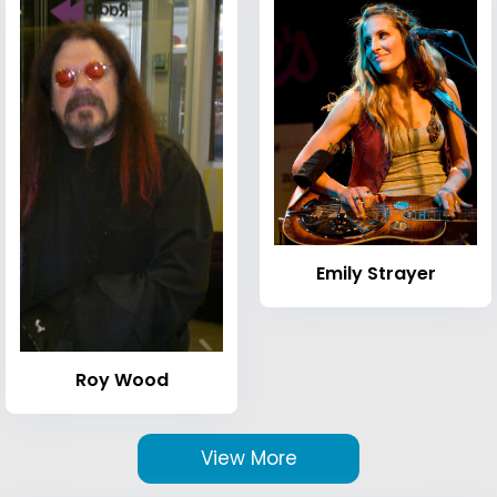
Emily Strayer
Roy Wood
View More