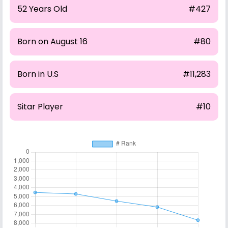
52 Years Old
#427
Born on August 16
#80
Born in U.S
#11,283
Sitar Player
#10