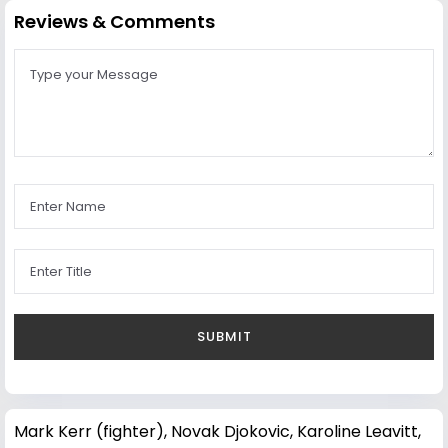
Reviews & Comments
Mark Kerr (fighter)
,
Novak Djokovic
,
Karoline Leavitt
,