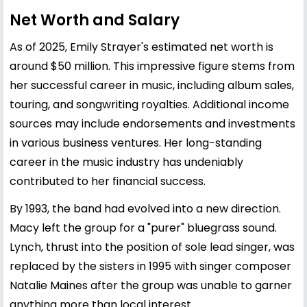
Net Worth and Salary
As of 2025, Emily Strayer's estimated net worth is
around $50 million. This impressive figure stems from
her successful career in music, including album sales,
touring, and songwriting royalties. Additional income
sources may include endorsements and investments
in various business ventures. Her long-standing
career in the music industry has undeniably
contributed to her financial success.
By 1993, the band had evolved into a new direction.
Macy left the group for a "purer" bluegrass sound.
Lynch, thrust into the position of sole lead singer, was
replaced by the sisters in 1995 with singer composer
Natalie Maines after the group was unable to garner
anything more than local interest.