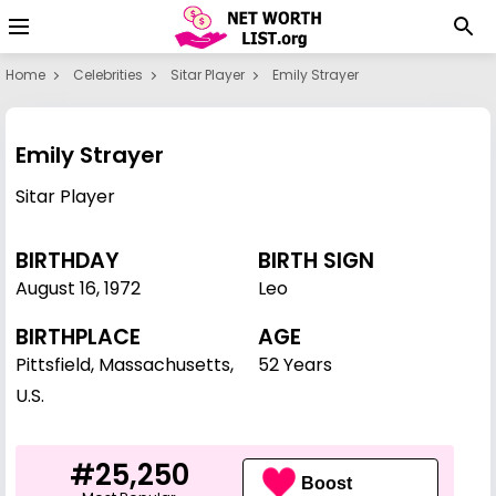
Home
Celebrities
Sitar Player
Emily Strayer
Emily Strayer
Sitar Player
BIRTHDAY
BIRTH SIGN
August 16
,
1972
Leo
BIRTHPLACE
AGE
Pittsfield, Massachusetts,
52 Years
U.S.
#25,250
Boost