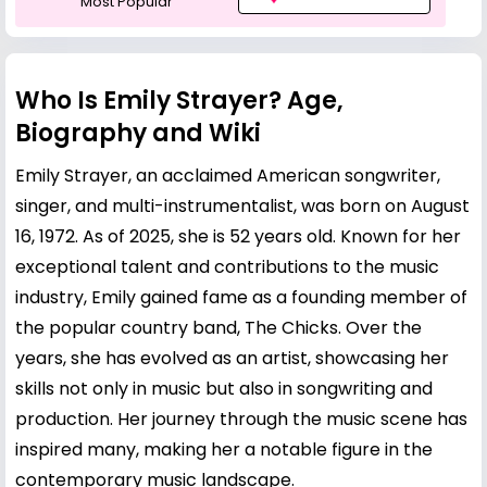
Most Popular
Who Is Emily Strayer? Age,
Biography and Wiki
Emily Strayer, an acclaimed American songwriter,
singer, and multi-instrumentalist, was born on August
16, 1972. As of 2025, she is 52 years old. Known for her
exceptional talent and contributions to the music
industry, Emily gained fame as a founding member of
the popular country band, The Chicks. Over the
years, she has evolved as an artist, showcasing her
skills not only in music but also in songwriting and
production. Her journey through the music scene has
inspired many, making her a notable figure in the
contemporary music landscape.