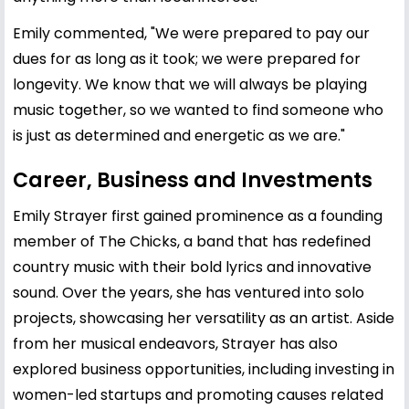
Emily commented, "We were prepared to pay our
dues for as long as it took; we were prepared for
longevity. We know that we will always be playing
music together, so we wanted to find someone who
is just as determined and energetic as we are."
Career, Business and Investments
Emily Strayer first gained prominence as a founding
member of The Chicks, a band that has redefined
country music with their bold lyrics and innovative
sound. Over the years, she has ventured into solo
projects, showcasing her versatility as an artist. Aside
from her musical endeavors, Strayer has also
explored business opportunities, including investing in
women-led startups and promoting causes related