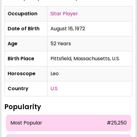
Occupation
Sitar Player
Date of Birth
August 16, 1972
Age
52 Years
Birth Place
Pittsfield, Massachusetts, U.S.
Horoscope
Leo
Country
U.S
Popularity
Most Popular
#25,250