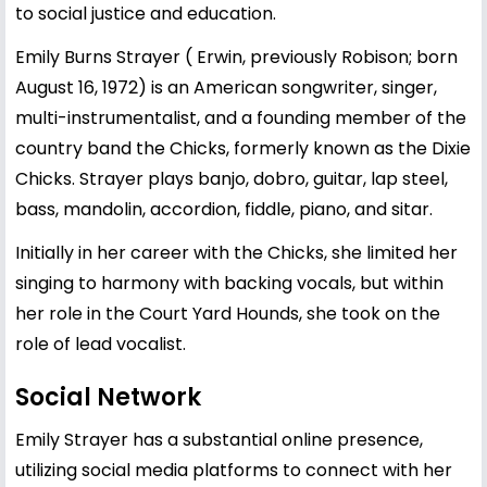
to social justice and education.
Emily Burns Strayer ( Erwin, previously Robison; born
August 16, 1972) is an American songwriter, singer,
multi-instrumentalist, and a founding member of the
country band the Chicks, formerly known as the Dixie
Chicks. Strayer plays banjo, dobro, guitar, lap steel,
bass, mandolin, accordion, fiddle, piano, and sitar.
Initially in her career with the Chicks, she limited her
singing to harmony with backing vocals, but within
her role in the Court Yard Hounds, she took on the
role of lead vocalist.
Social Network
Emily Strayer has a substantial online presence,
utilizing social media platforms to connect with her