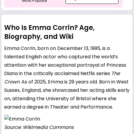
Most Popular
Who Is Emma Corrin? Age,
Biography, and Wiki
Emma Corrin, born on December 13, 1995, is a
talented English actor who captured the world’s
attention with her exceptional portrayal of Princess
Diana in the critically acclaimed Netflix series
The
Crown
. As of 2025, Emma is 29 years old. Born in West
Sussex, England, she showcased her acting skills early
on, attending the University of Bristol where she
earned a degree in Theater and Performance.
Source: Wikimedia Commons