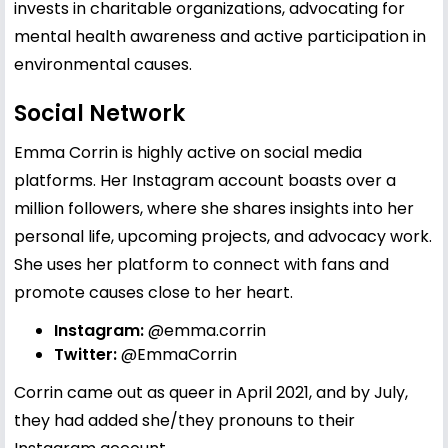
invests in charitable organizations, advocating for
mental health awareness and active participation in
environmental causes.
Social Network
Emma Corrin is highly active on social media
platforms. Her Instagram account boasts over a
million followers, where she shares insights into her
personal life, upcoming projects, and advocacy work.
She uses her platform to connect with fans and
promote causes close to her heart.
Instagram:
@emma.corrin
Twitter:
@EmmaCorrin
Corrin came out as queer in April 2021, and by July,
they had added she/they pronouns to their