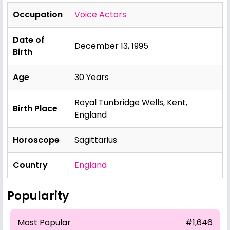
Occupation
Voice Actors
Date of
December 13, 1995
Birth
Age
30 Years
Royal Tunbridge Wells, Kent,
Birth Place
England
Horoscope
Sagittarius
Country
England
Popularity
Most Popular
#1,646