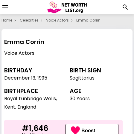
Home
Celebrities
Voice Actors
Emma Corrin
Emma Corrin
Voice Actors
BIRTHDAY
BIRTH SIGN
December 13
,
1995
Sagittarius
BIRTHPLACE
AGE
Royal Tunbridge Wells,
30 Years
Kent, England
#1,646
Boost