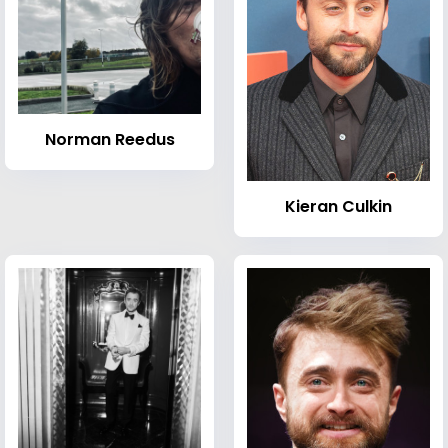
Norman Reedus
Kieran Culkin