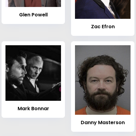
Glen Powell
Zac Efron
Mark Bonnar
Danny Masterson