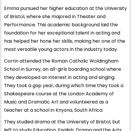
Emma pursued her higher education at the University
of Bristol, where she majored in Theater and
Performance. This academic background laid the
foundation for her exceptional talent in acting and
has helped her hone her skills, making her one of the
most versatile young actors in the industry today.
Corrin attended the Roman Catholic Woldingham
School in Surrey, an all-girls boarding school where
they developed an interest in acting and singing.
They took a gap year, during which time they took a
Shakespeare course at the London Academy of
Music and Dramatic Art and volunteered as a
teacher at a school in Knysna, South Africa.
They studied drama at the University of Bristol, but
left to study Education, English, Drama and the Arts