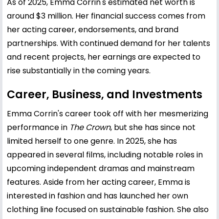
As of 2025, Emma Corrin's estimated net worth is
around $3 million. Her financial success comes from
her acting career, endorsements, and brand
partnerships. With continued demand for her talents
and recent projects, her earnings are expected to
rise substantially in the coming years.
Career, Business, and Investments
Emma Corrin's career took off with her mesmerizing
performance in
The Crown
, but she has since not
limited herself to one genre. In 2025, she has
appeared in several films, including notable roles in
upcoming independent dramas and mainstream
features. Aside from her acting career, Emma is
interested in fashion and has launched her own
clothing line focused on sustainable fashion. She also