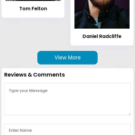
Tom Felton
Daniel Radcliffe
View More
Reviews & Comments