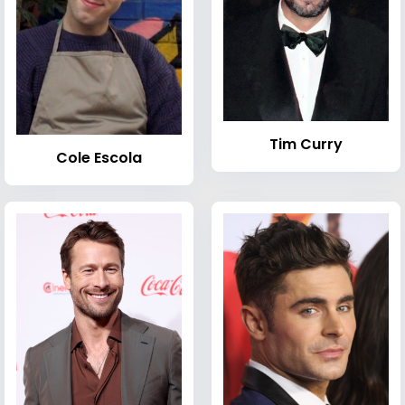
Tim Curry
Cole Escola