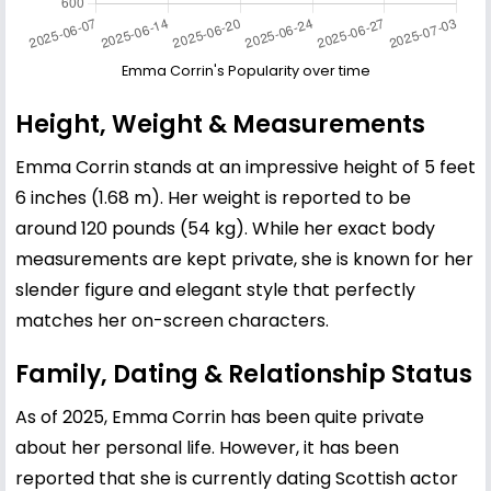
Emma Corrin's Popularity over time
Height, Weight & Measurements
Emma Corrin stands at an impressive height of 5 feet
6 inches (1.68 m). Her weight is reported to be
around 120 pounds (54 kg). While her exact body
measurements are kept private, she is known for her
slender figure and elegant style that perfectly
matches her on-screen characters.
Family, Dating & Relationship Status
As of 2025, Emma Corrin has been quite private
about her personal life. However, it has been
reported that she is currently dating Scottish actor