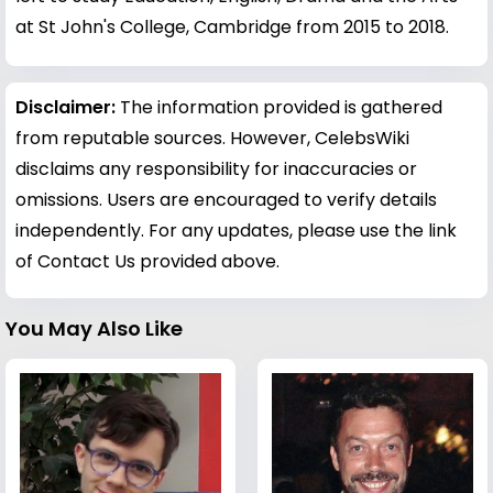
at St John's College, Cambridge from 2015 to 2018.
Disclaimer:
The information provided is gathered
from reputable sources. However, CelebsWiki
disclaims any responsibility for inaccuracies or
omissions. Users are encouraged to verify details
independently. For any updates, please use the link
of Contact Us provided above.
You May Also Like