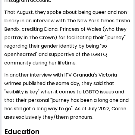
Instagram account.
That August, they spoke about being queer and non-
binary in an interview with The New York Times Trisha
Bendix, crediting Diana, Princess of Wales (who they
portray in The Crown) for facilitating their "journey"
regarding their gender identity by being "so
openhearted" and supportive of the LGBTQ
community during her lifetime.
In another interview with ITV Granada's Victoria
Grimes published the same day, they said that
"visibility is key" when it comes to LGBTQ issues and
that their personal "journey has been a long one and
has still got a long way to go". As of July 2022, Corrin
uses exclusively they/them pronouns.
Education