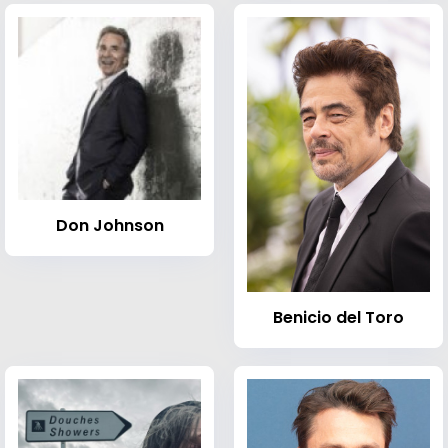
Don Johnson
Benicio del Toro