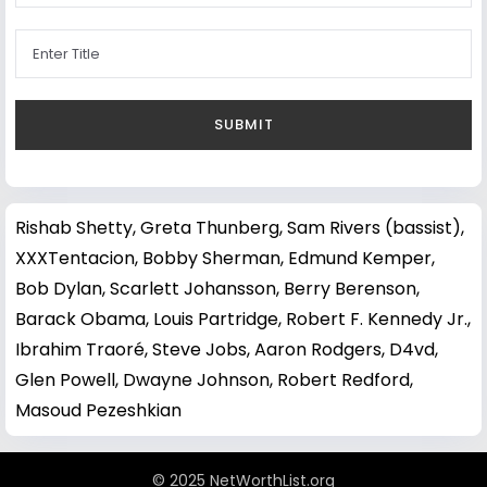
Rishab Shetty
,
Greta Thunberg
,
Sam Rivers (bassist)
,
XXXTentacion
,
Bobby Sherman
,
Edmund Kemper
,
Bob Dylan
,
Scarlett Johansson
,
Berry Berenson
,
Barack Obama
,
Louis Partridge
,
Robert F. Kennedy Jr.
,
Ibrahim Traoré
,
Steve Jobs
,
Aaron Rodgers
,
D4vd
,
Glen Powell
,
Dwayne Johnson
,
Robert Redford
,
Masoud Pezeshkian
© 2025 NetWorthList.org