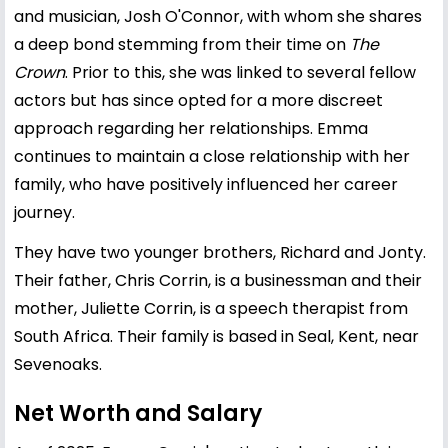
and musician, Josh O'Connor, with whom she shares
a deep bond stemming from their time on
The
Crown
. Prior to this, she was linked to several fellow
actors but has since opted for a more discreet
approach regarding her relationships. Emma
continues to maintain a close relationship with her
family, who have positively influenced her career
journey.
They have two younger brothers, Richard and Jonty.
Their father, Chris Corrin, is a businessman and their
mother, Juliette Corrin, is a speech therapist from
South Africa. Their family is based in Seal, Kent, near
Sevenoaks.
Net Worth and Salary