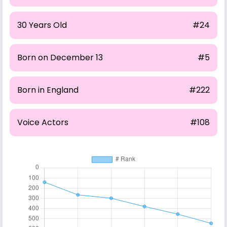
30 Years Old
#24
Born on December 13
#5
Born in England
#222
Voice Actors
#108