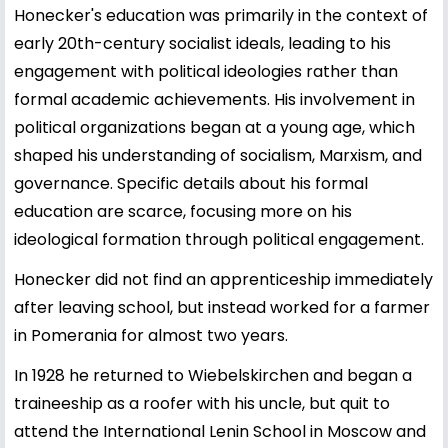
Honecker's education was primarily in the context of
early 20th-century socialist ideals, leading to his
engagement with political ideologies rather than
formal academic achievements. His involvement in
political organizations began at a young age, which
shaped his understanding of socialism, Marxism, and
governance. Specific details about his formal
education are scarce, focusing more on his
ideological formation through political engagement.
Honecker did not find an apprenticeship immediately
after leaving school, but instead worked for a farmer
in Pomerania for almost two years.
In 1928 he returned to Wiebelskirchen and began a
traineeship as a roofer with his uncle, but quit to
attend the International Lenin School in Moscow and