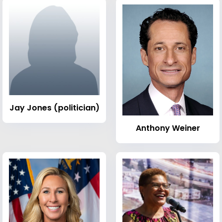
Jay Jones (politician)
Anthony Weiner