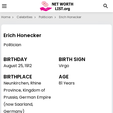
Home
Celebrities
Politician
Erich Honecker
Erich Honecker
Politician
BIRTHDAY
BIRTH SIGN
August 25
,
1912
Virgo
BIRTHPLACE
AGE
Neunkirchen, Rhine
81 Years
Province, Kingdom of
Prussia, German Empire
(now Saarland,
Germany)