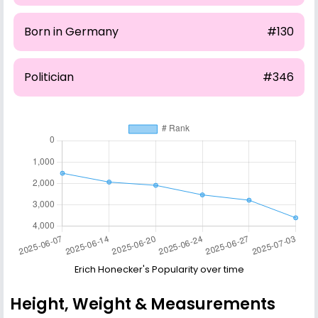
Born in Germany
#130
Politician
#346
Erich Honecker's Popularity over time
Height, Weight & Measurements