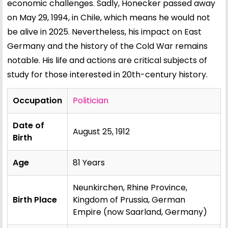
economic challenges. Sadly, Honecker passed away
on May 29, 1994, in Chile, which means he would not
be alive in 2025. Nevertheless, his impact on East
Germany and the history of the Cold War remains
notable. His life and actions are critical subjects of
study for those interested in 20th-century history.
Occupation
Politician
Date of
August 25, 1912
Birth
Age
81 Years
Neunkirchen, Rhine Province,
Birth Place
Kingdom of Prussia, German
Empire (now Saarland, Germany)