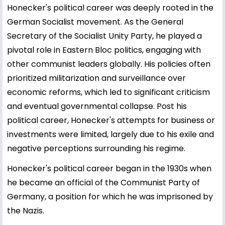
Honecker's political career was deeply rooted in the
German Socialist movement. As the General
Secretary of the Socialist Unity Party, he played a
pivotal role in Eastern Bloc politics, engaging with
other communist leaders globally. His policies often
prioritized militarization and surveillance over
economic reforms, which led to significant criticism
and eventual governmental collapse. Post his
political career, Honecker's attempts for business or
investments were limited, largely due to his exile and
negative perceptions surrounding his regime.
Honecker's political career began in the 1930s when
he became an official of the Communist Party of
Germany, a position for which he was imprisoned by
the Nazis.