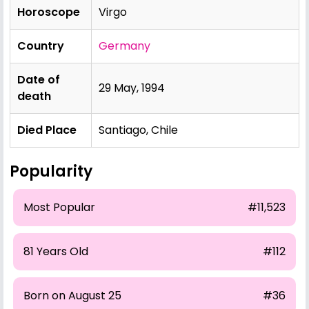
Horoscope
Virgo
Country
Germany
Date of
29 May, 1994
death
Died Place
Santiago, Chile
Popularity
Most Popular
#11,523
81 Years Old
#112
Born on August 25
#36