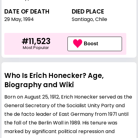
DATE OF DEATH
DIED PLACE
29 May, 1994
Santiago, Chile
#11,523
Boost
Most Popular
Who Is Erich Honecker? Age,
Biography and Wiki
Born on August 25, 1912, Erich Honecker served as the
General Secretary of the Socialist Unity Party and
the de facto leader of East Germany from 1971 until
the fall of the Berlin Wall in 1989. His tenure was
marked by significant political repression and