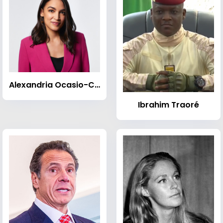
Alexandria Ocasio-Cortez
Ibrahim Traoré