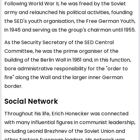
Following World War II, he was freed by the Soviet
army and relaunched his political activities, founding
the SED's youth organisation, the Free German Youth,
in 1946 and serving as the group's chairman until 1955.
As the Security Secretary of the SED Central
Committee, he was the prime organiser of the
building of the Berlin Wall in 1961 and, in this function,
bore administrative responsibility for the "order to
fire" along the Wall and the larger inner German
border.
Social Network
Throughout his life, Erich Honecker was connected
with many influential figures in communist leadership,
including
Leonid Brezhnev
of the Soviet Union and
other Eastern European leaders. His network was