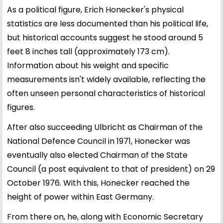
As a political figure, Erich Honecker's physical
statistics are less documented than his political life,
but historical accounts suggest he stood around 5
feet 8 inches tall (approximately 173 cm).
Information about his weight and specific
measurements isn't widely available, reflecting the
often unseen personal characteristics of historical
figures.
After also succeeding Ulbricht as Chairman of the
National Defence Council in 1971, Honecker was
eventually also elected Chairman of the State
Council (a post equivalent to that of president) on 29
October 1976. With this, Honecker reached the
height of power within East Germany.
From there on, he, along with Economic Secretary