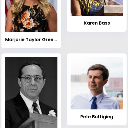
Karen Bass
Marjorie Taylor Greene
Pete Buttigieg