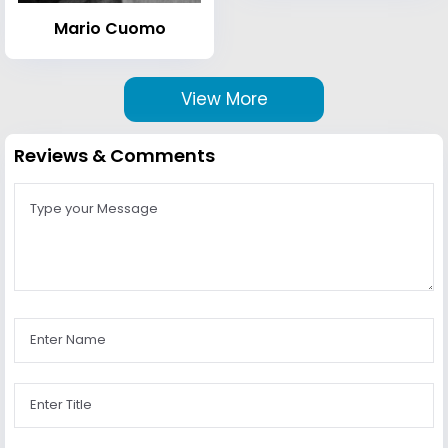
Mario Cuomo
View More
Reviews & Comments