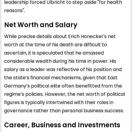
leadership forced Ulbricht to step aside "for health
reasons".
Net Worth and Salary
While precise details about Erich Honecker's net
worth at the time of his death are difficult to
ascertain, it is speculated that he amassed
considerable wealth during his time in power. His
salary as a leader was reflective of his position and
the state’s financial mechanisms, given that East
Germany’s political elite often benefitted from the
regime’s policies. However, the net worth of political
figures is typically intertwined with their roles in
governance rather than personal business success.
Career, Business and Investments