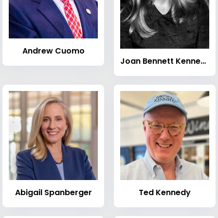
Andrew Cuomo
Joan Bennett Kennedy
Abigail Spanberger
Ted Kennedy