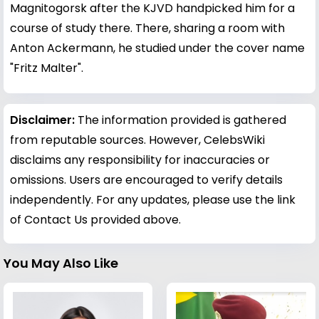
Magnitogorsk after the KJVD handpicked him for a
course of study there. There, sharing a room with
Anton Ackermann, he studied under the cover name
"Fritz Malter".
Disclaimer:
The information provided is gathered
from reputable sources. However, CelebsWiki
disclaims any responsibility for inaccuracies or
omissions. Users are encouraged to verify details
independently. For any updates, please use the link
of Contact Us provided above.
You May Also Like