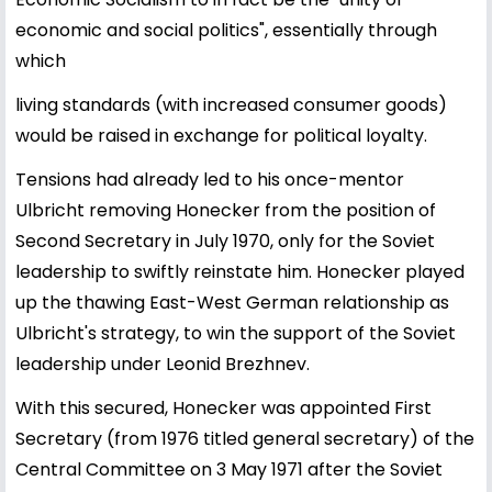
economic and social politics", essentially through
which
living standards (with increased consumer goods)
would be raised in exchange for political loyalty.
Tensions had already led to his once-mentor
Ulbricht removing Honecker from the position of
Second Secretary in July 1970, only for the Soviet
leadership to swiftly reinstate him. Honecker played
up the thawing East-West German relationship as
Ulbricht's strategy, to win the support of the Soviet
leadership under Leonid Brezhnev.
With this secured, Honecker was appointed First
Secretary (from 1976 titled general secretary) of the
Central Committee on 3 May 1971 after the Soviet