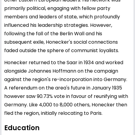
primarily political, engaging with fellow party
members and leaders of state, which profoundly
influenced his leadership strategies. However,
following the fall of the Berlin Wall and his
subsequent exile, Honecker's social connections
faded outside the sphere of communist loyalists.
Honecker returned to the Saar in 1934 and worked
alongside Johannes Hoffmann on the campaign
against the region's re-incorporation into Germany.
A referendum on the area's future in January 1935
however saw 90.73% vote in favour of reunifying with
Germany. Like 4,000 to 8,000 others, Honecker then
fled the region, initially relocating to Paris.
Education