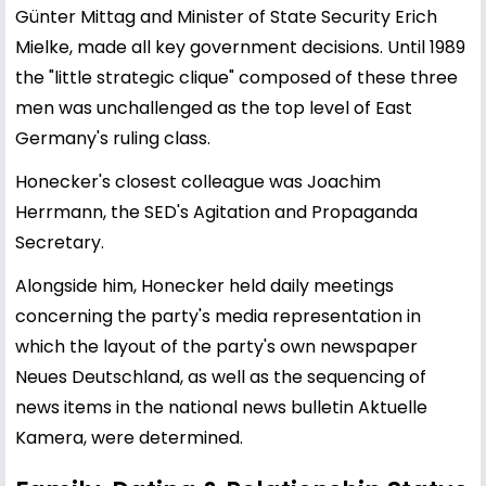
Günter Mittag and Minister of State Security Erich
Mielke, made all key government decisions. Until 1989
the "little strategic clique" composed of these three
men was unchallenged as the top level of East
Germany's ruling class.
Honecker's closest colleague was Joachim
Herrmann, the SED's Agitation and Propaganda
Secretary.
Alongside him, Honecker held daily meetings
concerning the party's media representation in
which the layout of the party's own newspaper
Neues Deutschland, as well as the sequencing of
news items in the national news bulletin Aktuelle
Kamera, were determined.