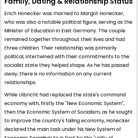
Family, Dating & Relationship Status
Erich Honecker was married to Margot Honecker,
who was also a notable political figure, serving as the
Minister of Education in East Germany. The couple
remained together throughout their lives and had
three children. Their relationship was primarily
political, intertwined with their commitments to the
socialist state they helped shape. As he has passed
away, there is no information on any current
relationships.
While Ulbricht had replaced the state's command
economy with, firstly the "New Economic System",
then the Economic System of Socialism, as he sought
to improve the country's failing economy, Honecker
declared the main task under his New System of
Economic Socialism to in fact be the "unity of