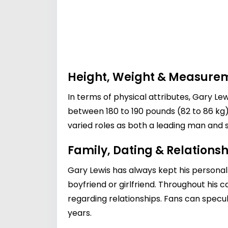
Height, Weight & Measure
In terms of physical attributes, Gary Lew
between 180 to 190 pounds (82 to 86 kg) 
varied roles as both a leading man and 
Family, Dating & Relationsh
Gary Lewis has always kept his personal 
boyfriend or girlfriend. Throughout his 
regarding relationships. Fans can specul
years.