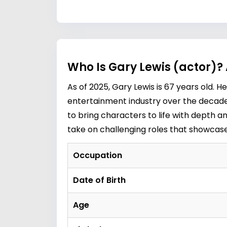
Who Is Gary Lewis (actor)?
As of 2025, Gary Lewis is 67 years old. H
entertainment industry over the decades
to bring characters to life with depth a
take on challenging roles that showcase h
Occupation
Date of Birth
Age