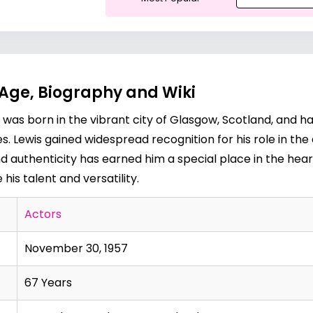
 Age, Biography and Wiki
e was born in the vibrant city of Glasgow, Scotland, and h
. Lewis gained widespread recognition for his role in the
nd authenticity has earned him a special place in the hear
is talent and versatility.
Actors
November 30, 1957
67 Years