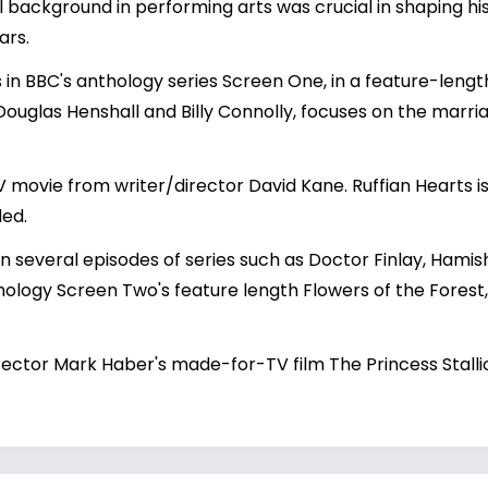
al background in performing arts was crucial in shaping his
ars.
, was in BBC's anthology series Screen One, in a feature-le
 Douglas Henshall and Billy Connolly, focuses on the marria
 movie from writer/director David Kane. Ruffian Hearts 
ded.
n several episodes of series such as Doctor Finlay, Hami
ology Screen Two's feature length Flowers of the Fores
irector Mark Haber's made-for-TV film The Princess Stalli