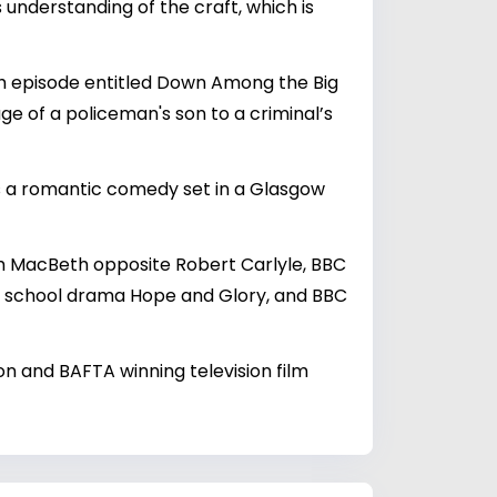
 understanding of the craft, which is
ngth episode entitled Down Among the Big
ge of a policeman's son to a criminal’s
is a romantic comedy set in a Glasgow
sh MacBeth opposite Robert Carlyle, BBC
t, school drama Hope and Glory, and BBC
on and BAFTA winning television film