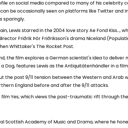
ofile on social media compared to many of his celebrity c
e can be occasionally seen on platforms like Twitter and 
s sparingly.
n, Lewis starred in the 2004 love story Ae Fond Kiss..., 
irector Friðrik Þór Friðriksson's drama Niceland (Populat
phen Whittaker's The Rocket Post.
d, the film explores a German scientist's idea to deliver ma
a Dog, features Lewis as the Antiquitätenhändler in a film
ut the post 9/11 tension between the Western and Arab wor
rthern England before and after the 9/11 attacks.
film Yes, which views the post-traumatic rift through the 
al Scottish Academy of Music and Drama, where he honed h