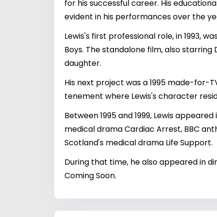
for his successful career. His education
evident in his performances over the ye
Lewis's first professional role, in 1993
Boys. The standalone film, also starring
daughter.
His next project was a 1995 made-for-TV
tenement where Lewis's character resi
Between 1995 and 1999, Lewis appeared i
medical drama Cardiac Arrest, BBC anth
Scotland's medical drama Life Support.
During that time, he also appeared in d
Coming Soon.