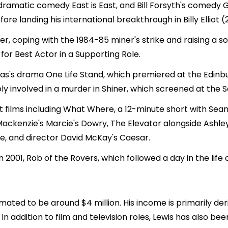
s dramatic comedy East is East, and Bill Forsyth's comedy 
re landing his international breakthrough in Billy Elliot (
ther, coping with the 1984-85 miner's strike and raising a
or Best Actor in a Supporting Role.
mas's drama One Life Stand, which premiered at the Edinbu
 involved in a murder in Shiner, which screened at the Sa
ort films including What Where, a 12-minute short with S
ackenzie's Marcie's Dowry, The Elevator alongside Ashle
e, and director David McKay's Caesar.
in 2001, Rob of the Rovers, which followed a day in the l
imated to be around $4 million. His income is primarily de
 addition to film and television roles, Lewis has also bee