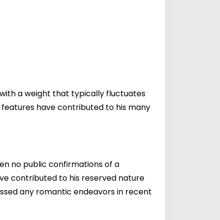
with a weight that typically fluctuates
d features have contributed to his many
een no public confirmations of a
ave contributed to his reserved nature
scussed any romantic endeavors in recent