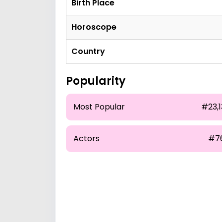
Birth Place
Horoscope
Country
Popularity
Most Popular
#23,1
Actors
#7