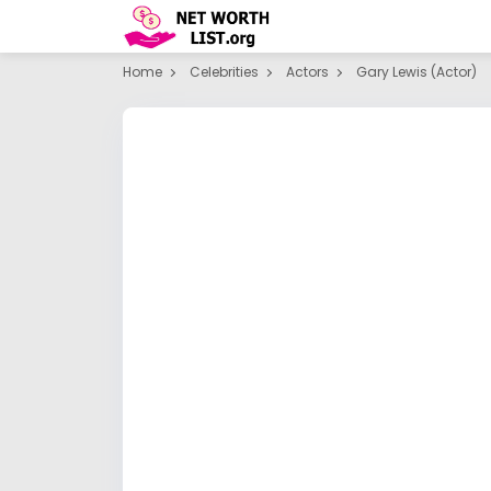
Home
Celebrities
Actors
Gary Lewis (actor)