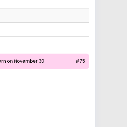
orn on November 30
#75