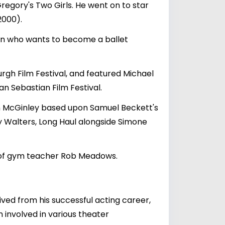
Gregory's Two Girls. He went on to star
2000).
 son who wants to become a ballet
rgh Film Festival, and featured Michael
n Sebastian Film Festival.
ean McGinley based upon Samuel Beckett's
y Walters, Long Haul alongside Simone
ife of gym teacher Rob Meadows.
rived from his successful acting career,
n involved in various theater