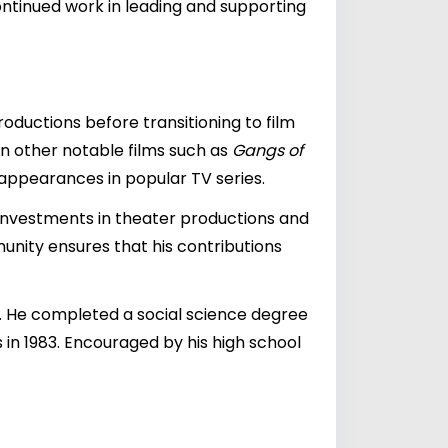
ontinued work in leading and supporting
oductions before transitioning to film
s in other notable films such as
Gangs of
appearances in popular TV series.
al investments in theater productions and
munity ensures that his contributions
ry. He completed a social science degree
in 1983. Encouraged by his high school