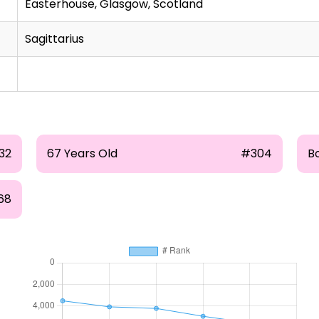
Easterhouse, Glasgow, Scotland
Sagittarius
32
67 Years Old
#304
B
68