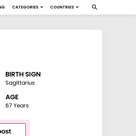
NG
CATEGORIES
COUNTRIES
BIRTH SIGN
Sagittarius
AGE
67 Years
ost