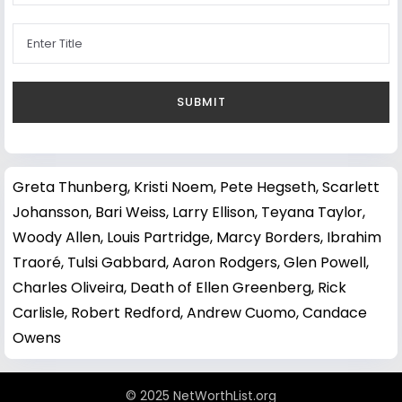
Greta Thunberg
,
Kristi Noem
,
Pete Hegseth
,
Scarlett
Johansson
,
Bari Weiss
,
Larry Ellison
,
Teyana Taylor
,
Woody Allen
,
Louis Partridge
,
Marcy Borders
,
Ibrahim
Traoré
,
Tulsi Gabbard
,
Aaron Rodgers
,
Glen Powell
,
Charles Oliveira
,
Death of Ellen Greenberg
,
Rick
Carlisle
,
Robert Redford
,
Andrew Cuomo
,
Candace
Owens
© 2025 NetWorthList.org