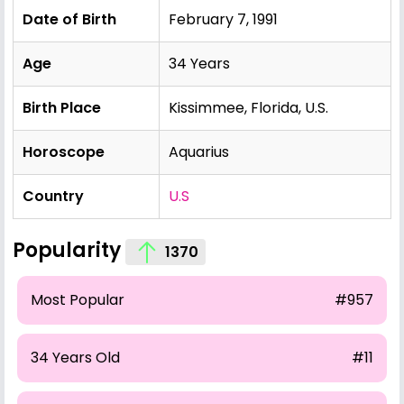
Date of Birth
February 7, 1991
Age
34 Years
Birth Place
Kissimmee, Florida, U.S.
Horoscope
Aquarius
Country
U.S
Popularity
1370
Most Popular
#957
34 Years Old
#11