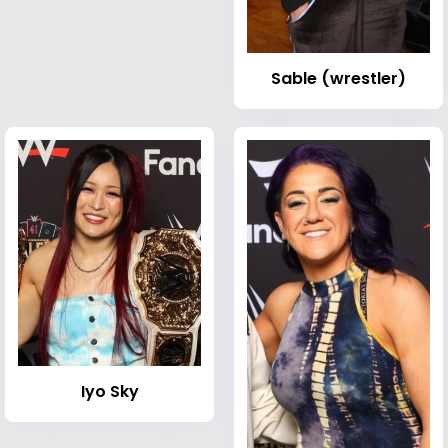
Sable (wrestler)
Iyo Sky