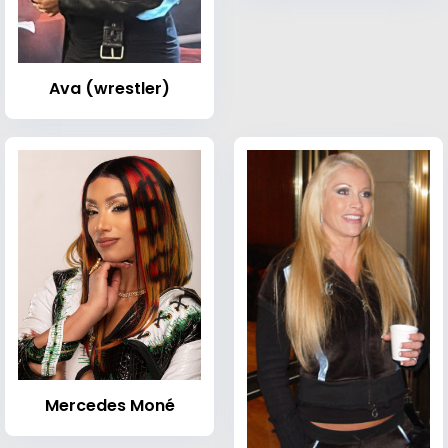
Ava (wrestler)
Mercedes Moné