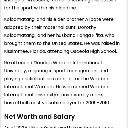
for the sport within his bloodline.
Koloamatangi and his elder brother Alipate were
adopted by their maternal aunt, Dorothy
Koloamatangi, and her husband Tonga Fifita, who
brought them to the United States. He was raised in
Kissimmee, Florida, attending Osceola High School.
He attended Florida's Webber International
University, majoring in sport management and
playing basketball as a center for the Webber
International Warriors. He was named Webber
International University's junior varsity men's
basketball most valuable player for 2009–2010.
Net Worth and Salary
As of 2025, Hikuleo's net worth is estimated to be