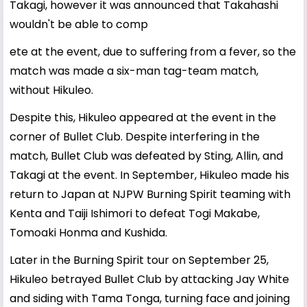
Takagi, however it was announced that Takahashi
wouldn't be able to comp
ete at the event, due to suffering from a fever, so the
match was made a six-man tag-team match,
without Hikuleo.
Despite this, Hikuleo appeared at the event in the
corner of Bullet Club. Despite interfering in the
match, Bullet Club was defeated by Sting, Allin, and
Takagi at the event. In September, Hikuleo made his
return to Japan at NJPW Burning Spirit teaming with
Kenta and Taiji Ishimori to defeat Togi Makabe,
Tomoaki Honma and Kushida.
Later in the Burning Spirit tour on September 25,
Hikuleo betrayed Bullet Club by attacking Jay White
and siding with Tama Tonga, turning face and joining