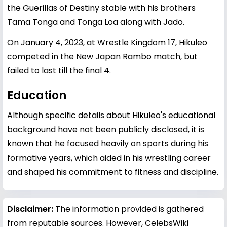
the Guerillas of Destiny stable with his brothers
Tama Tonga and Tonga Loa along with Jado.
On January 4, 2023, at Wrestle Kingdom 17, Hikuleo
competed in the New Japan Rambo match, but
failed to last till the final 4.
Education
Although specific details about Hikuleo's educational
background have not been publicly disclosed, it is
known that he focused heavily on sports during his
formative years, which aided in his wrestling career
and shaped his commitment to fitness and discipline.
Disclaimer:
The information provided is gathered
from reputable sources. However, CelebsWiki