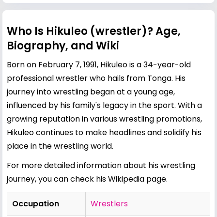
Who Is Hikuleo (wrestler)? Age,
Biography, and Wiki
Born on February 7, 1991, Hikuleo is a 34-year-old
professional wrestler who hails from Tonga. His
journey into wrestling began at a young age,
influenced by his family's legacy in the sport. With a
growing reputation in various wrestling promotions,
Hikuleo continues to make headlines and solidify his
place in the wrestling world.
For more detailed information about his wrestling
journey, you can check his
Wikipedia page
.
Occupation
Wrestlers