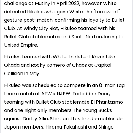
challenge at Mutiny in April 2022, however White
defeated Hikuleo, who gave White the "too sweet"
gesture post-match, confirming his loyalty to Bullet
Club. At Windy City Riot, Hikuleo teamed with his
Bullet Club stablemates and Scott Norton, losing to
United Empire.
Hikuleo teamed with White, to defeat Kazuchika
Okada and Rocky Romero of Chaos at Capital
Collision in May.
Hikuleo was scheduled to compete in an 8-man tag-
team match at AEW x NJPW: Forbidden Door,
teaming with Bullet Club stablemate El Phantasmo
and one night only members The Young Bucks
against Darby Allin, Sting and Los Ingobernables de
Japon members, Hiromu Takahashi and Shingo