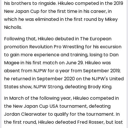
his brothers to ringside. Hikuleo competed in the 2019
New Japan Cup for the first time in his career, in
which he was eliminated in the first round by Mikey
Nicholls.
Following that, Hikuleo debuted in The European
promotion Revolution Pro Wrestling for his excursion
to gain more experience and training, losing to Dan
Magee in his first match on June 29. Hikuleo was
absent from NJPW for a year from September 2019;
he returned in September 2020 on the NJPW's United
States show, NJPW Strong, defeating Brody King.
In March of the following year, Hikuleo competed in
the New Japan Cup USA tournament, defeating
Jordan Clearwater to qualify for the tournament. In
the first round, Hikuleo defeated Fred Rosser, but lost