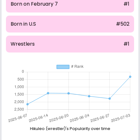
Born on February 7
#1
Born in U.S
#502
Wrestlers
#1
Hikuleo (wrestler)'s Popularity over time