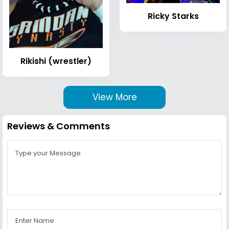
Ricky Starks
Rikishi (wrestler)
View More
Reviews & Comments