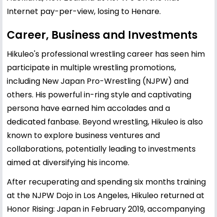
Internet pay-per-view, losing to Henare.
Career, Business and Investments
Hikuleo's professional wrestling career has seen him
participate in multiple wrestling promotions,
including New Japan Pro-Wrestling (NJPW) and
others. His powerful in-ring style and captivating
persona have earned him accolades and a
dedicated fanbase. Beyond wrestling, Hikuleo is also
known to explore business ventures and
collaborations, potentially leading to investments
aimed at diversifying his income.
After recuperating and spending six months training
at the NJPW Dojo in Los Angeles, Hikuleo returned at
Honor Rising: Japan in February 2019, accompanying