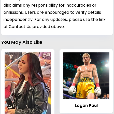
disclaims any responsibility for inaccuracies or
omissions. Users are encouraged to verify details
independently. For any updates, please use the link
of Contact Us provided above.
You May Also Like
Logan Paul