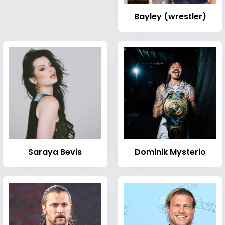
Bayley (wrestler)
Saraya Bevis
Dominik Mysterio