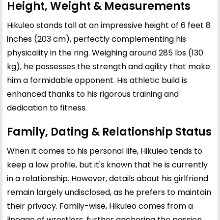
Height, Weight & Measurements
Hikuleo stands tall at an impressive height of 6 feet 8
inches (203 cm), perfectly complementing his
physicality in the ring. Weighing around 285 lbs (130
kg), he possesses the strength and agility that make
him a formidable opponent. His athletic build is
enhanced thanks to his rigorous training and
dedication to fitness.
Family, Dating & Relationship Status
When it comes to his personal life, Hikuleo tends to
keep a low profile, but it's known that he is currently
in a relationship. However, details about his girlfriend
remain largely undisclosed, as he prefers to maintain
their privacy. Family-wise, Hikuleo comes from a
lineage of wrestlers, further anchoring the passion