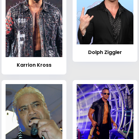
Dolph Ziggler
Karrion Kross