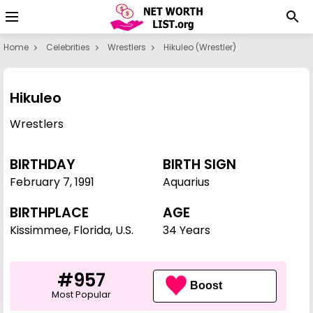
Home
Celebrities
Wrestlers
Hikuleo (wrestler)
Hikuleo
Wrestlers
BIRTHDAY
BIRTH SIGN
February 7
,
1991
Aquarius
BIRTHPLACE
AGE
Kissimmee, Florida, U.S.
34 Years
#957
Boost
Most Popular