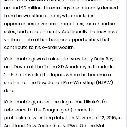
around $2 million. His earnings are primarily derived
from his wrestling career, which includes
appearances in various promotions, merchandise
sales, and endorsements. Additionally, he may have
ventured into other business opportunities that
contribute to his overall wealth.
Koloamatangi was trained to wrestle by Bully Ray
and Devon at the Team 3D Academy in Florida. In
2016, he travelled to Japan, where he became a
student at the New Japan Pro-Wrestling (NJPW)
dojo.
Koloamatangi, under the ring name Hikule'o (a
reference to the Tongan god ), made his
professional wrestling debut on November 12, 2016, in
Auckland, New Zealand at NJPW's On the Mat