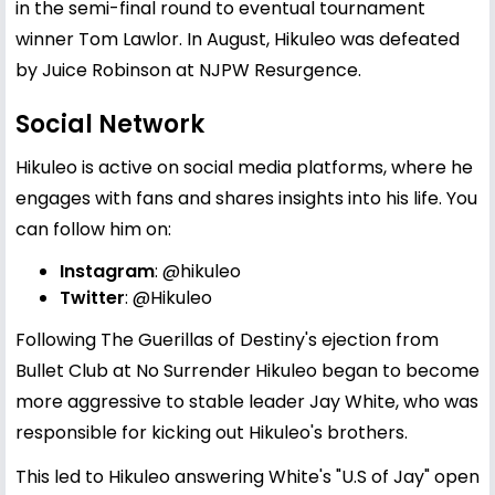
in the semi-final round to eventual tournament
winner Tom Lawlor. In August, Hikuleo was defeated
by Juice Robinson at NJPW Resurgence.
Social Network
Hikuleo is active on social media platforms, where he
engages with fans and shares insights into his life. You
can follow him on:
Instagram
:
@hikuleo
Twitter
:
@Hikuleo
Following The Guerillas of Destiny's ejection from
Bullet Club at No Surrender Hikuleo began to become
more aggressive to stable leader Jay White, who was
responsible for kicking out Hikuleo's brothers.
This led to Hikuleo answering White's "U.S of Jay" open