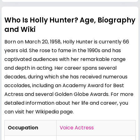
Who Is Holly Hunter? Age, Biography
and Wiki
Born on March 20, 1958, Holly Hunter is currently 66
years old. She rose to fame in the 1990s and has
captivated audiences with her remarkable range
and depth in acting. Her career spans several
decades, during which she has received numerous
accolades, including an Academy Award for Best
Actress and several Golden Globe Awards. For more
detailed information about her life and career, you
can visit her
Wikipedia page
.
Occupation
Voice Actress