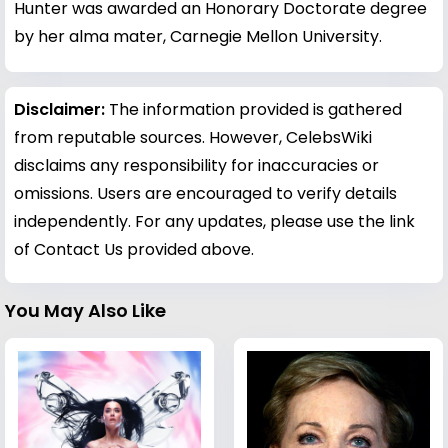
Hunter was awarded an Honorary Doctorate degree
by her alma mater, Carnegie Mellon University.
Disclaimer:
The information provided is gathered
from reputable sources. However, CelebsWiki
disclaims any responsibility for inaccuracies or
omissions. Users are encouraged to verify details
independently. For any updates, please use the link
of Contact Us provided above.
You May Also Like