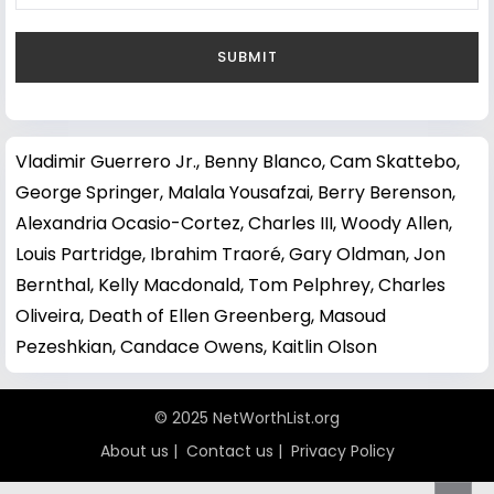
Vladimir Guerrero Jr.
,
Benny Blanco
,
Cam Skattebo
,
George Springer
,
Malala Yousafzai
,
Berry Berenson
,
Alexandria Ocasio-Cortez
,
Charles III
,
Woody Allen
,
Louis Partridge
,
Ibrahim Traoré
,
Gary Oldman
,
Jon
Bernthal
,
Kelly Macdonald
,
Tom Pelphrey
,
Charles
Oliveira
,
Death of Ellen Greenberg
,
Masoud
Pezeshkian
,
Candace Owens
,
Kaitlin Olson
© 2025 NetWorthList.org
About us
|
Contact us
|
Privacy Policy