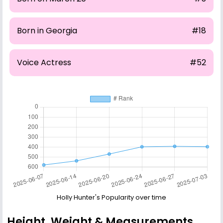
Born in Georgia
#18
Voice Actress
#52
Holly Hunter's Popularity over time
Height, Weight & Measurements