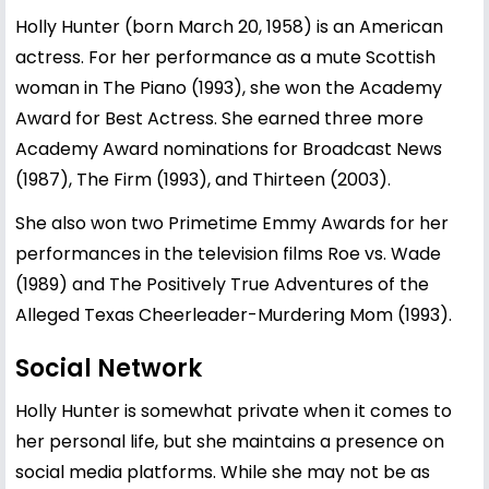
Holly Hunter (born March 20, 1958) is an American
actress. For her performance as a mute Scottish
woman in The Piano (1993), she won the Academy
Award for Best Actress. She earned three more
Academy Award nominations for Broadcast News
(1987), The Firm (1993), and Thirteen (2003).
She also won two Primetime Emmy Awards for her
performances in the television films Roe vs. Wade
(1989) and The Positively True Adventures of the
Alleged Texas Cheerleader-Murdering Mom (1993).
Social Network
Holly Hunter is somewhat private when it comes to
her personal life, but she maintains a presence on
social media platforms. While she may not be as