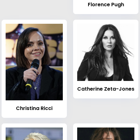
Florence Pugh
Catherine Zeta-Jones
Christina Ricci