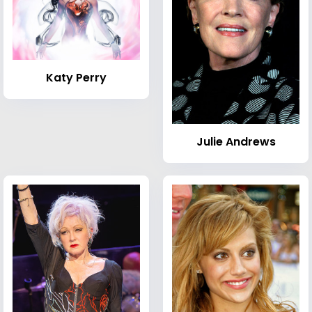
Katy Perry
Julie Andrews