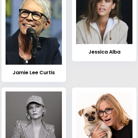
Jessica Alba
Jamie Lee Curtis