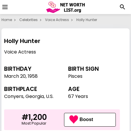
Home
Celebrities
Voice Actress
Holly Hunter
Holly Hunter
Voice Actress
BIRTHDAY
BIRTH SIGN
March 20
,
1958
Pisces
BIRTHPLACE
AGE
Conyers, Georgia, U.S.
67 Years
#1,200
Boost
Most Popular