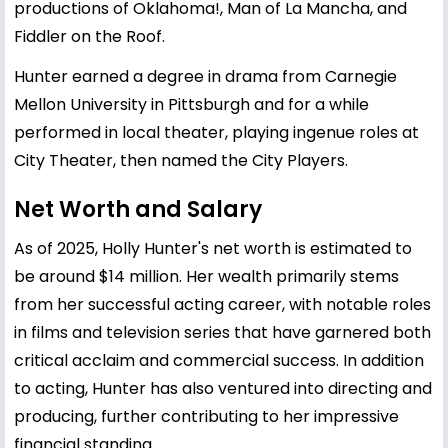
productions of Oklahoma!, Man of La Mancha, and
Fiddler on the Roof.
Hunter earned a degree in drama from Carnegie
Mellon University in Pittsburgh and for a while
performed in local theater, playing ingenue roles at
City Theater, then named the City Players.
Net Worth and Salary
As of 2025, Holly Hunter's net worth is estimated to
be around $14 million. Her wealth primarily stems
from her successful acting career, with notable roles
in films and television series that have garnered both
critical acclaim and commercial success. In addition
to acting, Hunter has also ventured into directing and
producing, further contributing to her impressive
financial standing.