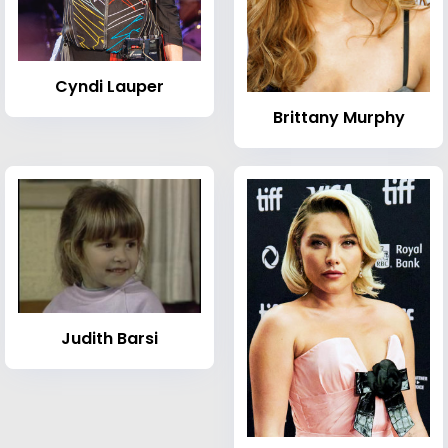
Cyndi Lauper
Brittany Murphy
Judith Barsi