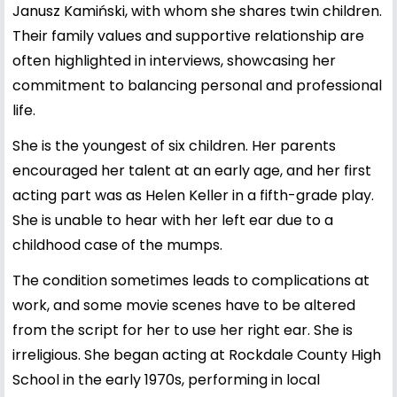
Janusz Kamiński
, with whom she shares twin children.
Their family values and supportive relationship are
often highlighted in interviews, showcasing her
commitment to balancing personal and professional
life.
She is the youngest of six children. Her parents
encouraged her talent at an early age, and her first
acting part was as Helen Keller in a fifth-grade play.
She is unable to hear with her left ear due to a
childhood case of the mumps.
The condition sometimes leads to complications at
work, and some movie scenes have to be altered
from the script for her to use her right ear. She is
irreligious. She began acting at Rockdale County High
School in the early 1970s, performing in local