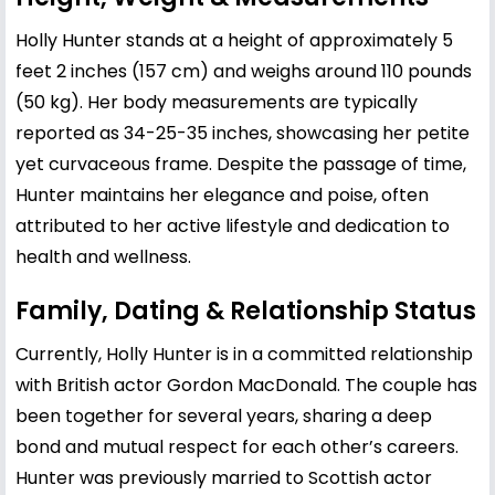
Holly Hunter stands at a height of approximately 5
feet 2 inches (157 cm) and weighs around 110 pounds
(50 kg). Her body measurements are typically
reported as 34-25-35 inches, showcasing her petite
yet curvaceous frame. Despite the passage of time,
Hunter maintains her elegance and poise, often
attributed to her active lifestyle and dedication to
health and wellness.
Family, Dating & Relationship Status
Currently, Holly Hunter is in a committed relationship
with British actor Gordon MacDonald. The couple has
been together for several years, sharing a deep
bond and mutual respect for each other’s careers.
Hunter was previously married to Scottish actor