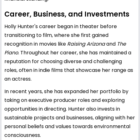
Career, Business, and Investments
Holly Hunter's career began in theater before
transitioning to film, where she first gained
recognition in movies like
Raising Arizona
and
The
Piano
. Throughout her career, she has maintained a
reputation for choosing diverse and challenging
roles, often in indie films that showcase her range as
an actress.
In recent years, she has expanded her portfolio by
taking on executive producer roles and exploring
opportunities in directing. Hunter also invests in
sustainable projects and businesses, aligning with her
personal beliefs and values towards environmental
consciousness.