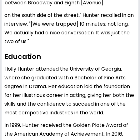
between Broadway and Eighth [Avenue] ...
on the south side of the street," Hunter recalled in an
interview. "[We were trapped] 10 minutes; not long.
We actually had a nice conversation. It was just the
two of us."
Education
Holly Hunter attended the University of Georgia,
where she graduated with a Bachelor of Fine Arts
degree in Drama. Her education laid the foundation
for her illustrious career in acting, giving her both the
skills and the confidence to succeed in one of the
most competitive industries in the world.
In 1999, Hunter received the Golden Plate Award of
the American Academy of Achievement. In 2016,