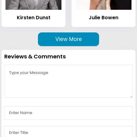
Kirsten Dunst
Julie Bowen
View More
Reviews & Comments