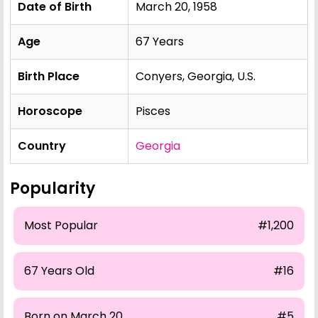
Date of Birth
March 20, 1958
Age
67 Years
Birth Place
Conyers, Georgia, U.S.
Horoscope
Pisces
Country
Georgia
Popularity
Most Popular
#1,200
67 Years Old
#16
Born on March 20
#5