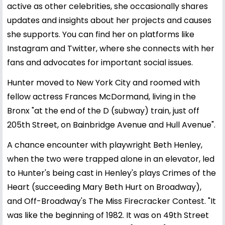
active as other celebrities, she occasionally shares
updates and insights about her projects and causes
she supports. You can find her on platforms like
Instagram and Twitter, where she connects with her
fans and advocates for important social issues.
Hunter moved to New York City and roomed with
fellow actress Frances McDormand, living in the
Bronx "at the end of the D (subway) train, just off
205th Street, on Bainbridge Avenue and Hull Avenue".
A chance encounter with playwright Beth Henley,
when the two were trapped alone in an elevator, led
to Hunter's being cast in Henley's plays Crimes of the
Heart (succeeding Mary Beth Hurt on Broadway),
and Off-Broadway's The Miss Firecracker Contest. "It
was like the beginning of 1982. It was on 49th Street