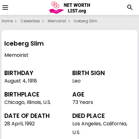
Home
Celebrities
Memoirist
Iceberg Slim
Iceberg Slim
Memoirist
BIRTHDAY
BIRTH SIGN
August 4
,
1918
Leo
BIRTHPLACE
AGE
Chicago, Illinois, U.S.
73 Years
DATE OF DEATH
DIED PLACE
28 April, 1992
Los Angeles, California,
U.S.