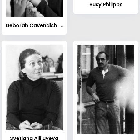
Busy Philipps
Deborah Cavendish, Duchess of Devonshire
Svetlana Alliluyeva