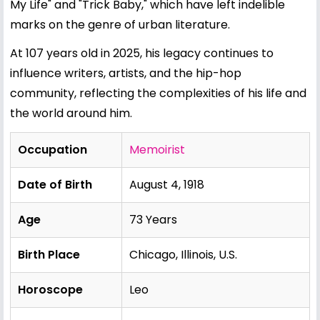
My Life" and "Trick Baby," which have left indelible
marks on the genre of urban literature.
At 107 years old in 2025, his legacy continues to
influence writers, artists, and the hip-hop
community, reflecting the complexities of his life and
the world around him.
Occupation
Memoirist
Date of Birth
August 4, 1918
Age
73 Years
Birth Place
Chicago, Illinois, U.S.
Horoscope
Leo