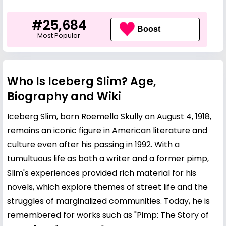
#25,684
Boost
Most Popular
Who Is Iceberg Slim? Age,
Biography and Wiki
Iceberg Slim, born Roemello Skully on August 4, 1918,
remains an iconic figure in American literature and
culture even after his passing in 1992. With a
tumultuous life as both a writer and a former pimp,
Slim's experiences provided rich material for his
novels, which explore themes of street life and the
struggles of marginalized communities. Today, he is
remembered for works such as "Pimp: The Story of