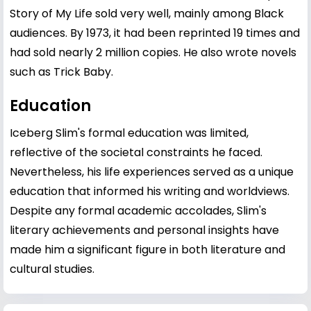
Story of My Life sold very well, mainly among Black
audiences. By 1973, it had been reprinted 19 times and
had sold nearly 2 million copies. He also wrote novels
such as Trick Baby.
Education
Iceberg Slim's formal education was limited,
reflective of the societal constraints he faced.
Nevertheless, his life experiences served as a unique
education that informed his writing and worldviews.
Despite any formal academic accolades, Slim's
literary achievements and personal insights have
made him a significant figure in both literature and
cultural studies.