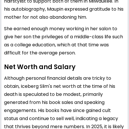
hairstylist to support both of them in Milwaukee. In
his autobiography, Maupin expressed gratitude to his
mother for not also abandoning him.
She earned enough money working in her salon to
give her son the privileges of a middle-class life such
as a college education, which at that time was
difficult for the average person.
Net Worth and Salary
Although personal financial details are tricky to
obtain, Iceberg Slim's net worth at the time of his
death is speculated to be modest, primarily
generated from his book sales and speaking
engagements. His books have since gained cult
status and continue to sell well, indicating a legacy
that thrives beyond mere numbers. In 2025, it is likely