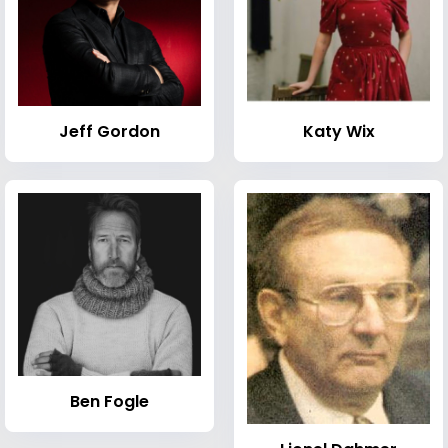
Jeff Gordon
Katy Wix
Ben Fogle