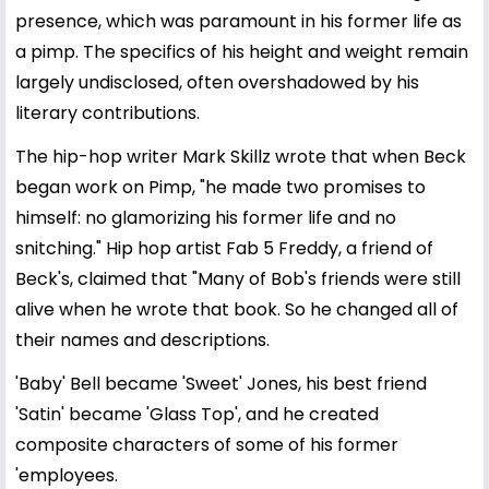
presence, which was paramount in his former life as
a pimp. The specifics of his height and weight remain
largely undisclosed, often overshadowed by his
literary contributions.
The hip-hop writer Mark Skillz wrote that when Beck
began work on Pimp, "he made two promises to
himself: no glamorizing his former life and no
snitching." Hip hop artist Fab 5 Freddy, a friend of
Beck's, claimed that "Many of Bob's friends were still
alive when he wrote that book. So he changed all of
their names and descriptions.
'Baby' Bell became 'Sweet' Jones, his best friend
'Satin' became 'Glass Top', and he created
composite characters of some of his former
'employees.