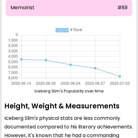
Memoirist
#89
Iceberg Slim's Popularity over time
Height, Weight & Measurements
Iceberg Slim's physical stats are less commonly
documented compared to his literary achievements.
However, it's known that he had a commanding