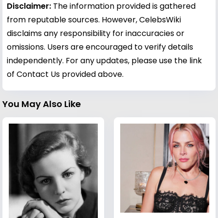
Disclaimer:
The information provided is gathered
from reputable sources. However, CelebsWiki
disclaims any responsibility for inaccuracies or
omissions. Users are encouraged to verify details
independently. For any updates, please use the link
of Contact Us provided above.
You May Also Like