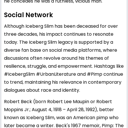
he concedes he was a ruthless, vicious man.
Social Network
Although Iceberg Slim has been deceased for over
three decades, his impact continues to resonate
today. The Iceberg Slim legacy is supported by a
diverse fan base on social media platforms, where
discussions often revolve around his themes of
resilience, struggle, and empowerment. Hashtags like
#IcebergSlim #UrbanLiterature and #Pimp continue
to trend, maintaining his relevance in contemporary
dialogues about race and identity.
Robert Beck (born Robert Lee Maupin or Robert
Moppins Jr.; August 4, 1918 – April 28, 1992), better
known as Iceberg Slim, was an American pimp who
later became a writer. Beck's 1967 memoir, Pimp: The