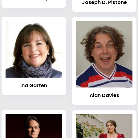
Joseph D. Pistone
Ina Garten
Alan Davies