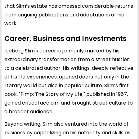
that Slim’s estate has amassed considerable returns
from ongoing publications and adaptations of his
work.
Career, Business and Investments
Iceberg Slim's career is primarily marked by his
extraordinary transformation from a street hustler
to a celebrated author. His writings, deeply reflective
of his life experiences, opened doors not only in the
literary world but also in popular culture. Slim’s first
book, "Pimp: The Story of My Life," published in 1967,
gained critical acclaim and brought street culture to
a broader audience.
Beyond writing, Slim also ventured into the world of
business by capitalizing on his notoriety and skills as