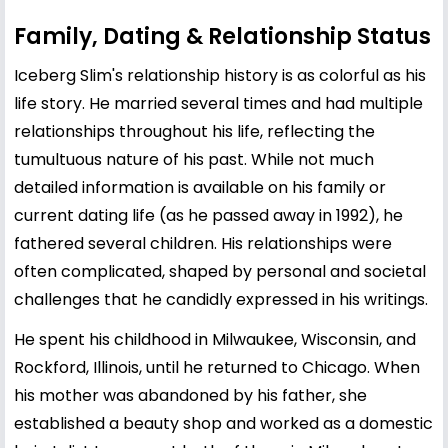
Family, Dating & Relationship Status
Iceberg Slim's relationship history is as colorful as his
life story. He married several times and had multiple
relationships throughout his life, reflecting the
tumultuous nature of his past. While not much
detailed information is available on his family or
current dating life (as he passed away in 1992), he
fathered several children. His relationships were
often complicated, shaped by personal and societal
challenges that he candidly expressed in his writings.
He spent his childhood in Milwaukee, Wisconsin, and
Rockford, Illinois, until he returned to Chicago. When
his mother was abandoned by his father, she
established a beauty shop and worked as a domestic