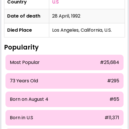
Country
U.S
Date of death
28 April, 1992
Died Place
Los Angeles, California, U.S.
Popularity
Most Popular
#25,684
73 Years Old
#295
Born on August 4
#65
Born in U.S
#11,371