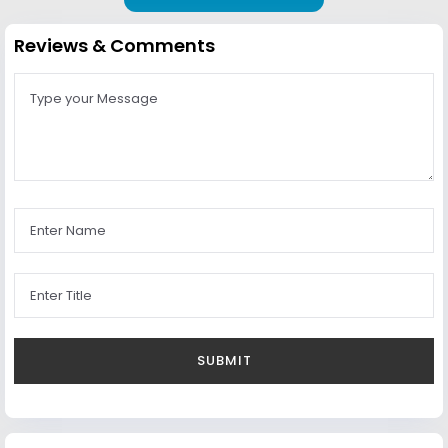
Reviews & Comments