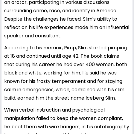
an orator, participating in various discussions
surrounding crime, race, and identity in America.
Despite the challenges he faced, Slim's ability to
reflect on his life experiences made him an influential
speaker and consultant.
According to his memoir, Pimp, Slim started pimping
at 18 and continued until age 42. The book claims
that during his career he had over 400 women, both
black and white, working for him. He said he was
known for his frosty temperament and for staying
calm in emergencies, which, combined with his slim
build, earned him the street name Iceberg Slim.
When verbal instruction and psychological
manipulation failed to keep the women compliant,
he beat them with wire hangers; in his autobiography