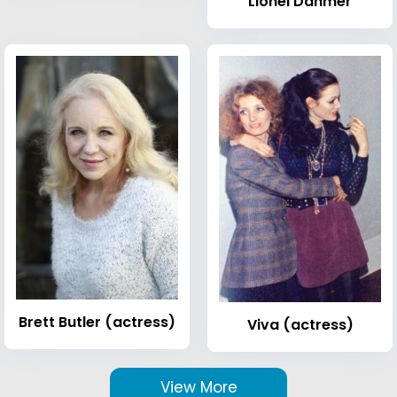
Lionel Dahmer
Brett Butler (actress)
Viva (actress)
View More