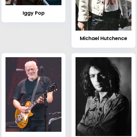
Iggy Pop
Michael Hutchence