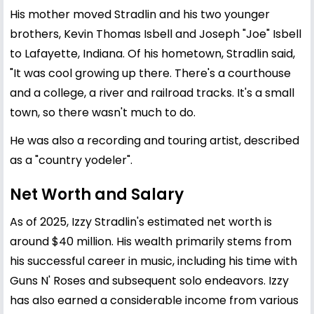
His mother moved Stradlin and his two younger
brothers, Kevin Thomas Isbell and Joseph "Joe" Isbell
to Lafayette, Indiana. Of his hometown, Stradlin said,
"It was cool growing up there. There's a courthouse
and a college, a river and railroad tracks. It's a small
town, so there wasn't much to do.
He was also a recording and touring artist, described
as a "country yodeler".
Net Worth and Salary
As of 2025, Izzy Stradlin's estimated net worth is
around $40 million. His wealth primarily stems from
his successful career in music, including his time with
Guns N' Roses and subsequent solo endeavors. Izzy
has also earned a considerable income from various