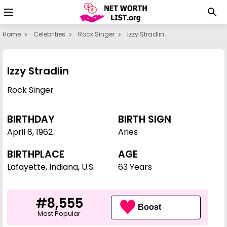
Home
Celebrities
Rock Singer
Izzy Stradlin
Izzy Stradlin
Rock Singer
BIRTHDAY
BIRTH SIGN
April 8
,
1962
Aries
BIRTHPLACE
AGE
Lafayette, Indiana, U.S.
63 Years
#8,555
Boost
Most Popular