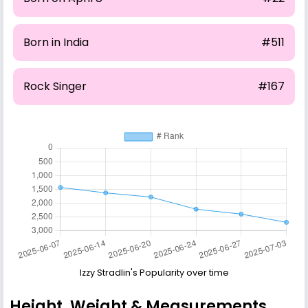
Born in India
#511
Rock Singer
#167
Izzy Stradlin's Popularity over time
Height, Weight & Measurements