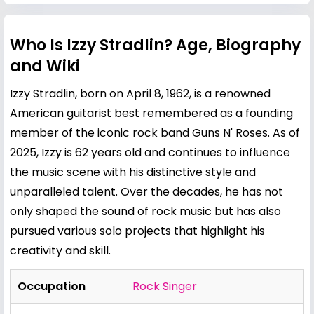
Who Is Izzy Stradlin? Age, Biography
and Wiki
Izzy Stradlin, born on April 8, 1962, is a renowned
American guitarist best remembered as a founding
member of the iconic rock band Guns N' Roses. As of
2025, Izzy is 62 years old and continues to influence
the music scene with his distinctive style and
unparalleled talent. Over the decades, he has not
only shaped the sound of rock music but has also
pursued various solo projects that highlight his
creativity and skill.
Occupation
Rock Singer