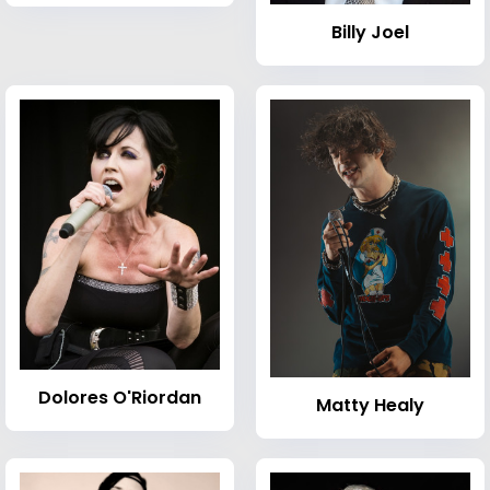
Billy Joel
Dolores O'Riordan
Matty Healy