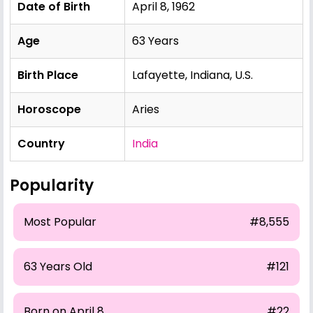
Date of Birth
April 8, 1962
Age
63 Years
Birth Place
Lafayette, Indiana, U.S.
Horoscope
Aries
Country
India
Popularity
Most Popular
#8,555
63 Years Old
#121
Born on April 8
#22