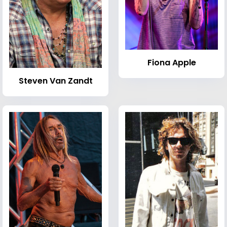
Fiona Apple
Steven Van Zandt