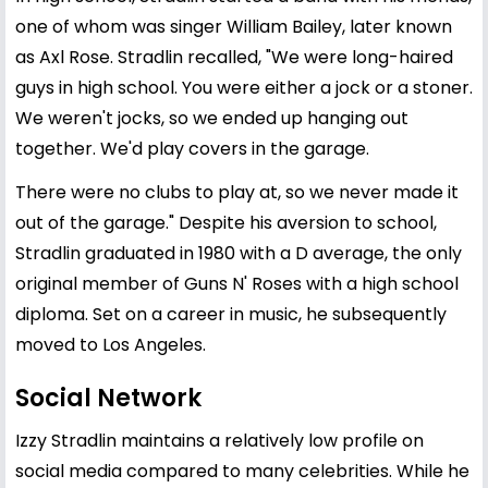
one of whom was singer William Bailey, later known
as Axl Rose. Stradlin recalled, "We were long-haired
guys in high school. You were either a jock or a stoner.
We weren't jocks, so we ended up hanging out
together. We'd play covers in the garage.
There were no clubs to play at, so we never made it
out of the garage." Despite his aversion to school,
Stradlin graduated in 1980 with a D average, the only
original member of Guns N' Roses with a high school
diploma. Set on a career in music, he subsequently
moved to Los Angeles.
Social Network
Izzy Stradlin maintains a relatively low profile on
social media compared to many celebrities. While he