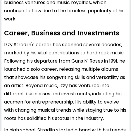
business ventures and music royalties, which
continue to flow due to the timeless popularity of his
work.
Career, Business and Investments
Izzy Stradlin's career has spanned several decades,
marked by his vital contributions to hard rock music.
Following his departure from Guns N' Roses in 1991, he
launched a solo career, releasing multiple albums
that showcase his songwriting skills and versatility as
an artist. Beyond music, Izzy has ventured into
different businesses and investments, indicating his
acumen for entrepreneurship. His ability to evolve
with changing musical trends while staying true to his
roots has solidified his status in the industry.
In high school, Stradlin started a band with his friends,