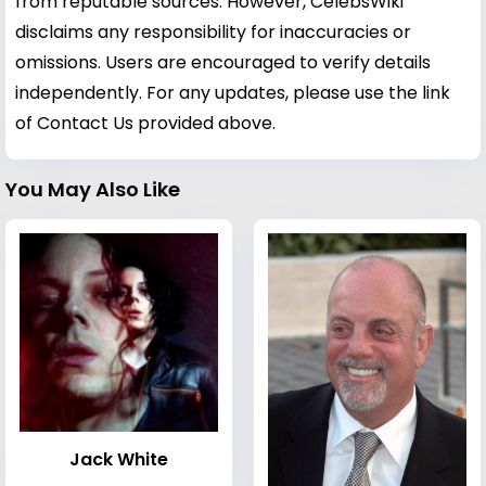
from reputable sources. However, CelebsWiki
disclaims any responsibility for inaccuracies or
omissions. Users are encouraged to verify details
independently. For any updates, please use the link
of Contact Us provided above.
You May Also Like
Jack White