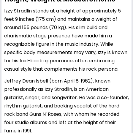
Izzy Stradlin stands at a height of approximately 5
feet 9 inches (175 cm) and maintains a weight of
around 155 pounds (70 kg). His slim build and
charismatic stage presence have made him a
recognizable figure in the music industry. While
specific body measurements may vary, Izzy is known
for his laid-back appearance, often embracing
casual style that complements his rock persona.
Jeffrey Dean Isbell (born April 8, 1962), known
professionally as Izzy Stradlin, is an American
guitarist, singer, and songwriter. He was a co-founder,
rhythm guitarist, and backing vocalist of the hard
rock band Guns N' Roses, with whom he recorded
four studio albums and left at the height of their
fame in 1991.