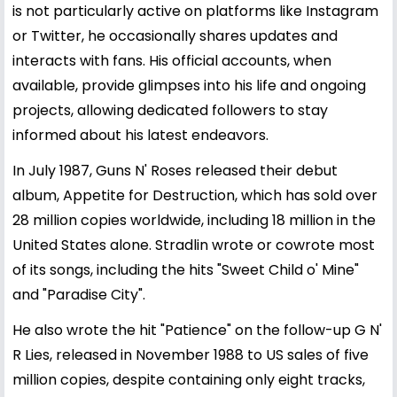
is not particularly active on platforms like Instagram
or Twitter, he occasionally shares updates and
interacts with fans. His official accounts, when
available, provide glimpses into his life and ongoing
projects, allowing dedicated followers to stay
informed about his latest endeavors.
In July 1987, Guns N' Roses released their debut
album, Appetite for Destruction, which has sold over
28 million copies worldwide, including 18 million in the
United States alone. Stradlin wrote or cowrote most
of its songs, including the hits "Sweet Child o' Mine"
and "Paradise City".
He also wrote the hit "Patience" on the follow-up G N'
R Lies, released in November 1988 to US sales of five
million copies, despite containing only eight tracks,