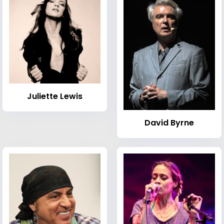
Juliette Lewis
David Byrne