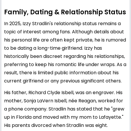
Family, Dating & Relationship Status
In 2025, Izzy Stradlin's relationship status remains a
topic of interest among fans. Although details about
his personal life are often kept private, he is rumored
to be dating a long-time girlfriend. Izzy has
historically been discreet regarding his relationships,
preferring to keep his romantic life under wraps. As a
result, there is limited public information about his
current girlfriend or any previous significant others.
His father, Richard Clyde Isbell, was an engraver. His
mother, Sonja LaVern Isbell, née Reagan, worked for
a phone company. Stradlin has stated that he "grew
up in Florida and moved with my mom to Lafayette."
His parents divorced when Stradlin was eight.