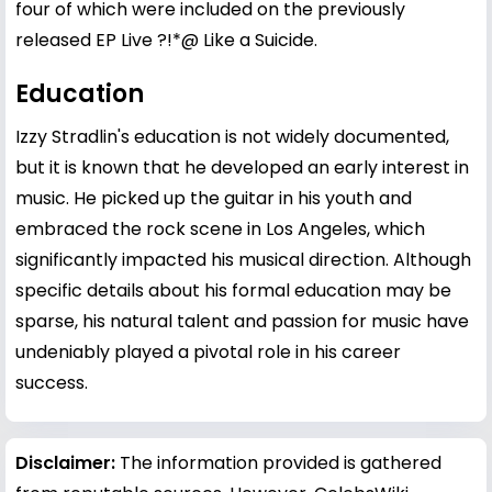
four of which were included on the previously
released EP Live ?!*@ Like a Suicide.
Education
Izzy Stradlin's education is not widely documented,
but it is known that he developed an early interest in
music. He picked up the guitar in his youth and
embraced the rock scene in Los Angeles, which
significantly impacted his musical direction. Although
specific details about his formal education may be
sparse, his natural talent and passion for music have
undeniably played a pivotal role in his career
success.
Disclaimer:
The information provided is gathered