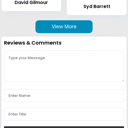
David Gilmour
Syd Barrett
View More
Reviews & Comments