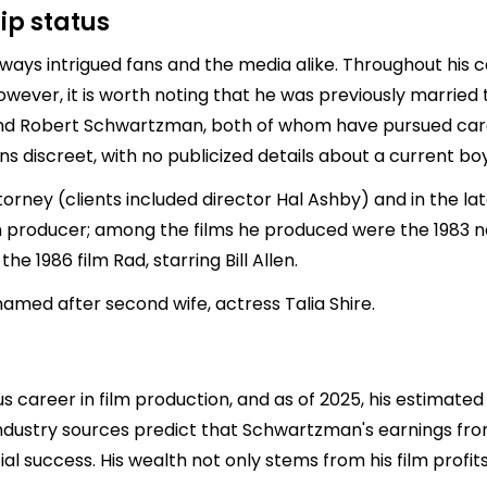
ip status
ways intrigued fans and the media alike. Throughout his 
However, it is worth noting that he was previously married
nd
Robert Schwartzman
, both of whom have pursued care
ns discreet, with no publicized details about a current boyf
ney (clients included director Hal Ashby) and in the lat
m producer; among the films he produced were the 1983 
e 1986 film Rad, starring Bill Allen.
amed after second wife, actress Talia Shire.
areer in film production, and as of 2025, his estimated n
 industry sources predict that Schwartzman's earnings fro
cial success. His wealth not only stems from his film prof