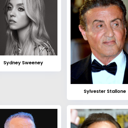
Sydney Sweeney
Sylvester Stallone