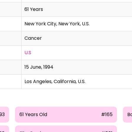
61 Years
New York City, New York, U.S.
Cancer
U.S
15 June, 1994
Los Angeles, California, U.S.
93
61 Years Old
#165
Bo