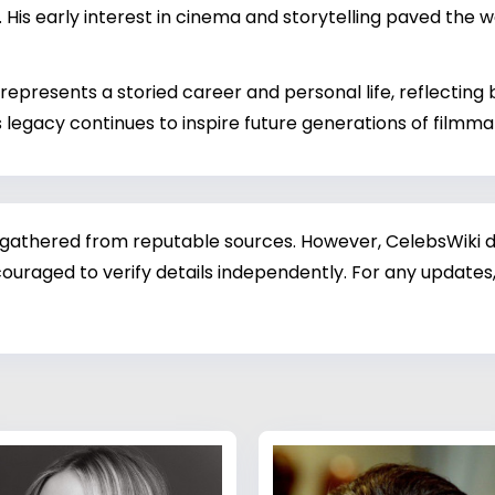
 His early interest in cinema and storytelling paved the w
epresents a storied career and personal life, reflectin
s legacy continues to inspire future generations of filmm
 gathered from reputable sources. However, CelebsWiki di
ouraged to verify details independently. For any updates,