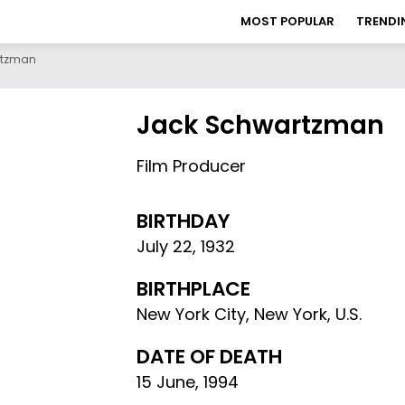
MOST POPULAR
TRENDI
rtzman
Jack Schwartzman
Film Producer
BIRTHDAY
July 22
,
1932
BIRTHPLACE
New York City, New York, U.S.
DATE OF DEATH
15 June, 1994