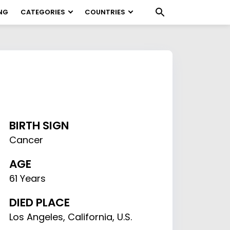
NG
CATEGORIES
COUNTRIES
BIRTH SIGN
Cancer
AGE
61 Years
DIED PLACE
Los Angeles, California, U.S.