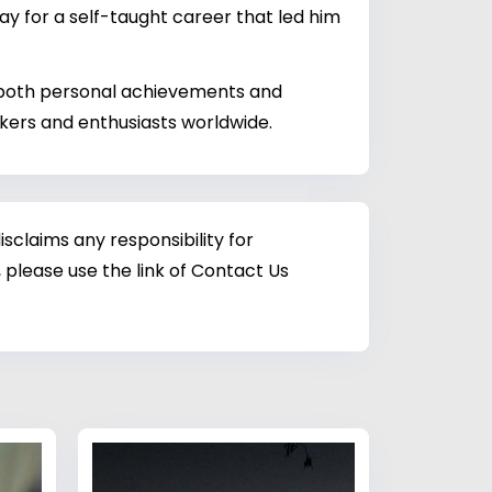
ay for a self-taught career that led him
g both personal achievements and
akers and enthusiasts worldwide.
sclaims any responsibility for
 please use the link of Contact Us