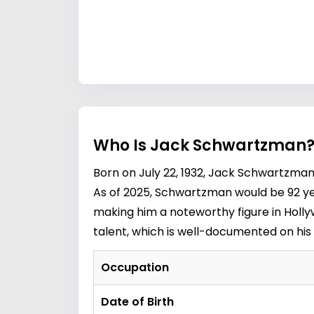
Who Is Jack Schwartzman? 
Born on July 22, 1932, Jack Schwartzma
As of 2025, Schwartzman would be 92 yea
making him a noteworthy figure in Holly
talent, which is well-documented on his
Occupation
Date of Birth