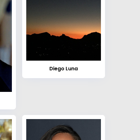
Diego Luna