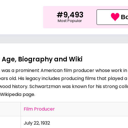
#9,493
Bo
Most Popular
Age, Biography and Wiki
n was a prominent American film producer whose work in t
rs old. His legacy includes producing films that played a
wood history. Schwartzman was known for his strong colla
Wikipedia page
.
Film Producer
July 22, 1932