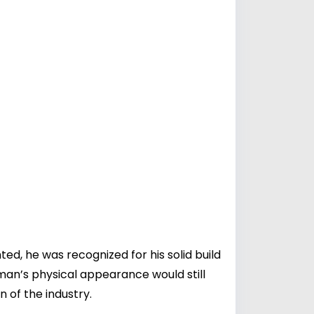
d, he was recognized for his solid build
man’s physical appearance would still
 of the industry.