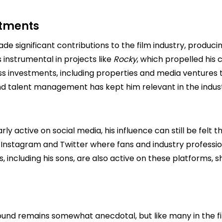
stments
 significant contributions to the film industry, produci
 instrumental in projects like
Rocky
, which propelled his
 investments, including properties and media ventures th
 and talent management has kept him relevant in the indus
y active on social media, his influence can still be felt 
Instagram and Twitter where fans and industry professi
s, including his sons, are also active on these platforms,
 remains somewhat anecdotal, but like many in the film