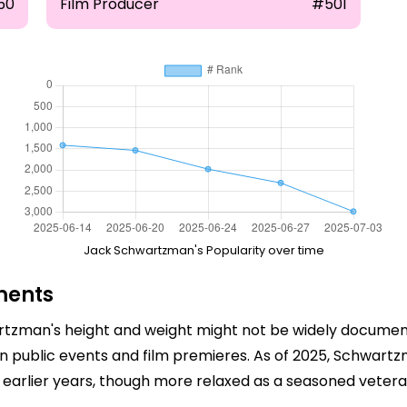
50
Film Producer
#501
Jack Schwartzman's Popularity over time
ments
rtzman's height and weight might not be widely documente
n public events and film premieres. As of 2025, Schwartz
is earlier years, though more relaxed as a seasoned veteran