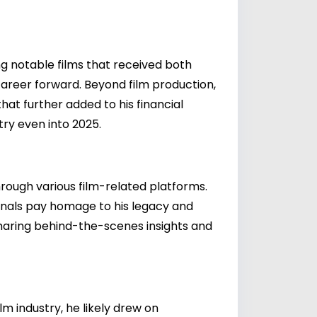
ng notable films that received both
 career forward. Beyond film production,
at further added to his financial
try even into 2025.
through various film-related platforms.
onals pay homage to his legacy and
 sharing behind-the-scenes insights and
 industry, he likely drew on