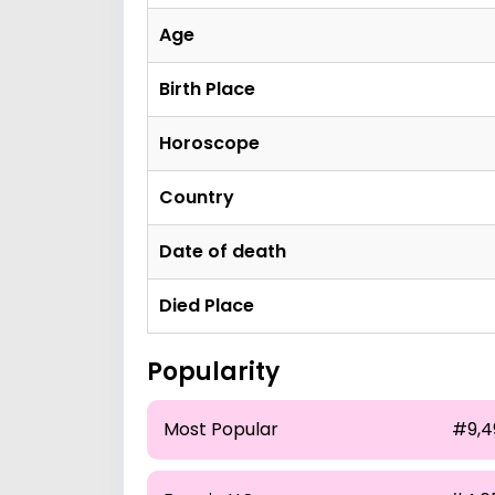
Age
Birth Place
Horoscope
Country
Date of death
Died Place
Popularity
Most Popular
#9,4