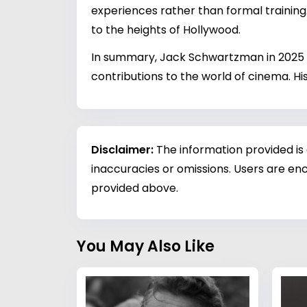
experiences rather than formal training.
to the heights of Hollywood.
In summary, Jack Schwartzman in 2025 r
contributions to the world of cinema. Hi
Disclaimer:
The information provided is
inaccuracies or omissions. Users are enc
provided above.
You May Also Like