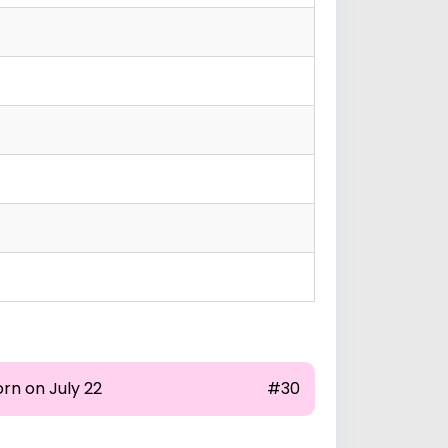
rn on July 22
#30