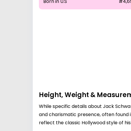
Born in U.S
#4,6
Height, Weight & Measure
While specific details about Jack Schwa
and charismatic presence, often found i
reflect the classic Hollywood style of h