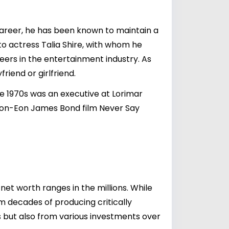
career, he has been known to maintain a
 to actress
Talia Shire
, with whom he
ers in the entertainment industry. As
riend or girlfriend.
e 1970s was an executive at Lorimar
non-Eon James Bond film Never Say
et worth ranges in the millions. While
m decades of producing critically
its but also from various investments over