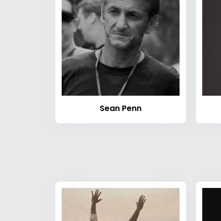
Sean Penn