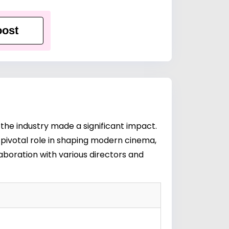
ost
he industry made a significant impact.
 pivotal role in shaping modern cinema,
boration with various directors and