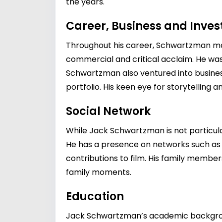
the years.
Career, Business and Inve
Throughout his career, Schwartzman made
commercial and critical acclaim. He was
Schwartzman also ventured into business
portfolio. His keen eye for storytelling
Social Network
While Jack Schwartzman is not particularl
He has a presence on networks such as 
contributions to film. His family member
family moments.
Education
Jack Schwartzman’s academic background