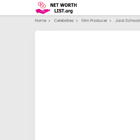
Home
Celebrities
Film Producer
Jack Schwa