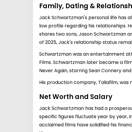
Family, Dating & Relationsh
Jack Schwartzman's personal life has al
low profile regarding his relationships. 
shares two sons,
Jason Schwartzman
a
of 2025, Jack's relationship status remai
Schwartzman was an entertainment attor
Films. Schwartzman later became a fil
Never Again, starring Sean Connery and th
His production company, Taliafilm, was n
Net Worth and Salary
Jack Schwartzman has had a prosperous c
specific figures fluctuate year by year,
acclaimed films have solidified his finan