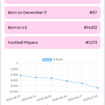
Born on December 11
#97
Born in U.S
#14,612
Football Players
#1,373