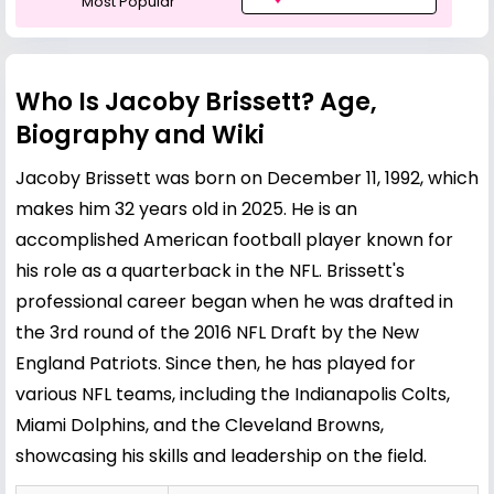
Most Popular
Who Is Jacoby Brissett? Age,
Biography and Wiki
Jacoby Brissett was born on December 11, 1992, which
makes him 32 years old in 2025. He is an
accomplished American football player known for
his role as a quarterback in the NFL. Brissett's
professional career began when he was drafted in
the 3rd round of the 2016 NFL Draft by the New
England Patriots. Since then, he has played for
various NFL teams, including the Indianapolis Colts,
Miami Dolphins, and the Cleveland Browns,
showcasing his skills and leadership on the field.