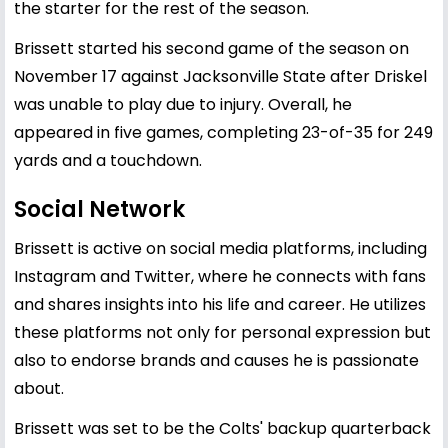
the starter for the rest of the season.
Brissett started his second game of the season on
November 17 against Jacksonville State after Driskel
was unable to play due to injury. Overall, he
appeared in five games, completing 23-of-35 for 249
yards and a touchdown.
Social Network
Brissett is active on social media platforms, including
Instagram and Twitter, where he connects with fans
and shares insights into his life and career. He utilizes
these platforms not only for personal expression but
also to endorse brands and causes he is passionate
about.
Brissett was set to be the Colts' backup quarterback