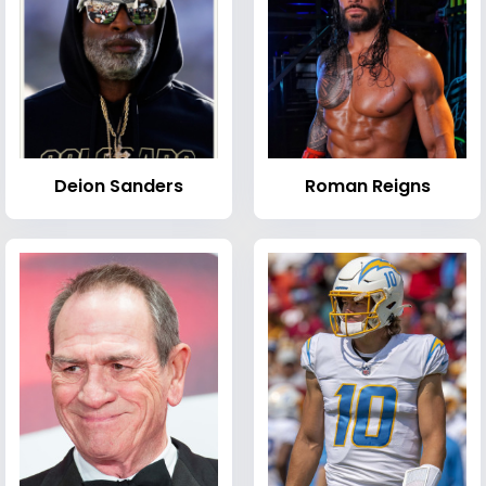
Deion Sanders
Roman Reigns