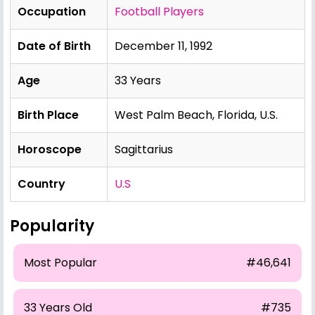
Occupation
Football Players
Date of Birth
December 11, 1992
Age
33 Years
Birth Place
West Palm Beach, Florida, U.S.
Horoscope
Sagittarius
Country
U.S
Popularity
Most Popular
#46,641
33 Years Old
#735