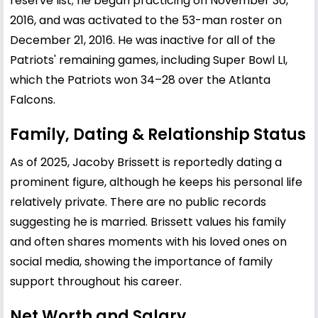
reserve list; he began practicing on November 30,
2016, and was activated to the 53-man roster on
December 21, 2016. He was inactive for all of the
Patriots' remaining games, including Super Bowl LI,
which the Patriots won 34–28 over the Atlanta
Falcons.
Family, Dating & Relationship Status
As of 2025, Jacoby Brissett is reportedly dating a
prominent figure, although he keeps his personal life
relatively private. There are no public records
suggesting he is married. Brissett values his family
and often shares moments with his loved ones on
social media, showing the importance of family
support throughout his career.
Net Worth and Salary