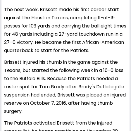
The next week, Brissett made his first career start
against the Houston Texans, completing 11-of-19
passes for 103 yards and carrying the ball eight times
for 48 yards including a 27-yard touchdown run in a
27–0 victory. He became the first African-American
quarterback to start for the Patriots.
Brissett injured his thumb in the game against the
Texans, but started the following week in a 16–0 loss
to the Buffalo Bills. Because the Patriots needed a
roster spot for Tom Brady after Brady's Deflategate
suspension had ended, Brissett was placed on injured
reserve on October 7, 2016, after having thumb
surgery.
The Patriots activated Brissett from the injured