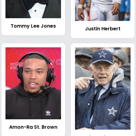
Tommy Lee Jones
Justin Herbert
Amon-Ra St. Brown