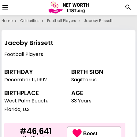
Home
Celebrities
Football Players
Jacoby Brissett
Jacoby Brissett
Football Players
BIRTHDAY
BIRTH SIGN
December 11
,
1992
Sagittarius
BIRTHPLACE
AGE
West Palm Beach,
33 Years
Florida, U.S.
#46,641
Boost