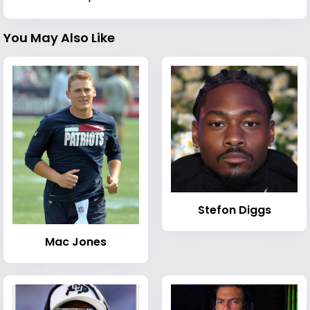
You May Also Like
Stefon Diggs
Mac Jones