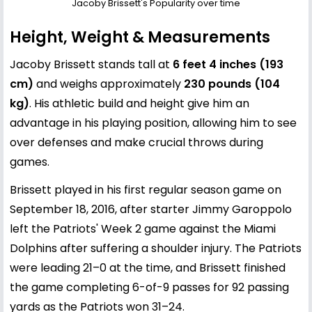
Jacoby Brissett's Popularity over time
Height, Weight & Measurements
Jacoby Brissett stands tall at
6 feet 4 inches (193
cm)
and weighs approximately
230 pounds (104
kg)
. His athletic build and height give him an
advantage in his playing position, allowing him to see
over defenses and make crucial throws during
games.
Brissett played in his first regular season game on
September 18, 2016, after starter Jimmy Garoppolo
left the Patriots' Week 2 game against the Miami
Dolphins after suffering a shoulder injury. The Patriots
were leading 21–0 at the time, and Brissett finished
the game completing 6-of-9 passes for 92 passing
yards as the Patriots won 31–24.