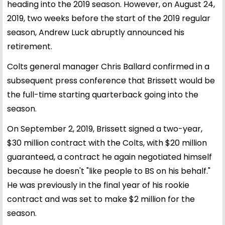
heading into the 2019 season. However, on August 24,
2019, two weeks before the start of the 2019 regular
season, Andrew Luck abruptly announced his
retirement.
Colts general manager Chris Ballard confirmed in a
subsequent press conference that Brissett would be
the full-time starting quarterback going into the
season.
On September 2, 2019, Brissett signed a two-year,
$30 million contract with the Colts, with $20 million
guaranteed, a contract he again negotiated himself
because he doesn't "like people to BS on his behalf."
He was previously in the final year of his rookie
contract and was set to make $2 million for the
season.