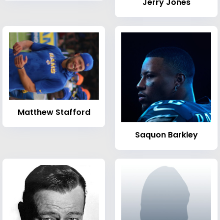
Jerry Jones
Matthew Stafford
Saquon Barkley