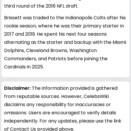
third round of the 2016 NFL draft.
Brissett was traded to the Indianapolis Colts after his
rookie season, where he was their primary starter in
2017 and 2019. He spent his next four seasons
alternating as the starter and backup with the Miami
Dolphins, Cleveland Browns, Washington
Commanders, and Patriots before joining the
Cardinals in 2025.
Disclaimer:
The information provided is gathered
from reputable sources. However, CelebsWiki
disclaims any responsibility for inaccuracies or
omissions. Users are encouraged to verify details
independently. For any updates, please use the link
of Contact Us provided above.