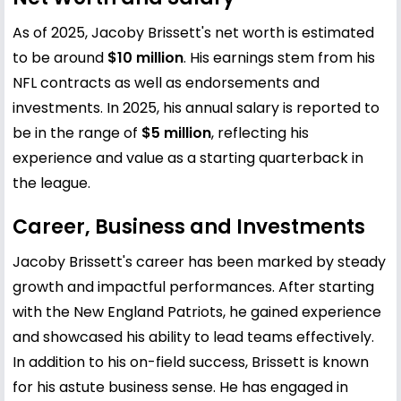
As of 2025, Jacoby Brissett's net worth is estimated
to be around
$10 million
. His earnings stem from his
NFL contracts as well as endorsements and
investments. In 2025, his annual salary is reported to
be in the range of
$5 million
, reflecting his
experience and value as a starting quarterback in
the league.
Career, Business and Investments
Jacoby Brissett's career has been marked by steady
growth and impactful performances. After starting
with the New England Patriots, he gained experience
and showcased his ability to lead teams effectively.
In addition to his on-field success, Brissett is known
for his astute business sense. He has engaged in