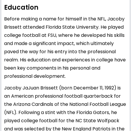
Education
Before making a name for himself in the NFL, Jacoby
Brissett attended Florida State University. He played
college football at FSU, where he developed his skills
and made a significant impact, which ultimately
paved the way for his entry into the professional
realm. His education and experiences in college have
been key components in his personal and
professional development.
Jacoby JaJuan Brissett (born December 11, 1992) is
an American professional football quarterback for
the Arizona Cardinals of the National Football League
(NFL). Following a stint with the Florida Gators, he
played college football for the NC State Wolfpack
and was selected by the New England Patriots in the