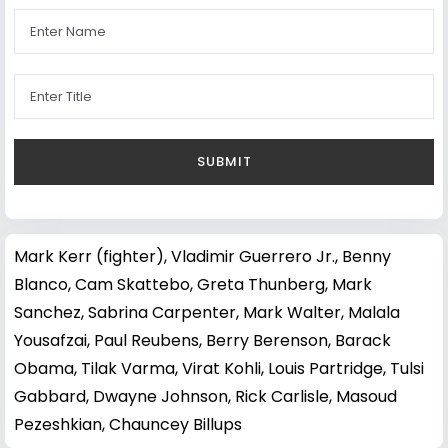
Mark Kerr (fighter)
,
Vladimir Guerrero Jr.
,
Benny
Blanco
,
Cam Skattebo
,
Greta Thunberg
,
Mark
Sanchez
,
Sabrina Carpenter
,
Mark Walter
,
Malala
Yousafzai
,
Paul Reubens
,
Berry Berenson
,
Barack
Obama
,
Tilak Varma
,
Virat Kohli
,
Louis Partridge
,
Tulsi
Gabbard
,
Dwayne Johnson
,
Rick Carlisle
,
Masoud
Pezeshkian
,
Chauncey Billups