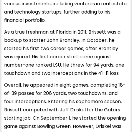
various investments, including ventures in real estate
and technology startups, further adding to his
financial portfolio.
As a true freshman at Florida in 2011, Brissett was a
backup to starter John Brantley. In October, he
started his first two career games, after Brantley
was injured. His first career start came against
number-one ranked LSU. He threw for 94 yards, one
touchdown and two interceptions in the 41–11 loss.
Overall, he appeared in eight games, completing 18-
of-39 passes for 206 yards, two touchdowns, and
four interceptions. Entering his sophomore season,
Brissett competed with Jeff Driskel for the Gators
starting job. On September 1, he started the opening
game against Bowling Green. However, Driskel was