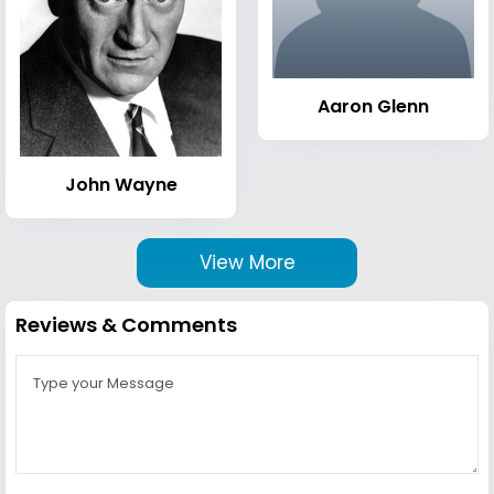
Aaron Glenn
John Wayne
View More
Reviews & Comments