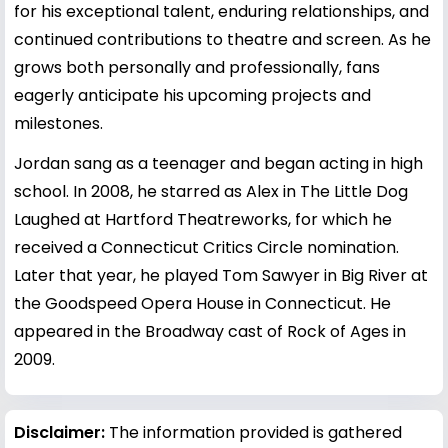
for his exceptional talent, enduring relationships, and
continued contributions to theatre and screen. As he
grows both personally and professionally, fans
eagerly anticipate his upcoming projects and
milestones.
Jordan sang as a teenager and began acting in high
school. In 2008, he starred as Alex in The Little Dog
Laughed at Hartford Theatreworks, for which he
received a Connecticut Critics Circle nomination.
Later that year, he played Tom Sawyer in Big River at
the Goodspeed Opera House in Connecticut. He
appeared in the Broadway cast of Rock of Ages in
2009.
Disclaimer:
The information provided is gathered