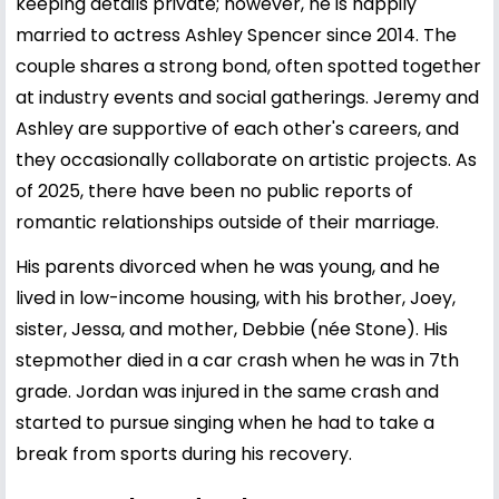
keeping details private; however, he is happily
married to actress Ashley Spencer since 2014. The
couple shares a strong bond, often spotted together
at industry events and social gatherings. Jeremy and
Ashley are supportive of each other's careers, and
they occasionally collaborate on artistic projects. As
of 2025, there have been no public reports of
romantic relationships outside of their marriage.
His parents divorced when he was young, and he
lived in low-income housing, with his brother, Joey,
sister, Jessa, and mother, Debbie (née Stone). His
stepmother died in a car crash when he was in 7th
grade. Jordan was injured in the same crash and
started to pursue singing when he had to take a
break from sports during his recovery.