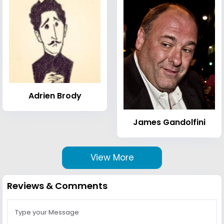
Adrien Brody
James Gandolfini
View More
Reviews & Comments