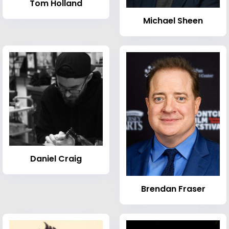
Tom Holland
Michael Sheen
Daniel Craig
Brendan Fraser