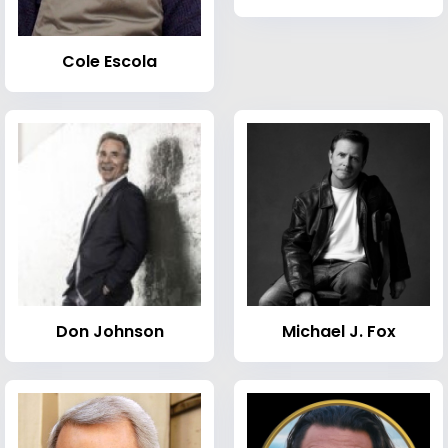
Cole Escola
Don Johnson
Michael J. Fox