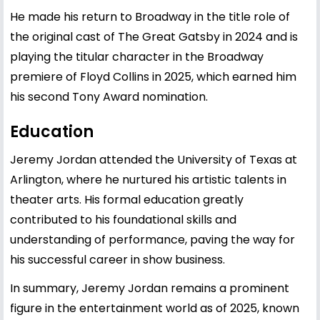
He made his return to Broadway in the title role of
the original cast of The Great Gatsby in 2024 and is
playing the titular character in the Broadway
premiere of Floyd Collins in 2025, which earned him
his second Tony Award nomination.
Education
Jeremy Jordan attended the University of Texas at
Arlington, where he nurtured his artistic talents in
theater arts. His formal education greatly
contributed to his foundational skills and
understanding of performance, paving the way for
his successful career in show business.
In summary, Jeremy Jordan remains a prominent
figure in the entertainment world as of 2025, known