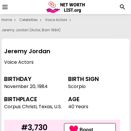
Home
Celebrities
Voice Actors
Jeremy Jordan (actor, Born 1984)
Jeremy Jordan
Voice Actors
BIRTHDAY
BIRTH SIGN
November 20
,
1984
Scorpio
BIRTHPLACE
AGE
Corpus Christi, Texas, U.S.
40 Years
#3,730
Boost