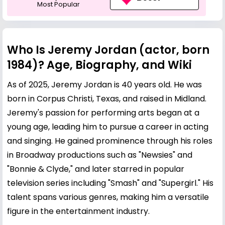
Most Popular
Who Is Jeremy Jordan (actor, born
1984)? Age, Biography, and Wiki
As of 2025, Jeremy Jordan is 40 years old. He was
born in Corpus Christi, Texas, and raised in Midland.
Jeremy's passion for performing arts began at a
young age, leading him to pursue a career in acting
and singing. He gained prominence through his roles
in Broadway productions such as "Newsies" and
"Bonnie & Clyde," and later starred in popular
television series including "Smash" and "Supergirl." His
talent spans various genres, making him a versatile
figure in the entertainment industry.