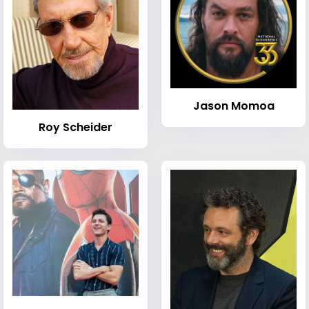
Jason Momoa
Roy Scheider