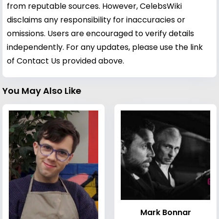
from reputable sources. However, CelebsWiki
disclaims any responsibility for inaccuracies or
omissions. Users are encouraged to verify details
independently. For any updates, please use the link
of Contact Us provided above.
You May Also Like
Mark Bonnar