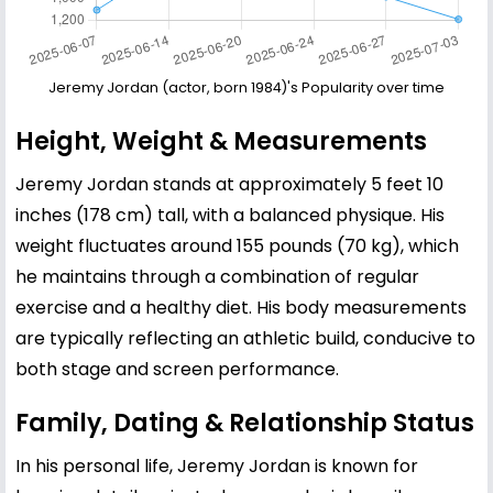
Jeremy Jordan (actor, born 1984)'s Popularity over time
Height, Weight & Measurements
Jeremy Jordan stands at approximately 5 feet 10
inches (178 cm) tall, with a balanced physique. His
weight fluctuates around 155 pounds (70 kg), which
he maintains through a combination of regular
exercise and a healthy diet. His body measurements
are typically reflecting an athletic build, conducive to
both stage and screen performance.
Family, Dating & Relationship Status
In his personal life, Jeremy Jordan is known for