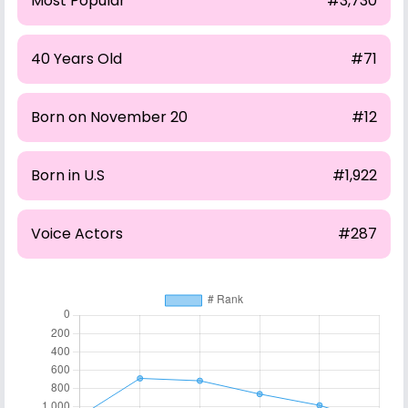
Most Popular
#3,730
40 Years Old
#71
Born on November 20
#12
Born in U.S
#1,922
Voice Actors
#287