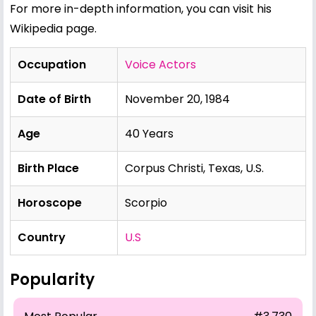
For more in-depth information, you can visit his
Wikipedia page
.
Occupation
Voice Actors
Date of Birth
November 20, 1984
Age
40 Years
Birth Place
Corpus Christi, Texas, U.S.
Horoscope
Scorpio
Country
U.S
Popularity