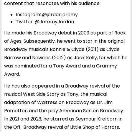
content that resonates with his audience.
Instagram:
@jordanjeremy
Twitter:
@JeremyJordan
He made his Broadway debut in 2009 as part of Rock
of Ages. Subsequently, he went to star in the original
Broadway musicals Bonnie & Clyde (2011) as Clyde
Barrow and Newsies (2012) as Jack Kelly, for which he
was nominated for a Tony Award and a Grammy
Award.
He has also appeared in a Broadway revival of the
musical West Side Story as Tony, the musical
adaptation of Waitress on Broadway as Dr. Jim
Pomatter, and the play American Son on Broadway.
In 2021 and 2023, he starred as Seymour Krelborn in
the Off-Broadway revival of Little Shop of Horrors.