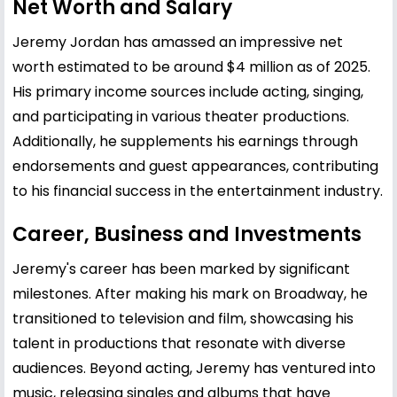
Net Worth and Salary
Jeremy Jordan has amassed an impressive net
worth estimated to be around $4 million as of 2025.
His primary income sources include acting, singing,
and participating in various theater productions.
Additionally, he supplements his earnings through
endorsements and guest appearances, contributing
to his financial success in the entertainment industry.
Career, Business and Investments
Jeremy's career has been marked by significant
milestones. After making his mark on Broadway, he
transitioned to television and film, showcasing his
talent in productions that resonate with diverse
audiences. Beyond acting, Jeremy has ventured into
music, releasing singles and albums that have