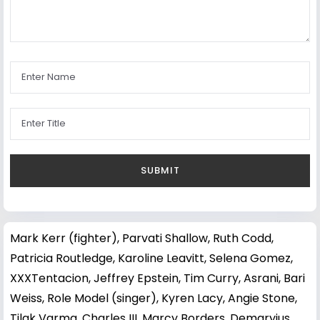
Mark Kerr (fighter)
,
Parvati Shallow
,
Ruth Codd
,
Patricia Routledge
,
Karoline Leavitt
,
Selena Gomez
,
XXXTentacion
,
Jeffrey Epstein
,
Tim Curry
,
Asrani
,
Bari
Weiss
,
Role Model (singer)
,
Kyren Lacy
,
Angie Stone
,
Tilak Varma
,
Charles III
,
Marcy Borders
,
Demaryius