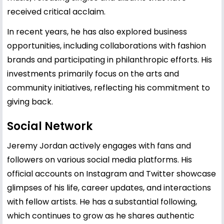
received critical acclaim.
In recent years, he has also explored business
opportunities, including collaborations with fashion
brands and participating in philanthropic efforts. His
investments primarily focus on the arts and
community initiatives, reflecting his commitment to
giving back.
Social Network
Jeremy Jordan actively engages with fans and
followers on various social media platforms. His
official accounts on Instagram and Twitter showcase
glimpses of his life, career updates, and interactions
with fellow artists. He has a substantial following,
which continues to grow as he shares authentic